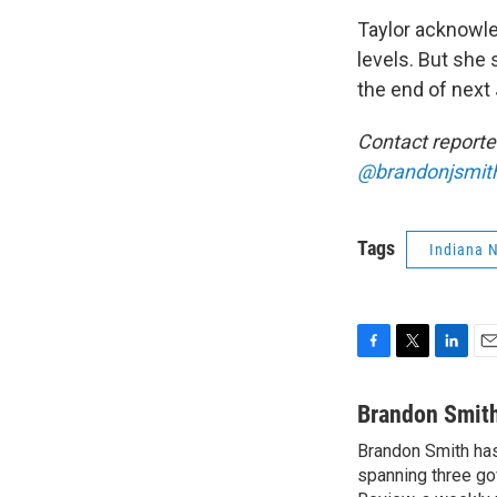
Taylor acknowle
levels. But she 
the end of next
Contact reporte
@brandonjsmit
Tags
Indiana 
F
T
L
E
a
w
i
m
c
i
n
a
Brandon Smit
e
t
k
i
Brandon Smith has
b
t
e
l
o
spanning three go
e
d