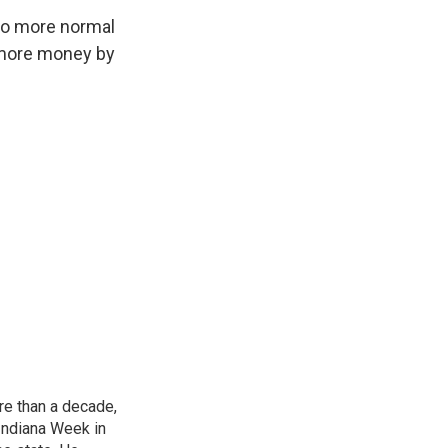
 to more normal
t more money by
re than a decade,
Indiana Week in