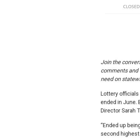
Join the conver
comments and qu
need on statewi
Lottery official
ended in June. 
Director Sarah Ta
“Ended up being
second highest a