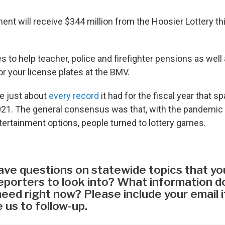
nt will receive $344 million from the Hoosier Lottery thi
 to help teacher, police and firefighter pensions as wel
r your license plates at the BMV.
ke just about
every record
it had for the fiscal year that s
21. The general consensus was that, with the pandemic
ntertainment options, people turned to lottery games.