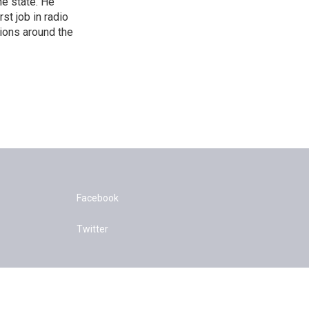
he state. He
st job in radio
tions around the
Facebook
Twitter