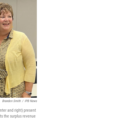
Brandon Smith
/
IPB News
nter and right) present
nts the surplus revenue