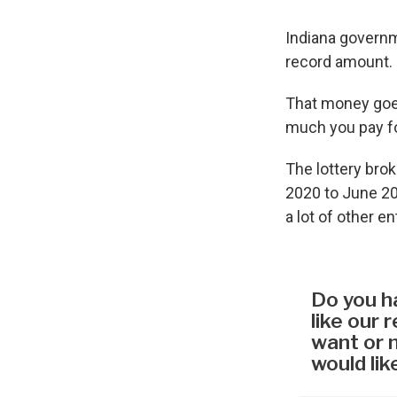
Indiana governme
record amount.
That money goes
much you pay fo
The lottery bro
2020 to June 20
a lot of other e