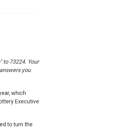
" to 73224. Your
e answers you
year, which
ottery Executive
ed to turn the