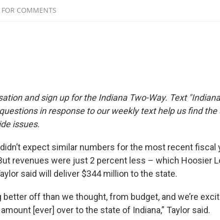
sation and sign up for the Indiana Two-Way. Text "Indiana
estions in response to our weekly text help us find th
de issues.
s didn’t expect similar numbers for the most recent fiscal 
But revenues were just 2 percent less – which Hoosier L
ylor said will deliver $344 million to the state.
 better off than we thought, from budget, and we’re excit
mount [ever] over to the state of Indiana,” Taylor said.