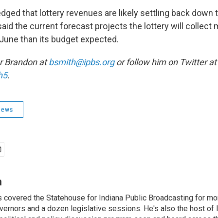
dged that lottery revenues are likely settling back down
said the current forecast projects the lottery will collec
 June than its budget expected.
r Brandon at
bsmith@ipbs.org
or follow him on Twitter at
h5
.
News
h
 covered the Statehouse for Indiana Public Broadcasting for mo
vernors and a dozen legislative sessions. He's also the host of 