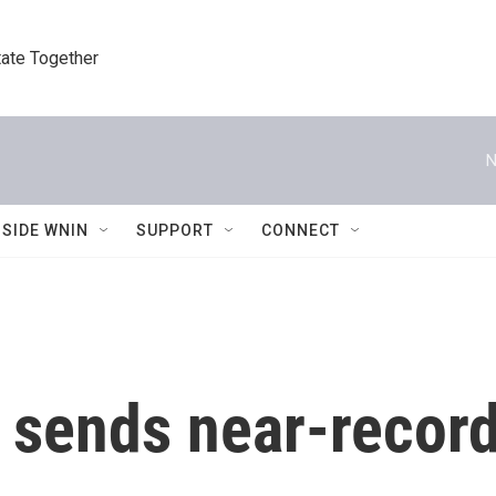
tate Together
N
NSIDE WNIN
SUPPORT
CONNECT
 sends near-record