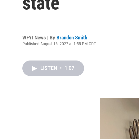
state
WFYI News | By
Brandon Smith
Published August 16, 2022 at 1:55 PM CDT
LISTEN
•
1:07