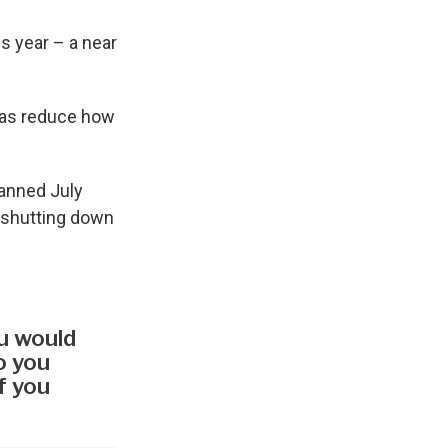
s year – a near
l as reduce how
panned July
 shutting down