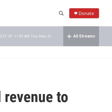
Donate
S
S
e
h
a
r
All Streams
EXT UP:
11:00 AM
Two Main St.
o
c
h
w
Q
u
S
e
r
e
y
a
r
 revenue to
c
h