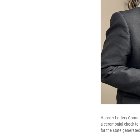
Hoosier Lottery Commis
a ceremonial check to 
for the state generated