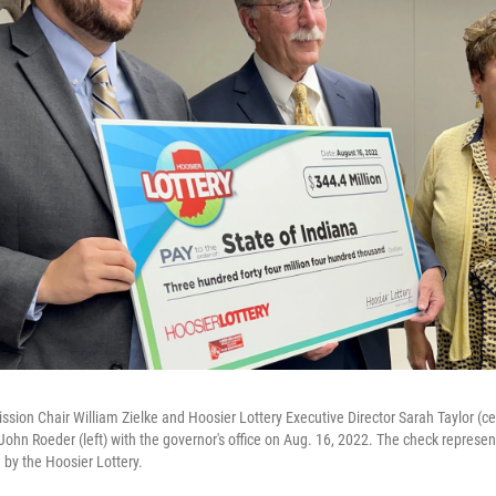
sion Chair William Zielke and Hoosier Lottery Executive Director Sarah Taylor (ce
John Roeder (left) with the governor's office on Aug. 16, 2022. The check represe
 by the Hoosier Lottery.