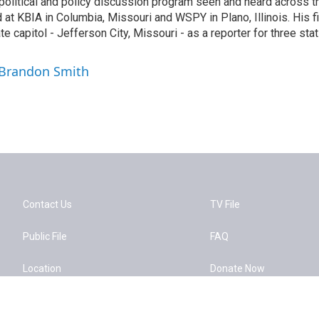
political and policy discussion program seen and heard across t
at KBIA in Columbia, Missouri and WSPY in Plano, Illinois. His fir
te capitol - Jefferson City, Missouri - as a reporter for three sta
 Brandon Smith
Contact Us
TV File
Public File
FAQ
Location
Donate Now