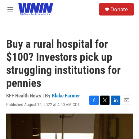
Skip to main content
S
Donate
e
M
a
e
r
n
c
u
h
Buy a rural hospital for
u
e
$100? Investors pick up
r
y
struggling institutions for
pennies
KFF Health News | By
Blake Farmer
Published August 16, 2022 at 4:00 AM CDT
F
T
L
E
a
w
i
m
c
i
n
a
e
t
k
i
b
t
e
l
o
e
d