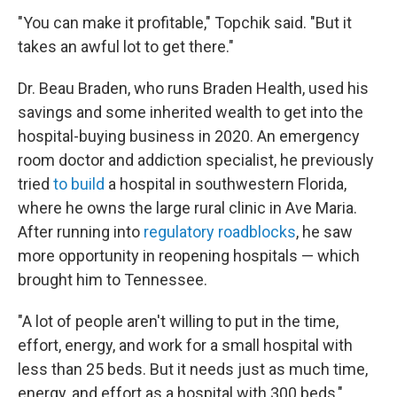
"You can make it profitable," Topchik said. "But it
takes an awful lot to get there."
Dr. Beau Braden, who runs Braden Health, used his
savings and some inherited wealth to get into the
hospital-buying business in 2020. An emergency
room doctor and addiction specialist, he previously
tried
to build
a hospital in southwestern Florida,
where he owns the large rural clinic in Ave Maria.
After running into
regulatory roadblocks
, he saw
more opportunity in reopening hospitals — which
brought him to Tennessee.
"A lot of people aren't willing to put in the time,
effort, energy, and work for a small hospital with
less than 25 beds. But it needs just as much time,
energy, and effort as a hospital with 300 beds,"