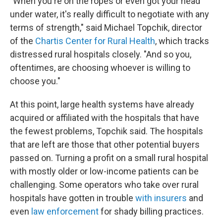
"When you're on the ropes or even got your head
under water, it's really difficult to negotiate with any
terms of strength," said Michael Topchik, director
of the
Chartis Center for Rural Health
, which tracks
distressed rural hospitals closely. "And so you,
oftentimes, are choosing whoever is willing to
choose you."
At this point, large health systems have already
acquired or affiliated with the hospitals that have
the fewest problems, Topchik said. The hospitals
that are left are those that other potential buyers
passed on. Turning a profit on a small rural hospital
with mostly older or low-income patients can be
challenging. Some operators who take over rural
hospitals have gotten in trouble
with insurers
and
even
law enforcement
for shady billing practices.