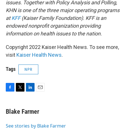
issues. Together with Policy Analysis and Polling,
KHN is one of the three major operating programs
at
KFF
(Kaiser Family Foundation). KFF is an
endowed nonprofit organization providing
information on health issues to the nation.
Copyright 2022 Kaiser Health News. To see more,
visit
Kaiser Health News
.
Tags
NPR
F
T
L
E
a
w
i
m
c
i
n
a
e
t
k
i
Blake Farmer
b
t
e
l
o
e
d
o
r
I
See stories by Blake Farmer