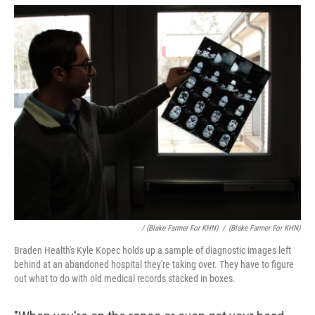
/ (Blake Farmer For KHN)
/
(Blake Farmer For KHN)
Braden Health's Kyle Kopec holds up a sample of diagnostic images left
behind at an abandoned hospital they're taking over. They have to figure
out what to do with old medical records stacked in boxes.