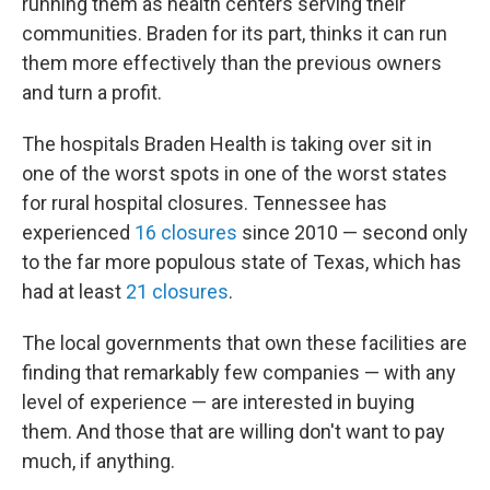
running them as health centers serving their
communities. Braden for its part, thinks it can run
them more effectively than the previous owners
and turn a profit.
The hospitals Braden Health is taking over sit in
one of the worst spots in one of the worst states
for rural hospital closures. Tennessee has
experienced
16 closures
since 2010 — second only
to the far more populous state of Texas, which has
had at least
21 closures
.
The local governments that own these facilities are
finding that remarkably few companies — with any
level of experience — are interested in buying
them. And those that are willing don't want to pay
much, if anything.