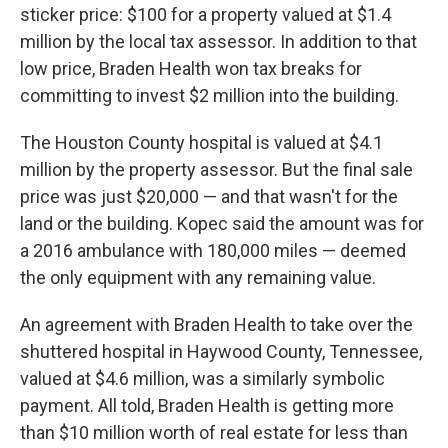
sticker price: $100 for a property valued at $1.4
million by the local tax assessor. In addition to that
low price, Braden Health won tax breaks for
committing to invest $2 million into the building.
The Houston County hospital is valued at $4.1
million by the property assessor. But the final sale
price was just $20,000 — and that wasn't for the
land or the building. Kopec said the amount was for
a 2016 ambulance with 180,000 miles — deemed
the only equipment with any remaining value.
An agreement with Braden Health to take over the
shuttered hospital in Haywood County, Tennessee,
valued at $4.6 million, was a similarly symbolic
payment. All told, Braden Health is getting more
than $10 million worth of real estate for less than