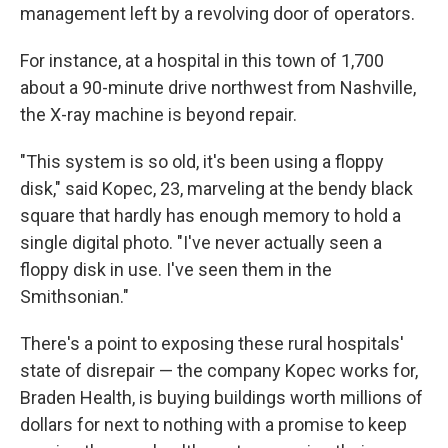
management left by a revolving door of operators.
For instance, at a hospital in this town of 1,700
about a 90-minute drive northwest from Nashville,
the X-ray machine is beyond repair.
"This system is so old, it's been using a floppy
disk," said Kopec, 23, marveling at the bendy black
square that hardly has enough memory to hold a
single digital photo. "I've never actually seen a
floppy disk in use. I've seen them in the
Smithsonian."
There's a point to exposing these rural hospitals'
state of disrepair — the company Kopec works for,
Braden Health, is buying buildings worth millions of
dollars for next to nothing with a promise to keep