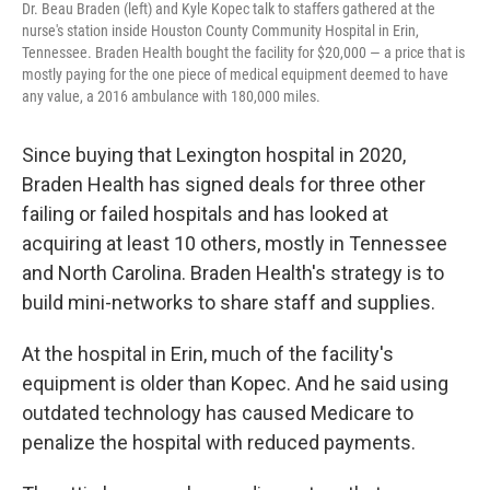
Dr. Beau Braden (left) and Kyle Kopec talk to staffers gathered at the
nurse's station inside Houston County Community Hospital in Erin,
Tennessee. Braden Health bought the facility for $20,000 ― a price that is
mostly paying for the one piece of medical equipment deemed to have
any value, a 2016 ambulance with 180,000 miles.
Since buying that Lexington hospital in 2020,
Braden Health has signed deals for three other
failing or failed hospitals and has looked at
acquiring at least 10 others, mostly in Tennessee
and North Carolina. Braden Health's strategy is to
build mini-networks to share staff and supplies.
At the hospital in Erin, much of the facility's
equipment is older than Kopec. And he said using
outdated technology has caused Medicare to
penalize the hospital with reduced payments.