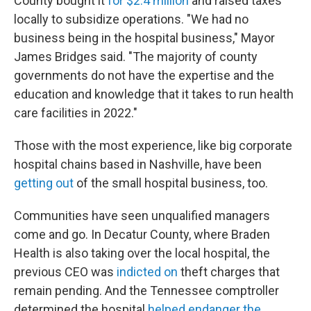
County bought it
for $2.4 million
and raised taxes
locally to subsidize operations. "We had no
business being in the hospital business," Mayor
James Bridges said. "The majority of county
governments do not have the expertise and the
education and knowledge that it takes to run health
care facilities in 2022."
Those with the most experience, like big corporate
hospital chains based in Nashville, have been
getting out
of the small hospital business, too.
Communities have seen unqualified managers
come and go. In Decatur County, where Braden
Health is also taking over the local hospital, the
previous CEO was
indicted on
theft charges that
remain pending. And the Tennessee comptroller
determined the hospital
helped endanger the