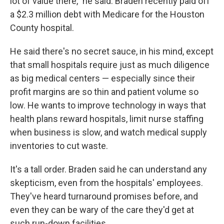
lot of value there," he said. Braden recently paid off
a $2.3 million debt with Medicare for the Houston
County hospital.
He said there's no secret sauce, in his mind, except
that small hospitals require just as much diligence
as big medical centers — especially since their
profit margins are so thin and patient volume so
low. He wants to improve technology in ways that
health plans reward hospitals, limit nurse staffing
when business is slow, and watch medical supply
inventories to cut waste.
It's a tall order. Braden said he can understand any
skepticism, even from the hospitals' employees.
They've heard turnaround promises before, and
even they can be wary of the care they'd get at
such run-down facilities.