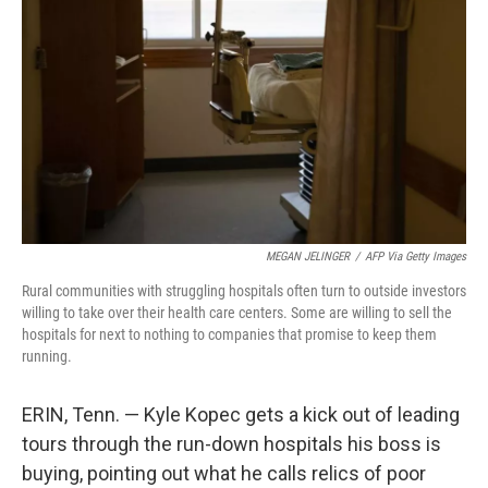
o
r
I
k
n
MEGAN JELINGER
/
AFP Via Getty Images
Rural communities with struggling hospitals often turn to outside investors
willing to take over their health care centers. Some are willing to sell the
hospitals for next to nothing to companies that promise to keep them
running.
ERIN, Tenn. — Kyle Kopec gets a kick out of leading
tours through the run-down hospitals his boss is
buying, pointing out what he calls relics of poor