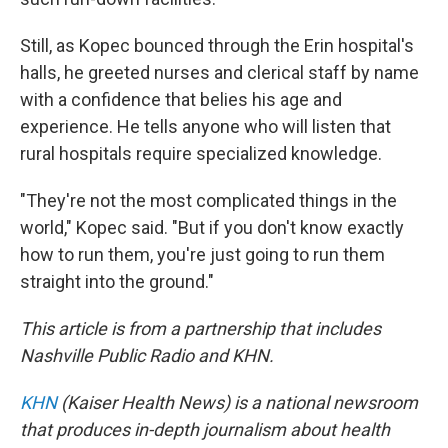
Still, as Kopec bounced through the Erin hospital's
halls, he greeted nurses and clerical staff by name
with a confidence that belies his age and
experience. He tells anyone who will listen that
rural hospitals require specialized knowledge.
"They're not the most complicated things in the
world," Kopec said. "But if you don't know exactly
how to run them, you're just going to run them
straight into the ground."
This article is from a partnership that includes
Nashville Public Radio and KHN.
KHN
(Kaiser Health News) is a national newsroom
that produces in-depth journalism about health