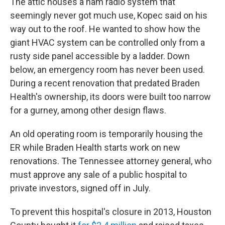
The attic houses a ham radio system that
seemingly never got much use, Kopec said on his
way out to the roof. He wanted to show how the
giant HVAC system can be controlled only from a
rusty side panel accessible by a ladder. Down
below, an emergency room has never been used.
During a recent renovation that predated Braden
Health's ownership, its doors were built too narrow
for a gurney, among other design flaws.
An old operating room is temporarily housing the
ER while Braden Health starts work on new
renovations. The Tennessee attorney general, who
must approve any sale of a public hospital to
private investors, signed off in July.
To prevent this hospital's closure in 2013, Houston