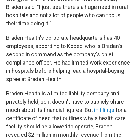
Braden said. "I just see there's a huge need in rural
hospitals and not a lot of people who can focus
their time doing it."
Braden Health's corporate headquarters has 40
employees, according to Kopec, who is Braden's
second in command as the company's chief
compliance officer. He had limited work experience
in hospitals before helping lead a hospital-buying
spree at Braden Health.
Braden Health is a limited liability company and
privately held, so it doesn't have to publicly share
much about its financial figures. But
in filings
for a
certificate of need that outlines why a health care
facility should be allowed to operate, Braden
revealed $2 million in monthly revenue from the