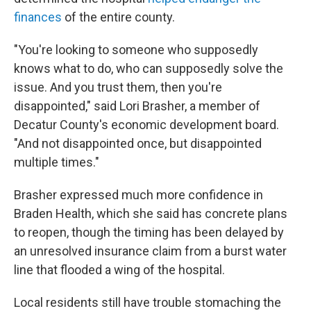
finances
of the entire county.
"You're looking to someone who supposedly
knows what to do, who can supposedly solve the
issue. And you trust them, then you're
disappointed," said Lori Brasher, a member of
Decatur County's economic development board.
"And not disappointed once, but disappointed
multiple times."
Brasher expressed much more confidence in
Braden Health, which she said has concrete plans
to reopen, though the timing has been delayed by
an unresolved insurance claim from a burst water
line that flooded a wing of the hospital.
Local residents still have trouble stomaching the