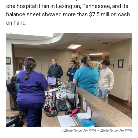
one hospital it ran in Lexington, Tennessee, and its
balance sheet showed more than $7.5 million cash
on hand.
/ (Blake Farmer For KHN)
/
(Blake Farmer For KHN)