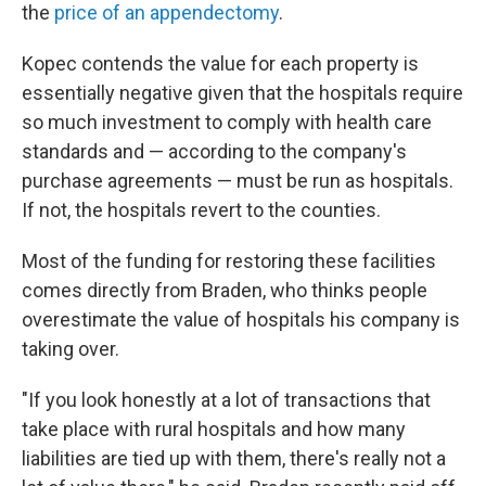
the
price of an appendectomy
.
Kopec contends the value for each property is
essentially negative given that the hospitals require
so much investment to comply with health care
standards and — according to the company's
purchase agreements — must be run as hospitals.
If not, the hospitals revert to the counties.
Most of the funding for restoring these facilities
comes directly from Braden, who thinks people
overestimate the value of hospitals his company is
taking over.
"If you look honestly at a lot of transactions that
take place with rural hospitals and how many
liabilities are tied up with them, there's really not a