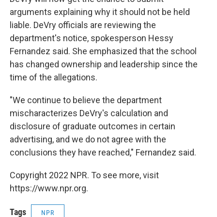
arguments explaining why it should not be held
liable. DeVry officials are reviewing the
department's notice, spokesperson Hessy
Fernandez said. She emphasized that the school
has changed ownership and leadership since the
time of the allegations.
"We continue to believe the department
mischaracterizes DeVry's calculation and
disclosure of graduate outcomes in certain
advertising, and we do not agree with the
conclusions they have reached," Fernandez said.
Copyright 2022 NPR. To see more, visit
https://www.npr.org.
Tags
NPR