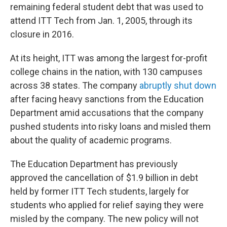
remaining federal student debt that was used to
attend ITT Tech from Jan. 1, 2005, through its
closure in 2016.
At its height, ITT was among the largest for-profit
college chains in the nation, with 130 campuses
across 38 states. The company
abruptly shut down
after facing heavy sanctions from the Education
Department amid accusations that the company
pushed students into risky loans and misled them
about the quality of academic programs.
The Education Department has previously
approved the cancellation of $1.9 billion in debt
held by former ITT Tech students, largely for
students who applied for relief saying they were
misled by the company. The new policy will not