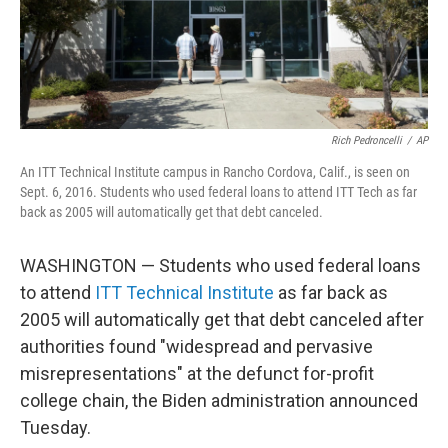
Rich Pedroncelli
/
AP
An ITT Technical Institute campus in Rancho Cordova, Calif., is seen on
Sept. 6, 2016. Students who used federal loans to attend ITT Tech as far
back as 2005 will automatically get that debt canceled.
WASHINGTON — Students who used federal loans
to attend
ITT Technical Institute
as far back as
2005 will automatically get that debt canceled after
authorities found "widespread and pervasive
misrepresentations" at the defunct for-profit
college chain, the Biden administration announced
Tuesday.