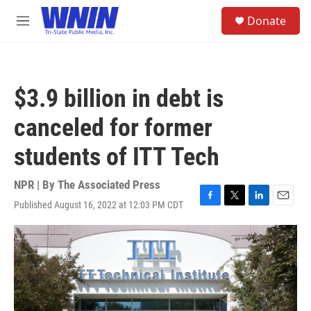
Skip to main content
S
Donate
e
M
a
e
r
n
c
u
h
$3.9 billion in debt is
u
e
canceled for former
r
y
students of ITT Tech
NPR | By
The Associated Press
Published August 16, 2022 at 12:03 PM CDT
F
T
L
E
a
w
i
m
c
i
n
a
e
t
k
i
b
t
e
l
o
e
d
o
r
I
k
n