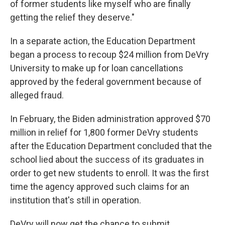
of former students like myself who are finally
getting the relief they deserve."
In a separate action, the Education Department
began a process to recoup $24 million from DeVry
University to make up for loan cancellations
approved by the federal government because of
alleged fraud.
In February, the Biden administration approved $70
million in relief for 1,800 former DeVry students
after the Education Department concluded that the
school lied about the success of its graduates in
order to get new students to enroll. It was the first
time the agency approved such claims for an
institution that's still in operation.
DeVry will now get the chance to submit