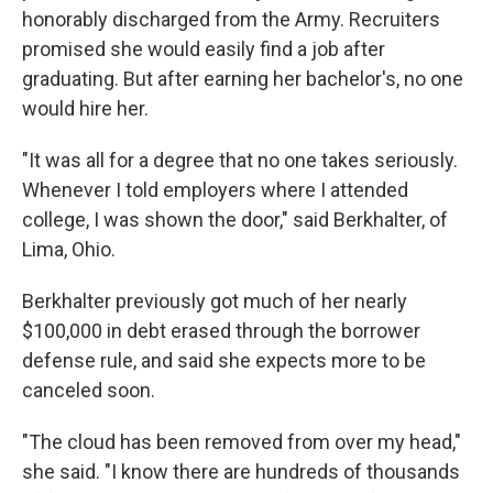
honorably discharged from the Army. Recruiters
promised she would easily find a job after
graduating. But after earning her bachelor's, no one
would hire her.
"It was all for a degree that no one takes seriously.
Whenever I told employers where I attended
college, I was shown the door," said Berkhalter, of
Lima, Ohio.
Berkhalter previously got much of her nearly
$100,000 in debt erased through the borrower
defense rule, and said she expects more to be
canceled soon.
"The cloud has been removed from over my head,"
she said. "I know there are hundreds of thousands