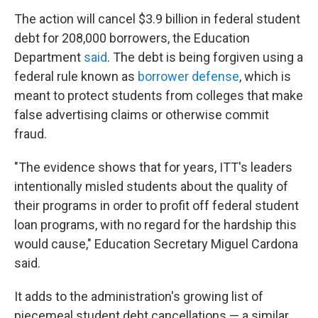
The action will cancel $3.9 billion in federal student
debt for 208,000 borrowers, the Education
Department
said
. The debt is being forgiven using a
federal rule known as
borrower defense
, which is
meant to protect students from colleges that make
false advertising claims or otherwise commit
fraud.
"The evidence shows that for years, ITT's leaders
intentionally misled students about the quality of
their programs in order to profit off federal student
loan programs, with no regard for the hardship this
would cause," Education Secretary Miguel Cardona
said.
It adds to the administration's growing list of
piecemeal student debt cancellations — a similar