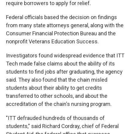
require borrowers to apply for relief.
Federal officials based the decision on findings
from many state attorneys general, along with the
Consumer Financial Protection Bureau and the
nonprofit Veterans Education Success.
Investigators found widespread evidence that ITT
Tech made false claims about the ability of its
students to find jobs after graduating, the agency
said. They also found that the chain misled
students about their ability to get credits
transferred to other schools, and about the
accreditation of the chain's nursing program.
"ITT defrauded hundreds of thousands of
students," said Richard Cordray, chief of Federal