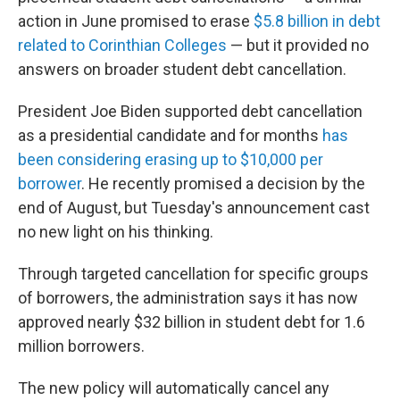
action in June promised to erase
$5.8 billion in debt
related to Corinthian Colleges
— but it provided no
answers on broader student debt cancellation.
President Joe Biden supported debt cancellation
as a presidential candidate and for months
has
been considering erasing up to $10,000 per
borrower
. He recently promised a decision by the
end of August, but Tuesday's announcement cast
no new light on his thinking.
Through targeted cancellation for specific groups
of borrowers, the administration says it has now
approved nearly $32 billion in student debt for 1.6
million borrowers.
The new policy will automatically cancel any