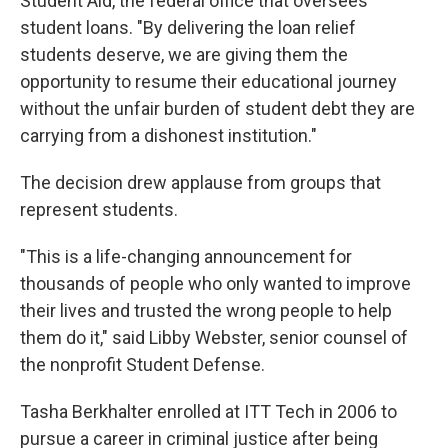
Student Aid, the federal office that oversees
student loans. "By delivering the loan relief
students deserve, we are giving them the
opportunity to resume their educational journey
without the unfair burden of student debt they are
carrying from a dishonest institution."
The decision drew applause from groups that
represent students.
"This is a life-changing announcement for
thousands of people who only wanted to improve
their lives and trusted the wrong people to help
them do it," said Libby Webster, senior counsel of
the nonprofit Student Defense.
Tasha Berkhalter enrolled at ITT Tech in 2006 to
pursue a career in criminal justice after being