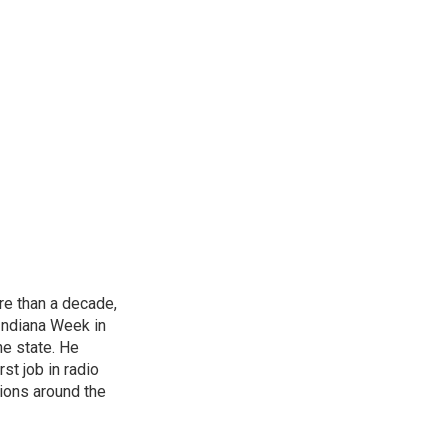
re than a decade,
Indiana Week in
he state. He
st job in radio
tions around the