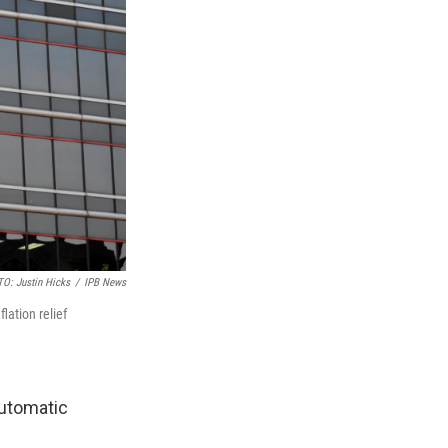
O: Justin Hicks
/
IPB News
lation relief
automatic