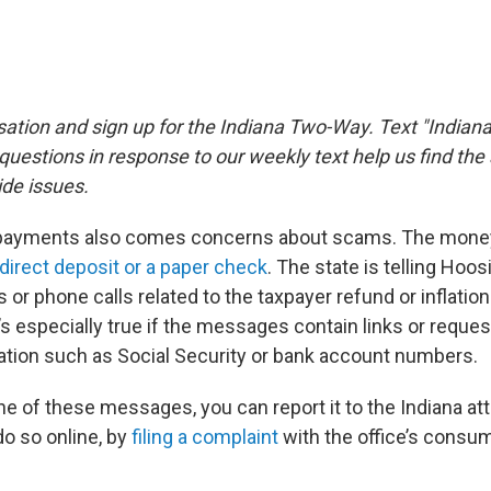
sation and sign up for the Indiana Two-Way. Text "Indiana
estions in response to our weekly text help us find th
de issues.
 payments also comes concerns about scams. The money
direct deposit or a paper check
. The state is telling Hoos
s or phone calls related to the taxpayer refund or inflation 
s especially true if the messages contain links or reques
mation such as Social Security or bank account numbers.
ne of these messages, you can report it to the Indiana at
do so online, by
filing a complaint
with the office’s consu