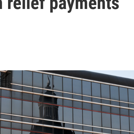
n relief payments