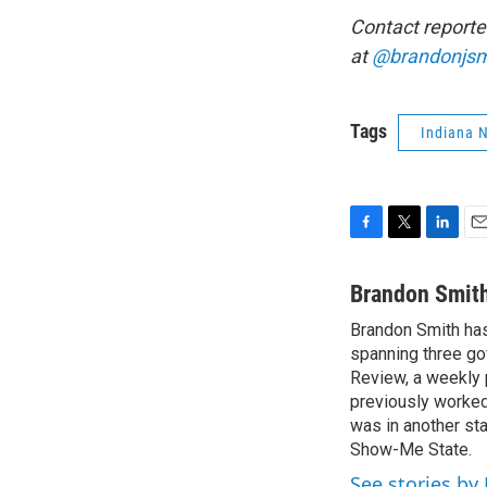
Contact reporte
at
@brandonjsm
Tags
Indiana 
F
T
L
E
a
w
i
m
c
i
n
a
Brandon Smit
e
t
k
i
Brandon Smith has
b
t
e
l
o
spanning three go
e
d
o
r
I
Review, a weekly 
k
n
previously worked 
was in another sta
Show-Me State.
See stories by