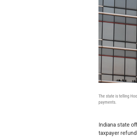
The state is telling Hoo
payments.
Indiana state o
taxpayer refund 