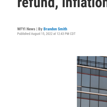
refund, inflatio
WFYI News | By
Brandon Smith
Published August 15, 2022 at 12:43 PM CDT