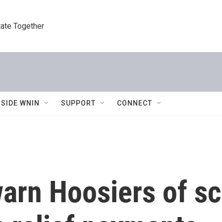
tate Together
NSIDE WNIN
SUPPORT
CONNECT
 warn Hoosiers of s