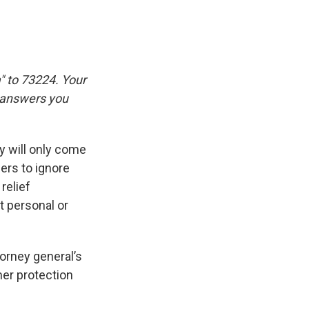
" to 73224. Your
e answers you
 will only come
iers to ignore
relief
t personal or
torney general’s
mer protection