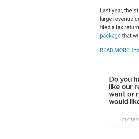
Last year, the s
large revenue c
filed a tax retu
package
that wi
READ MORE: Ind