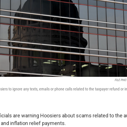
FILE PHOT
siers to ignore any texts, emails or phone calls related to the taxpayer refund or inf
fficials are warning Hoosiers about scams related to the 
and inflation relief payments.