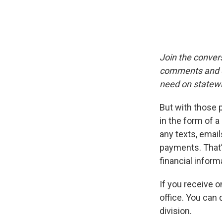
Join the conver
comments and qu
need on statewi
But with those
in the form of a
any texts, email
payments. That’
financial infor
If you receive o
office. You can 
division.