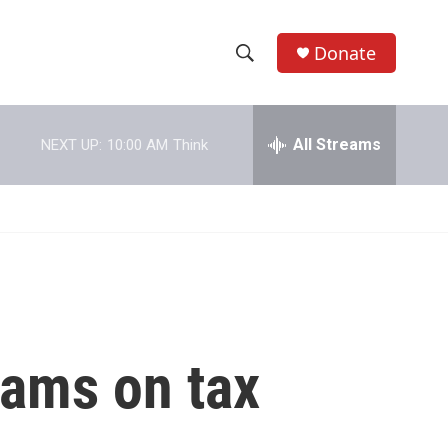
Donate
S
S
e
h
a
r
All Streams
NEXT UP:
10:00 AM
Think
o
c
h
w
Q
u
S
e
r
e
y
a
r
cams on tax
c
h