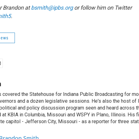
r Brandon at
bsmith@ipbs.org
or follow him on Twitter
ith5
.
News
h
 covered the Statehouse for Indiana Public Broadcasting for mo
vernors and a dozen legislative sessions. He's also the host of 
political and policy discussion program seen and heard across t
at KBIA in Columbia, Missouri and WSPY in Plano, Illinois. His fir
te capitol - Jefferson City, Missouri - as a reporter for three sta
 Brandon Smith