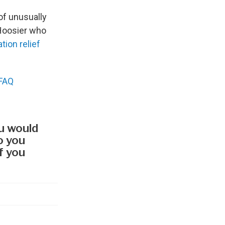
f unusually
 Hoosier who
ation relief
 FAQ