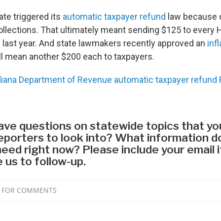
tate triggered its
automatic taxpayer refund
law because o
ollections. That ultimately meant sending $125 to every
rn last year. And state lawmakers recently approved an
infl
ll mean another $200 each to taxpayers.
iana Department of Revenue automatic taxpayer refund