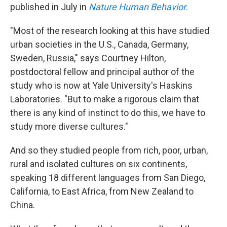
published in July in
Nature Human Behavior
.
"Most of the research looking at this have studied
urban societies in the U.S., Canada, Germany,
Sweden, Russia," says Courtney Hilton,
postdoctoral fellow and principal author of the
study who is now at Yale University's Haskins
Laboratories. "But to make a rigorous claim that
there is any kind of instinct to do this, we have to
study more diverse cultures."
And so they studied people from rich, poor, urban,
rural and isolated cultures on six continents,
speaking 18 different languages from San Diego,
California, to East Africa, from New Zealand to
China.