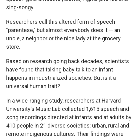
sing-songy.
Researchers call this altered form of speech
"parentese," but almost everybody does it — an
uncle, a neighbor or the nice lady at the grocery
store.
Based on research going back decades, scientists
have found that talking baby talk to an infant
happens in industrialized societies. But is it a
universal human trait?
In a wide-ranging study, researchers at Harvard
University's Music Lab collected 1,615 speech and
song recordings directed at infants and at adults by
410 people in 21 diverse societies: urban, rural and
remote indigenous cultures. Their findings were