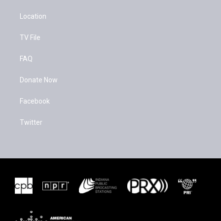
Location
TV File
FAQ
Donate Now
Facebook
Twitter