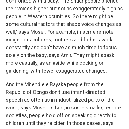
confronted with a baby. The Shuar people pitched
their voices higher but not as exaggeratedly high as
people in Western countries. So there might be
some cultural factors that shape voice changes as
well," says Moser. For example, in some remote
indigenous cultures, mothers and fathers work
constantly and don't have as much time to focus
solely on the baby, says Amir. They might speak
more casually, as an aside while cooking or
gardening, with fewer exaggerated changes.
And the Mbendjele Bayaka people from the
Republic of Congo don't use infant-directed
speech as often as in industrialized parts of the
world, says Moser. In fact, in some smaller, remote
societies, people hold off on speaking directly to
children until they're older. In those cases, says