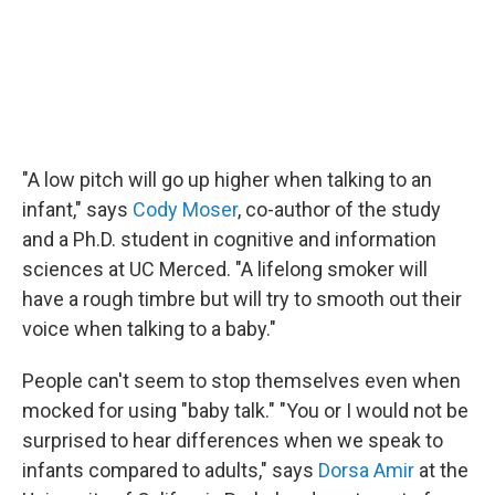
"A low pitch will go up higher when talking to an
infant," says
Cody Moser
, co-author of the study
and a Ph.D. student in cognitive and information
sciences at UC Merced. "A lifelong smoker will
have a rough timbre but will try to smooth out their
voice when talking to a baby."
People can't seem to stop themselves even when
mocked for using "baby talk." "You or I would not be
surprised to hear differences when we speak to
infants compared to adults," says
Dorsa Amir
at the