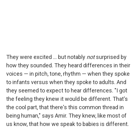
They were excited ... but notably
not
surprised by
how they sounded. They heard differences in their
voices — in pitch, tone, rhythm — when they spoke
to infants versus when they spoke to adults. And
they seemed to expect to hear differences. "I got
the feeling they knew it would be different. That's
the cool part, that there's this common thread in
being human," says Amir. They knew, like most of
us know, that how we speak to babies is different.