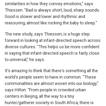
similarities in how they convey emotions," says
Thiessen. "Bad is always short, loud, sharp sounds.
Good is slower and lower and rhythmic and
reassuring, almost like rocking the baby to sleep."
The new study, says Thiessen, is a huge step
forward in looking at infant-directed speech across
diverse cultures. "This helps us be more confident
in saying that infant-directed speech is fairly close
to universal," he says.
It's amazing to think that there's something all the
world's people seem to have in common. "These
commonalities are almost woven into our biology,"
says Hilton. "From people in crowded urban
centers in Beijing, all the way to a tiny
hunter/gatherer society in South Africa, there is