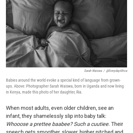
Sarah Waiswa
/
@EverydayAfrica
Babies around the world evoke a special kind of language from grown-
ups. Above: Photographer Sarah Waiswa, born in Uganda and now living
in Kenya, made this photo of her daughter, Ria.
When most adults, even older children, see an
infant, they shamelessly slip into baby talk:
Whooose a prettee baabee? Such a cuutiee.
Their
speech gets smoother, slower, higher pitched and