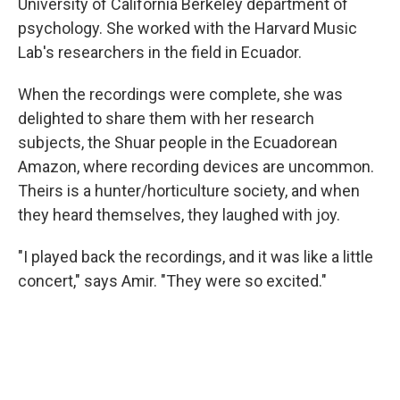
University of California Berkeley department of
psychology. She worked with the Harvard Music
Lab's researchers in the field in Ecuador.
When the recordings were complete, she was
delighted to share them with her research
subjects, the Shuar people in the Ecuadorean
Amazon, where recording devices are uncommon.
Theirs is a hunter/horticulture society, and when
they heard themselves, they laughed with joy.
"I played back the recordings, and it was like a little
concert," says Amir. "They were so excited."