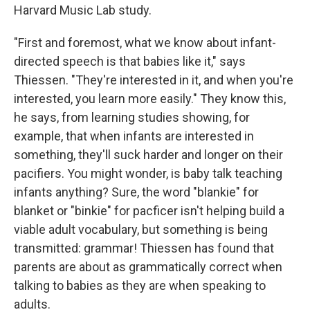
Harvard Music Lab study.
"First and foremost, what we know about infant-
directed speech is that babies like it," says
Thiessen. "They're interested in it, and when you're
interested, you learn more easily." They know this,
he says, from learning studies showing, for
example, that when infants are interested in
something, they'll suck harder and longer on their
pacifiers. You might wonder, is baby talk teaching
infants anything? Sure, the word "blankie" for
blanket or "binkie" for pacficer isn't helping build a
viable adult vocabulary, but something is being
transmitted: grammar! Thiessen has found that
parents are about as grammatically correct when
talking to babies as they are when speaking to
adults.