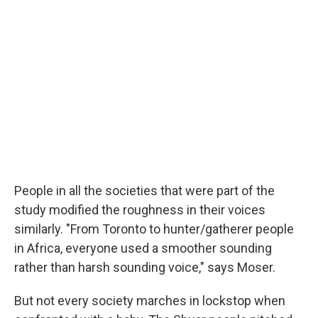
People in all the societies that were part of the
study modified the roughness in their voices
similarly. "From Toronto to hunter/gatherer people
in Africa, everyone used a smoother sounding
rather than harsh sounding voice," says Moser.
But not every society marches in lockstop when