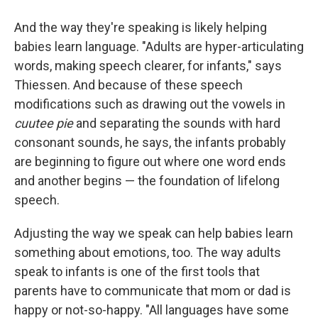
And the way they're speaking is likely helping
babies learn language. "Adults are hyper-articulating
words, making speech clearer, for infants," says
Thiessen. And because of these speech
modifications such as drawing out the vowels in
cuutee pie
and separating the sounds with hard
consonant sounds, he says, the infants probably
are beginning to figure out where one word ends
and another begins — the foundation of lifelong
speech.
Adjusting the way we speak can help babies learn
something about emotions, too. The way adults
speak to infants is one of the first tools that
parents have to communicate that mom or dad is
happy or not-so-happy. "All languages have some