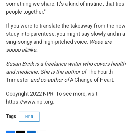
something we share. It's a kind of instinct that ties
people together."
If you were to translate the takeaway from the new
study into parentese, you might say slowly and in a
sing-songy and high-pitched voice:
Weee are
soooo aliiiike.
Susan Brink is a freelance writer who covers health
and medicine. She is the author of
The Fourth
Trimester
and co-author of
A Change of Heart.
Copyright 2022 NPR. To see more, visit
https://www.npr.org.
Tags
NPR