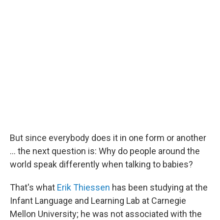
But since everybody does it in one form or another
... the next question is: Why do people around the
world speak differently when talking to babies?
That's what
Erik Thiessen
has been studying at the
Infant Language and Learning Lab at Carnegie
Mellon University; he was not associated with the