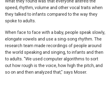
What they found was that everyone altered the
speed, rhythm, volume and other vocal traits when
they talked to infants compared to the way they
spoke to adults.
When face to face with a baby, people speak slowly,
elongate vowels and use a sing-song rhythm. The
research team made recordings of people around
the world speaking and singing, to infants and then
to adults. "We used computer algorithms to sort
out how rough is the voice, how high the pitch, and
so on and then analyzed that," says Moser.