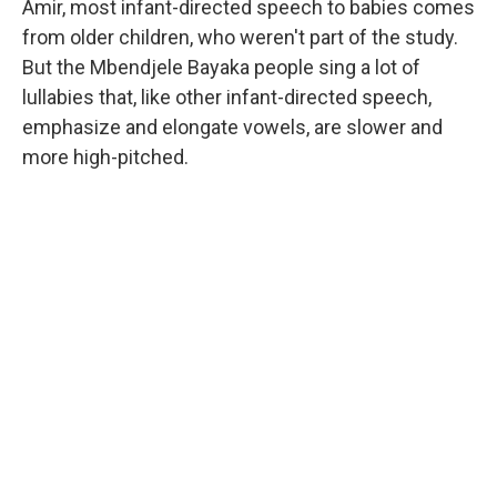
Amir, most infant-directed speech to babies comes
from older children, who weren't part of the study.
But the Mbendjele Bayaka people sing a lot of
lullabies that, like other infant-directed speech,
emphasize and elongate vowels, are slower and
more high-pitched.