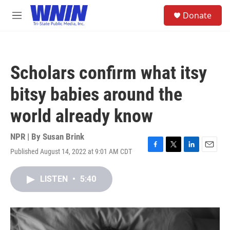
Skip to main content
S
Donate
e
M
a
e
r
n
c
u
h
Scholars confirm what itsy
u
e
bitsy babies around the
r
y
world already know
NPR | By
Susan Brink
Published August 14, 2022 at 9:01 AM CDT
F
T
L
E
a
w
i
m
c
i
n
a
LISTEN
•
5:40
e
t
k
i
b
t
e
l
o
e
d
o
r
I
k
n