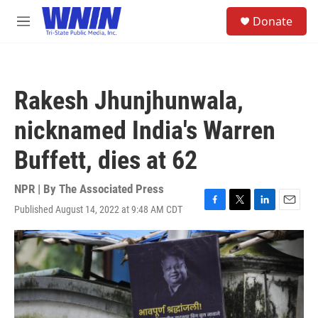
Skip to main content
S
Donate
e
M
a
e
r
n
c
u
h
Rakesh Jhunjhunwala,
u
e
nicknamed India's Warren
r
y
Buffett, dies at 62
NPR | By
The Associated Press
Published August 14, 2022 at 9:48 AM CDT
F
T
L
E
a
w
i
m
c
i
n
a
e
t
k
i
b
t
e
l
o
e
d
o
r
I
k
n