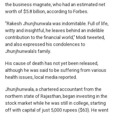
the business magnate, who had an estimated net
worth of $5.8 billion, according to Forbes.
"Rakesh Jhunjhunwala was indomitable. Full of life,
witty and insightful, he leaves behind an indelible
contribution to the financial world," Modi tweeted,
and also expressed his condolences to
Jhunjhunwala's family.
His cause of death has not yet been released,
although he was said to be suffering from various
health issues, local media reported.
Jhunjhunwala, a chartered accountant from the
northern state of Rajasthan, began investing in the
stock market while he was still in college, starting
off with capital of just 5,000 rupees ($63). He went