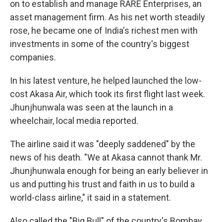
on to establish and manage RARE Enterprises, an
asset management firm. As his net worth steadily
rose, he became one of India's richest men with
investments in some of the country's biggest
companies.
In his latest venture, he helped launched the low-
cost Akasa Air, which took its first flight last week.
Jhunjhunwala was seen at the launch in a
wheelchair, local media reported.
The airline said it was "deeply saddened" by the
news of his death. "We at Akasa cannot thank Mr.
Jhunjhunwala enough for being an early believer in
us and putting his trust and faith in us to build a
world-class airline," it said in a statement.
Also called the "Big Bull" of the country's Bombay