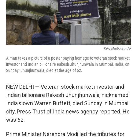
Rafiq Maqbool
/
AP
A man takes a picture of a poster paying homage to veteran stock market
investor and Indian billionaire Rakesh Jhunjhunwala in Mumbai, India, on
Sunday. Jhunjhunwala, died at the age of 62.
NEW DELHI — Veteran stock market investor and
Indian billionaire Rakesh Jhunjhunwala, nicknamed
India's own Warren Buffett, died Sunday in Mumbai
city, Press Trust of India news agency reported. He
was 62.
Prime Minister Narendra Modi led the tributes for