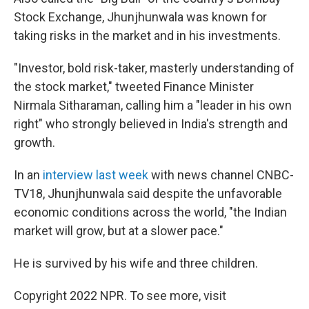
Stock Exchange, Jhunjhunwala was known for
taking risks in the market and in his investments.
"Investor, bold risk-taker, masterly understanding of
the stock market," tweeted Finance Minister
Nirmala Sitharaman, calling him a "leader in his own
right" who strongly believed in India's strength and
growth.
In an
interview last week
with news channel CNBC-
TV18, Jhunjhunwala said despite the unfavorable
economic conditions across the world, "the Indian
market will grow, but at a slower pace."
He is survived by his wife and three children.
Copyright 2022 NPR. To see more, visit