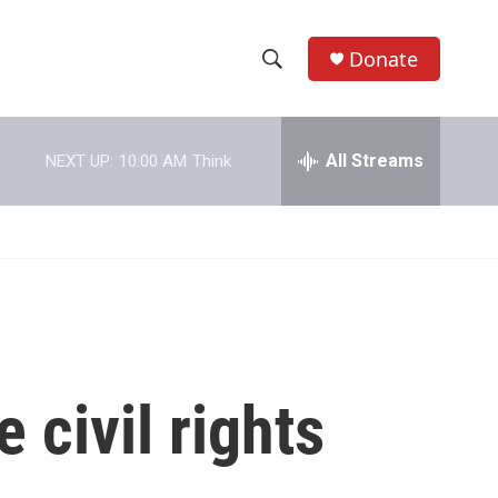
Donate
S
S
e
h
a
r
All Streams
NEXT UP:
10:00 AM
Think
o
c
h
w
Q
u
S
e
r
e
y
a
r
 civil rights
c
h