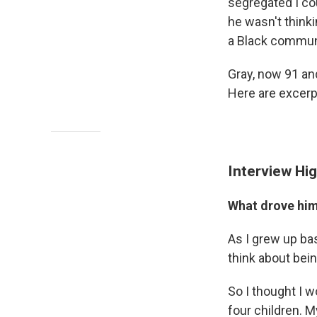
segregated I co
he wasn't thinki
a Black commun
Gray, now 91 and
Here are excerpt
Interview Hig
What drove him 
As I grew up ba
think about bein
So I thought I w
four children. 