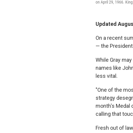
on April 29, 1966. King
Updated August
On a recent sum
— the Presidenti
While Gray may 
names like John 
less vital.
"One of the most
strategy desegr
month's Medal o
calling that tou
Fresh out of la