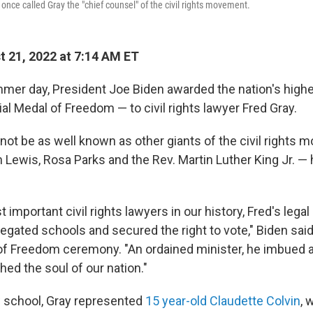
 once called Gray the "chief counsel" of the civil rights movement.
 21, 2022 at 7:14 AM ET
mer day, President Joe Biden awarded the nation's highes
al Medal of Freedom — to civil rights lawyer Fred Gray.
not be as well known as other giants of the civil rights
Lewis, Rosa Parks and the Rev. Martin Luther King Jr. — 
 important civil rights lawyers in our history, Fred's legal 
egated schools and secured the right to vote," Biden said
f Freedom ceremony. "An ordained minister, he imbued a
ched the soul of our nation."
w school, Gray represented
15 year-old Claudette Colvin
, 