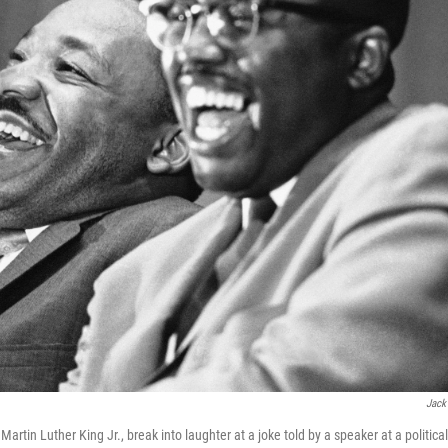
Jack
artin Luther King Jr., break into laughter at a joke told by a speaker at a political