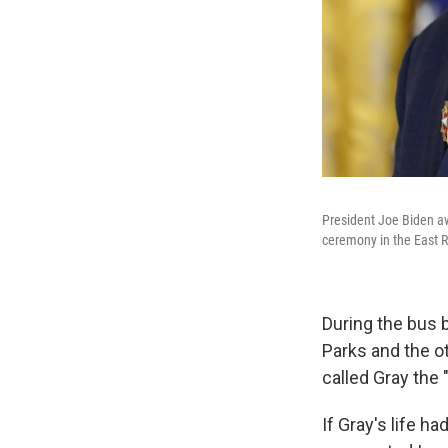
President Joe Biden aw
ceremony in the East 
During the bus 
Parks and the o
called Gray the
If Gray's life h