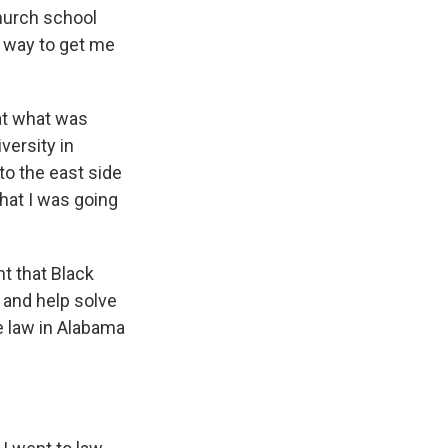
hurch school
a way to get me
 at what was
versity in
o the east side
hat I was going
t that Black
 and help solve
ce law in Alabama