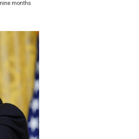
— nine months