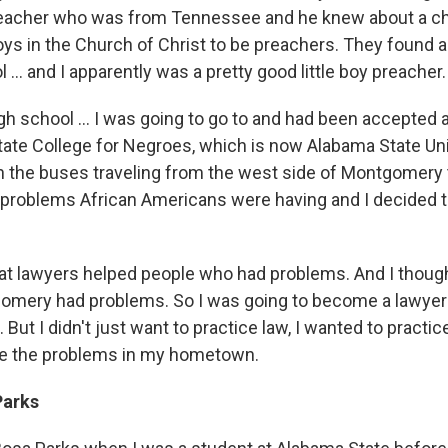
reacher who was from Tennessee and he knew about a c
oys in the Church of Christ to be preachers. They found 
l ... and I apparently was a pretty good little boy preacher.
igh school ... I was going to go to and had been accepted
ate College for Negroes, which is now Alabama State Uni
the buses traveling from the west side of Montgomery t
e problems African Americans were having and I decided t
at lawyers helped people who had problems. And I though
omery had problems. So I was going to become a lawyer
But I didn't just want to practice law, I wanted to practi
ve the problems in my hometown.
Parks