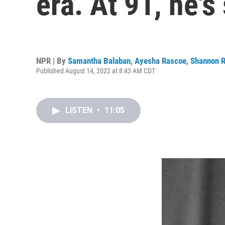
era. At 91, he's 
NPR | By
Samantha Balaban
,
Ayesha Rascoe
,
Shannon 
Published August 14, 2022 at 8:43 AM CDT
LISTEN
•
11:05