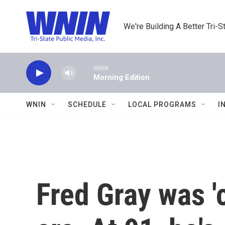
Skip to main content
We're Building A Better Tri-S
WNIN
Morning Edition
WNIN
SCHEDULE
LOCAL PROGRAMS
I
Fred Gray was 'c