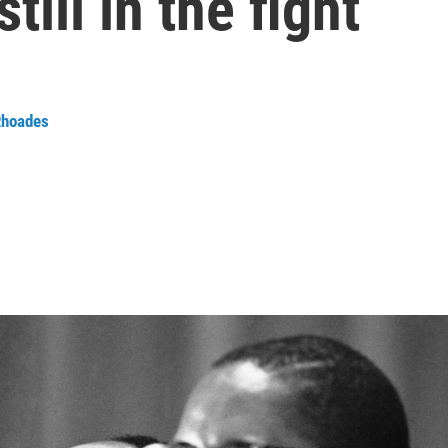
still in the fight
Rhoades