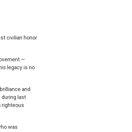
t civilian honor
 movement —
his legacy is no
brilliance and
 during last
 righteous
who was