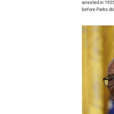
arrested in 195
before Parks di