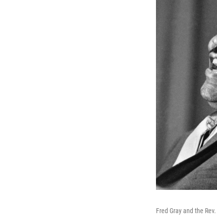
Fred Gray and the Rev. M