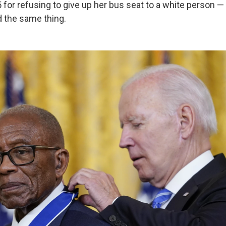
5 for refusing to give up her bus seat to a white person 
d the same thing.