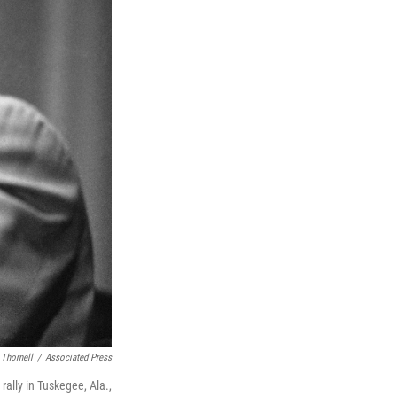
 Thornell
/
Associated Press
 rally in Tuskegee, Ala.,