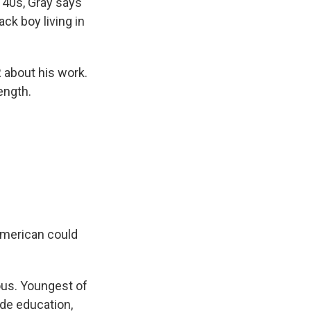
 40s, Gray says
ack boy living in
R about his work.
ength.
American could
ious. Youngest of
ade education,