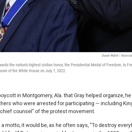
Susan Walsh / Associat
ards the nation's highest civilian honor, the Presidential Medal of Freedom, to Fr
Room of the White House on July 7, 2022.
boycott in Montgomery, Ala. that Gray helped organize, h
thers who were arrested for participating — including Ki
 "chief counsel" of the protest movement.
ad a motto, it would be, as he often says, "To destroy every