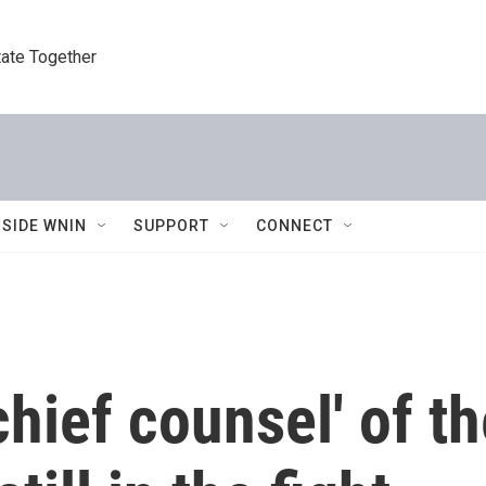
tate Together
NSIDE WNIN
SUPPORT
CONNECT
hief counsel' of the