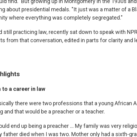
uld find." But growing up in Montgomery in the 1930s and
ng about presidential medals. "It just was a matter of a Bl
ity where everything was completely segregated."
 still practicing law, recently sat down to speak with NP
s from that conversation, edited in parts for clarity and l
hlights
to a career in law
sically there were two professions that a young African 
g and that would be a preacher or a teacher.
ould end up being a preacher ... My family was very relig
My father died when I was two. Mother only had a sixth-gr