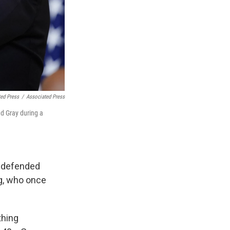
ed Press
/
Associated Press
ed Gray during a
e defended
ng, who once
thing