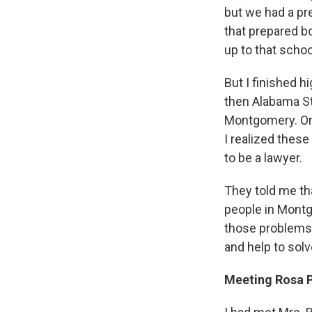
but we had a p
that prepared b
up to that schoo
But I finished h
then Alabama St
Montgomery. On 
I realized thes
to be a lawyer.
They told me th
people in Montg
those problems. 
and help to sol
Meeting Rosa 