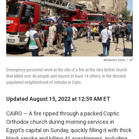
Mohamed Salah
/
AP
Emergency personnel work at the site of a fire at the Abu Sefein church
that killed over 40 people and injured at least 14 others, in the densely
populated neighborhood of Imbaba in Cairo.
Updated August 15, 2022 at 12:59 AM ET
CAIRO — A fire ripped through a packed Coptic
Orthodox church during morning services in
Egypt's capital on Sunday, quickly filling it with thick
black smoke and killing 41 worshippers, including