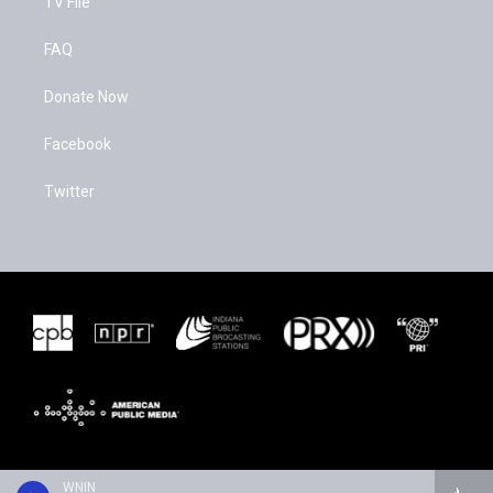
TV File
FAQ
Donate Now
Facebook
Twitter
WNIN