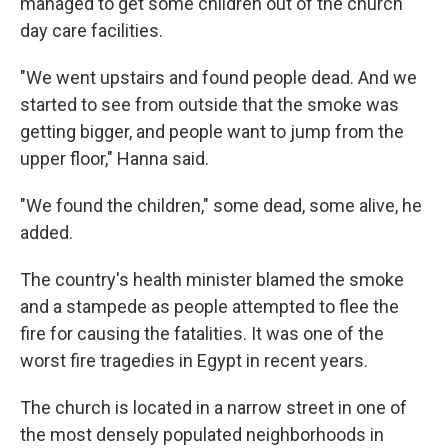
managed to get some children out of the church
day care facilities.
"We went upstairs and found people dead. And we
started to see from outside that the smoke was
getting bigger, and people want to jump from the
upper floor," Hanna said.
"We found the children," some dead, some alive, he
added.
The country's health minister blamed the smoke
and a stampede as people attempted to flee the
fire for causing the fatalities. It was one of the
worst fire tragedies in Egypt in recent years.
The church is located in a narrow street in one of
the most densely populated neighborhoods in