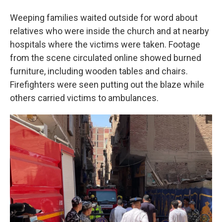
Weeping families waited outside for word about
relatives who were inside the church and at nearby
hospitals where the victims were taken. Footage
from the scene circulated online showed burned
furniture, including wooden tables and chairs.
Firefighters were seen putting out the blaze while
others carried victims to ambulances.