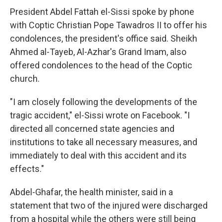
President Abdel Fattah el-Sissi spoke by phone
with Coptic Christian Pope Tawadros II to offer his
condolences, the president's office said. Sheikh
Ahmed al-Tayeb, Al-Azhar's Grand Imam, also
offered condolences to the head of the Coptic
church.
"I am closely following the developments of the
tragic accident," el-Sissi wrote on Facebook. "I
directed all concerned state agencies and
institutions to take all necessary measures, and
immediately to deal with this accident and its
effects."
Abdel-Ghafar, the health minister, said in a
statement that two of the injured were discharged
from a hospital while the others were still being