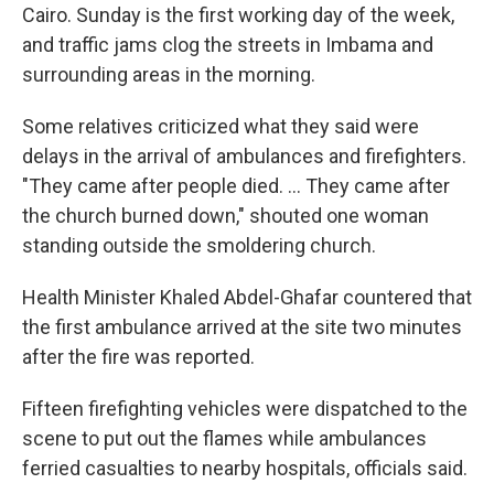
Cairo. Sunday is the first working day of the week,
and traffic jams clog the streets in Imbama and
surrounding areas in the morning.
Some relatives criticized what they said were
delays in the arrival of ambulances and firefighters.
"They came after people died. ... They came after
the church burned down," shouted one woman
standing outside the smoldering church.
Health Minister Khaled Abdel-Ghafar countered that
the first ambulance arrived at the site two minutes
after the fire was reported.
Fifteen firefighting vehicles were dispatched to the
scene to put out the flames while ambulances
ferried casualties to nearby hospitals, officials said.