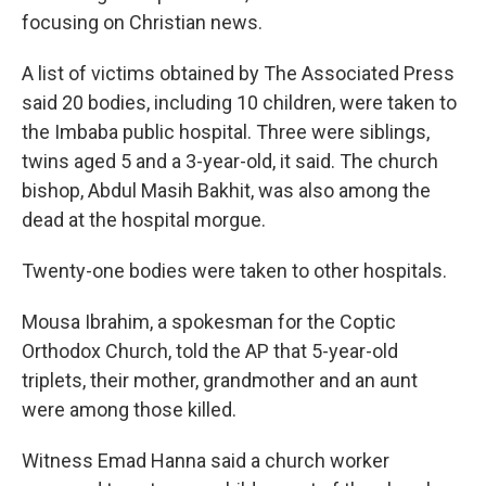
focusing on Christian news.
A list of victims obtained by The Associated Press
said 20 bodies, including 10 children, were taken to
the Imbaba public hospital. Three were siblings,
twins aged 5 and a 3-year-old, it said. The church
bishop, Abdul Masih Bakhit, was also among the
dead at the hospital morgue.
Twenty-one bodies were taken to other hospitals.
Mousa Ibrahim, a spokesman for the Coptic
Orthodox Church, told the AP that 5-year-old
triplets, their mother, grandmother and an aunt
were among those killed.
Witness Emad Hanna said a church worker