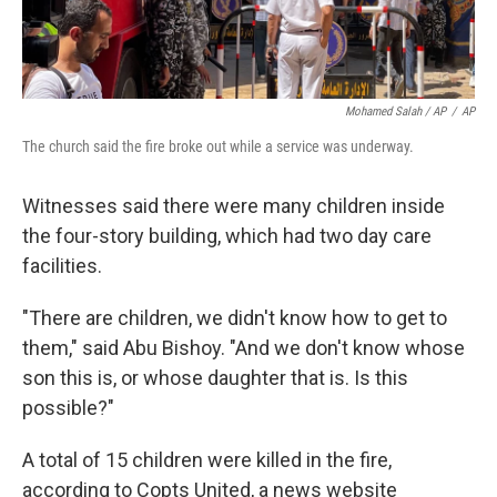
Mohamed Salah / AP
/
AP
The church said the fire broke out while a service was underway.
Witnesses said there were many children inside
the four-story building, which had two day care
facilities.
"There are children, we didn't know how to get to
them," said Abu Bishoy. "And we don't know whose
son this is, or whose daughter that is. Is this
possible?"
A total of 15 children were killed in the fire,
according to Copts United, a news website