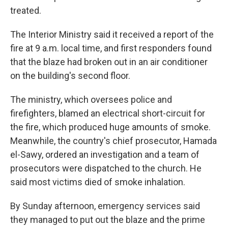
treated.
The Interior Ministry said it received a report of the
fire at 9 a.m. local time, and first responders found
that the blaze had broken out in an air conditioner
on the building's second floor.
The ministry, which oversees police and
firefighters, blamed an electrical short-circuit for
the fire, which produced huge amounts of smoke.
Meanwhile, the country's chief prosecutor, Hamada
el-Sawy, ordered an investigation and a team of
prosecutors were dispatched to the church. He
said most victims died of smoke inhalation.
By Sunday afternoon, emergency services said
they managed to put out the blaze and the prime