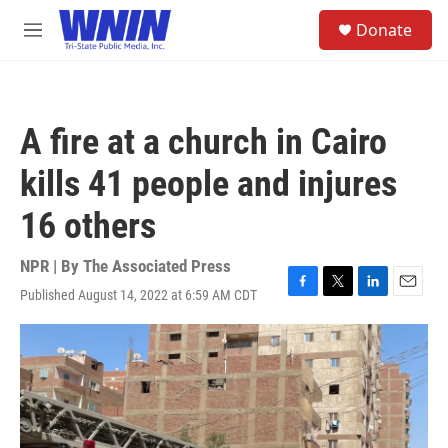
Skip to main content
S
Donate
e
M
a
e
r
n
c
u
h
A fire at a church in Cairo
u
e
kills 41 people and injures
r
y
16 others
NPR | By
The Associated Press
Published August 14, 2022 at 6:59 AM CDT
F
T
L
E
a
w
i
m
c
i
n
a
e
t
k
i
b
t
e
l
o
e
d
o
r
I
k
n