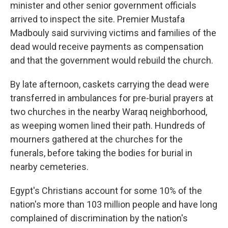
minister and other senior government officials
arrived to inspect the site. Premier Mustafa
Madbouly said surviving victims and families of the
dead would receive payments as compensation
and that the government would rebuild the church.
By late afternoon, caskets carrying the dead were
transferred in ambulances for pre-burial prayers at
two churches in the nearby Waraq neighborhood,
as weeping women lined their path. Hundreds of
mourners gathered at the churches for the
funerals, before taking the bodies for burial in
nearby cemeteries.
Egypt's Christians account for some 10% of the
nation's more than 103 million people and have long
complained of discrimination by the nation's