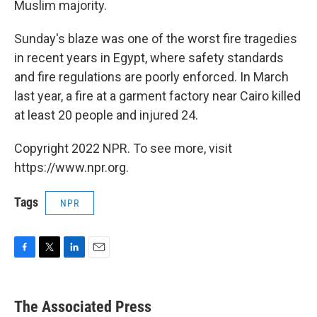
Muslim majority.
Sunday's blaze was one of the worst fire tragedies
in recent years in Egypt, where safety standards
and fire regulations are poorly enforced. In March
last year, a fire at a garment factory near Cairo killed
at least 20 people and injured 24.
Copyright 2022 NPR. To see more, visit
https://www.npr.org.
Tags
NPR
F
T
L
E
a
w
i
m
c
i
n
a
e
t
k
i
The Associated Press
b
t
e
l