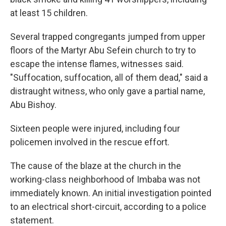
at least 15 children.
Several trapped congregants jumped from upper
floors of the Martyr Abu Sefein church to try to
escape the intense flames, witnesses said.
"Suffocation, suffocation, all of them dead," said a
distraught witness, who only gave a partial name,
Abu Bishoy.
Sixteen people were injured, including four
policemen involved in the rescue effort.
The cause of the blaze at the church in the
working-class neighborhood of Imbaba was not
immediately known. An initial investigation pointed
to an electrical short-circuit, according to a police
statement.