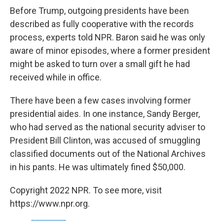
Before Trump, outgoing presidents have been
described as fully cooperative with the records
process, experts told NPR. Baron said he was only
aware of minor episodes, where a former president
might be asked to turn over a small gift he had
received while in office.
There have been a few cases involving former
presidential aides. In one instance, Sandy Berger,
who had served as the national security adviser to
President Bill Clinton, was accused of smuggling
classified documents out of the National Archives
in his pants. He was ultimately fined $50,000.
Copyright 2022 NPR. To see more, visit
https://www.npr.org.