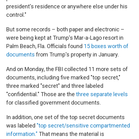
president's residence or anywhere else under his
control."
But some records – both paper and electronic –
were being kept at Trump's Mar-a-Lago resort in
Palm Beach, Fla. Officials found
15 boxes worth of
documents
from Trump's property in January.
And on Monday, the FBI collected 11 more sets of
documents, including five marked "top secret,"
three marked "secret" and three labeled
"confidential." Those are the
three separate levels
for classified government documents.
In addition, one set of the top secret documents
was labeled
"top secret/sensitive compartmented
information."
That means the material is