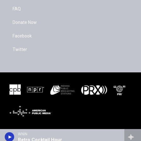
FAQ
Donate Now
Facebook
Twitter
WNIN
Retro Cocktail Hour