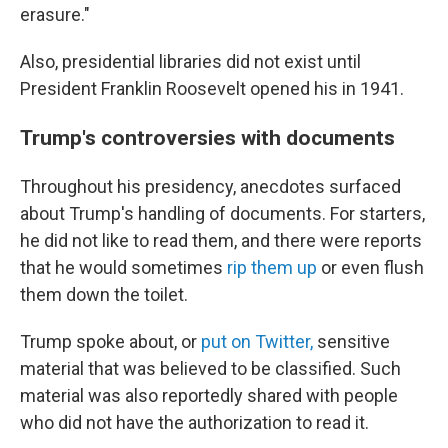
erasure."
Also, presidential libraries did not exist until
President Franklin Roosevelt opened his in 1941.
Trump's controversies with documents
Throughout his presidency, anecdotes surfaced
about Trump's handling of documents. For starters,
he did not like to read them, and there were reports
that he would sometimes
rip them up
or even flush
them down the toilet.
Trump spoke about, or
put on Twitter,
sensitive
material that was believed to be classified. Such
material was also reportedly shared with people
who did not have the authorization to read it.