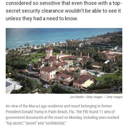
considered so sensitive that even those with a top-
secret security clearance wouldn't be able to see it
unless they had a need to know.
Joe Raedle / Getty Images
/
Getty Images
An view of the Mar-a-Lago residence and resort belonging to former
President Donald Trump in Palm Beach, Fla. The FBI found 11 sets of
government documents at the resort on Monday, including ones marked
"top secret," "secret" and "confidential."