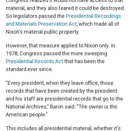
Congress realized it would not have access to that
material, and they also feared it could be destroyed.
So legislators passed the
Presidential Recordings
and Materials Preservation Act
, which made all of
Nixon's material public property.
However, that measure applied to Nixon only. In
1978, Congress passed the more sweeping
Presidential Records Act
that has been the
standard ever since.
"Every president, when they leave office, those
records that have been created by the president
and his staff are presidential records that go to the
National Archives," Baron said. "The owner is the
American people."
This includes all presidential material, whether it's