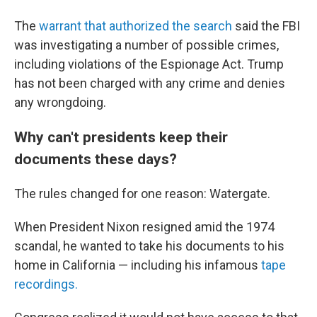
The
warrant that authorized the search
said the FBI
was investigating a number of possible crimes,
including violations of the Espionage Act. Trump
has not been charged with any crime and denies
any wrongdoing.
Why can't presidents keep their
documents these days?
The rules changed for one reason: Watergate.
When President Nixon resigned amid the 1974
scandal, he wanted to take his documents to his
home in California — including his infamous
tape
recordings.