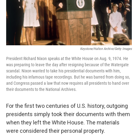
o
r
I
k
n
Keystone/Hulton Archive/Getty Images
President Richard Nixon speaks at the White House on Aug. 9, 1974. He
was preparing to leave the day after resigning because of the Watergate
scandal. Nixon wanted to take his presidential documents with him,
including his infamous tape recordings. But he was barred from doing so,
and Congress passed a law that now requires all presidents to hand over
their documents to the National Archives.
For the first two centuries of U.S. history, outgoing
presidents simply took their documents with them
when they left the White House. The materials
were considered their personal property.