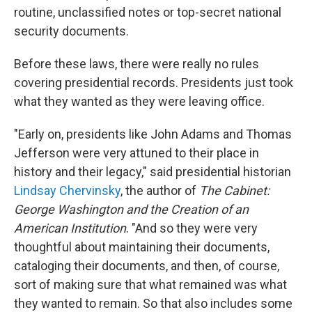
routine, unclassified notes or top-secret national
security documents.
Before these laws, there were really no rules
covering presidential records. Presidents just took
what they wanted as they were leaving office.
"Early on, presidents like John Adams and Thomas
Jefferson were very attuned to their place in
history and their legacy," said presidential historian
Lindsay Chervinsky
, the author of
The Cabinet:
George Washington and the Creation of an
American Institution
. "And so they were very
thoughtful about maintaining their documents,
cataloging their documents, and then, of course,
sort of making sure that what remained was what
they wanted to remain. So that also includes some