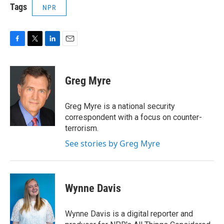
Tags
NPR
F
T
L
E
a
w
i
m
c
i
n
a
e
t
k
i
Greg Myre
b
t
e
l
o
e
d
o
r
I
Greg Myre is a national security
k
n
correspondent with a focus on counter-
terrorism.
See stories by Greg Myre
Wynne Davis
Wynne Davis is a digital reporter and