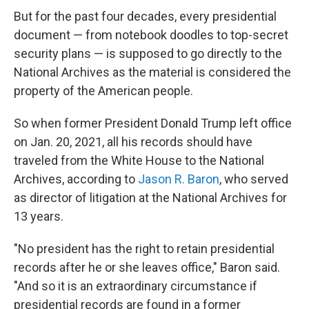
But for the past four decades, every presidential
document — from notebook doodles to top-secret
security plans — is supposed to go directly to the
National Archives
as the material is considered the
property of the American people.
So when former President Donald Trump left office
on Jan. 20, 2021, all his records should have
traveled from the White House to the National
Archives, according to
Jason R. Baron
, who served
as director of litigation at the National Archives for
13 years.
"No president has the right to retain presidential
records after he or she leaves office," Baron said.
"And so it is an extraordinary circumstance if
presidential records are found in a former