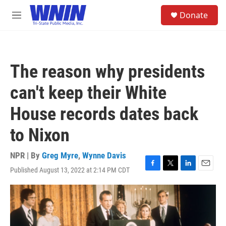
Skip to main content
S
Donate
e
M
a
e
r
n
c
u
h
The reason why presidents
u
e
can't keep their White
r
y
House records dates back
to Nixon
NPR | By
Greg Myre
,
Wynne Davis
Published August 13, 2022 at 2:14 PM CDT
F
T
L
E
a
w
i
m
c
i
n
a
e
t
k
i
b
t
e
l
o
e
d