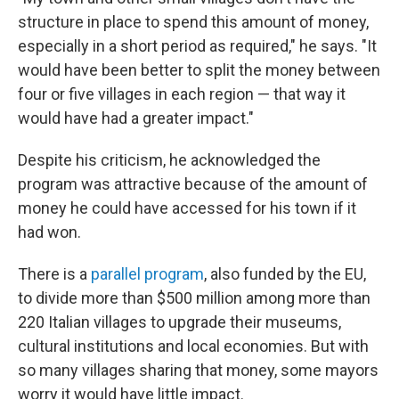
structure in place to spend this amount of money,
especially in a short period as required," he says. "It
would have been better to split the money between
four or five villages in each region — that way it
would have had a greater impact."
Despite his criticism, he acknowledged the
program was attractive because of the amount of
money he could have accessed for his town if it
had won.
There is a
parallel program
, also funded by the EU,
to divide more than $500 million among more than
220 Italian villages to upgrade their museums,
cultural institutions and local economies. But with
so many villages sharing that money, some mayors
worry it would have little impact.