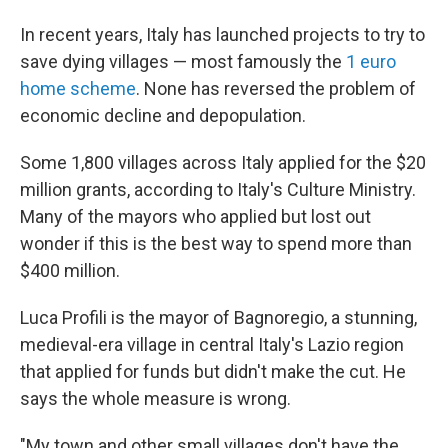
In recent years, Italy has launched projects to try to
save dying villages — most famously the
1 euro
home scheme
. None has reversed the problem of
economic decline and depopulation.
Some 1,800 villages across Italy applied for the $20
million grants, according to Italy's Culture Ministry.
Many of the mayors who applied but lost out
wonder if this is the best way to spend more than
$400 million.
Luca Profili is the mayor of Bagnoregio, a stunning,
medieval-era village in central Italy's Lazio region
that applied for funds but didn't make the cut. He
says the whole measure is wrong.
"My town and other small villages don't have the