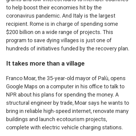
to help boost their economies hit by the
coronavirus pandemic.
And Italy is the largest
recipient. Rome is in charge of spending some
$200 billion on a wide range of projects. This
program to save dying villages is just one of
hundreds of initiatives funded by the recovery plan.
It takes more than a village
Franco Moar, the 35-year-old mayor of Palù, opens
Google Maps on a computer in his office to talk to
NPR about his plans for spending the money. A
structural engineer by trade, Moar says he wants to
bring in reliable high-speed internet, renovate many
buildings and launch ecotourism projects,
complete with electric vehicle charging stations.