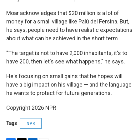
Moar acknowledges that $20 million is a lot of
money for a small village like Palù del Fersina. But,
he says, people need to have realistic expectations
about what can be achieved in the short term.
"The target is not to have 2,000 inhabitants, it's to
have 200, then let's see what happens," he says.
He's focusing on small gains that he hopes will
have a big impact on his village — and the language
he wants to protect for future generations.
Copyright 2026 NPR
Tags
NPR