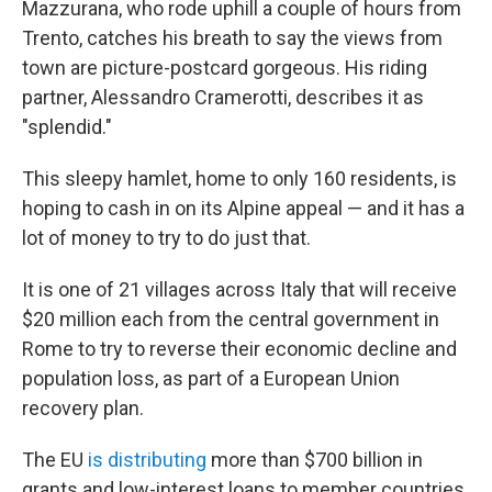
Mazzurana, who rode uphill a couple of hours from
Trento, catches his breath to say the views from
town are picture-postcard gorgeous. His riding
partner, Alessandro Cramerotti, describes it as
"splendid."
This sleepy hamlet, home to only 160 residents, is
hoping to cash in on its Alpine appeal — and it has a
lot of money to try to do just that.
It is one of 21 villages across Italy that will receive
$20 million each from the central government in
Rome to try to reverse their
economic decline and
population loss, as part of a European Union
recovery plan.
The EU
is distributing
more than $700 billion in
grants and low-interest loans
to member countries