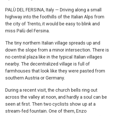
PALÙ DEL FERSINA, Italy — Driving along a small
highway into the foothills of the Italian Alps from
the city of Trento, it would be easy to blink and
miss Palù del Fersina.
The tiny northern Italian village spreads up and
down the slope from a minor intersection. There is
no central plaza like in the typical Italian villages
nearby. The decentralized village is full of
farmhouses that look like they were pasted from
southern Austria or Germany.
During a recent visit, the church bells ring out
across the valley at noon, and hardly a soul can be
seen at first. Then two cyclists show up at a
stream-fed fountain. One of them, Enzo