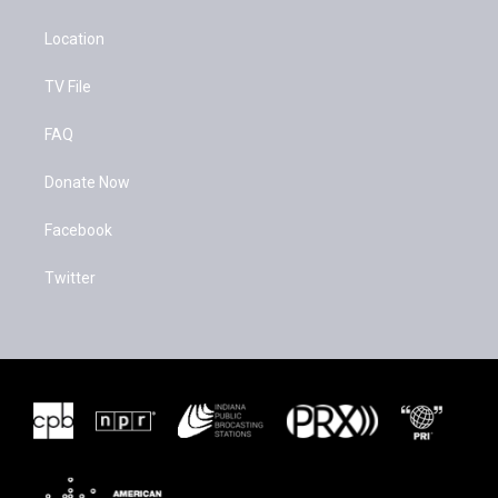
Location
TV File
FAQ
Donate Now
Facebook
Twitter