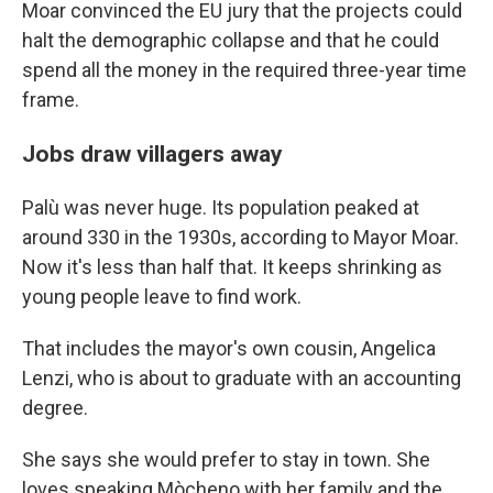
Moar convinced the EU jury that the projects could
halt the demographic collapse and that he could
spend all the money in the required three-year time
frame.
Jobs draw villagers away
Palù was never huge. Its population peaked at
around 330 in the 1930s, according to Mayor Moar.
Now it's less than half that. It keeps shrinking as
young people leave to find work.
That includes the mayor's own cousin, Angelica
Lenzi, who is about to graduate with an accounting
degree.
She says she would prefer to stay in town. She
loves speaking Mòcheno with her family and the