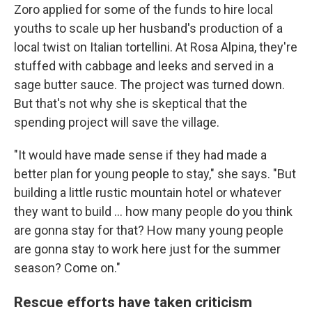
Zoro applied for some of the funds to hire local
youths to scale up her husband's production of a
local twist on Italian tortellini. At Rosa Alpina, they're
stuffed with cabbage and leeks and served in a
sage butter sauce. The project was turned down.
But that's not why she is skeptical that the
spending project will save the village.
"It would have made sense if they had made a
better plan for young people to stay," she says. "But
building a little rustic mountain hotel or whatever
they want to build ... how many people do you think
are gonna stay for that? How many young people
are gonna stay to work here just for the summer
season? Come on."
Rescue efforts have taken criticism