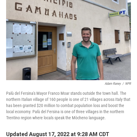
Adam Raney
/
NPR
Palù del Fersina's Mayor Franco Moar stands outside the town hall. The
northern Italian village of 160 people is one of 21 villages across Italy that
has been granted $20 million to combat population loss and boost the
local economy. Palù del Fersina is one of three villages in the northern
Trentino region where locals speak the Mòcheno language.
Updated August 17, 2022 at 9:28 AM CDT