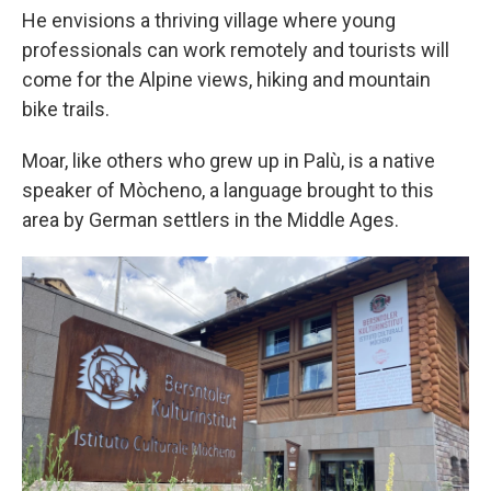
He envisions a thriving village where young
professionals can work remotely and tourists will
come for the Alpine views, hiking and mountain
bike trails.
Moar, like others who grew up in Palù, is a native
speaker of Mòcheno, a language brought to this
area by German settlers in the Middle Ages.