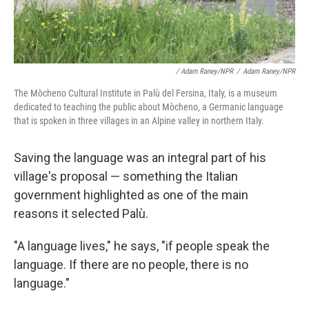
/ Adam Raney/NPR
/
Adam Raney/NPR
The Mòcheno Cultural Institute in Palù del Fersina, Italy, is a museum
dedicated to teaching the public about Mòcheno, a Germanic language
that is spoken in three villages in an Alpine valley in northern Italy.
Saving the language was an integral part of his
village's proposal
— something the Italian
government highlighted as one of the main
reasons it selected Palù.
"A language lives," he says, "if people speak the
language. If there are no people, there is no
language."