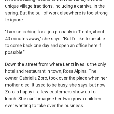
unique village traditions, including a carnival in the
spring. But the pull of work elsewhere is too strong
to ignore.
"I am searching for a job probably in Trento, about
40 minutes away," she says. "But I'd like to be able
to come back one day and open an office here if
possible."
Down the street from where Lenzi lives is the only
hotel and restaurant in town, Rosa Alpina. The
owner, Gabriella Zoro, took over the place when her
mother died. It used to be busy, she says, but now
Zoro is happy if a few customers show up for
lunch. She can't imagine her two grown children
ever wanting to take over the business.