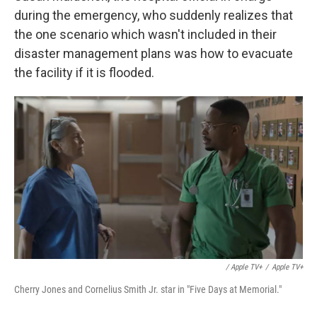
during the emergency, who suddenly realizes that
the one scenario which wasn't included in their
disaster management plans was how to evacuate
the facility if it is flooded.
/ Apple TV+
/
Apple TV+
Cherry Jones and Cornelius Smith Jr. star in "Five Days at Memorial."