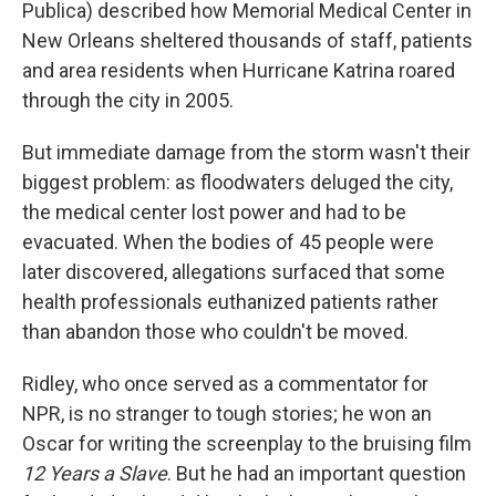
Publica) described how Memorial Medical Center in
New Orleans sheltered thousands of staff, patients
and area residents when Hurricane Katrina roared
through the city in 2005.
But immediate damage from the storm wasn't their
biggest problem: as floodwaters deluged the city,
the medical center lost power and had to be
evacuated. When the bodies of 45 people were
later discovered, allegations surfaced that some
health professionals euthanized patients rather
than abandon those who couldn't be moved.
Ridley, who once served as a commentator for
NPR, is no stranger to tough stories; he won an
Oscar for writing the screenplay to the bruising film
12 Years a Slave
. But he had an important question