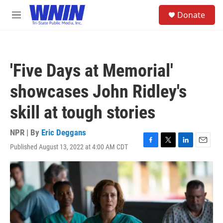
Skip to main content
S
Donate
e
M
a
e
r
n
c
u
h
'Five Days at Memorial'
u
e
showcases John Ridley's
r
y
skill at tough stories
NPR | By
Eric Deggans
Published August 13, 2022 at 4:00 AM CDT
F
T
L
E
a
w
i
m
c
i
n
a
e
t
k
i
b
t
e
l
o
e
d
o
r
I
k
n