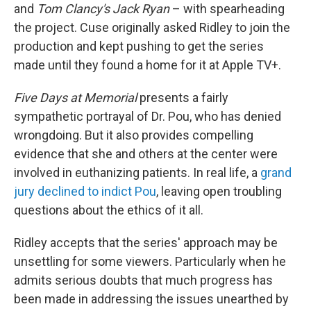
and
Tom Clancy's Jack Ryan
– with spearheading
the project. Cuse originally asked Ridley to join the
production and kept pushing to get the series
made until they found a home for it at Apple TV+.
Five Days at Memorial
presents
a fairly
sympathetic portrayal of Dr. Pou, who has denied
wrongdoing. But it also provides compelling
evidence that she and others at the center were
involved in euthanizing patients. In real life, a
grand
jury declined to indict Pou
, leaving open troubling
questions about the ethics of it all.
Ridley accepts that the series' approach may be
unsettling for some viewers. Particularly when he
admits serious doubts that much progress has
been made in addressing the issues unearthed by