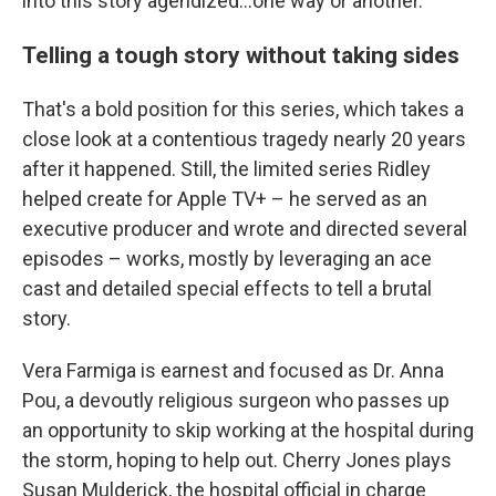
into this story agendized...one way or another."
Telling a tough story without taking sides
That's a bold position for this series, which takes a
close look at a contentious tragedy nearly 20 years
after it happened. Still, the limited series Ridley
helped create for Apple TV+ – he served as an
executive producer and wrote and directed several
episodes – works, mostly by leveraging an ace
cast and detailed special effects to tell a brutal
story.
Vera Farmiga is earnest and focused as Dr. Anna
Pou, a devoutly religious surgeon who passes up
an opportunity to skip working at the hospital during
the storm, hoping to help out. Cherry Jones plays
Susan Mulderick, the hospital official in charge