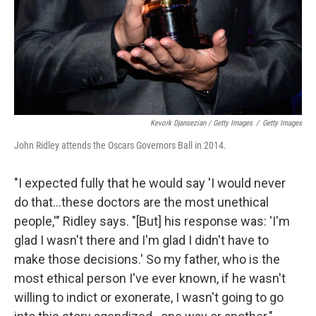
Kevork Djansezian / Getty Images
/
Getty Images
John Ridley attends the Oscars Governors Ball in 2014.
"I expected fully that he would say 'I would never
do that...these doctors are the most unethical
people,'" Ridley says. "[But] his response was: 'I'm
glad I wasn't there and I'm glad I didn't have to
make those decisions.' So my father, who is the
most ethical person I've ever known, if he wasn't
willing to indict or exonerate, I wasn't going to go