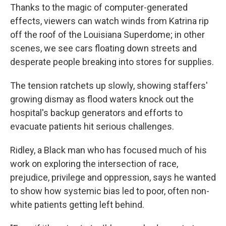
Thanks to the magic of computer-generated
effects, viewers can watch winds from Katrina rip
off the roof of the Louisiana Superdome; in other
scenes, we see cars floating down streets and
desperate people breaking into stores for supplies.
The tension ratchets up slowly, showing staffers'
growing dismay as flood waters knock out the
hospital's backup generators and efforts to
evacuate patients hit serious challenges.
Ridley, a Black man who has focused much of his
work on exploring the intersection of race,
prejudice, privilege and oppression, says he wanted
to show how systemic bias led to poor, often non-
white patients getting left behind.