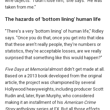
wife objects: "I didn't lose him," she says. "He was
taken from me."
The hazards of 'bottom lining' human life
"There's a very 'bottom lining' of human life," Ridley
says. "Once you do that, once you get into that idea
that these aren't really people, they're numbers or
statistics, they're acceptable losses, are we really
surprised that something like this would happen?"
Five Days at Memorial
almost didn't get made at all.
Based on a 2013 book developed from the original
article, the project was championed by several
Hollywood heavyweights, including producer Scott
Rudin and, later, Ryan Murphy, who considered
making it an installment of his
American Crime
Story
anthology series at FX. But all those efforts