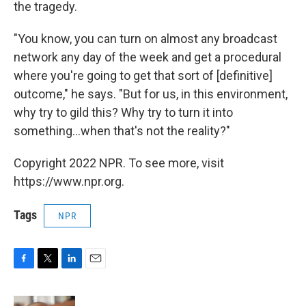
the tragedy.
"You know, you can turn on almost any broadcast
network any day of the week and get a procedural
where you're going to get that sort of [definitive]
outcome," he says. "But for us, in this environment,
why try to gild this? Why try to turn it into
something...when that's not the reality?"
Copyright 2022 NPR. To see more, visit
https://www.npr.org.
Tags
NPR
F
T
L
E
a
w
i
m
c
i
n
a