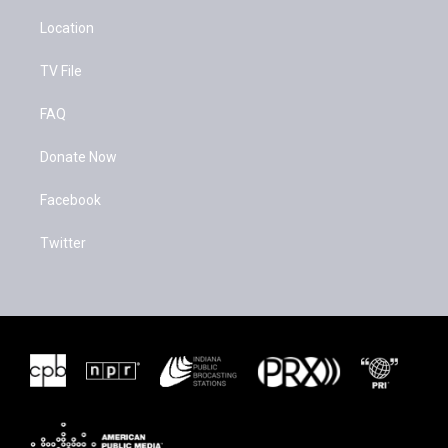
Location
TV File
FAQ
Donate Now
Facebook
Twitter