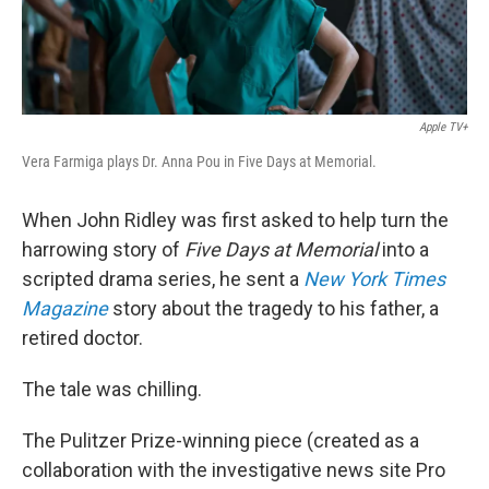
Apple TV+
Vera Farmiga plays Dr. Anna Pou in Five Days at Memorial.
When John Ridley was first asked to help turn the
harrowing story of
Five Days at Memorial
into a
scripted drama series, he sent a
New York Times
Magazine
story about the tragedy to his father, a
retired doctor.
The tale was chilling.
The Pulitzer Prize-winning piece (created as a
collaboration with the investigative news site Pro