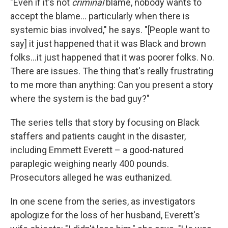
"Even if it's not
criminal
blame, nobody wants to
accept the blame... particularly when there is
systemic bias involved," he says. "[People want to
say] it just happened that it was Black and brown
folks...it just happened that it was poorer folks. No.
There are issues. The thing that's really frustrating
to me more than anything: Can you present a story
where the system is the bad guy?"
The series tells that story by focusing on Black
staffers and patients caught in the disaster,
including Emmett Everett – a good-natured
paraplegic weighing nearly 400 pounds.
Prosecutors alleged he was euthanized.
In one scene from the series, as investigators
apologize for the loss of her husband, Everett's