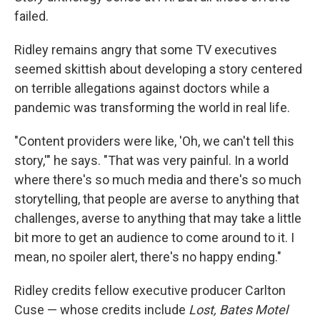
failed.
Ridley remains angry that some TV executives
seemed skittish about developing a story centered
on terrible allegations against doctors while a
pandemic was transforming the world in real life.
"Content providers were like, 'Oh, we can't tell this
story,'" he says. "That was very painful. In a world
where there's so much media and there's so much
storytelling, that people are averse to anything that
challenges, averse to anything that may take a little
bit more to get an audience to come around to it. I
mean, no spoiler alert, there's no happy ending."
Ridley credits fellow executive producer Carlton
Cuse — whose credits include
Lost, Bates Motel