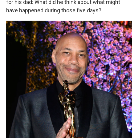
for his dad: What did he think about what might
have happened during those five days?