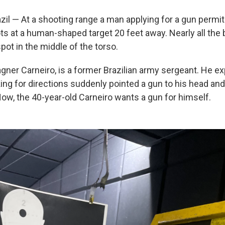
il — At a shooting range a man applying for a gun permit 
ts at a human-shaped target 20 feet away. Nearly all the b
pot in the middle of the torso.
ner Carneiro, is a former Brazilian army sergeant. He exp
king for directions suddenly pointed a gun to his head a
ow, the 40-year-old Carneiro wants a gun for himself.