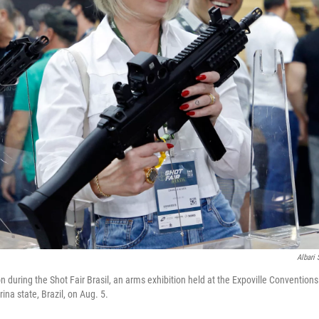
Albari
n during the Shot Fair Brasil, an arms exhibition held at the Expoville Convention
rina state, Brazil, on Aug. 5.