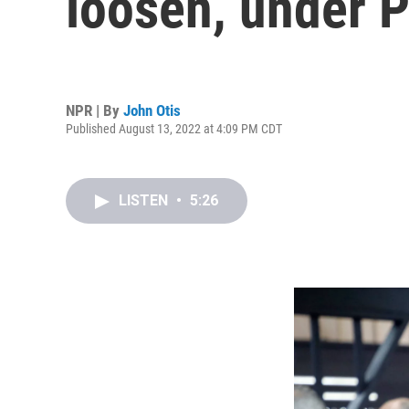
loosen, under 
NPR | By
John Otis
Published August 13, 2022 at 4:09 PM CDT
LISTEN
•
5:26