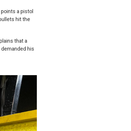
points a pistol
ullets hit the
lains that a
nd demanded his