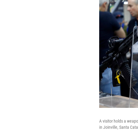
A visitor holds a weapo
in Joinville, Santa Cata