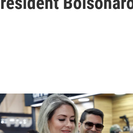
President Bolsonar