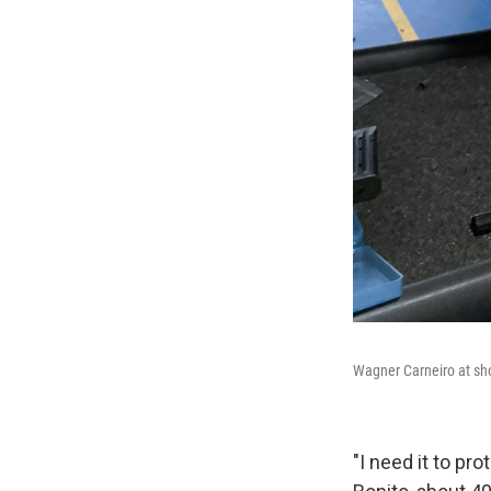
Wagner Carneiro at shoo
"I need it to pr