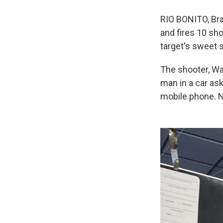
RIO BONITO, Braz
and fires 10 sho
target's sweet s
The shooter, Wag
man in a car as
mobile phone. N