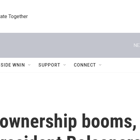
tate Together
NE
NSIDE WNIN
SUPPORT
CONNECT
m ownership booms,