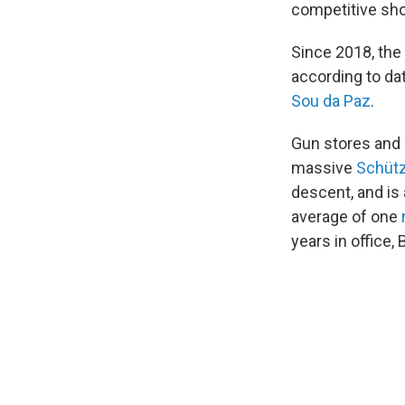
competitive sho
Since 2018, the 
according to dat
Sou da Paz
.
Gun stores and 
massive
Schütz
descent, and is
average of one
years in office,