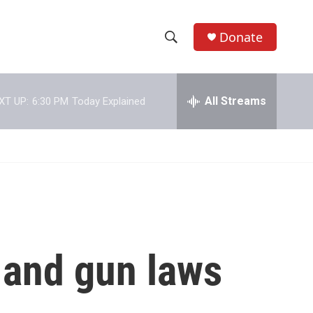
Donate
S
S
e
h
a
r
All Streams
XT UP:
6:30 PM
Today Explained
o
c
h
w
Q
u
S
e
r
e
y
a
r
 and gun laws
c
h