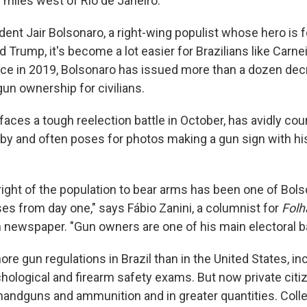
 miles west of Rio de Janeiro.
dent Jair Bolsonaro, a right-wing populist whose hero is 
 Trump, it's become a lot easier for Brazilians like Carne
fice in 2019, Bolsonaro has issued more than a dozen de
gun ownership for civilians.
aces a tough reelection battle in October, has avidly cour
by and often poses for photos making a gun sign with h
right of the population to bear arms has been one of Bol
ses from day one," says Fábio Zanini, a columnist for
Folh
an newspaper. "Gun owners are one of his main electoral b
more gun regulations in Brazil than in the United States, in
ological and firearm safety exams. But now private citi
andguns and ammunition and in greater quantities. Coll