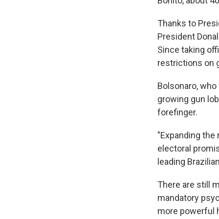
Bonito, about 40
Thanks to Presi
President Donald
Since taking of
restrictions on 
Bolsonaro, who f
growing gun lob
forefinger.
"Expanding the 
electoral promi
leading Brazili
There are still 
mandatory psych
more powerful h