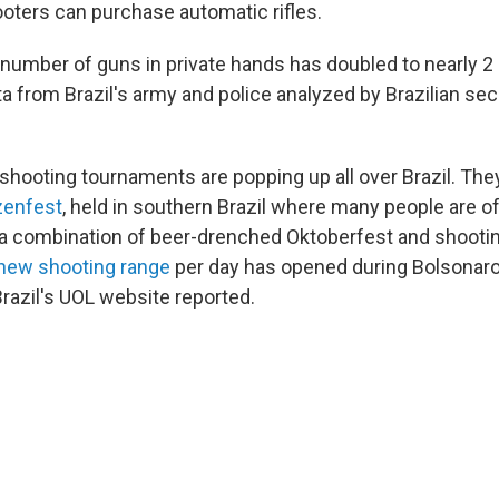
oters can purchase automatic rifles.
number of guns in private hands has doubled to nearly 2 m
a from Brazil's army and police analyzed by Brazilian secu
shooting tournaments are popping up all over Brazil. The
enfest
, held in southern Brazil where many people are 
 a combination of beer-drenched Oktoberfest and shooti
new shooting range
per day has opened during Bolsonaro'
 Brazil's UOL website reported.