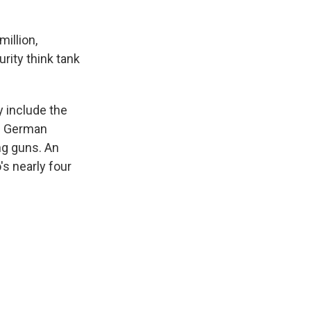
illion,
rity think tank
y include the
of German
ng guns. An
s nearly four