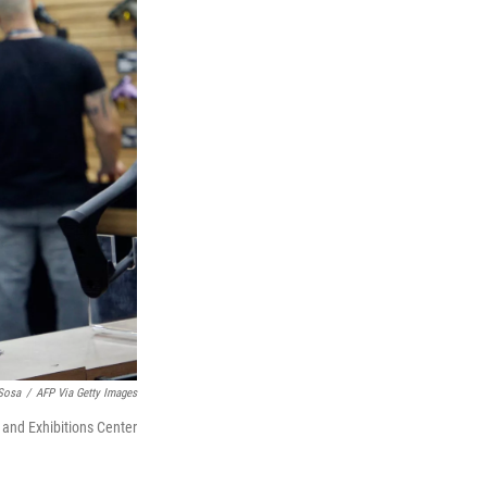
 Sosa
/
AFP Via Getty Images
s and Exhibitions Center