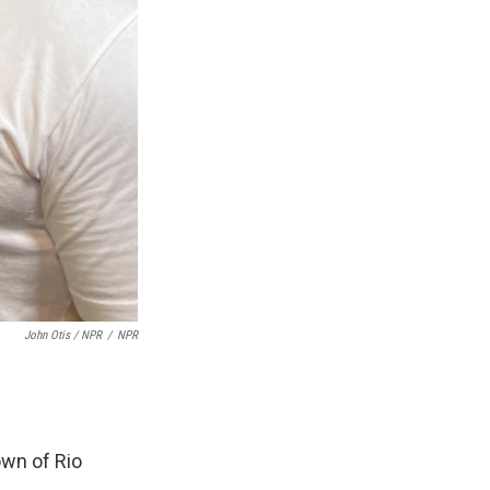
John Otis / NPR
/
NPR
own of Rio