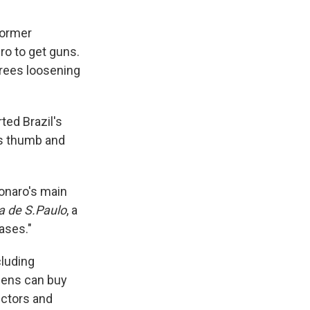
former
iro to get guns.
crees loosening
ted Brazil's
is thumb and
sonaro's main
a de S.Paulo
, a
ases."
cluding
zens can buy
ectors and