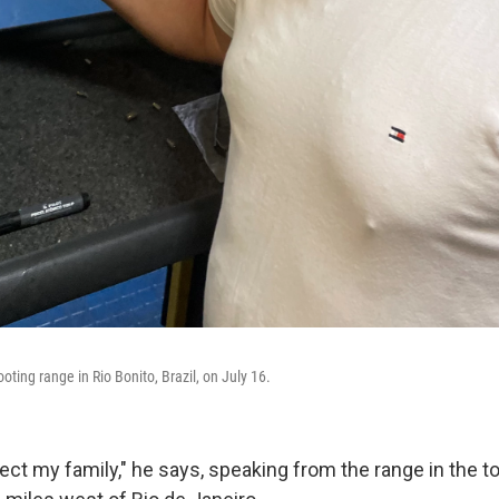
ting range in Rio Bonito, Brazil, on July 16.
otect my family," he says, speaking from the range in the t