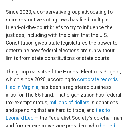
Since 2020, a conservative group advocating for
more restrictive voting laws has filed multiple
friend-of-the-court briefs to try to influence the
justices, including with the claim that the U.S.
Constitution gives state legislatures the power to
determine how federal elections are run without
limits from state constitutions or state courts.
The group calls itself the Honest Elections Project,
which since 2020, according to
corporate records
filed in Virginia
, has been a registered business
alias for The 85 Fund. That organization has federal
tax-exempt status,
millions of dollars
in donations
and spending that are hard to trace, and
ties to
Leonard Leo
— the Federalist Society's co-chairman
and former executive vice president who
helped