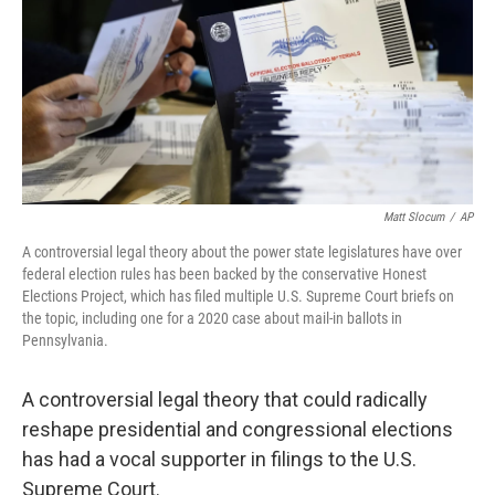
Matt Slocum
/
AP
A controversial legal theory about the power state legislatures have over
federal election rules has been backed by the conservative Honest
Elections Project, which has filed multiple U.S. Supreme Court briefs on
the topic, including one for a 2020 case about mail-in ballots in
Pennsylvania.
A controversial legal theory that could radically
reshape presidential and congressional elections
has had a vocal supporter in filings to the U.S.
Supreme Court.