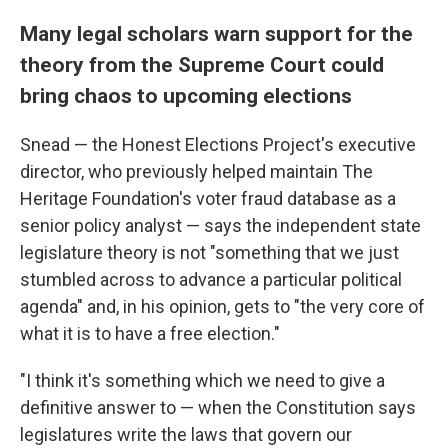
Many legal scholars warn support for the
theory from the Supreme Court could
bring chaos to upcoming elections
Snead — the Honest Elections Project's executive
director, who previously helped maintain The
Heritage Foundation's voter fraud database as a
senior policy analyst — says the independent state
legislature theory is not "something that we just
stumbled across to advance a particular political
agenda" and, in his opinion, gets to "the very core of
what it is to have a free election."
"I think it's something which we need to give a
definitive answer to — when the Constitution says
legislatures write the laws that govern our