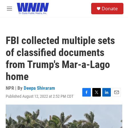
Skip to main content
S
Donate
e
M
a
e
r
n
c
u
h
FBI collected multiple sets
u
e
of classified documents
r
y
from Trump's Mar-a-Lago
home
NPR | By
Deepa Shivaram
Published August 12, 2022 at 2:52 PM CDT
F
T
L
E
a
w
i
m
c
i
n
a
e
t
k
i
b
t
e
l
o
e
d