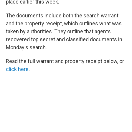
place earlier this week.
The documents include both the search warrant
and the property receipt, which outlines what was
taken by authorities. They outline that agents
recovered top secret and classified documents in
Monday's search.
Read the full warrant and property receipt below, or
click here
.