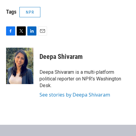
Tags
NPR
F
T
L
E
a
w
i
m
c
i
n
a
e
t
k
i
Deepa Shivaram
b
t
e
l
o
e
d
o
r
I
Deepa Shivaram is a multi-platform
k
n
political reporter on NPR's Washington
Desk.
See stories by Deepa Shivaram