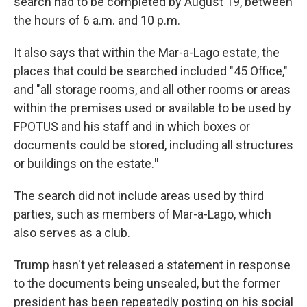
search had to be completed by August 19, between
the hours of 6 a.m. and 10 p.m.
It also says that within the Mar-a-Lago estate, the
places that could be searched included "45 Office,"
and "all storage rooms, and all other rooms or areas
within the premises used or available to be used by
FPOTUS and his staff and in which boxes or
documents could be stored, including all structures
or buildings on the estate.
"
The search did not include areas used by third
parties, such as members of Mar-a-Lago, which
also serves as a club.
Trump hasn't yet released a statement in response
to the documents being unsealed, but the former
president has been repeatedly posting on his social