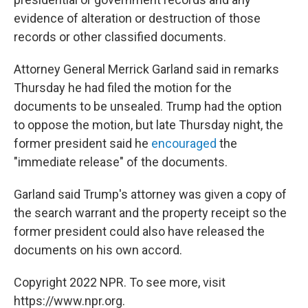
evidence of alteration or destruction of those
records or other classified documents.
Attorney General Merrick Garland said in remarks
Thursday he had filed the motion for the
documents to be unsealed. Trump had the option
to oppose the motion, but late Thursday night, the
former president said he
encouraged
the
"immediate release" of the documents.
Garland said Trump's attorney was given a copy of
the search warrant and the property receipt so the
former president could also have released the
documents on his own accord.
Copyright 2022 NPR. To see more, visit
https://www.npr.org.