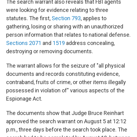
The search warrant also reveals that FBI agents
were looking for evidence relating to three
statutes. The first,
Section 793
, applies to
gathering, losing or sharing with an unauthorized
person information that relates to national defense.
Sections 2071
and
1519
address concealing,
destroying or removing documents.
The warrant allows for the seizure of "all physical
documents and records constituting evidence,
contraband, fruits of crime, or other items illegally
possessed in violation of" various aspects of the
Espionage Act.
The documents show that Judge Bruce Reinhart
approved the search warrant on August 5 at 12:12
p.m., three days before the search took place. The