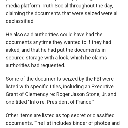
media platform Truth Social throughout the day,
claiming the documents that were seized were all
declassified.
He also said authorities could have had the
documents anytime they wanted to if they had
asked, and that he had put the documents in
secured storage with a lock, which he claims
authorities had requested.
Some of the documents seized by the FBI were
listed with specific titles, including an Executive
Grant of Clemency re: Roger Jason Stone, Jr. and
one titled "Info re: President of France."
Other items are listed as top secret or classified
documents. The list includes binder of photos and