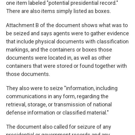
one item labeled "potential presidential record."
There are also items simply listed as boxes.
Attachment B of the document shows what was to
be seized and says agents were to gather evidence
that include physical documents with classification
markings, and the containers or boxes those
documents were located in, as well as other
containers that were stored or found together with
those documents.
They also were to seize "information, including
communications in any form, regarding the
retrieval, storage, or transmission of national
defense information or classified material."
The document also called for seizure of any
presidential or government records and any