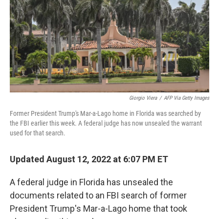
o
r
I
k
n
Giorgio Viera
/
AFP Via Getty Images
Former President Trump's Mar-a-Lago home in Florida was searched by
the FBI earlier this week. A federal judge has now unsealed the warrant
used for that search.
Updated August 12, 2022 at 6:07 PM ET
A federal judge in Florida has unsealed the
documents related to an FBI search of former
President Trump's Mar-a-Lago home that took