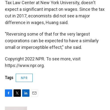
Tax Law Center at New York University, doesn't
expect a significant impact on wages. Since the tax
cut in 2017, economists did not see a major
difference in wages, Huang said.
"Reversing some of that for the very largest
corporations can be expected to have a similarly
small or imperceptible effect," she said.
Copyright 2022 NPR. To see more, visit
https://www.npr.org.
Tags
NPR
F
T
L
E
a
w
i
m
c
i
n
a