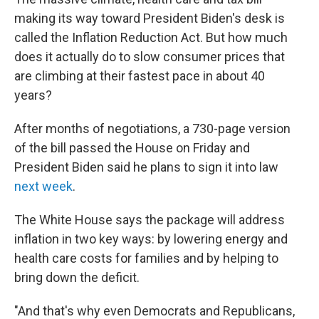
o
r
I
k
n
making its way toward President Biden's desk is
called the Inflation Reduction Act. But how much
does it actually do to slow consumer prices that
are climbing at their fastest pace in about 40
years?
After months of negotiations, a 730-page version
of the bill passed the House on Friday and
President Biden said he plans to sign it into law
next week
.
The White House says the package will address
inflation in two key ways: by lowering energy and
health care costs for families and by helping to
bring down the deficit.
"And that's why even Democrats and Republicans,