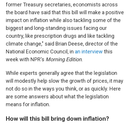
former Treasury secretaries, economists across
the board have said that this bill will make a positive
impact on inflation while also tackling some of the
biggest and long-standing issues facing our
country, like prescription drugs and like tackling
climate change," said Brian Deese, director of the
National Economic Council, in
an interview
this
week with NPR's
Morning Edition
.
While experts generally agree that the legislation
will modestly help slow the growth of prices, it may
not do so in the ways you think, or as quickly. Here
are some answers about what the legislation
means for inflation.
How will this bill bring down inflation?