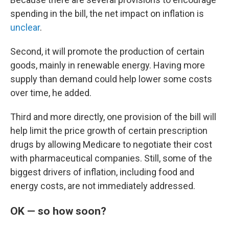
spending in the bill, the net impact on inflation is
unclear
.
Second, it will promote the production of certain
goods, mainly in renewable energy. Having more
supply than demand could help lower some costs
over time, he added.
Third and more directly, one provision of the bill will
help limit the price growth of certain prescription
drugs by allowing Medicare to negotiate their cost
with pharmaceutical companies. Still, some of the
biggest drivers of inflation, including food and
energy costs, are not immediately addressed.
OK — so how soon?