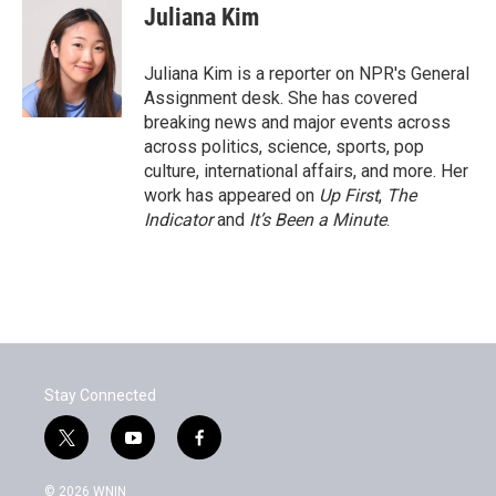
e
t
k
i
Juliana Kim
b
t
e
l
o
e
d
o
r
I
Juliana Kim is a reporter on NPR's General
k
n
Assignment desk. She has covered
breaking news and major events across
across politics, science, sports, pop
culture, international affairs, and more. Her
work has appeared on
Up First
,
The
Indicator
and
It’s Been a Minute
.
Stay Connected
t
y
f
w
o
a
i
u
c
© 2026 WNIN