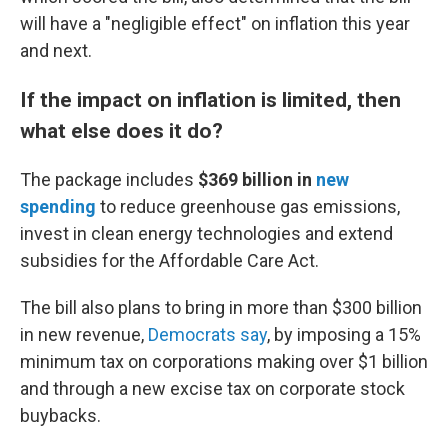
will have a "negligible effect" on inflation this year
and next.
If the impact on inflation is limited, then
what else does it do?
The package includes
$369 billion
in
new
spending
to reduce greenhouse gas emissions,
invest in clean energy technologies and extend
subsidies for the Affordable Care Act.
The bill also plans to bring in more than $300 billion
in new revenue,
Democrats say
, by imposing a 15%
minimum tax on corporations making over $1 billion
and through a new excise tax on corporate stock
buybacks.