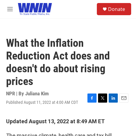
Skip to main content
S
Donate
e
M
a
e
r
n
c
u
h
What the Inflation
u
e
Reduction Act does and
r
y
doesn't do about rising
prices
NPR | By
Juliana Kim
Published August 11, 2022 at 4:00 AM CDT
F
T
L
E
a
w
i
m
c
i
n
a
e
t
k
i
Updated August 13, 2022 at 8:49 AM ET
b
t
e
l
o
e
d
The massive climate, health care and tax bill