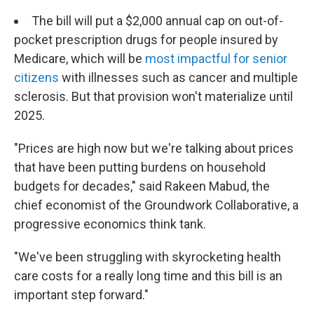
The bill will put a $2,000 annual cap on out-of-
pocket prescription drugs for people insured by
Medicare, which will be
most impactful for senior
citizens
with illnesses such as cancer and multiple
sclerosis. But that provision won't materialize until
2025.
"Prices are high now but we're talking about prices
that have been putting burdens on household
budgets for decades," said Rakeen Mabud, the
chief economist of the Groundwork Collaborative, a
progressive economics think tank.
"We've been struggling with skyrocketing health
care costs for a really long time and this bill is an
important step forward."