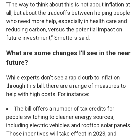
"The way to think about this is not about inflation at
all, but about the tradeoffs between helping people
who need more help, especially in health care and
reducing carbon, versus the potential impact on
future investment," Smetters said.
What are some changes I'll see in the near
future?
While experts don't see a rapid curb to inflation
through this bill, there are a range of measures to
help with high costs. For instance:
The bill offers a number of tax credits for
people switching to cleaner energy sources,
including electric vehicles and rooftop solar panels.
Those incentives will take effect in 2023, and