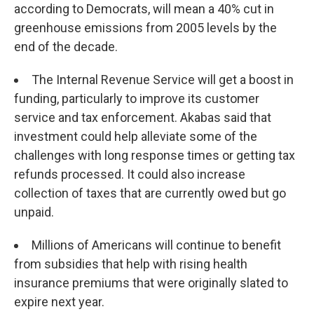
according to Democrats, will mean a 40% cut in
greenhouse emissions from 2005 levels by the
end of the decade.
The Internal Revenue Service will get a boost in
funding, particularly to improve its customer
service and tax enforcement. Akabas said that
investment could help alleviate some of the
challenges with long response times or getting tax
refunds processed. It could also increase
collection of taxes that are currently owed but go
unpaid.
Millions of Americans will continue to benefit
from subsidies that help with rising health
insurance premiums that were originally slated to
expire next year.