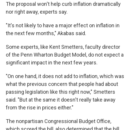
The proposal won't help curb inflation dramatically
nor right away, experts say.
"It's not likely to have a major effect on inflation in
the next few months," Akabas said.
Some experts, like Kent Smetters, faculty director
of the Penn Wharton Budget Model, do not expect a
significant impact in the next few years.
"On one hand, it does not add to inflation, which was
what the previous concern that people had about
passing legislation like this right now," Smetters
said. "But at the same it doesn't really take away
from the rise in prices either."
The nonpartisan Congressional Budget Office,
which scored the bill, also determined that the bill