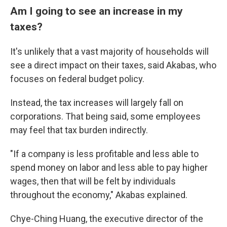
Am I going to see an increase in my
taxes?
It's unlikely that a vast majority of households will
see a direct impact on their taxes, said Akabas, who
focuses on federal budget policy.
Instead, the tax increases will largely fall on
corporations. That being said, some employees
may feel that tax burden indirectly.
"If a company is less profitable and less able to
spend money on labor and less able to pay higher
wages, then that will be felt by individuals
throughout the economy," Akabas explained.
Chye-Ching Huang, the executive director of the