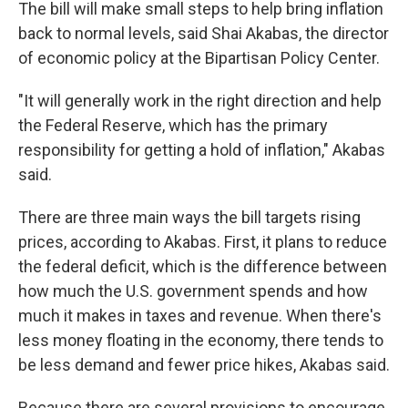
The bill will make small steps to help bring inflation
back to normal levels, said Shai Akabas, the director
of economic policy at the Bipartisan Policy Center.
"It will generally work in the right direction and help
the Federal Reserve, which has the primary
responsibility for getting a hold of inflation," Akabas
said.
There are three main ways the bill targets rising
prices, according to Akabas. First, it plans to reduce
the federal deficit, which is the difference between
how much the U.S. government spends and how
much it makes in taxes and revenue. When there's
less money floating in the economy, there tends to
be less demand and fewer price hikes, Akabas said.
Because there are several provisions to encourage