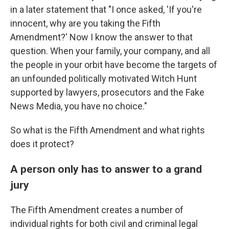
in a later statement that "I once asked, 'If you're
innocent, why are you taking the Fifth
Amendment?' Now I know the answer to that
question. When your family, your company, and all
the people in your orbit have become the targets of
an unfounded politically motivated Witch Hunt
supported by lawyers, prosecutors and the Fake
News Media, you have no choice."
So what is the Fifth Amendment and what rights
does it protect?
A person only has to answer to a grand
jury
The Fifth Amendment
creates a number of
individual rights for both civil and criminal legal