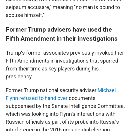
seipsum accusare," meaning "no man is bound to
accuse himself."
Former Trump advisers have used the
Fifth Amendment in their investigations
Trump's former associates previously invoked their
Fifth Amendments in investigations that spurred
from their time as key players during his
presidency.
Former Trump national security adviser
Michael
Flynn refused to hand over
documents
subpoenaed by the Senate Intelligence Committee,
which was looking into Flynn's interactions with
Russian officials as part of its probe into Russia's
interference in the 2016 presidential election.