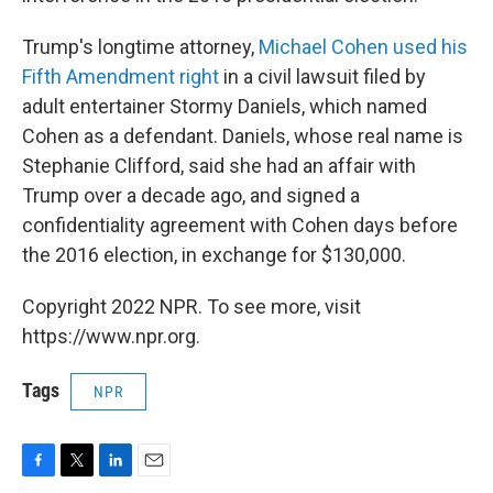
Trump's longtime attorney,
Michael Cohen used his
Fifth Amendment right
in a civil lawsuit filed by
adult entertainer Stormy Daniels, which named
Cohen as a defendant. Daniels, whose real name is
Stephanie Clifford, said she had an affair with
Trump over a decade ago, and signed a
confidentiality agreement with Cohen days before
the 2016 election, in exchange for $130,000.
Copyright 2022 NPR. To see more, visit
https://www.npr.org.
Tags
NPR
F
T
L
E