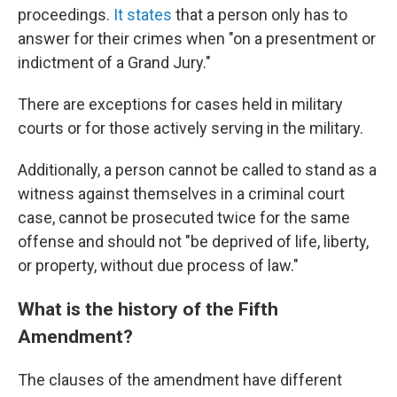
proceedings.
It states
that a person only has to
answer for their crimes when "on a presentment or
indictment of a Grand Jury."
There are exceptions for cases held in military
courts or for those actively serving in the military.
Additionally, a person cannot be called to stand as a
witness against themselves in a criminal court
case, cannot be prosecuted twice for the same
offense and should not "be deprived of life, liberty,
or property, without due process of law."
What is the history of the Fifth
Amendment?
The clauses of the amendment have different