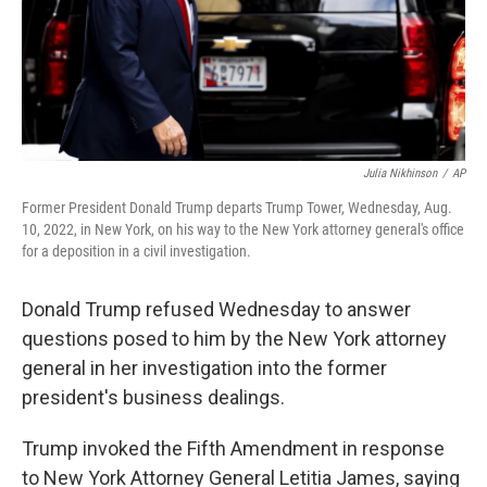
Julia Nikhinson
/
AP
Former President Donald Trump departs Trump Tower, Wednesday, Aug.
10, 2022, in New York, on his way to the New York attorney general's office
for a deposition in a civil investigation.
Donald Trump refused Wednesday to answer
questions posed to him by the New York attorney
general in her investigation into the former
president's business dealings.
Trump invoked the Fifth Amendment in response
to New York Attorney General Letitia James, saying