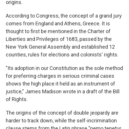
origins.
According to Congress, the concept of a grand jury
comes from England and Athens, Greece. It is
thought to first be mentioned in the Charter of
Liberties and Privileges of 1683, passed by the
New York General Assembly and established 12
counties, rules for elections and colonists' rights.
"Its adoption in our Constitution as the sole method
for preferring charges in serious criminal cases
shows the high place it held as an instrument of
justice," James Madison wrote in a draft of the Bill
of Rights.
The origins of the concept of double jeopardy are
harder to track down, while the self-incrimination
clause stems from the Latin phrase "nemo tenetur