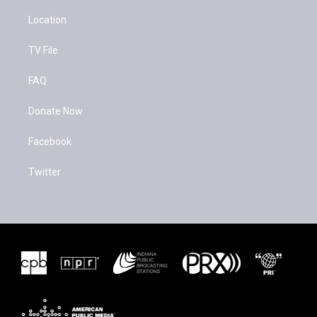
Location
TV File
FAQ
Donate Now
Facebook
Twitter