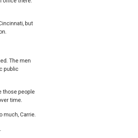
 office there.
incinnati, but
on.
acked. The men
c public
e those people
over time.
 much, Carrie.
.