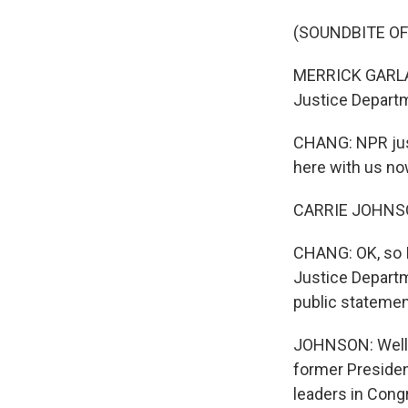
(SOUNDBITE O
MERRICK GARLAND
Justice Depart
CHANG: NPR just
here with us now
CARRIE JOHNSON
CHANG: OK, so I
Justice Departme
public statement
JOHNSON: Well, 
former Presiden
leaders in Cong