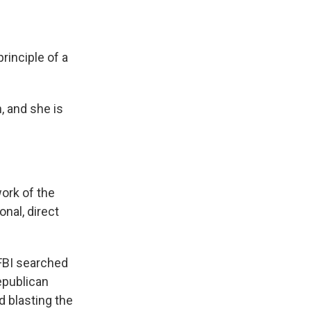
rinciple of a
, and she is
ork of the
nal, direct
 FBI searched
epublican
 blasting the