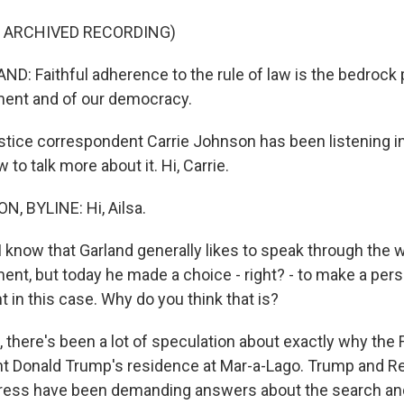
F ARCHIVED RECORDING)
: Faithful adherence to the rule of law is the bedrock p
ment and of our democracy.
ice correspondent Carrie Johnson has been listening in
 to talk more about it. Hi, Carrie.
, BYLINE: Hi, Ailsa.
 know that Garland generally likes to speak through the w
nt, but today he made a choice - right? - to make a perso
 in this case. Why do you think that is?
there's been a lot of speculation about exactly why the
t Donald Trump's residence at Mar-a-Lago. Trump and R
ress have been demanding answers about the search and