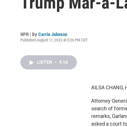
Trump Mar-a-L
NPR | By
Carrie Johnson
Published August 11, 2022 at 3:26 PM CDT
LISTEN
•
4:16
AILSA CHANG, 
Attorney Genera
search of former
remarks, Garland
asked a court to