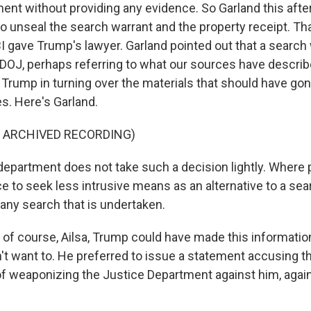
ent without providing any evidence. So Garland this aft
 to unseal the search warrant and the property receipt. Tha
BI gave Trump's lawyer. Garland pointed out that a search
e DOJ, perhaps referring to what our sources have describ
Trump in turning over the materials that should have gon
s. Here's Garland.
F ARCHIVED RECORDING)
partment does not take such a decision lightly. Where po
e to seek less intrusive means as an alternative to a sea
any search that is undertaken.
f course, Ailsa, Trump could have made this information
n't want to. He preferred to issue a statement accusing t
of weaponizing the Justice Department against him, again