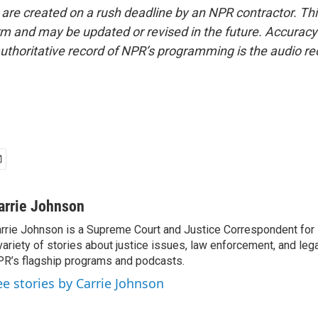
 are created on a rush deadline by an NPR contractor. Th
form and may be updated or revised in the future. Accuracy 
uthoritative record of NPR’s programming is the audio re
arrie Johnson
rrie Johnson is a Supreme Court and Justice Correspondent for
variety of stories about justice issues, law enforcement, and lega
R’s flagship programs and podcasts.
ee stories by Carrie Johnson