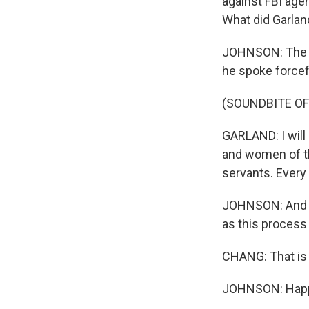
against FBI agen
What did Garland
JOHNSON: The att
he spoke forcefu
(SOUNDBITE O
GARLAND: I will 
and women of th
servants. Every
JOHNSON: And th
as this process
CHANG: That is 
JOHNSON: Happy 