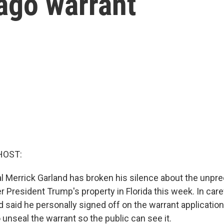
ago warrant
HOST:
l Merrick Garland has broken his silence about the unp
 President Trump's property in Florida this week. In care
 said he personally signed off on the warrant application
 unseal the warrant so the public can see it.