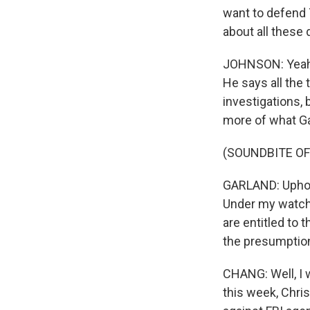
want to defend 
about all these
JOHNSON: Yeah. 
He says all the 
investigations,
more of what Ga
(SOUNDBITE O
GARLAND: Uphold
Under my watch,
are entitled to 
the presumptio
CHANG: Well, I 
this week, Chris