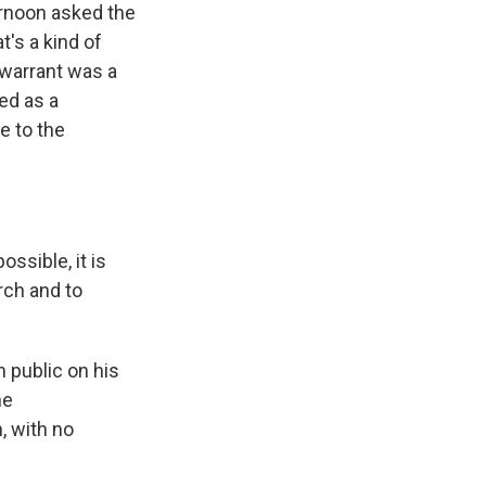
ernoon asked the
t's a kind of
 warrant was a
ed as a
e to the
ssible, it is
rch and to
 public on his
he
, with no