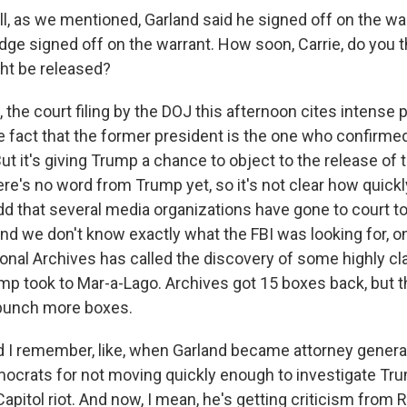
, as we mentioned, Garland said he signed off on the wa
udge signed off on the warrant. How soon, Carrie, do you t
t be released?
he court filing by the DOJ this afternoon cites intense pu
e fact that the former president is the one who confirmed
 But it's giving Trump a chance to object to the release of
e's no word from Trump yet, so it's not clear how quickly
l add that several media organizations have gone to court 
And we don't know exactly what the FBI was looking for, onl
ional Archives has called the discovery of some highly cl
 took to Mar-a-Lago. Archives got 15 boxes back, but t
bunch more boxes.
I remember, like, when Garland became attorney genera
crats for not moving quickly enough to investigate Tru
 Capitol riot. And now, I mean, he's getting criticism fro