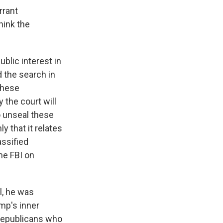
rrant
hink the
blic interest in
 the search in
 these
 the court will
to unseal these
y that it relates
assified
he FBI on
l, he was
mp's inner
m Republicans who