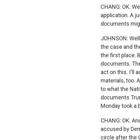
CHANG: OK. Well
application. A j
documents migh
JOHNSON: Well, t
the case and th
the first place.
documents. Ther
act on this. I'l
materials, too. 
to what the Nat
documents Trump
Monday took a 
CHANG: OK. And 
accused by Demo
circle after the