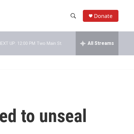
Donate
S
S
e
h
a
r
All Streams
EXT UP:
12:00 PM
Two Main St.
o
c
h
w
Q
u
S
e
r
e
y
a
r
ed to unseal
c
h