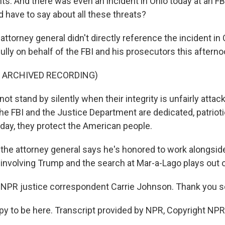
ts. And there was even an incident in Ohio today at an FBI
 have to say about all these threats?
orney general didn't directly reference the incident in C
lly on behalf of the FBI and his prosecutors this afterno
F ARCHIVED RECORDING)
not stand by silently when their integrity is unfairly att
e FBI and the Justice Department are dedicated, patrioti
 day, they protect the American people.
e attorney general says he's honored to work alongsid
 involving Trump and the search at Mar-a-Lago plays out 
NPR justice correspondent Carrie Johnson. Thank you so
to be here. Transcript provided by NPR, Copyright NPR