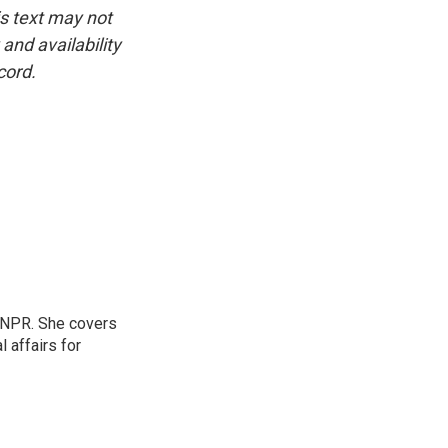
is text may not
and availability
cord.
 NPR. She covers
l affairs for