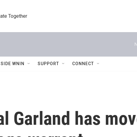
tate Together
N
NSIDE WNIN
SUPPORT
CONNECT
al Garland has mov