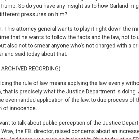
Trump. So do you have any insight as to how Garland mig
 different pressures on him?
This attorney general wants to play it right down the mid
time that he wants to follow the facts and the law, not t
 but also not to smear anyone who's not charged with a cr
rland said today about that.
F ARCHIVED RECORDING)
ing the rule of law means applying the law evenly withou
 that is precisely what the Justice Department is doing.
the evenhanded application of the law, to due process of t
n of innocence.
want to talk about public perception of the Justice Depa
 Wray, the FBI director, raised concerns about an increase