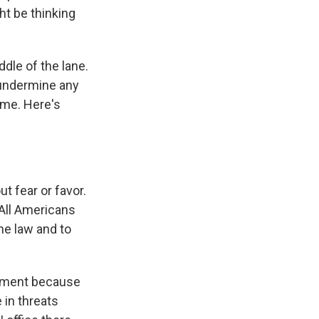
ht be thinking
dle of the lane.
o undermine any
ime. Here's
t fear or favor.
 All Americans
he law and to
rtment because
 in threats