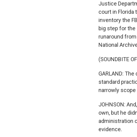
Justice Departm
court in Florida
inventory the F
big step for th
runaround from 
National Archive
(SOUNDBITE O
GARLAND: The de
standard practic
narrowly scope 
JOHNSON: And, o
own, but he did
administration 
evidence.