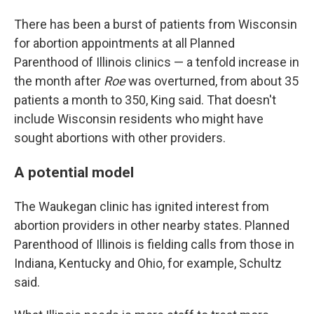
There has been a burst of patients from Wisconsin
for abortion appointments at all Planned
Parenthood of Illinois clinics — a tenfold increase in
the month after
Roe
was overturned, from about 35
patients a month to 350, King said. That doesn't
include Wisconsin residents who might have
sought abortions with other providers.
A potential model
The Waukegan clinic has ignited interest from
abortion providers in other nearby states. Planned
Parenthood of Illinois is fielding calls from those in
Indiana, Kentucky and Ohio, for example, Schultz
said.