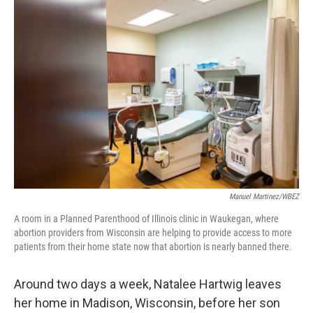
o
r
I
k
n
Manuel Martinez/WBEZ
A room in a Planned Parenthood of Illinois clinic in Waukegan, where
abortion providers from Wisconsin are helping to provide access to more
patients from their home state now that abortion is nearly banned there.
Around two days a week, Natalee Hartwig leaves
her home in Madison, Wisconsin, before her son