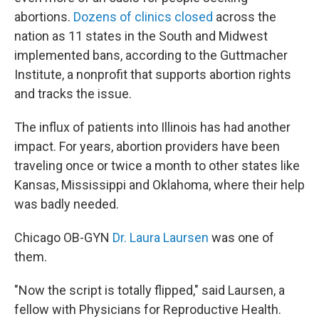
abortions.
D
ozens of clinics closed
across the
nation as 11 states in the South and Midwest
implemented bans, according to the Guttmacher
Institute, a nonprofit that supports abortion rights
and tracks the issue.
The influx of patients into Illinois has had another
impact. For years, abortion providers have been
traveling once or twice a month to other states like
Kansas, Mississippi and Oklahoma, where their help
was badly needed.
Chicago OB-GYN
Dr. Laura Laursen
was one of
them.
"Now the script is totally flipped," said Laursen, a
fellow with Physicians for Reproductive Health.