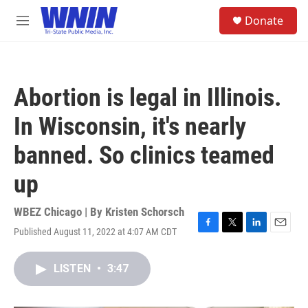
Skip to main content
S
Donate
e
M
a
e
r
n
c
u
h
Abortion is legal in Illinois.
u
e
In Wisconsin, it's nearly
r
y
banned. So clinics teamed
up
WBEZ Chicago | By
Kristen Schorsch
Published August 11, 2022 at 4:07 AM CDT
F
T
L
E
a
w
i
m
c
i
n
a
LISTEN
•
3:47
e
t
k
i
b
t
e
l
o
e
d