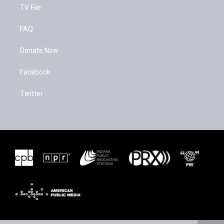
TV File
FAQ
Donate Now
Facebook
Twitter