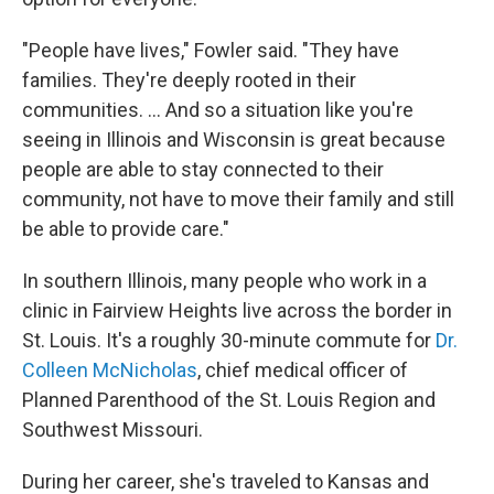
"People have lives," Fowler said. "They have
families. They're deeply rooted in their
communities. ... And so a situation like you're
seeing in Illinois and Wisconsin is great because
people are able to stay connected to their
community, not have to move their family and still
be able to provide care."
In southern Illinois, many people who work in a
clinic in Fairview Heights live across the border in
St. Louis. It's a roughly 30-minute commute for
Dr.
Colleen McNicholas
, chief medical officer of
Planned Parenthood of the St. Louis Region and
Southwest Missouri.
During her career, she's traveled to Kansas and