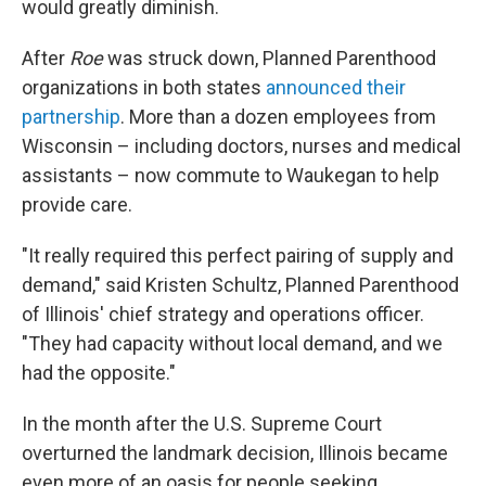
would greatly diminish.
After
Roe
was struck down, Planned Parenthood
organizations in both states
announced their
partnership
. More than a dozen employees from
Wisconsin – including doctors, nurses and medical
assistants – now commute to Waukegan to help
provide care.
"It really required this perfect pairing of supply and
demand," said Kristen Schultz, Planned Parenthood
of Illinois' chief strategy and operations officer.
"They had capacity without local demand, and we
had the opposite."
In the month after the U.S. Supreme Court
overturned the landmark decision, Illinois became
even more of an oasis for people seeking