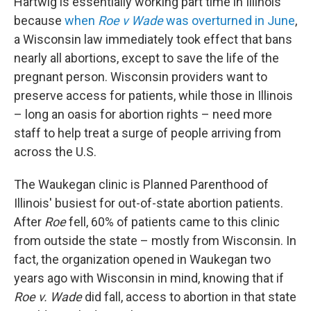
Hartwig is essentially working part time in Illinois
because
when
Roe v Wade
was overturned in June
,
a Wisconsin law immediately took effect that bans
nearly all abortions, except to save the life of the
pregnant person. Wisconsin providers want to
preserve access for patients, while those in Illinois
– long an oasis for abortion rights – need more
staff to help treat a surge of people arriving from
across the U.S.
The Waukegan clinic is Planned Parenthood of
Illinois' busiest for out-of-state abortion patients.
After
Roe
fell, 60% of patients came to this clinic
from outside the state – mostly from Wisconsin. In
fact, the organization opened in Waukegan two
years ago with Wisconsin in mind, knowing that if
Roe v. Wade
did fall, access to abortion in that state