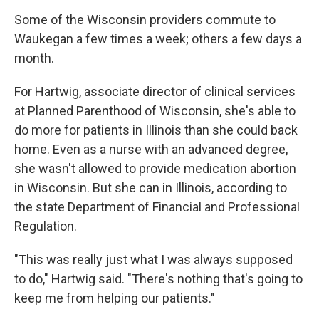
Some of the Wisconsin providers commute to
Waukegan a few times a week; others a few days a
month.
For Hartwig, associate director of clinical services
at Planned Parenthood of Wisconsin, she's able to
do more for patients in Illinois than she could back
home. Even as a nurse with an advanced degree,
she wasn't allowed to provide medication abortion
in Wisconsin. But she can in Illinois, according to
the state Department of Financial and Professional
Regulation.
"This was really just what I was always supposed
to do," Hartwig said. "There's nothing that's going to
keep me from helping our patients."