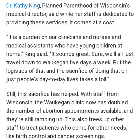
Dr. Kathy King
, Planned Parenthood of Wisconsin's
medical director, said while her staff is dedicated to
providing these services, it comes at a cost.
"It is a burden on our clinicians and nurses and
medical assistants who have young children at
home," King said. "It sounds great. Sure, we'll all just
travel down to Waukegan five days a week. But the
logistics of that and the sacrifice of doing that on
just people's day-to-day lives takes a toll."
Still, this sacrifice has helped. With staff from
Wisconsin, the Waukegan clinic now has doubled
the number of abortion appointments available, and
they're still ramping up. This also frees up other
staff to treat patients who come for other needs,
like birth control and cancer screenings.