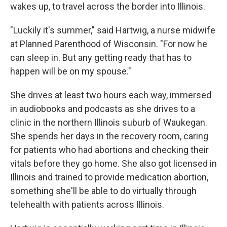
wakes up, to travel across the border into Illinois.
"Luckily it's summer," said Hartwig, a nurse midwife
at Planned Parenthood of Wisconsin. "For now he
can sleep in. But any getting ready that has to
happen will be on my spouse."
She drives at least two hours each way, immersed
in audiobooks and podcasts as she drives to a
clinic in the northern Illinois suburb of Waukegan.
She spends her days in the recovery room, caring
for patients who had abortions and checking their
vitals before they go home. She also got licensed in
Illinois and trained to provide medication abortion,
something she'll be able to do virtually through
telehealth with patients across Illinois.