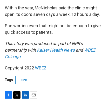
Within the year, McNicholas said the clinic might
open its doors seven days a week, 12 hours a day.
She worries even that might not be enough to give
quick access to patients.
This story was produced as part of NPR's
partnership with
Kaiser Health News
and
WBEZ
Chicago
.
Copyright 2022
WBEZ
Tags
NPR
F
T
L
E
a
w
i
m