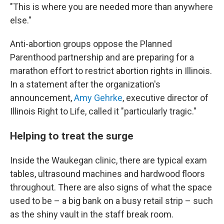
"This is where you are needed more than anywhere
else."
Anti-abortion groups oppose the Planned
Parenthood partnership and are preparing for a
marathon effort to restrict abortion rights in Illinois.
In a statement after the organization's
announcement,
Amy Gehrke
, executive director of
Illinois Right to Life, called it "particularly tragic."
Helping to treat the surge
Inside the Waukegan clinic, there are typical exam
tables, ultrasound machines and hardwood floors
throughout. There are also signs of what the space
used to be – a big bank on a busy retail strip – such
as the shiny vault in the staff break room.