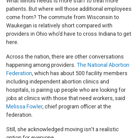
What Illinois needs is more staff to treat more
patients. But where will those additional employees
come from? The commute from Wisconsin to
Waukegan is relatively short compared with
providers in Ohio who'd have to cross Indiana to get
here.
Across the nation, there are other conversations
happening among providers.
The National Abortion
Federation
, which has about 500 facility members
including independent abortion clinics and
hospitals, is pairing up people who are looking for
jobs at clinics with those that need workers, said
Melissa Fowler
, chief program officer at the
federation.
Still, she acknowledged moving isn't a realistic
option for everyone.