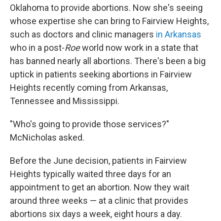
Oklahoma to provide abortions. Now she's seeing
whose expertise she can bring to Fairview Heights,
such as doctors and clinic managers
in Arkansas
who in a post-
Roe
world now work in a state that
has banned nearly all abortions. There's been a big
uptick in patients seeking abortions in Fairview
Heights recently coming from Arkansas,
Tennessee and Mississippi.
"Who's going to provide those services?"
McNicholas asked.
Before the June decision, patients in Fairview
Heights typically waited three days for an
appointment to get an abortion. Now they wait
around three weeks — at a clinic that provides
abortions six days a week, eight hours a day.