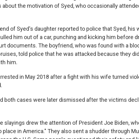
 about the motivation of Syed, who occasionally attende
iend of Syed's daughter reported to police that Syed, his 
ulled him out of a car, punching and kicking him before d
urt documents. The boyfriend, who was found with a blo
ruises, told police that he was attacked because they did
ith him.
rested in May 2018 after a fight with his wife turned viol
.
d both cases were later dismissed after the victims decl
 slayings drew the attention of President Joe Biden, wh
o place in America." They also sent a shudder through M