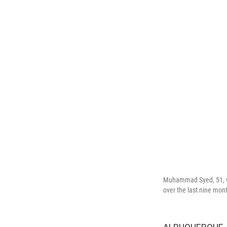
Muhammad Syed, 51, wa
over the last nine mon