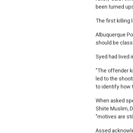
been turned up
The first killi
Albuquerque Pol
should be classi
Syed had lived i
"The offender k
led to the shoot
to identify how
When asked spec
Shiite Muslim, 
"motives are sti
Assed acknowled