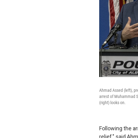
Ahmad Assed (left), pr
arrest of Muhammad Sy
(right) looks on.
Following the a
relief," said A