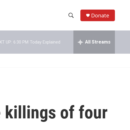
Donate
S
S
e
h
a
r
All Streams
XT UP:
6:30 PM
Today Explained
o
c
h
w
Q
u
S
e
r
e
y
a
r
killings of four
c
h