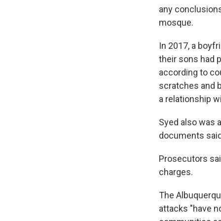
any conclusions
mosque.
In 2017, a boyfr
their sons had p
according to co
scratches and b
a relationship w
Syed also was ar
documents said
Prosecutors sai
charges.
The Albuquerque
attacks "have n