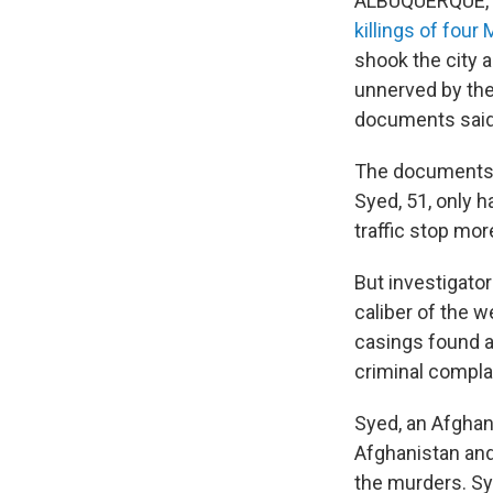
ALBUQUERQUE, N
killings of fou
shook the city 
unnerved by the
documents said
The documents 
Syed, 51, only 
traffic stop mo
But investigato
caliber of the w
casings found a
criminal complai
Syed, an Afghan
Afghanistan and
the murders. S