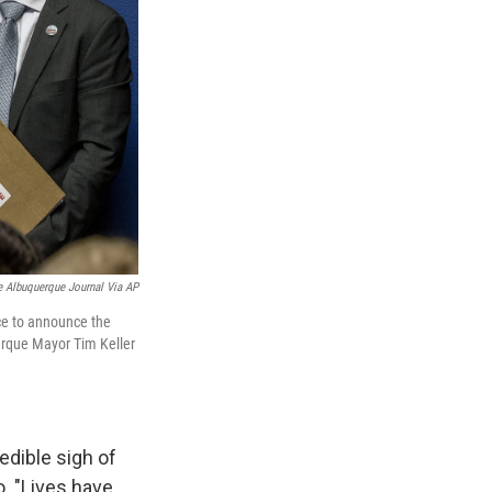
 Albuquerque Journal Via AP
ce to announce the
erque Mayor Tim Keller
edible sigh of
. "Lives have