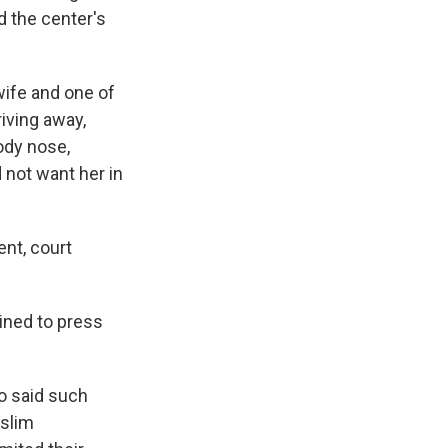
d the center's
wife and one of
riving away,
ody nose,
 not want her in
ent, court
ined to press
o said such
uslim