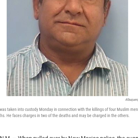
Albuquerq
s taken into custody Monday in connection with the killings of four Muslim men
ths. He faces charges in two of the deaths and may be charged in the others.