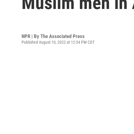
Muslim men in
NPR | By
The Associated Press
Published August 10, 2022 at 12:54 PM CDT