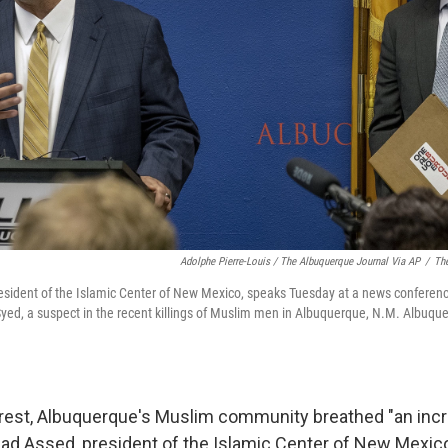
Adolphe Pierre-Louis / The Albuquerque Journal Via AP
/
The
esident of the Islamic Center of New Mexico, speaks Tuesday at a news conferen
ed, a suspect in the recent killings of Muslim men in Albuquerque, N.M. Albuqu
rrest, Albuquerque's Muslim community breathed "an incr
hmad Assed, president of the Islamic Center of New Mexico