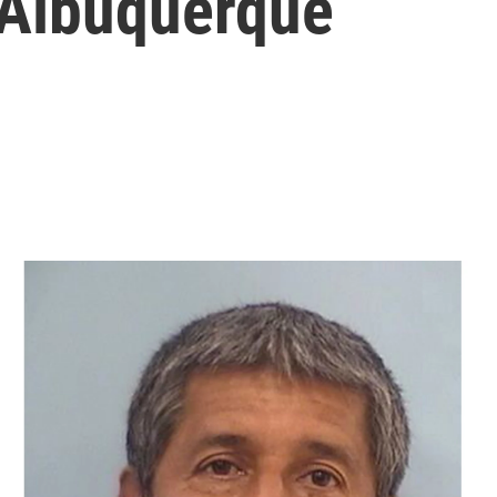
 Albuquerque