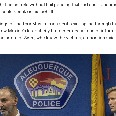
hat he be held without bail pending trial and court docume
 could speak on his behalf.
ings of the four Muslim men sent fear rippling through 
w Mexico's largest city but generated a flood of informa
 the arrest of Syed, who knew the victims, authorities said.