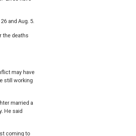
 26 and Aug. 5.
r the deaths
nflict may have
e still working
hter married a
y. He said
nst coming to