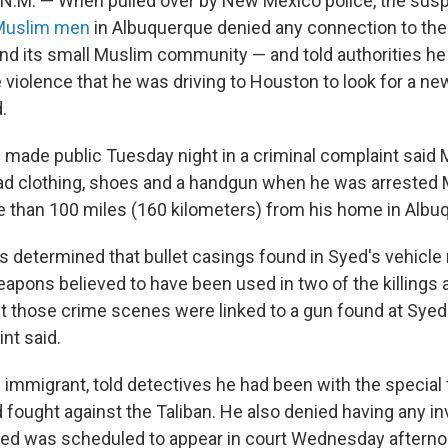
.M. — When pulled over by New Mexico police, the sus
r Muslim men
in Albuquerque denied any connection to the
and its small Muslim community — and told authorities h
 violence that he was driving to Houston to look for a n
.
made public Tuesday night in a criminal complaint sa
had clothing, shoes and a handgun when he was arrested
re than 100 miles (160 kilometers) from his home in Albu
rs determined that bullet casings found in Syed's vehicl
eapons believed to have been used in two of the killings a
t those crime scenes were linked to a gun found at Syed
nt said.
 immigrant, told detectives he had been with the special 
 fought against the Taliban. He also denied having any i
yed was scheduled to appear in court Wednesday afterno