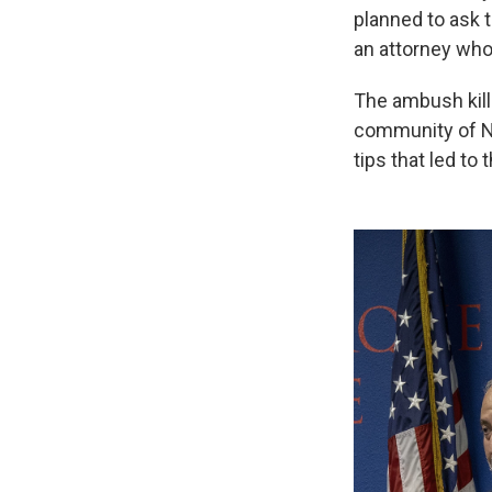
planned to ask t
an attorney who
The ambush kill
community of Ne
tips that led to