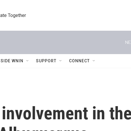
tate Together
NE
NSIDE WNIN
SUPPORT
CONNECT
involvement in the 