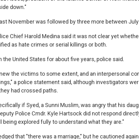
side down."
ng last November was followed by three more between July
ice Chief Harold Medina said it was not clear yet whethe
fied as hate crimes or serial killings or both.
n the United States for about five years, police said.
new the victims to some extent, and an interpersonal co
ings," a police statement said, although investigators wer
 they had crossed paths.
ifically if Syed, a Sunni Muslim, was angry that his daug
Deputy Police Cmdr. Kyle Hartsock did not respond directl
ll being explored fully to understand what they are."
ged that "there was a marriage," but he cautioned agai