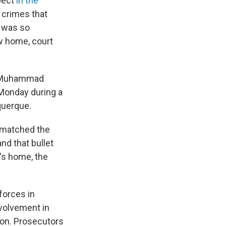
pect
in the
 crimes that
e was so
ew home, court
id Muhammad
 Monday during a
querque.
e matched the
nd that bullet
's home, the
forces in
nvolvement in
on. Prosecutors