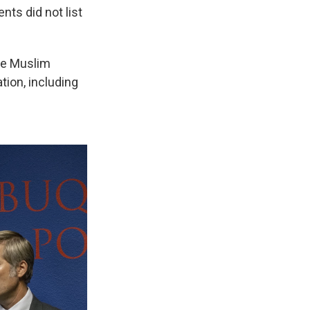
nts did not list
the Muslim
tion, including