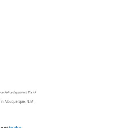
ue Police Department Via AP
 in Albuquerque, N.M.,