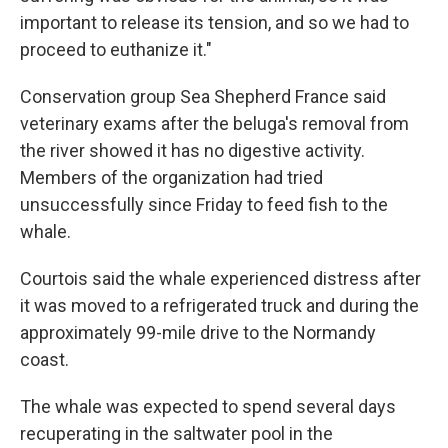
important to release its tension, and so we had to
proceed to euthanize it."
Conservation group Sea Shepherd France said
veterinary exams after the beluga's removal from
the river showed it has no digestive activity.
Members of the organization had tried
unsuccessfully since Friday to feed fish to the
whale.
Courtois said the whale experienced distress after
it was moved to a refrigerated truck and during the
approximately 99-mile drive to the Normandy
coast.
The whale was expected to spend several days
recuperating in the saltwater pool in the