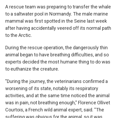
A rescue team was preparing to transfer the whale
to a saltwater pool in Normandy. The male marine
mammal was first spotted in the Seine last week
after having accidentally veered off its normal path
to the Arctic.
During the rescue operation, the dangerously thin
animal began to have breathing difficulties, and so
experts decided the most humane thing to do was
to euthanize the creature.
"During the journey, the veterinarians confirmed a
worsening of its state, notably its respiratory
activities, and at the same time noticed the animal
was in pain, not breathing enough," Florence Ollivet
Courtois, a French wild animal expert, said. "The
suffering was obvious for the animal, so it was