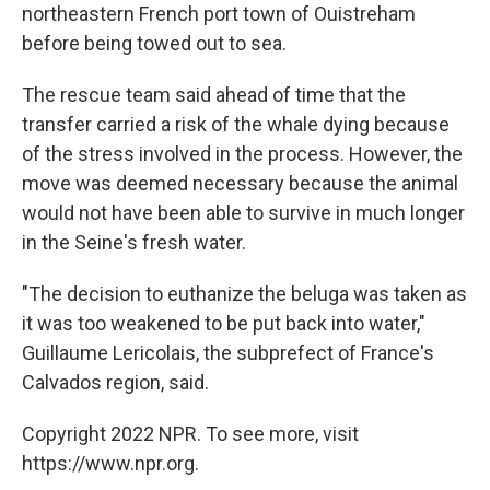
northeastern French port town of Ouistreham
before being towed out to sea.
The rescue team said ahead of time that the
transfer carried a risk of the whale dying because
of the stress involved in the process. However, the
move was deemed necessary because the animal
would not have been able to survive in much longer
in the Seine's fresh water.
"The decision to euthanize the beluga was taken as
it was too weakened to be put back into water,"
Guillaume Lericolais, the subprefect of France's
Calvados region, said.
Copyright 2022 NPR. To see more, visit
https://www.npr.org.