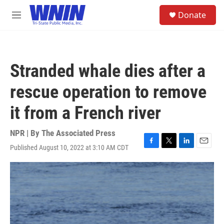
Skip to main content
S
Donate
e
M
a
e
r
n
c
u
h
Stranded whale dies after a
u
e
rescue operation to remove
r
y
it from a French river
NPR | By
The Associated Press
Published August 10, 2022 at 3:10 AM CDT
F
T
L
E
a
w
i
m
c
i
n
a
e
t
k
i
b
t
e
l
o
e
d
o
r
I
k
n