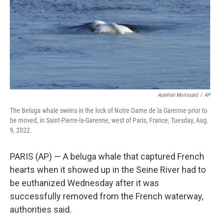
Aurelien Morissard
/
AP
The Beluga whale swims in the lock of Notre Dame de la Garenne prior to
be moved, in Saint-Pierre-la-Garenne, west of Paris, France, Tuesday, Aug.
9, 2022.
PARIS (AP) — A beluga whale that captured French
hearts when it showed up in the Seine River had to
be euthanized Wednesday after it was
successfully removed from the French waterway,
authorities said.