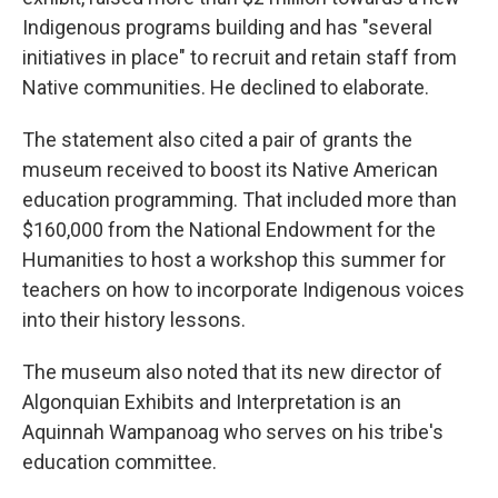
Indigenous programs building and has "several
initiatives in place" to recruit and retain staff from
Native communities. He declined to elaborate.
The statement also cited a pair of grants the
museum received to boost its Native American
education programming. That included more than
$160,000 from the National Endowment for the
Humanities to host a workshop this summer for
teachers on how to incorporate Indigenous voices
into their history lessons.
The museum also noted that its new director of
Algonquian Exhibits and Interpretation is an
Aquinnah Wampanoag who serves on his tribe's
education committee.