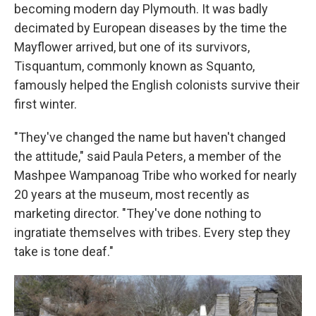
becoming modern day Plymouth. It was badly
decimated by European diseases by the time the
Mayflower arrived, but one of its survivors,
Tisquantum, commonly known as Squanto,
famously helped the English colonists survive their
first winter.
"They've changed the name but haven't changed
the attitude," said Paula Peters, a member of the
Mashpee Wampanoag Tribe who worked for nearly
20 years at the museum, most recently as
marketing director. "They've done nothing to
ingratiate themselves with tribes. Every step they
take is tone deaf."