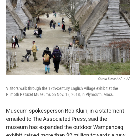
Steven Senne / AP
/
AP
Visitors walk through the 17th-Century English Village exhibit at the
Plimoth Patuxet Museums on Nov. 18, 2018, in Plymouth, Mass.
Museum spokesperson Rob Kluin, in a statement
emailed to The Associated Press, said the
museum has expanded the outdoor Wampanoag
exhibit, raised more than $2 million towards a new