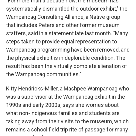
"For more than a decade now, the museum has
systematically dismantled the outdoor exhibit," the
Wampanoag Consulting Alliance, a Native group
that includes Peters and other former museum
staffers, said in a statement late last month. "Many
steps taken to provide equal representation to
Wampanoag programming have been removed, and
the physical exhibit is in deplorable condition. The
result has been the virtually complete alienation of
the Wampanoag communities."
Kitty Hendricks-Miller, a Mashpee Wampanoag who
was a supervisor at the Wampanoag exhibit in the
1990s and early 2000s, says she worries about
what non-Indigenous families and students are
taking away from their visits to the museum, which
remains a school field trip rite of passage for many