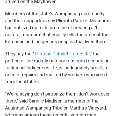
arrived on the Mayflower.
Members of the state's Wampanoag community
and their supporters say Plimoth Patuxet Museums
has not lived up to its promise of creating a "bi-
cultural museum" that equally tells the story of the
European and Indigenous peoples that lived there.
They say the "
Historic Patuxet Homesite
," the
portion of the mostly outdoor museum focused on
traditional Indigenous life, is inadequately small, in
need of repairs and staffed by workers who aren't
from local tribes.
"We're saying don't patronize them, don't work over
there," said Camille Madison, a member of the
Aquinnah Wampanoag Tribe on Martha's Vineyard,
who was among those recently venting their