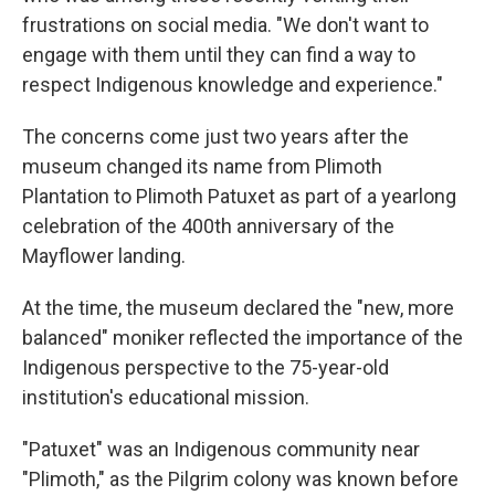
frustrations on social media. "We don't want to
engage with them until they can find a way to
respect Indigenous knowledge and experience."
The concerns come just two years after the
museum changed its name from Plimoth
Plantation to Plimoth Patuxet as part of a yearlong
celebration of the 400th anniversary of the
Mayflower landing.
At the time, the museum declared the "new, more
balanced" moniker reflected the importance of the
Indigenous perspective to the 75-year-old
institution's educational mission.
"Patuxet" was an Indigenous community near
"Plimoth," as the Pilgrim colony was known before