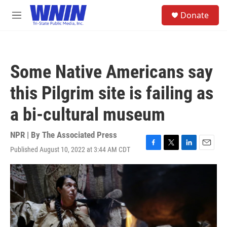
Skip to main content
S
Donate
e
M
a
e
r
n
c
u
h
Some Native Americans say
u
e
this Pilgrim site is failing as
r
y
a bi-cultural museum
NPR | By
The Associated Press
Published August 10, 2022 at 3:44 AM CDT
F
T
L
E
a
w
i
m
c
i
n
a
e
t
k
i
b
t
e
l
o
e
d
o
r
I
k
n