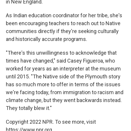
in New England.
As Indian education coordinator for her tribe, she's
been encouraging teachers to reach out to Native
communities directly if they're seeking culturally
and historically accurate programs.
"There's this unwillingness to acknowledge that
times have changed," said Casey Figueroa, who
worked for years as an interpreter at the museum
until 2015. "The Native side of the Plymouth story
has so much more to offer in terms of the issues
we're facing today, from immigration to racism and
climate change, but they went backwards instead.
They totally blew it."
Copyright 2022 NPR. To see more, visit
https://www.npr.org.