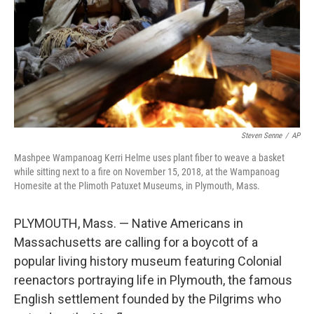
Steven Senne
/
AP
Mashpee Wampanoag Kerri Helme uses plant fiber to weave a basket
while sitting next to a fire on November 15, 2018, at the Wampanoag
Homesite at the Plimoth Patuxet Museums, in Plymouth, Mass.
PLYMOUTH, Mass. — Native Americans in
Massachusetts are calling for a boycott of a
popular living history museum featuring Colonial
reenactors portraying life in Plymouth, the famous
English settlement founded by the Pilgrims who