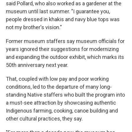
said Pollard, who also worked as a gardener at the
museum until last summer. "I guarantee you,
people dressed in khakis and navy blue tops was
not my brother's vision."
Former museum staffers say museum officials for
years ignored their suggestions for modernizing
and expanding the outdoor exhibit, which marks its
50th anniversary next year.
That, coupled with low pay and poor working
conditions, led to the departure of many long-
standing Native staffers who built the program into
a must-see attraction by showcasing authentic
Indigenous farming, cooking, canoe building and
other cultural practices, they say.