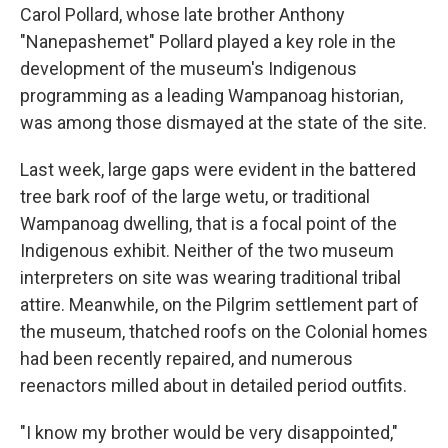
Carol Pollard, whose late brother Anthony
"Nanepashemet" Pollard played a key role in the
development of the museum's Indigenous
programming as a leading Wampanoag historian,
was among those dismayed at the state of the site.
Last week, large gaps were evident in the battered
tree bark roof of the large wetu, or traditional
Wampanoag dwelling, that is a focal point of the
Indigenous exhibit. Neither of the two museum
interpreters on site was wearing traditional tribal
attire. Meanwhile, on the Pilgrim settlement part of
the museum, thatched roofs on the Colonial homes
had been recently repaired, and numerous
reenactors milled about in detailed period outfits.
"I know my brother would be very disappointed,"