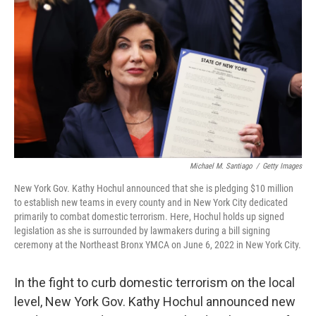
o
r
I
k
n
Michael M. Santiago
/
Getty Images
New York Gov. Kathy Hochul announced that she is pledging $10 million
to establish new teams in every county and in New York City dedicated
primarily to combat domestic terrorism. Here, Hochul holds up signed
legislation as she is surrounded by lawmakers during a bill signing
ceremony at the Northeast Bronx YMCA on June 6, 2022 in New York City.
In the fight to curb domestic terrorism on the local
level, New York Gov. Kathy Hochul announced new