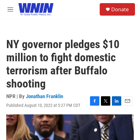
Skip to main content
S
Donate
e
M
a
e
r
n
c
u
h
NY governor pledges $10
u
e
million to fight domestic
r
y
terrorism after Buffalo
shooting
NPR | By
Jonathan Franklin
Published August 10, 2022 at 5:27 PM CDT
F
T
L
E
a
w
i
m
c
i
n
a
e
t
k
i
b
t
e
l
o
e
d