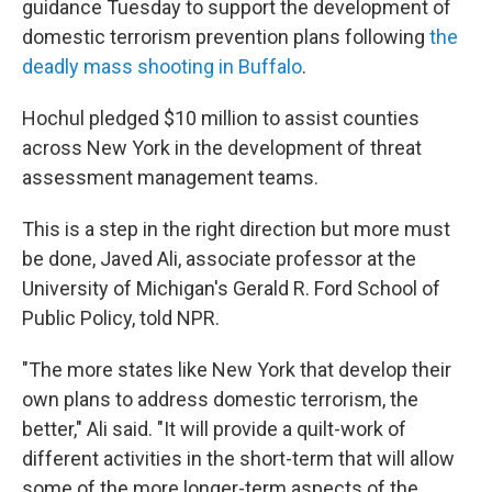
guidance Tuesday to support the development of
domestic terrorism prevention plans following
the
deadly mass shooting in Buffalo
.
Hochul pledged $10 million to assist counties
across New York in the development of threat
assessment management teams.
This is a step in the right direction but more must
be done, Javed Ali, associate professor at the
University of Michigan's Gerald R. Ford School of
Public Policy, told NPR.
"The more states like New York that develop their
own plans to address domestic terrorism, the
better," Ali said. "It will provide a quilt-work of
different activities in the short-term that will allow
some of the more longer-term aspects of the