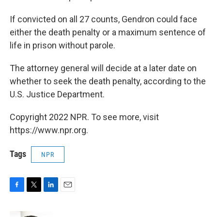
If convicted on all 27 counts, Gendron could face
either the death penalty or a maximum sentence of
life in prison without parole.
The attorney general will decide at a later date on
whether to seek the death penalty, according to the
U.S. Justice Department.
Copyright 2022 NPR. To see more, visit
https://www.npr.org.
Tags
NPR
F
T
L
E
a
w
i
m
c
i
n
a