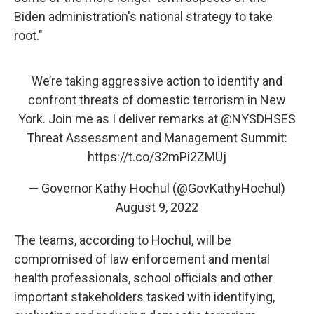
Biden administration's national strategy to take
root."
We’re taking aggressive action to identify and
confront threats of domestic terrorism in New
York. Join me as I deliver remarks at
@NYSDHSES
Threat Assessment and Management Summit:
https://t.co/32mPi2ZMUj
— Governor Kathy Hochul (@GovKathyHochul)
August 9, 2022
The teams, according to Hochul, will be
compromised of law enforcement and mental
health professionals, school officials and other
important stakeholders tasked with identifying,