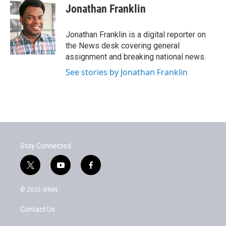
e
t
k
i
Jonathan Franklin
b
t
e
l
o
e
d
o
r
I
Jonathan Franklin is a digital reporter on
k
n
the News desk covering general
assignment and breaking national news.
See stories by Jonathan Franklin
Stay Connected
t
y
f
w
o
a
i
u
c
© 2026 WNIN
t
t
e
t
u
b
Contact Us
e
b
o
r
e
o