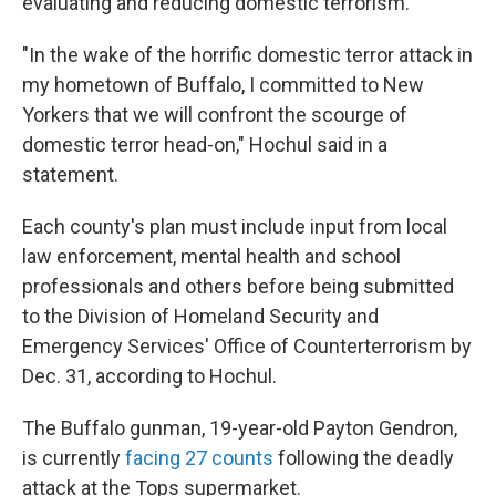
evaluating and reducing domestic terrorism.
"In the wake of the horrific domestic terror attack in
my hometown of Buffalo, I committed to New
Yorkers that we will confront the scourge of
domestic terror head-on," Hochul said in a
statement.
Each county's plan must include input from local
law enforcement, mental health and school
professionals and others before being submitted
to the Division of Homeland Security and
Emergency Services' Office of Counterterrorism by
Dec. 31, according to Hochul.
The Buffalo gunman, 19-year-old Payton Gendron,
is currently
facing 27 counts
following the deadly
attack at the Tops supermarket.