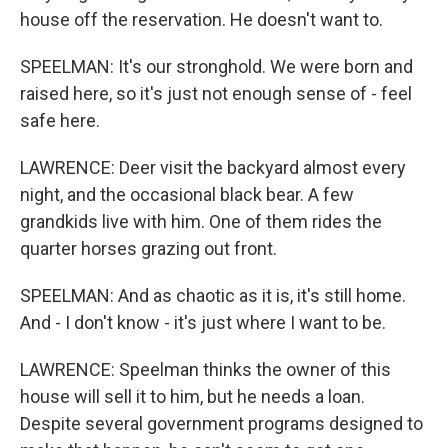
house off the reservation. He doesn't want to.
SPEELMAN: It's our stronghold. We were born and
raised here, so it's just not enough sense of - feel
safe here.
LAWRENCE: Deer visit the backyard almost every
night, and the occasional black bear. A few
grandkids live with him. One of them rides the
quarter horses grazing out front.
SPEELMAN: And as chaotic as it is, it's still home.
And - I don't know - it's just where I want to be.
LAWRENCE: Speelman thinks the owner of this
house will sell it to him, but he needs a loan.
Despite several government programs designed to