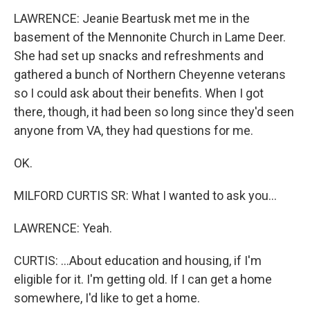
LAWRENCE: Jeanie Beartusk met me in the
basement of the Mennonite Church in Lame Deer.
She had set up snacks and refreshments and
gathered a bunch of Northern Cheyenne veterans
so I could ask about their benefits. When I got
there, though, it had been so long since they'd seen
anyone from VA, they had questions for me.
OK.
MILFORD CURTIS SR: What I wanted to ask you...
LAWRENCE: Yeah.
CURTIS: ...About education and housing, if I'm
eligible for it. I'm getting old. If I can get a home
somewhere, I'd like to get a home.