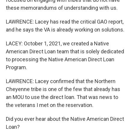
these memorandums of understanding with us.
LAWRENCE: Lacey has read the critical GAO report,
and he says the VA is already working on solutions.
LACEY: October 1, 2021, we created a Native
American Direct Loan team that is solely dedicated
to processing the Native American Direct Loan
Program.
LAWRENCE: Lacey confirmed that the Northern
Cheyenne tribe is one of the few that already has
an MOU to use the direct loan. That was news to
the veterans I met on the reservation.
Did you ever hear about the Native American Direct
Loan?