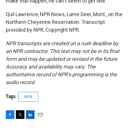
make that happen, he can't seem to get one.
Quil Lawrence, NPR News, Lame Deer, Mont., on the
Northern Cheyenne Reservation. Transcript
provided by NPR, Copyright NPR.
NPR transcripts are created on a rush deadline by
an NPR contractor. This text may not be in its final
form and may be updated or revised in the future.
Accuracy and availability may vary. The
authoritative record of NPR’s programming is the
audio record.
Tags
NPR
F
T
L
E
a
w
i
m