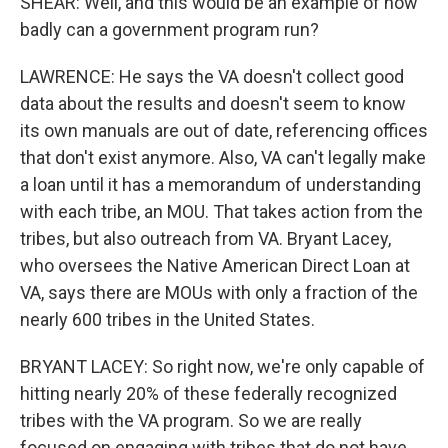
SHEAR: Well, and this would be an example of how
badly can a government program run?
LAWRENCE: He says the VA doesn't collect good
data about the results and doesn't seem to know
its own manuals are out of date, referencing offices
that don't exist anymore. Also, VA can't legally make
a loan until it has a memorandum of understanding
with each tribe, an MOU. That takes action from the
tribes, but also outreach from VA. Bryant Lacey,
who oversees the Native American Direct Loan at
VA, says there are MOUs with only a fraction of the
nearly 600 tribes in the United States.
BRYANT LACEY: So right now, we're only capable of
hitting nearly 20% of these federally recognized
tribes with the VA program. So we are really
focused on engaging with tribes that do not have