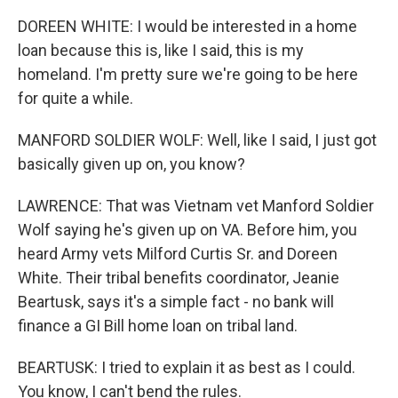
DOREEN WHITE: I would be interested in a home
loan because this is, like I said, this is my
homeland. I'm pretty sure we're going to be here
for quite a while.
MANFORD SOLDIER WOLF: Well, like I said, I just got
basically given up on, you know?
LAWRENCE: That was Vietnam vet Manford Soldier
Wolf saying he's given up on VA. Before him, you
heard Army vets Milford Curtis Sr. and Doreen
White. Their tribal benefits coordinator, Jeanie
Beartusk, says it's a simple fact - no bank will
finance a GI Bill home loan on tribal land.
BEARTUSK: I tried to explain it as best as I could.
You know, I can't bend the rules.