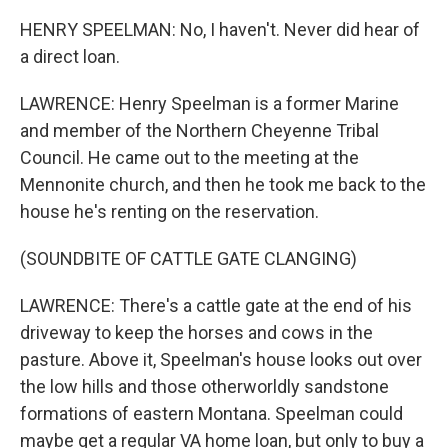
HENRY SPEELMAN: No, I haven't. Never did hear of
a direct loan.
LAWRENCE: Henry Speelman is a former Marine
and member of the Northern Cheyenne Tribal
Council. He came out to the meeting at the
Mennonite church, and then he took me back to the
house he's renting on the reservation.
(SOUNDBITE OF CATTLE GATE CLANGING)
LAWRENCE: There's a cattle gate at the end of his
driveway to keep the horses and cows in the
pasture. Above it, Speelman's house looks out over
the low hills and those otherworldly sandstone
formations of eastern Montana. Speelman could
maybe get a regular VA home loan, but only to buy a