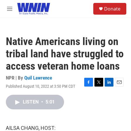
Skip to main content
S
Donate
e
M
a
e
r
n
c
u
h
Native Americans living on
u
e
tribal land have struggled to
r
y
access veteran home loans
NPR | By
Quil Lawrence
Published August 10, 2022 at 3:50 PM CDT
F
T
L
E
a
w
i
m
c
i
n
a
LISTEN
•
5:01
e
t
k
i
b
t
e
l
o
e
d
o
r
I
k
n
AILSA CHANG, HOST: