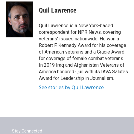
c
i
n
a
e
t
k
i
Quil Lawrence
b
t
e
l
o
e
d
o
r
I
Quil Lawrence is a New York-based
k
n
correspondent for NPR News, covering
veterans' issues nationwide. He won a
Robert F. Kennedy Award for his coverage
of American veterans and a Gracie Award
for coverage of female combat veterans.
In 2019 Iraq and Afghanistan Veterans of
America honored Quil with its IAVA Salutes
Award for Leadership in Journalism.
See stories by Quil Lawrence
Stay Connected