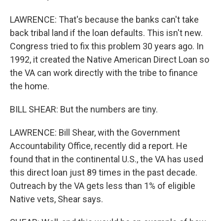
LAWRENCE: That's because the banks can't take
back tribal land if the loan defaults. This isn't new.
Congress tried to fix this problem 30 years ago. In
1992, it created the Native American Direct Loan so
the VA can work directly with the tribe to finance
the home.
BILL SHEAR: But the numbers are tiny.
LAWRENCE: Bill Shear, with the Government
Accountability Office, recently did a report. He
found that in the continental U.S., the VA has used
this direct loan just 89 times in the past decade.
Outreach by the VA gets less than 1% of eligible
Native vets, Shear says.