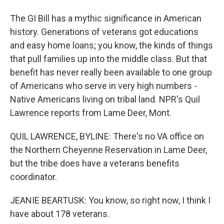
The GI Bill has a mythic significance in American
history. Generations of veterans got educations
and easy home loans; you know, the kinds of things
that pull families up into the middle class. But that
benefit has never really been available to one group
of Americans who serve in very high numbers -
Native Americans living on tribal land. NPR's Quil
Lawrence reports from Lame Deer, Mont.
QUIL LAWRENCE, BYLINE: There's no VA office on
the Northern Cheyenne Reservation in Lame Deer,
but the tribe does have a veterans benefits
coordinator.
JEANIE BEARTUSK: You know, so right now, I think I
have about 178 veterans.