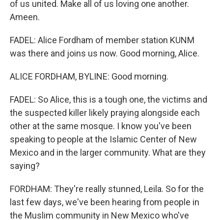
of us united. Make all of us loving one another.
Ameen.
FADEL: Alice Fordham of member station KUNM
was there and joins us now. Good morning, Alice.
ALICE FORDHAM, BYLINE: Good morning.
FADEL: So Alice, this is a tough one, the victims and
the suspected killer likely praying alongside each
other at the same mosque. I know you've been
speaking to people at the Islamic Center of New
Mexico and in the larger community. What are they
saying?
FORDHAM: They're really stunned, Leila. So for the
last few days, we've been hearing from people in
the Muslim community in New Mexico who've