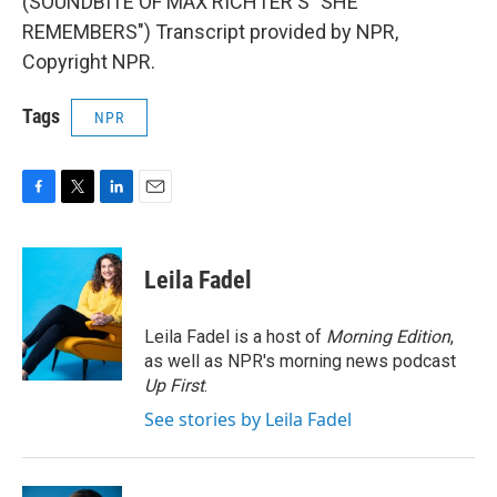
(SOUNDBITE OF MAX RICHTER'S "SHE
REMEMBERS") Transcript provided by NPR,
Copyright NPR.
Tags
NPR
F
T
L
E
a
w
i
m
c
i
n
a
e
t
k
i
Leila Fadel
b
t
e
l
o
e
d
o
r
I
Leila Fadel is a host of
Morning Edition
,
k
n
as well as NPR's morning news podcast
Up First
.
See stories by Leila Fadel