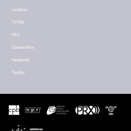
Location
TV File
FAQ
Donate Now
Facebook
Twitter