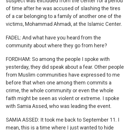
suspect was excluded from the center for a period
of time after he was accused of slashing the tires
of a car belonging to a family of another one of the
victims, Mohammad Ahmadi, at the Islamic Center.
FADEL: And what have you heard from the
community about where they go from here?
FORDHAM: So among the people I spoke with
yesterday, they did speak about a fear. Other people
from Muslim communities have expressed to me
before that when one among them commits a
crime, the whole community or even the whole
faith might be seen as violent or extreme. I spoke
with Samia Assed, who was leading the event.
SAMIA ASSED: It took me back to September 11. I
mean, this is a time where I just wanted to hide