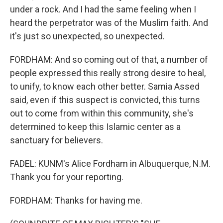
under a rock. And I had the same feeling when I
heard the perpetrator was of the Muslim faith. And
it's just so unexpected, so unexpected.
FORDHAM: And so coming out of that, a number of
people expressed this really strong desire to heal,
to unify, to know each other better. Samia Assed
said, even if this suspect is convicted, this turns
out to come from within this community, she's
determined to keep this Islamic center as a
sanctuary for believers.
FADEL: KUNM's Alice Fordham in Albuquerque, N.M.
Thank you for your reporting.
FORDHAM: Thanks for having me.