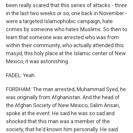
been really scared that this series of attacks - three
in the last two weeks or so; one back in November -
were a targeted Islamophobic campaign, hate
crimes by someone who hates Muslims. So then to
learn that someone was arrested who was from
within their community, who actually attended this
masjid, this holy place at the Islamic center of New
Mexico, it was astonishing.
FADEL: Yeah.
FORDHAM: The man arrested, Muhammad Syed, he
was originally from Afghanistan. And the head of
the Afghan Society of New Mexico, Salim Ansari,
spoke at the event. He said he was so sad and
shocked that this man was a member of the
society, that he'd known him personally. He said