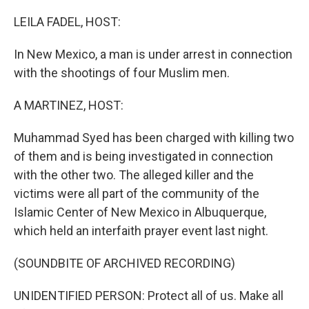
o
r
I
k
n
LEILA FADEL, HOST:
In New Mexico, a man is under arrest in connection
with the shootings of four Muslim men.
A MARTINEZ, HOST:
Muhammad Syed has been charged with killing two
of them and is being investigated in connection
with the other two. The alleged killer and the
victims were all part of the community of the
Islamic Center of New Mexico in Albuquerque,
which held an interfaith prayer event last night.
(SOUNDBITE OF ARCHIVED RECORDING)
UNIDENTIFIED PERSON: Protect all of us. Make all