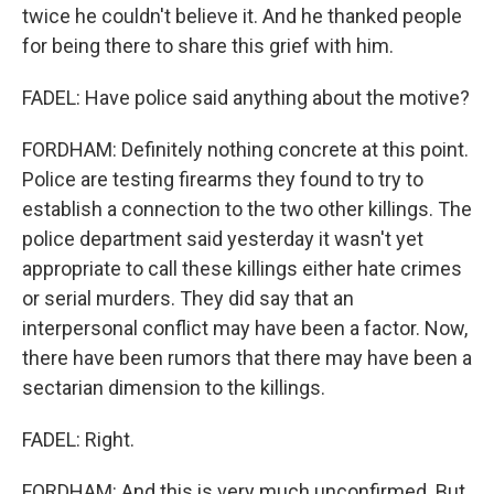
twice he couldn't believe it. And he thanked people
for being there to share this grief with him.
FADEL: Have police said anything about the motive?
FORDHAM: Definitely nothing concrete at this point.
Police are testing firearms they found to try to
establish a connection to the two other killings. The
police department said yesterday it wasn't yet
appropriate to call these killings either hate crimes
or serial murders. They did say that an
interpersonal conflict may have been a factor. Now,
there have been rumors that there may have been a
sectarian dimension to the killings.
FADEL: Right.
FORDHAM: And this is very much unconfirmed. But