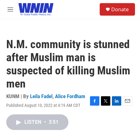
Skip to main content
S
Donate
e
M
a
e
r
n
c
u
h
N.M. community is stunned
u
e
after Muslim man is
r
y
suspected of killing Muslim
men
KUNM | By
Leila Fadel
,
Alice Fordham
Published August 10, 2022 at 4:19 AM CDT
F
T
L
E
a
w
i
m
c
i
n
a
LISTEN
•
3:51
e
t
k
i
b
t
e
l
o
e
d