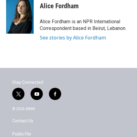
Alice Fordham
Alice Fordham is an NPR International
Correspondent based in Beirut, Lebanon.
See stories by Alice Fordham
Stay Connected
t
y
f
w
o
a
i
u
c
© 2026 WNIN
t
t
e
t
u
b
Contact Us
e
b
o
r
e
o
k
Public File