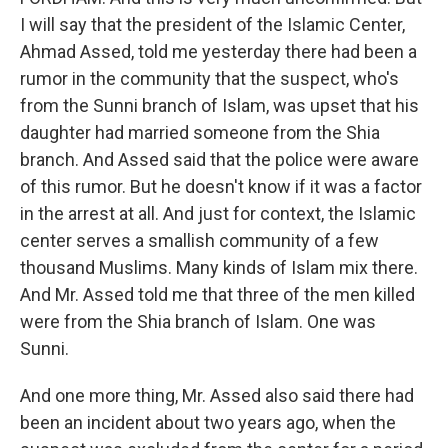
I will say that the president of the Islamic Center,
Ahmad Assed, told me yesterday there had been a
rumor in the community that the suspect, who's
from the Sunni branch of Islam, was upset that his
daughter had married someone from the Shia
branch. And Assed said that the police were aware
of this rumor. But he doesn't know if it was a factor
in the arrest at all. And just for context, the Islamic
center serves a smallish community of a few
thousand Muslims. Many kinds of Islam mix there.
And Mr. Assed told me that three of the men killed
were from the Shia branch of Islam. One was
Sunni.
And one more thing, Mr. Assed also said there had
been an incident about two years ago, when the