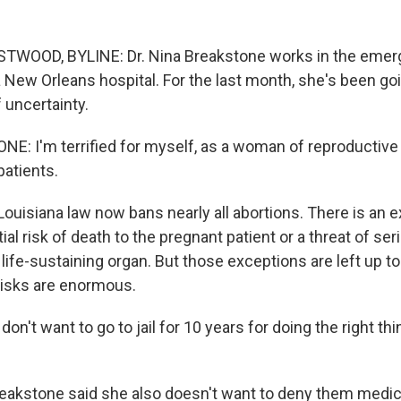
OOD, BYLINE: Dr. Nina Breakstone works in the eme
 New Orleans hospital. For the last month, she's been go
 uncertainty.
: I'm terrified for myself, as a woman of reproductive 
patients.
isiana law now bans nearly all abortions. There is an e
ial risk of death to the pregnant patient or a threat of s
life-sustaining organ. But those exceptions are left up to
risks are enormous.
n't want to go to jail for 10 years for doing the right th
kstone said she also doesn't want to deny them medica