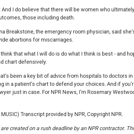
And I do believe that there will be women who ultimatel
utcomes, those including death.
 Breakstone, the emergency room physician, said she's
vide abortions for miscarriages.
ink that what I will do is do what I think is best - and hop
d chart defensively.
s been a key bit of advice from hospitals to doctors in 
g in a patient's chart to defend your choices. And if you're
 lawyer just in case. For NPR News, I'm Rosemary Westw
MUSIC) Transcript provided by NPR, Copyright NPR.
 are created on a rush deadline by an NPR contractor. Th