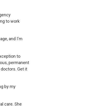
rgency
ing to work
age, and I'm
xception to
erious, permanent
 doctors. Get it
ing by my
l care. She