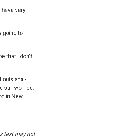
y have very
 going to
e that I don't
Louisiana -
 still worried,
ood in New
is text may not