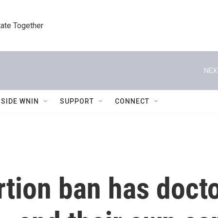
tate Together
NEX
NSIDE WNIN
SUPPORT
CONNECT
rtion ban has doct