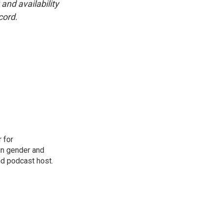
and availability
cord.
 for
in gender and
nd podcast host.