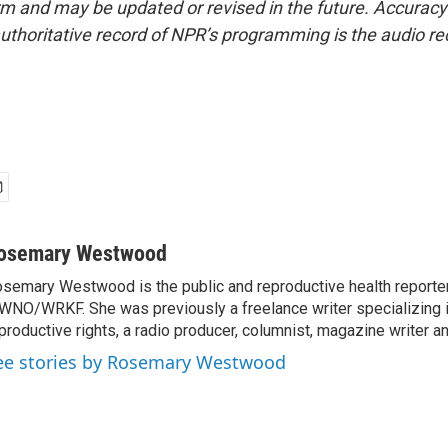
form and may be updated or revised in the future. Accuracy 
uthoritative record of NPR’s programming is the audio re
osemary Westwood
semary Westwood is the public and reproductive health reporter
NO/WRKF. She was previously a freelance writer specializing 
productive rights, a radio producer, columnist, magazine writer a
ee stories by Rosemary Westwood