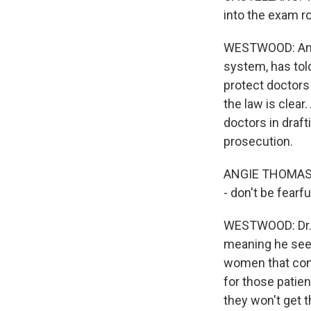
into the exam r
WESTWOOD: And p
system, has told
protect doctors
the law is clear
doctors in draft
prosecution.
ANGIE THOMAS: I
- don't be fearfu
WESTWOOD: Dr. W
meaning he see
women that cont
for those patien
they won't get 