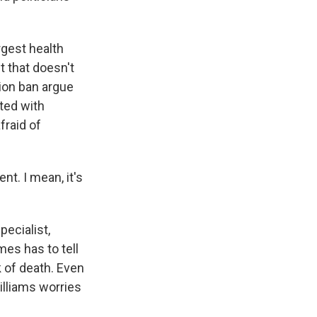
gest health
t that doesn't
tion ban argue
lted with
fraid of
t. I mean, it's
ecialist,
es has to tell
 of death. Even
illiams worries