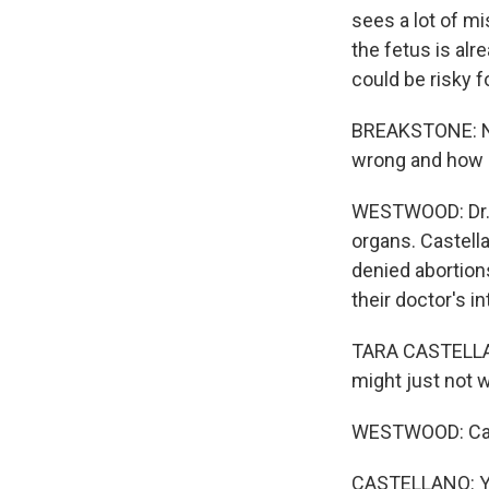
sees a lot of mi
the fetus is alr
could be risky f
BREAKSTONE: No
wrong and how d
WESTWOOD: Dr. T
organs. Castella
denied abortions
their doctor's in
TARA CASTELLANO:
might just not 
WESTWOOD: Cast
CASTELLANO: You 