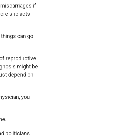
 miscarriages if
fore she acts
things can go
of reproductive
iagnosis might be
 just depend on
hysician, you
ne.
d politicians