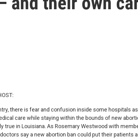
— and their own ca
HOST:
ry, there is fear and confusion inside some hospitals as
dical care while staying within the bounds of new abortio
lly true in Louisiana. As Rosemary Westwood with membe
octors say a new abortion ban could put their patients