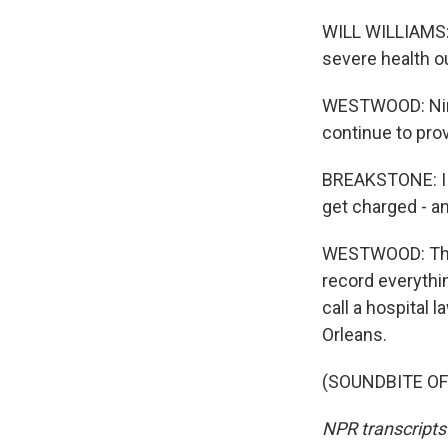
WILL WILLIAMS: 
severe health o
WESTWOOD: Nina
continue to pro
BREAKSTONE: I th
get charged - an
WESTWOOD: That'
record everythin
call a hospital
Orleans.
(SOUNDBITE OF 
NPR transcripts