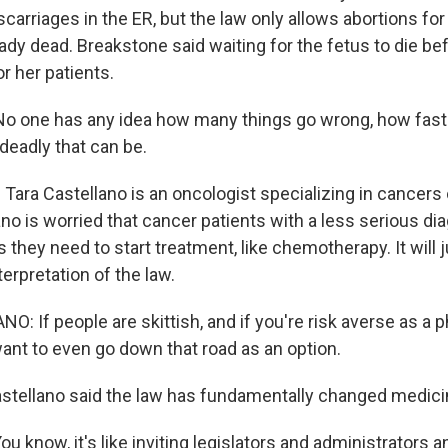
scarriages in the ER, but the law only allows abortions for
eady dead. Breakstone said waiting for the fetus to die be
or her patients.
 one has any idea how many things go wrong, how fast 
eadly that can be.
ara Castellano is an oncologist specializing in cancers 
no is worried that cancer patients with a less serious d
 they need to start treatment, like chemotherapy. It will
terpretation of the law.
 If people are skittish, and if you're risk averse as a p
want to even go down that road as an option.
ellano said the law has fundamentally changed medici
know, it's like inviting legislators and administrators an