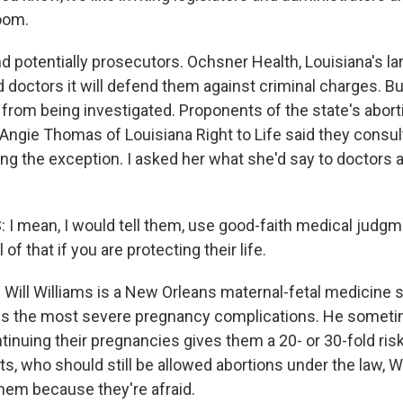
oom.
otentially prosecutors. Ochsner Health, Louisiana's lar
 doctors it will defend them against criminal charges. Bu
 from being investigated. Proponents of the state's abor
. Angie Thomas of Louisiana Right to Life said they consu
ing the exception. I asked her what she'd say to doctors a
 mean, I would tell them, use good-faith medical judgmen
l of that if you are protecting their life.
ill Williams is a New Orleans maternal-fetal medicine sp
s the most severe pregnancy complications. He sometim
inuing their pregnancies gives them a 20- or 30-fold risk
ts, who should still be allowed abortions under the law, W
them because they're afraid.