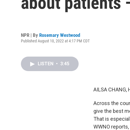
about patients 
NPR | By
Rosemary Westwood
Published August 10, 2022 at 4:17 PM CDT
LISTEN
•
3:45
AILSA CHANG, 
Across the count
give the best me
That is especia
WWNO reports, d