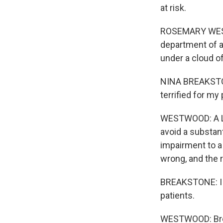
at risk.
ROSEMARY WESTW
department of a
under a cloud of
NINA BREAKSTONE
terrified for my 
WESTWOOD: A Lou
avoid a substant
impairment to a 
wrong, and the 
BREAKSTONE: I do
patients.
WESTWOOD: Brea