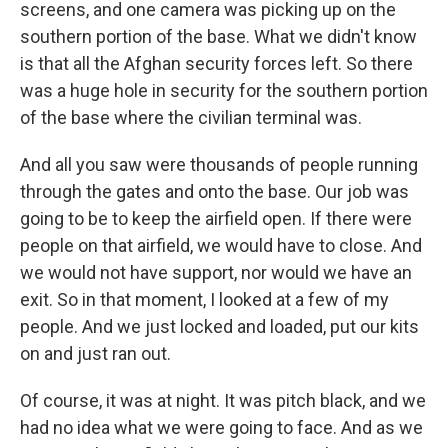
screens, and one camera was picking up on the
southern portion of the base. What we didn't know
is that all the Afghan security forces left. So there
was a huge hole in security for the southern portion
of the base where the civilian terminal was.
And all you saw were thousands of people running
through the gates and onto the base. Our job was
going to be to keep the airfield open. If there were
people on that airfield, we would have to close. And
we would not have support, nor would we have an
exit. So in that moment, I looked at a few of my
people. And we just locked and loaded, put our kits
on and just ran out.
Of course, it was at night. It was pitch black, and we
had no idea what we were going to face. And as we