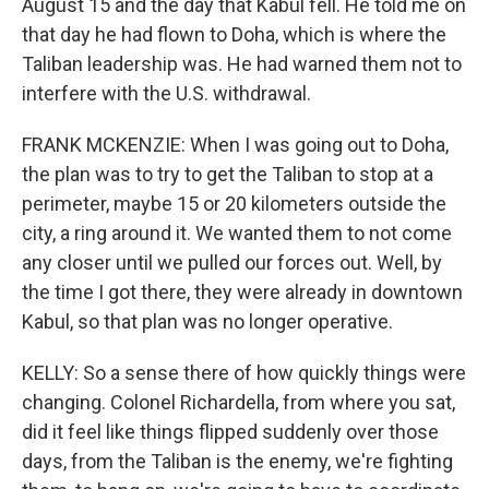
August 15 and the day that Kabul fell. He told me on
that day he had flown to Doha, which is where the
Taliban leadership was. He had warned them not to
interfere with the U.S. withdrawal.
FRANK MCKENZIE: When I was going out to Doha,
the plan was to try to get the Taliban to stop at a
perimeter, maybe 15 or 20 kilometers outside the
city, a ring around it. We wanted them to not come
any closer until we pulled our forces out. Well, by
the time I got there, they were already in downtown
Kabul, so that plan was no longer operative.
KELLY: So a sense there of how quickly things were
changing. Colonel Richardella, from where you sat,
did it feel like things flipped suddenly over those
days, from the Taliban is the enemy, we're fighting