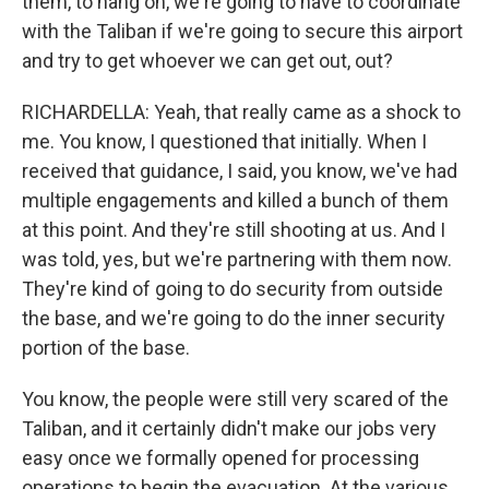
them, to hang on, we're going to have to coordinate
with the Taliban if we're going to secure this airport
and try to get whoever we can get out, out?
RICHARDELLA: Yeah, that really came as a shock to
me. You know, I questioned that initially. When I
received that guidance, I said, you know, we've had
multiple engagements and killed a bunch of them
at this point. And they're still shooting at us. And I
was told, yes, but we're partnering with them now.
They're kind of going to do security from outside
the base, and we're going to do the inner security
portion of the base.
You know, the people were still very scared of the
Taliban, and it certainly didn't make our jobs very
easy once we formally opened for processing
operations to begin the evacuation. At the various