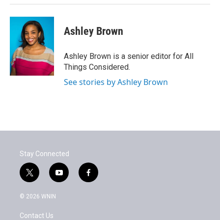
Ashley Brown
Ashley Brown is a senior editor for All
Things Considered.
See stories by Ashley Brown
Stay Connected
t
y
f
w
o
a
i
u
c
© 2026 WNIN
t
t
e
t
u
b
Contact Us