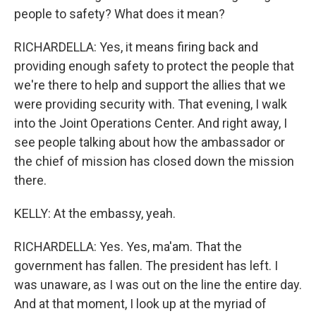
people to safety? What does it mean?
RICHARDELLA: Yes, it means firing back and
providing enough safety to protect the people that
we're there to help and support the allies that we
were providing security with. That evening, I walk
into the Joint Operations Center. And right away, I
see people talking about how the ambassador or
the chief of mission has closed down the mission
there.
KELLY: At the embassy, yeah.
RICHARDELLA: Yes. Yes, ma'am. That the
government has fallen. The president has left. I
was unaware, as I was out on the line the entire day.
And at that moment, I look up at the myriad of