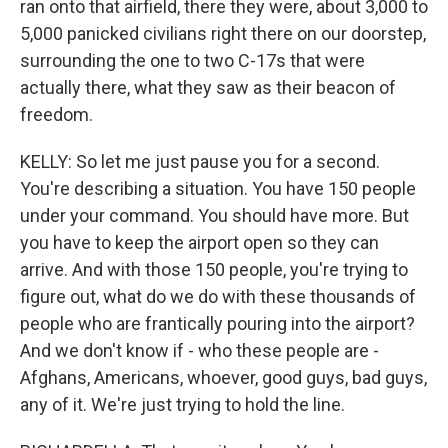
ran onto that airfield, there they were, about 3,000 to
5,000 panicked civilians right there on our doorstep,
surrounding the one to two C-17s that were
actually there, what they saw as their beacon of
freedom.
KELLY: So let me just pause you for a second.
You're describing a situation. You have 150 people
under your command. You should have more. But
you have to keep the airport open so they can
arrive. And with those 150 people, you're trying to
figure out, what do we do with these thousands of
people who are frantically pouring into the airport?
And we don't know if - who these people are -
Afghans, Americans, whoever, good guys, bad guys,
any of it. We're just trying to hold the line.