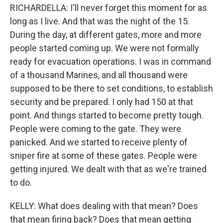
RICHARDELLA: I'll never forget this moment for as
long as I live. And that was the night of the 15.
During the day, at different gates, more and more
people started coming up. We were not formally
ready for evacuation operations. I was in command
of a thousand Marines, and all thousand were
supposed to be there to set conditions, to establish
security and be prepared. I only had 150 at that
point. And things started to become pretty tough.
People were coming to the gate. They were
panicked. And we started to receive plenty of
sniper fire at some of these gates. People were
getting injured. We dealt with that as we're trained
to do.
KELLY: What does dealing with that mean? Does
that mean firing back? Does that mean getting