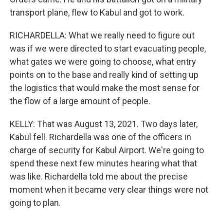
transport plane, flew to Kabul and got to work.
RICHARDELLA: What we really need to figure out
was if we were directed to start evacuating people,
what gates we were going to choose, what entry
points on to the base and really kind of setting up
the logistics that would make the most sense for
the flow of a large amount of people.
KELLY: That was August 13, 2021. Two days later,
Kabul fell. Richardella was one of the officers in
charge of security for Kabul Airport. We're going to
spend these next few minutes hearing what that
was like. Richardella told me about the precise
moment when it became very clear things were not
going to plan.