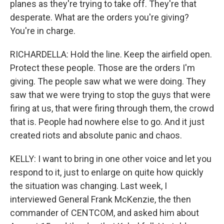
planes as they're trying to take off. They're that
desperate. What are the orders you're giving?
You're in charge.
RICHARDELLA: Hold the line. Keep the airfield open.
Protect these people. Those are the orders I'm
giving. The people saw what we were doing. They
saw that we were trying to stop the guys that were
firing at us, that were firing through them, the crowd
that is. People had nowhere else to go. And it just
created riots and absolute panic and chaos.
KELLY: I want to bring in one other voice and let you
respond to it, just to enlarge on quite how quickly
the situation was changing. Last week, I
interviewed General Frank McKenzie, the then
commander of CENTCOM, and asked him about