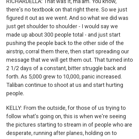
RICHARDELLA: That was it, ma'am. You know,
there's no textbook on that right there. So we just
figured it out as we went. And so what we did was
just get shoulder to shoulder - I would say we
made up about 300 people total - and just start
pushing the people back to the other side of the
airstrip, corral them there, then start spreading our
message that we will get them out. That turned into
2 1/2 days of a constant, bitter struggle back and
forth. As 5,000 grew to 10,000, panic increased.
Taliban continue to shoot at us and start hurting
people.
KELLY: From the outside, for those of us trying to
follow what's going on, this is when we're seeing
the pictures starting to stream in of people who are
desperate, running after planes, holding on to