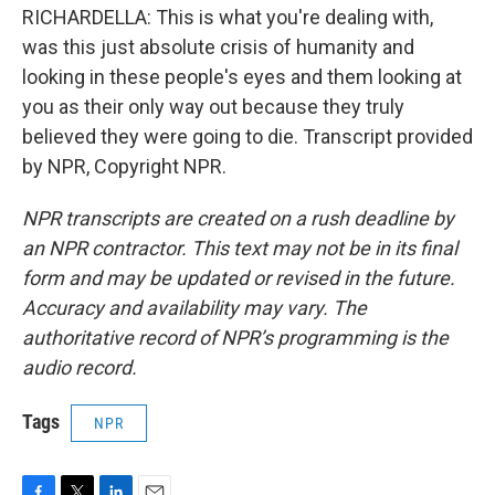
RICHARDELLA: This is what you're dealing with,
was this just absolute crisis of humanity and
looking in these people's eyes and them looking at
you as their only way out because they truly
believed they were going to die. Transcript provided
by NPR, Copyright NPR.
NPR transcripts are created on a rush deadline by
an NPR contractor. This text may not be in its final
form and may be updated or revised in the future.
Accuracy and availability may vary. The
authoritative record of NPR’s programming is the
audio record.
Tags
NPR