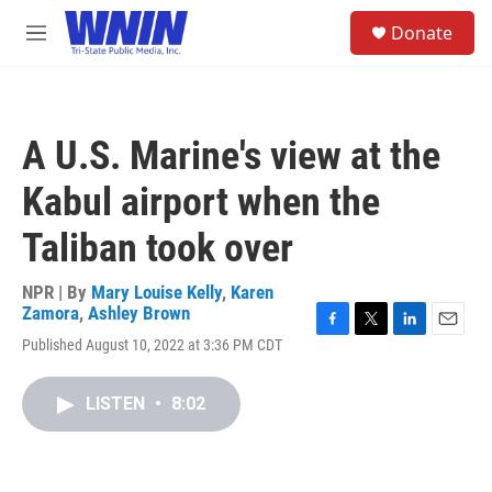
Skip to main content
S
Donate
e
M
a
e
r
n
c
u
h
A U.S. Marine's view at the
u
e
Kabul airport when the
r
y
Taliban took over
NPR | By
Mary Louise Kelly
,
Karen
Zamora
,
Ashley Brown
F
T
L
E
Published August 10, 2022 at 3:36 PM CDT
a
w
i
m
c
i
n
a
e
t
k
i
LISTEN
•
8:02
b
t
e
l
o
e
d
o
r
I
k
n