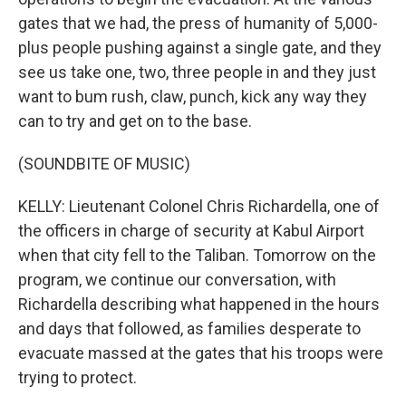
gates that we had, the press of humanity of 5,000-
plus people pushing against a single gate, and they
see us take one, two, three people in and they just
want to bum rush, claw, punch, kick any way they
can to try and get on to the base.
(SOUNDBITE OF MUSIC)
KELLY: Lieutenant Colonel Chris Richardella, one of
the officers in charge of security at Kabul Airport
when that city fell to the Taliban. Tomorrow on the
program, we continue our conversation, with
Richardella describing what happened in the hours
and days that followed, as families desperate to
evacuate massed at the gates that his troops were
trying to protect.