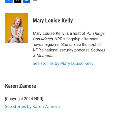
F
T
L
E
a
w
i
m
c
i
n
a
e
t
k
i
Mary Louise Kelly
b
t
e
l
o
e
d
o
r
I
Mary Louise Kelly is a host of
All Things
k
n
Considered,
NPR's flagship afternoon
newsmagazine. She is also the host of
NPR's national security podcast,
Sources
& Methods.
See stories by Mary Louise Kelly
Karen Zamora
[Copyright 2024 NPR]
See stories by Karen Zamora