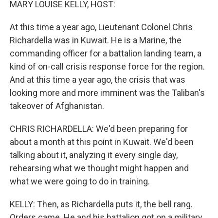
MARY LOUISE KELLY, HOST:
At this time a year ago, Lieutenant Colonel Chris
Richardella was in Kuwait. He is a Marine, the
commanding officer for a battalion landing team, a
kind of on-call crisis response force for the region.
And at this time a year ago, the crisis that was
looking more and more imminent was the Taliban's
takeover of Afghanistan.
CHRIS RICHARDELLA: We'd been preparing for
about a month at this point in Kuwait. We'd been
talking about it, analyzing it every single day,
rehearsing what we thought might happen and
what we were going to do in training.
KELLY: Then, as Richardella puts it, the bell rang.
Orders came. He and his battalion got on a military