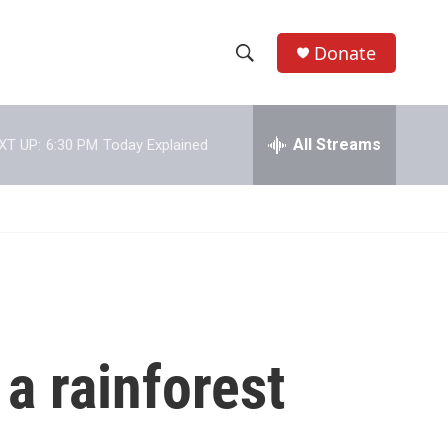
Donate
S
S
e
h
a
r
All Streams
XT UP:
6:30 PM
Today Explained
o
c
h
w
Q
u
S
e
r
e
y
a
r
 a rainforest
c
h