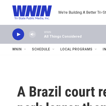
Skip to main content
We're Building A Better Tri-S
WNIN
All Things Considered
WNIN
SCHEDULE
LOCAL PROGRAMS
I
A Brazil court 