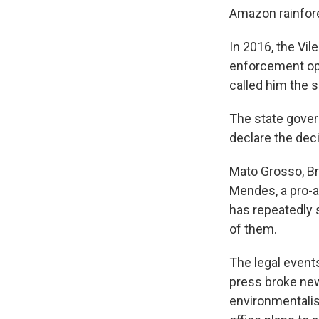
Amazon rainfores
In 2016, the Vil
enforcement ope
called him the s
The state govern
declare the decis
Mato Grosso, Br
Mendes, a pro-ag
has repeatedly 
of them.
The legal events
press broke news
environmentalis