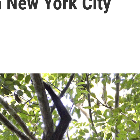
n New York City