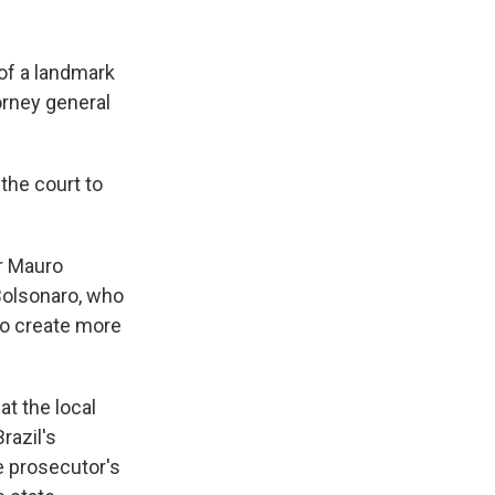
 of a landmark
orney general
the court to
or Mauro
 Bolsonaro, who
to create more
at the local
razil's
e prosecutor's