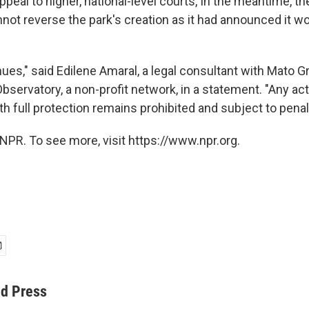
appeal to higher, national-level courts, In the meantime, th
ot reverse the park's creation as it had announced it wo
nues," said Edilene Amaral, a legal consultant with Mato 
servatory, a non-profit network, in a statement. "Any act
h full protection remains prohibited and subject to penal
NPR. To see more, visit https://www.npr.org.
ed Press