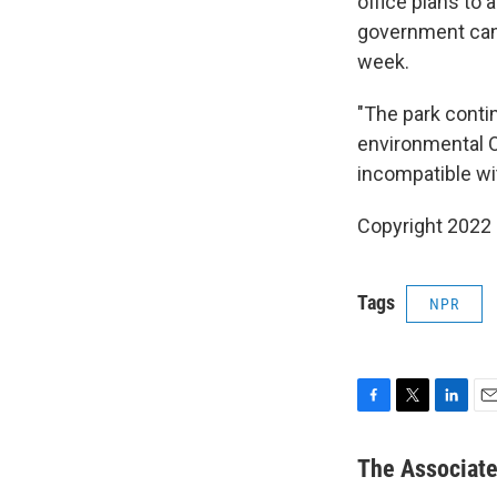
office plans to 
government cann
week.
"The park conti
environmental Ob
incompatible wit
Copyright 2022 
Tags
NPR
F
T
L
E
a
w
i
m
c
i
n
a
The Associat
e
t
k
i