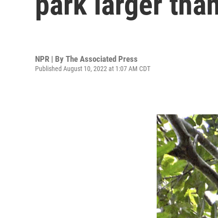
park larger tha
NPR | By
The Associated Press
Published August 10, 2022 at 1:07 AM CDT