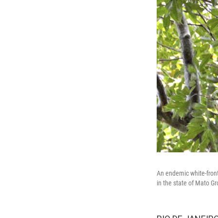
An endemic white-front
in the state of Mato Gr