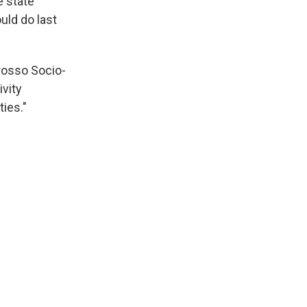
e state
uld do last
Grosso Socio-
ivity
ties."