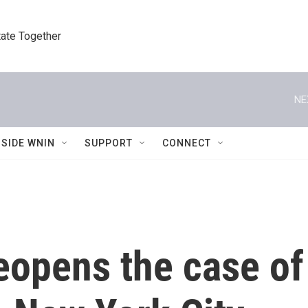
tate Together
NE
NSIDE WNIN
SUPPORT
CONNECT
reopens the case of