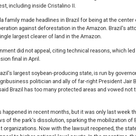
t, including inside Cristalino II.
ela family made headlines in Brazil for being at the center
ration against deforestation in the Amazon. Brazil's att
ingle largest clearer of land in the Amazon.
ment did not appeal, citing technical reasons, which led 
ion final in April.
azil's largest soybean-producing state, is run by govern
ribusiness politician and ally of far-right President Jair
said Brazil has too many protected areas and vowed not 
 happened in recent months, but it was only last week th
 of the park's dissolution, sparking the mobilization of B
t organizations. Now with the lawsuit reopened, the stat