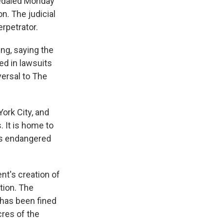
pedaled Monday
n. The judicial
erpetrator.
ng, saying the
red in lawsuits
versal to The
York City, and
 It is home to
es endangered
nt's creation of
tion. The
 has been fined
cres of the