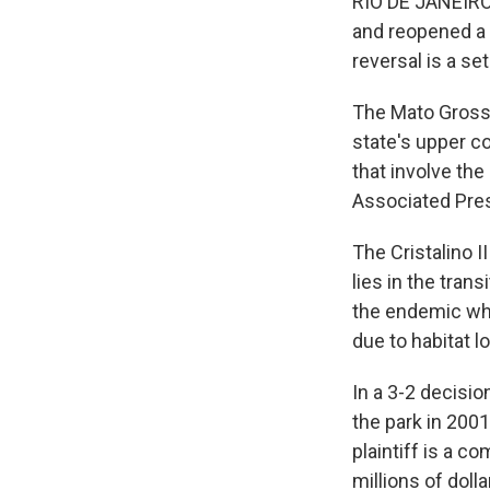
RIO DE JANEIRO 
and reopened a l
reversal is a se
The Mato Grosso
state's upper cou
that involve the
Associated Pre
The Cristalino I
lies in the tra
the endemic whi
due to habitat l
In a 3-2 decisi
the park in 2001
plaintiff is a c
millions of doll