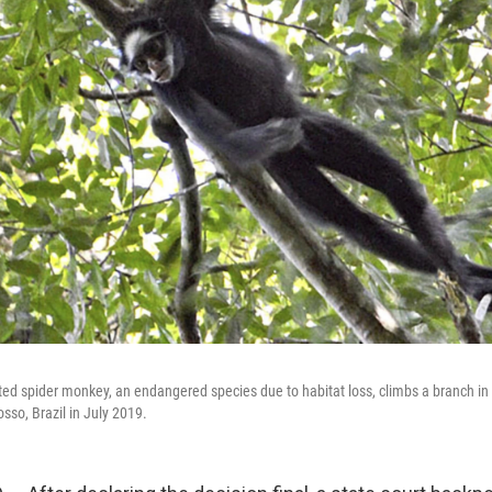
ed spider monkey, an endangered species due to habitat loss, climbs a branch in C
osso, Brazil in July 2019.