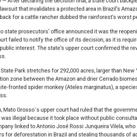
— After declaring the decision final, a state court back
awsuit that invalidates a protected area in Brazil's Amazo
tback for a cattle rancher dubbed the rainforest's worst p
 state prosecutors' office announced it was the reopeni
rt failed to notify the office of its decision, as it is requi
 public interest. The state's upper court confirmed the re
ss.
I State Park stretches for 292,000 acres, larger than New 
nsition zone between the Amazon and drier Cerrado biomes.
te-fronted spider monkey (Ateles marginatus), a speci
oss.
on, Mato Grosso´s upper court had ruled that the governme
 was illegal because it took place without public consulta
ompany linked to Antonio José Rossi Junqueira Vilela, who
ars for deforestation in Brazil and stealing thousands of a