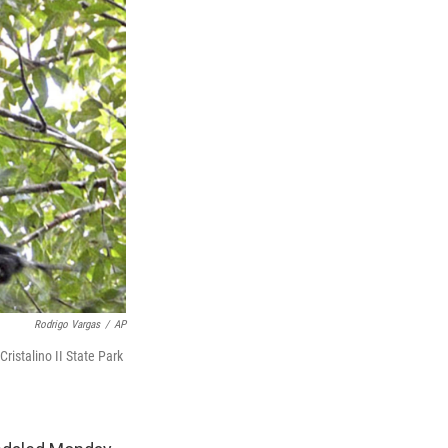
Rodrigo Vargas
/
AP
ristalino II State Park