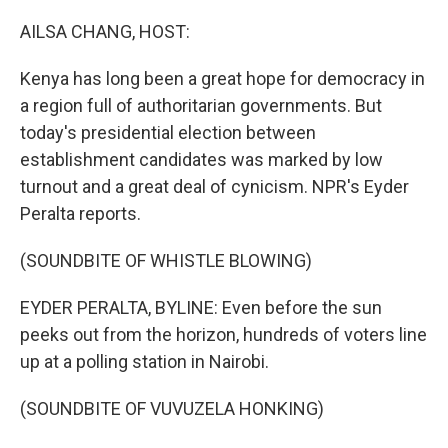
o
r
I
k
n
AILSA CHANG, HOST:
Kenya has long been a great hope for democracy in
a region full of authoritarian governments. But
today's presidential election between
establishment candidates was marked by low
turnout and a great deal of cynicism. NPR's Eyder
Peralta reports.
(SOUNDBITE OF WHISTLE BLOWING)
EYDER PERALTA, BYLINE: Even before the sun
peeks out from the horizon, hundreds of voters line
up at a polling station in Nairobi.
(SOUNDBITE OF VUVUZELA HONKING)