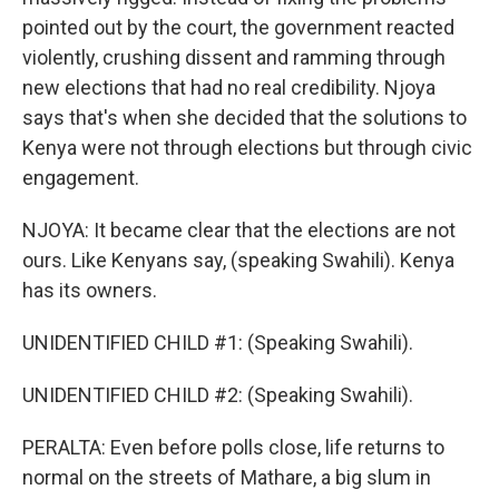
pointed out by the court, the government reacted
violently, crushing dissent and ramming through
new elections that had no real credibility. Njoya
says that's when she decided that the solutions to
Kenya were not through elections but through civic
engagement.
NJOYA: It became clear that the elections are not
ours. Like Kenyans say, (speaking Swahili). Kenya
has its owners.
UNIDENTIFIED CHILD #1: (Speaking Swahili).
UNIDENTIFIED CHILD #2: (Speaking Swahili).
PERALTA: Even before polls close, life returns to
normal on the streets of Mathare, a big slum in