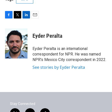
F
T
L
E
a
w
i
m
c
i
n
a
e
t
k
i
Eyder Peralta
b
t
e
l
o
e
d
o
r
I
Eyder Peralta is an international
k
n
correspondent for NPR. He was named
NPR's Mexico City correspondent in 2022.
See stories by Eyder Peralta
Stay Connected