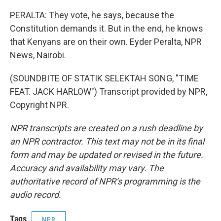
PERALTA: They vote, he says, because the
Constitution demands it. But in the end, he knows
that Kenyans are on their own. Eyder Peralta, NPR
News, Nairobi.
(SOUNDBITE OF STATIK SELEKTAH SONG, "TIME
FEAT. JACK HARLOW") Transcript provided by NPR,
Copyright NPR.
NPR transcripts are created on a rush deadline by
an NPR contractor. This text may not be in its final
form and may be updated or revised in the future.
Accuracy and availability may vary. The
authoritative record of NPR’s programming is the
audio record.
Tags
NPR