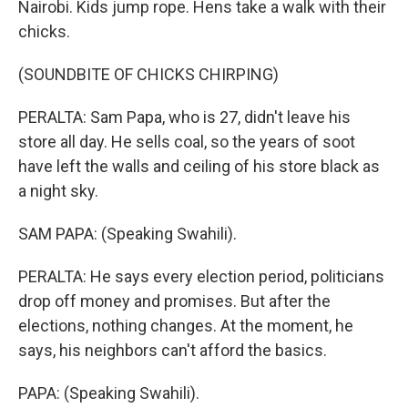
Nairobi. Kids jump rope. Hens take a walk with their
chicks.
(SOUNDBITE OF CHICKS CHIRPING)
PERALTA: Sam Papa, who is 27, didn't leave his
store all day. He sells coal, so the years of soot
have left the walls and ceiling of his store black as
a night sky.
SAM PAPA: (Speaking Swahili).
PERALTA: He says every election period, politicians
drop off money and promises. But after the
elections, nothing changes. At the moment, he
says, his neighbors can't afford the basics.
PAPA: (Speaking Swahili).