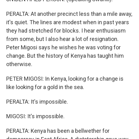
PERALTA: At another precinct less than a mile away,
it's quiet. The lines are modest when in past years
they had stretched for blocks. I hear enthusiasm
from some, but I also hear a lot of resignation.
Peter Migosi says he wishes he was voting for
change. But the history of Kenya has taught him
otherwise.
PETER MIGOSI: In Kenya, looking for a change is
like looking for a gold in the sea.
PERALTA: It's impossible.
MIGOSI: It's impossible.
PERALTA: Kenya has been a bellwether for