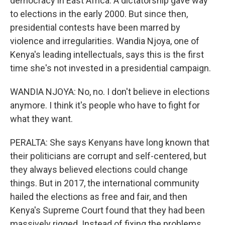
democracy in East Africa. A dictatorship gave way
to elections in the early 2000. But since then,
presidential contests have been marred by
violence and irregularities. Wandia Njoya, one of
Kenya's leading intellectuals, says this is the first
time she's not invested in a presidential campaign.
WANDIA NJOYA: No, no. I don't believe in elections
anymore. I think it's people who have to fight for
what they want.
PERALTA: She says Kenyans have long known that
their politicians are corrupt and self-centered, but
they always believed elections could change
things. But in 2017, the international community
hailed the elections as free and fair, and then
Kenya's Supreme Court found that they had been
massively rigged. Instead of fixing the problems