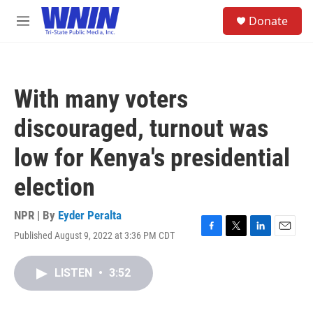
Skip to main content
S
Donate
e
M
a
e
r
n
c
u
h
With many voters
u
e
discouraged, turnout was
r
y
low for Kenya's presidential
election
NPR | By
Eyder Peralta
Published August 9, 2022 at 3:36 PM CDT
F
T
L
E
a
w
i
m
c
i
n
a
LISTEN
•
3:52
e
t
k
i
b
t
e
l
o
e
d