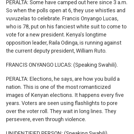
PERALTA: Some have camped out here since 3 a.m.
So when the polls open at 6, they use whistles and
vuvuzelas to celebrate. Francis Onyango Lucas,
who is 78, put on his fanciest white suit to come to
vote for a new president. Kenya's longtime
opposition leader, Raila Odinga, is running against
the current deputy president, William Ruto.
FRANCIS ONYANGO LUCAS: (Speaking Swahili).
PERALTA: Elections, he says, are how you build a
nation. This is one of the most romanticized
images of Kenyan elections. It happens every five
years. Voters are seen using flashlights to pore
over the voter roll. They wait in long lines. They
persevere, even through violence.
UNIDENTIFIED PERSON: (Speaking Swahili).