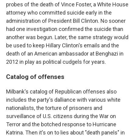
probes of the death of Vince Foster, a White House
attorney who committed suicide early in the
administration of President Bill Clinton. No sooner
had one investigation confirmed the suicide than
another was begun. Later, the same strategy would
be used to keep Hillary Clinton's emails and the
death of an American ambassador at Benghazi in
2012 in play as political cudgels for years.
Catalog of offenses
Milbank's catalog of Republican offenses also
includes the party's dalliance with various white
nationalists, the torture of prisoners and
surveillance of U.S. citizens during the War on
Terror and the botched response to Hurricane
Katrina. Then it's on to lies about "death panels" in