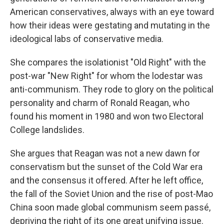
American conservatives, always with an eye toward
how their ideas were gestating and mutating in the
ideological labs of conservative media.
She compares the isolationist "Old Right" with the
post-war "New Right" for whom the lodestar was
anti-communism. They rode to glory on the political
personality and charm of Ronald Reagan, who
found his moment in 1980 and won two Electoral
College landslides.
She argues that Reagan was not a new dawn for
conservatism but the sunset of the Cold War era
and the consensus it offered. After he left office,
the fall of the Soviet Union and the rise of post-Mao
China soon made global communism seem passé,
depriving the right of its one great unifying issue.