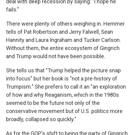
deal with deep recession by saying: "I hope he
fails."
There were plenty of others weighing in. Hemmer
tells of Pat Robertson and Jerry Falwell, Sean
Hannity and Laura Ingraham and Tucker Carlson.
Without them, the entire ecosystem of Gingrich
and Trump would not have been possible.
She tells us that "Trump helped the picture snap
into focus" but her book is "not a pre-history of
Trumpism." She prefers to call it an "an exploration
of how and why Reaganism, which in the 1980s
seemed to be the future not only of the
conservative movement but of U.S. politics more
broadly, collapsed so quickly."
As for the GOP's shift to being the party of Gingrich