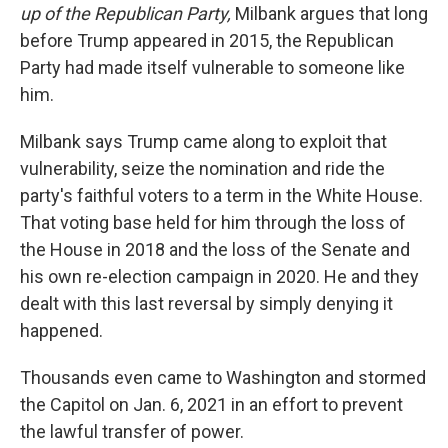
up of the Republican Party,
Milbank argues that long
before Trump appeared in 2015, the Republican
Party had made itself vulnerable to someone like
him.
Milbank says Trump came along to exploit that
vulnerability, seize the nomination and ride the
party's faithful voters to a term in the White House.
That voting base held for him through the loss of
the House in 2018 and the loss of the Senate and
his own re-election campaign in 2020. He and they
dealt with this last reversal by simply denying it
happened.
Thousands even came to Washington and stormed
the Capitol on Jan. 6, 2021 in an effort to prevent
the lawful transfer of power.