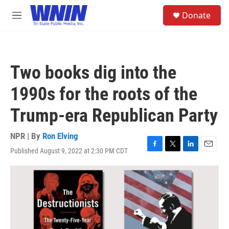
Skip to main content
S
Donate
e
M
a
e
r
n
c
u
h
Two books dig into the
u
e
1990s for the roots of the
r
y
Trump-era Republican Party
NPR | By
Ron Elving
Published August 9, 2022 at 2:30 PM CDT
F
T
L
E
a
w
i
m
c
i
n
a
e
t
k
i
b
t
e
l
o
e
d
o
r
I
k
n