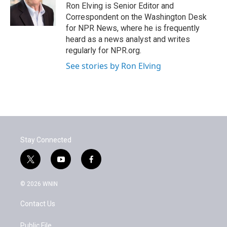
o
r
I
Ron Elving is Senior Editor and
k
n
Correspondent on the Washington Desk
for NPR News, where he is frequently
heard as a news analyst and writes
regularly for NPR.org.
See stories by Ron Elving
Stay Connected
t
y
f
w
o
a
i
u
c
© 2026 WNIN
t
t
e
t
u
b
Contact Us
e
b
o
r
e
o
k
Public File