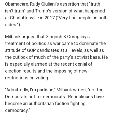
Obamacare, Rudy Giuliani's assertion that "truth
isn't truth" and Trump's version of what happened
at Charlottesville in 2017 ("Very fine people on both
sides.")
Milbank argues that Gingrich & Company's
treatment of politics as war came to dominate the
attitude of GOP candidates at all levels, as well as
the outlook of much of the party's activist base. He
is especially alarmed at the recent denial of
election results and the imposing of new
restrictions on voting.
"Admittedly, I'm partisan," Milbank writes, "not for
Democrats but for democrats...Republicans have
become an authoritarian faction fighting
democracy."