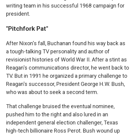
writing team in his successful 1968 campaign for
president.
"Pitchfork Pat"
After Nixon's fall, Buchanan found his way back as
a tough-talking TV personality and author of
revisionist histories of World War II. After a stint as
Reagan's communications director, he went back to
TV. But in 1991 he organized a primary challenge to
Reagan's successor, President George H.W. Bush,
who was about to seek a second term.
That challenge bruised the eventual nominee,
pushed him to the right and also lured in an
independent general election challenger, Texas
high-tech billionaire Ross Perot. Bush wound up