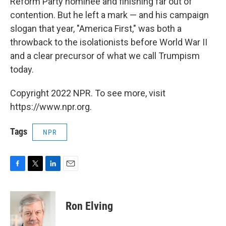
Reform Party nominee and finishing far out of
contention. But he left a mark — and his campaign
slogan that year, "America First," was both a
throwback to the isolationists before World War II
and a clear precursor of what we call Trumpism
today.
Copyright 2022 NPR. To see more, visit
https://www.npr.org.
Tags
NPR
F
T
L
E
a
w
i
m
c
i
n
a
e
t
k
i
Ron Elving
b
t
e
l
o
e
d