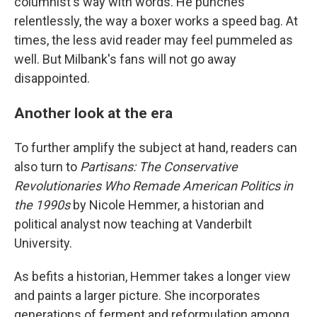
columnist's way with words. He punches
relentlessly, the way a boxer works a speed bag. At
times, the less avid reader may feel pummeled as
well. But Milbank's fans will not go away
disappointed.
Another look at the era
To further amplify the subject at hand, readers can
also turn to
Partisans: The Conservative
Revolutionaries Who Remade American Politics in
the 1990s
by Nicole Hemmer, a historian and
political analyst now teaching at Vanderbilt
University.
As befits a historian, Hemmer takes a longer view
and paints a larger picture. She incorporates
generations of ferment and reformulation among