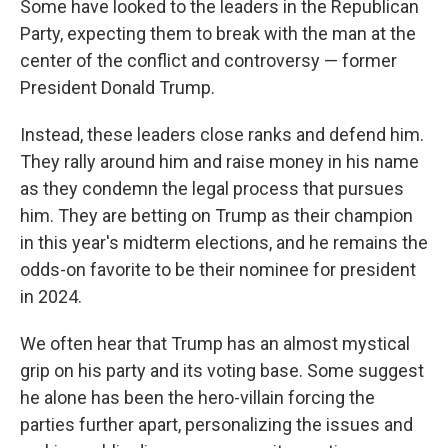
Some have looked to the leaders in the Republican
Party, expecting them to break with the man at the
center of the conflict and controversy — former
President Donald Trump.
Instead, these leaders close ranks and defend him.
They rally around him and raise money in his name
as they condemn the legal process that pursues
him. They are betting on Trump as their champion
in this year's midterm elections, and he remains the
odds-on favorite to be their nominee for president
in 2024.
We often hear that Trump has an almost mystical
grip on his party and its voting base. Some suggest
he alone has been the hero-villain forcing the
parties further apart, personalizing the issues and