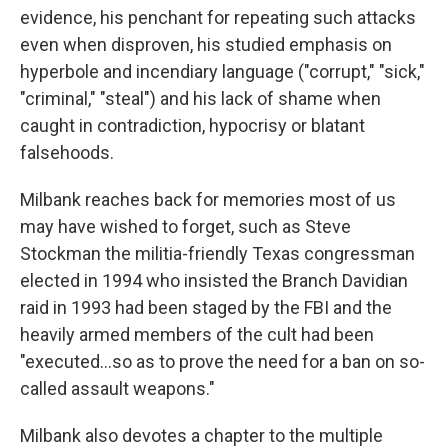
evidence, his penchant for repeating such attacks
even when disproven, his studied emphasis on
hyperbole and incendiary language ("corrupt," "sick,"
"criminal," "steal") and his lack of shame when
caught in contradiction, hypocrisy or blatant
falsehoods.
Milbank reaches back for memories most of us
may have wished to forget, such as Steve
Stockman the militia-friendly Texas congressman
elected in 1994 who insisted the Branch Davidian
raid in 1993 had been staged by the FBI and the
heavily armed members of the cult had been
"executed...so as to prove the need for a ban on so-
called assault weapons."
Milbank also devotes a chapter to the multiple