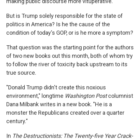
making public discourse more vituperative.
But is Trump solely responsible for the state of
politics in America? Is he the cause of the
condition of today's GOP, or is he more a symptom?
That question was the starting point for the authors
of two new books out this month, both of whom try
to follow the river of toxicity back upstream to its
true source.
"Donald Trump didn't create this noxious
environment," longtime
Washington Post
columnist
Dana Milbank writes in a new book. "He is a
monster the Republicans created over a quarter
century."
In
The Destructionists: The Twenty-five Year Crack-