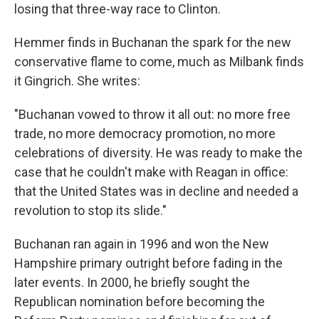
losing that three-way race to Clinton.
Hemmer finds in Buchanan the spark for the new
conservative flame to come, much as Milbank finds
it Gingrich. She writes:
"Buchanan vowed to throw it all out: no more free
trade, no more democracy promotion, no more
celebrations of diversity. He was ready to make the
case that he couldn't make with Reagan in office:
that the United States was in decline and needed a
revolution to stop its slide."
Buchanan ran again in 1996 and won the New
Hampshire primary outright before fading in the
later events. In 2000, he briefly sought the
Republican nomination before becoming the