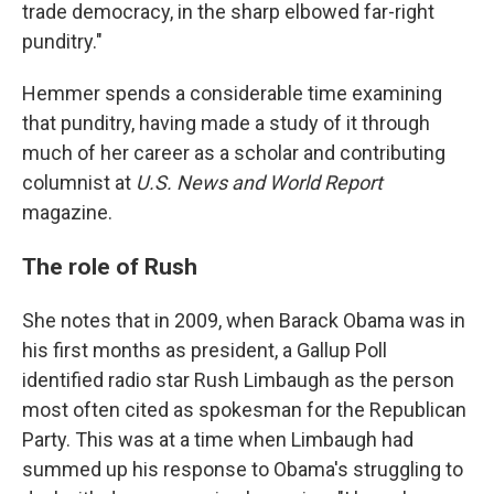
trade democracy, in the sharp elbowed far-right
punditry."
Hemmer spends a considerable time examining
that punditry, having made a study of it through
much of her career as a scholar and contributing
columnist at
U.S. News and World Report
magazine.
The role of Rush
She notes that in 2009, when Barack Obama was in
his first months as president, a Gallup Poll
identified radio star Rush Limbaugh as the person
most often cited as spokesman for the Republican
Party. This was at a time when Limbaugh had
summed up his response to Obama's struggling to