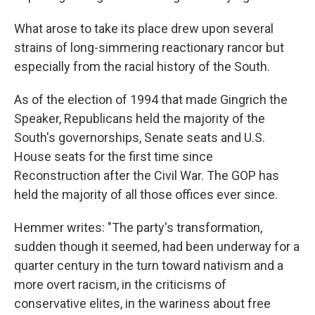
What arose to take its place drew upon several
strains of long-simmering reactionary rancor but
especially from the racial history of the South.
As of the election of 1994 that made Gingrich the
Speaker, Republicans held the majority of the
South's governorships, Senate seats and U.S.
House seats for the first time since
Reconstruction after the Civil War. The GOP has
held the majority of all those offices ever since.
Hemmer writes: "The party's transformation,
sudden though it seemed, had been underway for a
quarter century in the turn toward nativism and a
more overt racism, in the criticisms of
conservative elites, in the wariness about free