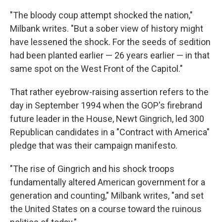
"The bloody coup attempt shocked the nation,"
Milbank writes. "But a sober view of history might
have lessened the shock. For the seeds of sedition
had been planted earlier — 26 years earlier — in that
same spot on the West Front of the Capitol."
That rather eyebrow-raising assertion refers to the
day in September 1994 when the GOP's firebrand
future leader in the House, Newt Gingrich, led 300
Republican candidates in a "Contract with America"
pledge that was their campaign manifesto.
"The rise of Gingrich and his shock troops
fundamentally altered American government for a
generation and counting," Milbank writes, "and set
the United States on a course toward the ruinous