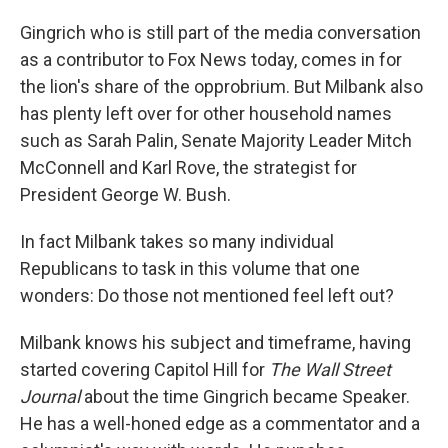
Gingrich who is still part of the media conversation
as a contributor to Fox News today, comes in for
the lion's share of the opprobrium. But Milbank also
has plenty left over for other household names
such as Sarah Palin, Senate Majority Leader Mitch
McConnell and Karl Rove, the strategist for
President George W. Bush.
In fact Milbank takes so many individual
Republicans to task in this volume that one
wonders: Do those not mentioned feel left out?
Milbank knows his subject and timeframe, having
started covering Capitol Hill for
The Wall Street
Journal
about the time Gingrich became Speaker.
He has a well-honed edge as a commentator and a