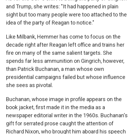
and Trump, she writes: "It had happened in plain
sight but too many people were too attached to the
idea of the party of Reagan to notice."
Like Milbank, Hemmer has come to focus on the
decade right after Reagan left office and trains her
fire on many of the same salient targets. She
spends far less ammunition on Gingrich, however,
than Patrick Buchanan, a man whose own
presidential campaigns failed but whose influence
she sees as pivotal.
Buchanan, whose image in profile appears on the
book jacket, first made it in the media as a
newspaper editorial writer in the 1960s. Buchanan's
gift for serrated prose caught the attention of
Richard Nixon, who brought him aboard his speech