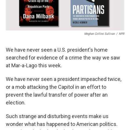
Meghan Collins Sullivan
/
NPR
We have never seen a U.S. president's home
searched for evidence of a crime the way we saw
at Mar-a-Lago this week.
We have never seen a president impeached twice,
or a mob attacking the Capitol in an effort to
prevent the lawful transfer of power after an
election.
Such strange and disturbing events make us
wonder what has happened to American politics.