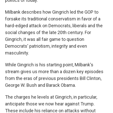
politics of today."
Milbank describes how Gingrich led the GOP to
forsake its traditional conservatism in favor of a
hard-edged attack on Democrats, liberals and the
social changes of the late 20th century. For
Gingrich, it was all fair game to question
Democrats' patriotism, integrity and even
masculinity.
While Gingrich is his starting point, Milbank's
stream gives us more than a dozen key episodes
from the eras of previous presidents Bill Clinton,
George W. Bush and Barack Obama.
The charges he levels at Gingrich, in particular,
anticipate those we now hear against Trump.
These include his reliance on attacks without