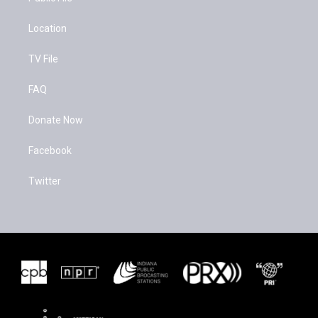
Location
TV File
FAQ
Donate Now
Facebook
Twitter