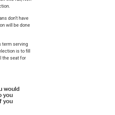
ction.
ians don’t have
on will be done
s term serving
ction is to fill
 the seat for