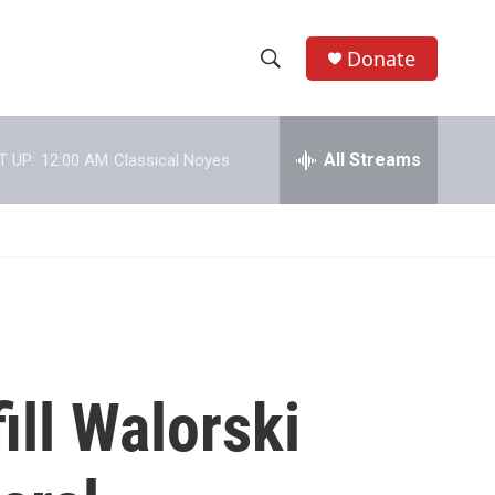
Donate
S
S
e
h
a
r
All Streams
T UP:
12:00 AM
Classical Noyes
o
c
h
w
Q
u
S
e
r
e
y
a
r
ill Walorski
c
h