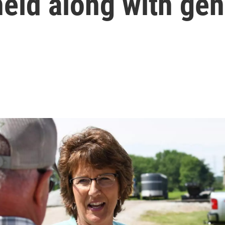
held along with gen