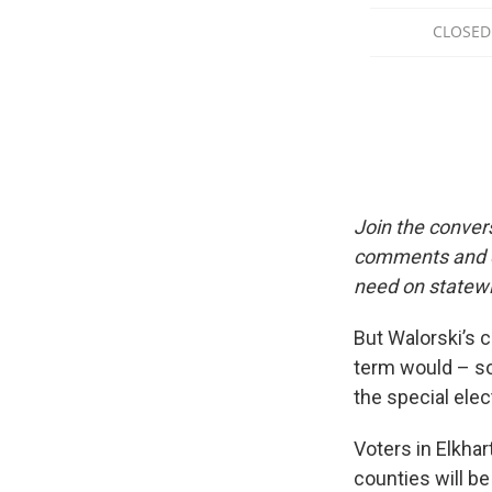
Join the conver
comments and qu
need on statewi
But Walorski’s c
term would – s
the special elec
Voters in Elkhar
counties will be