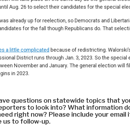
until Aug. 26 to select their candidates for the special ele
was already up for reelection, so Democrats and Libertar
ndidates for the fall though Republicans do. That selecti
 a little complicated
because of redistricting. Walorski’
ional District runs through Jan. 3, 2023. So the special ele
ween November and January. The general election will fill
gins in 2023.