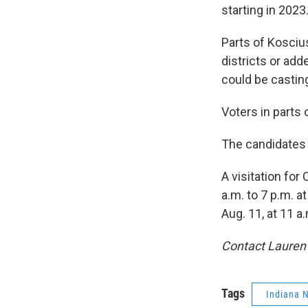
starting in 2023
Parts of Kosciu
districts or add
could be casting
Voters in parts 
The candidates f
A visitation fo
a.m. to 7 p.m. 
Aug. 11, at 11 a
Contact Lauren
Tags
Indiana 