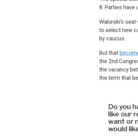
8. Parties have 
Walorski’s seat 
to select new ca
by caucus.
But that
becomes
the 2nd Congress
the vacancy bet
the term that be