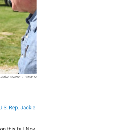
 Jackie Walorski
/
Facebook
U.S. Rep. Jackie
n this fall, Nov.