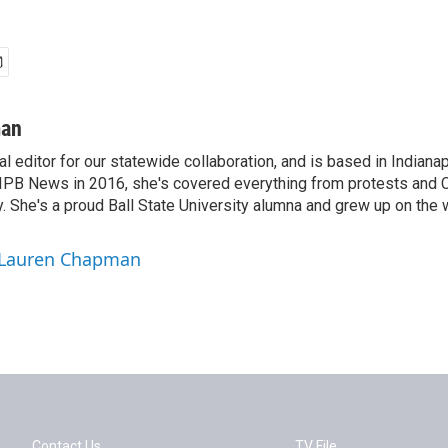
man
tal editor for our statewide collaboration, and is based in Indiana
r IPB News in 2016, she's covered everything from protests and
. She's a proud Ball State University alumna and grew up on the 
y Lauren Chapman
Contact Us
TV File