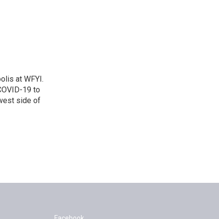
polis at WFYI.
 COVID-19 to
west side of
Facebook