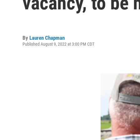
vacancy, to be 
By
Lauren Chapman
Published August 9, 2022 at 3:00 PM CDT