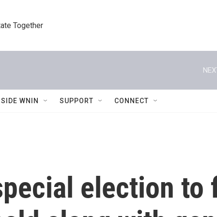
tate Together
NEX
NSIDE WNIN
SUPPORT
CONNECT
ecial election to f