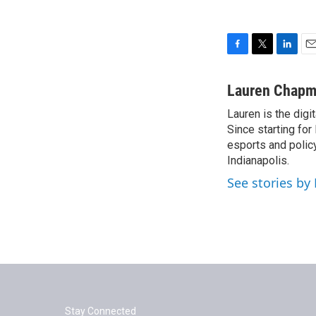
F
T
L
E
a
w
i
m
c
i
n
a
Lauren Chap
e
t
k
i
Lauren is the digi
b
t
e
l
o
Since starting fo
e
d
o
r
I
esports and policy
k
n
Indianapolis.
See stories b
Stay Connected