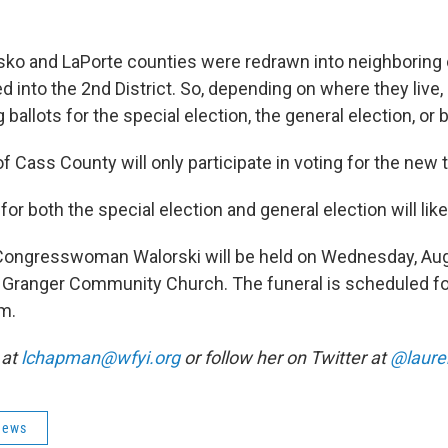
.
sko and LaPorte counties were redrawn into neighboring
ed into the 2nd District. So, depending on where they live
 ballots for the special election, the general election, or 
of Cass County will only participate in voting for the new 
or both the special election and general election will lik
r Congresswoman Walorski will be held on Wednesday, Aug
at Granger Community Church. The funeral is scheduled f
.m.
 at
lchapman@wfyi.org
or follow her on Twitter at
@laur
News