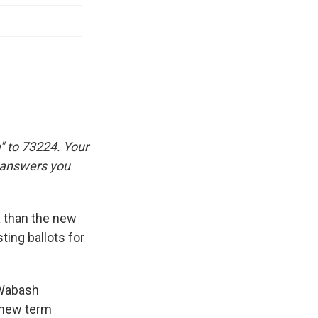
" to 73224. Your
e answers you
a
than the new
ting ballots for
d Wabash
e new term