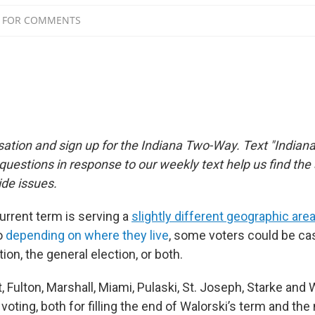
sation and sign up for the Indiana Two-Way. Text "Indiana
estions in response to our weekly text help us find th
de issues.
urrent term is serving a
slightly different geographic are
o
depending on where they live
, some voters could be cas
tion, the general election, or both.
t, Fulton, Marshall, Miami, Pulaski, St. Joseph, Starke an
 voting, both for filling the end of Walorski’s term and th