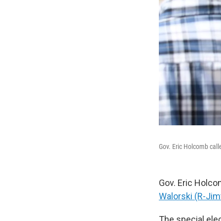
Gov. Eric Holcomb calle
Gov. Eric Holcom
Walorski (R-Jim
The special elec