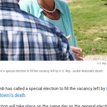
U.S. Rep.
d a special election to fill the vacancy left by U.S. Rep. Jackie Walorski's death.
b has called a special election to fill the vacancy left by
town)’s death
.
tion will take place on the same day as the general electio