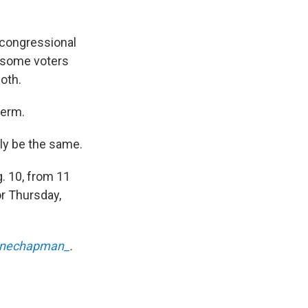
 congressional
, some voters
both.
term.
ely be the same.
. 10, from 11
or Thursday,
enechapman_
.