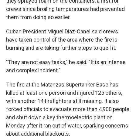
they sprayed foam on the containers, a first for
crews since broiling temperatures had prevented
them from doing so earlier.
Cuban President Miguel Díaz-Canel said crews
have taken control of the area where the fire is
burning and are taking further steps to quell it.
"They are not easy tasks," he said. "It is an intense
and complex incident."
The fire at the Matanzas Supertanker Base has
killed at least one person and injured 125 others,
with another 14 firefighters still missing. It also
forced officials to evacuate more than 4,900 people
and shut down a key thermoelectric plant on
Monday after it ran out of water, sparking concerns
about additional blackouts.