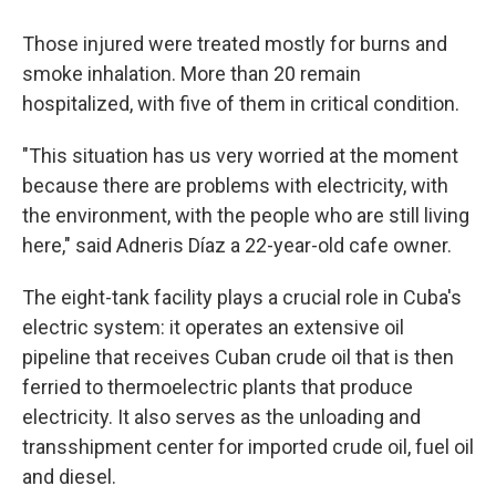
Those injured were treated mostly for burns and
smoke inhalation. More than 20 remain
hospitalized, with five of them in critical condition.
"This situation has us very worried at the moment
because there are problems with electricity, with
the environment, with the people who are still living
here," said Adneris Díaz a 22-year-old cafe owner.
The eight-tank facility plays a crucial role in Cuba's
electric system: it operates an extensive oil
pipeline that receives Cuban crude oil that is then
ferried to thermoelectric plants that produce
electricity. It also serves as the unloading and
transshipment center for imported crude oil, fuel oil
and diesel.