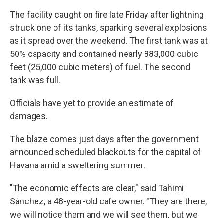
The facility caught on fire late Friday after lightning
struck one of its tanks, sparking several explosions
as it spread over the weekend. The first tank was at
50% capacity and contained nearly 883,000 cubic
feet (25,000 cubic meters) of fuel. The second
tank was full.
Officials have yet to provide an estimate of
damages.
The blaze comes just days after the government
announced scheduled blackouts for the capital of
Havana amid a sweltering summer.
"The economic effects are clear," said Tahimi
Sánchez, a 48-year-old cafe owner. "They are there,
we will notice them and we will see them, but we