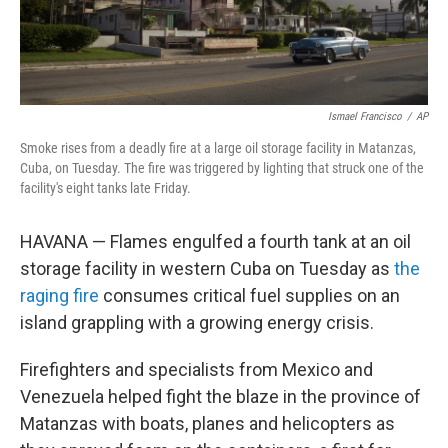
Ismael Francisco
/
AP
Smoke rises from a deadly fire at a large oil storage facility in Matanzas,
Cuba, on Tuesday. The fire was triggered by lighting that struck one of the
facility's eight tanks late Friday.
HAVANA — Flames engulfed a fourth tank at an oil
storage facility in western Cuba on Tuesday as
the
raging fire
consumes critical fuel supplies on an
island grappling with a growing energy crisis.
Firefighters and specialists from Mexico and
Venezuela helped fight the blaze in the province of
Matanzas with boats, planes and helicopters as