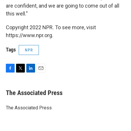
are confident, and we are going to come out of all
this well."
Copyright 2022 NPR. To see more, visit
https://www.npr.org.
Tags
NPR
F
T
L
E
a
w
i
m
c
i
n
a
e
t
k
i
The Associated Press
b
t
e
l
o
e
d
o
r
I
The Associated Press
k
n