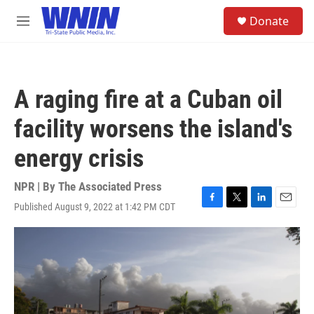
Skip to main content
S
Donate
e
M
a
e
r
n
c
u
h
A raging fire at a Cuban oil
u
e
facility worsens the island's
r
y
energy crisis
NPR | By
The Associated Press
Published August 9, 2022 at 1:42 PM CDT
F
T
L
E
a
w
i
m
c
i
n
a
e
t
k
i
b
t
e
l
o
e
d
o
r
I
k
n