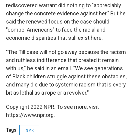
rediscovered warrant did nothing to "appreciably
change the concrete evidence against her." But he
said the renewed focus on the case should
"compel Americans" to face the racial and
economic disparities that still exist here.
"The Till case will not go away because the racism
and ruthless indifference that created it remain
with us," he said in an email. "We see generations
of Black children struggle against these obstacles,
and many die due to systemic racism that is every
bit as lethal as a rope or a revolver."
Copyright 2022 NPR. To see more, visit
https://www.npr.org.
Tags
NPR