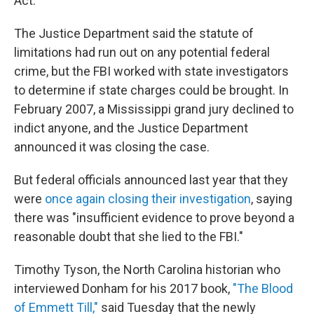
Act.
The Justice Department said the statute of
limitations had run out on any potential federal
crime, but the FBI worked with state investigators
to determine if state charges could be brought. In
February 2007, a Mississippi grand jury declined to
indict anyone, and the Justice Department
announced it was closing the case.
But federal officials announced last year that they
were
once again closing their investigation
, saying
there was "insufficient evidence to prove beyond a
reasonable doubt that she lied to the FBI."
Timothy Tyson, the North Carolina historian who
interviewed Donham for his 2017 book,
"The Blood
of Emmett Till,"
said Tuesday that the newly