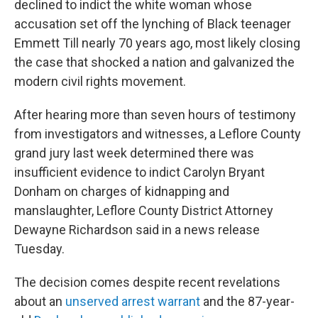
declined to indict the white woman whose
accusation set off the lynching of Black teenager
Emmett Till nearly 70 years ago, most likely closing
the case that shocked a nation and galvanized the
modern civil rights movement.
After hearing more than seven hours of testimony
from investigators and witnesses, a Leflore County
grand jury last week determined there was
insufficient evidence to indict Carolyn Bryant
Donham on charges of kidnapping and
manslaughter, Leflore County District Attorney
Dewayne Richardson said in a news release
Tuesday.
The decision comes despite recent revelations
about an
unserved arrest warrant
and the 87-year-