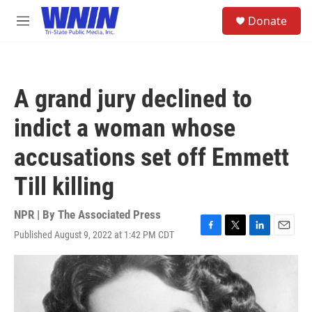
Skip to main content
S
Donate
e
M
a
e
r
n
c
u
h
A grand jury declined to
u
e
indict a woman whose
r
y
accusations set off Emmett
Till killing
NPR | By
The Associated Press
Published August 9, 2022 at 1:42 PM CDT
F
T
L
E
a
w
i
m
c
i
n
a
e
t
k
i
b
t
e
l
o
e
d