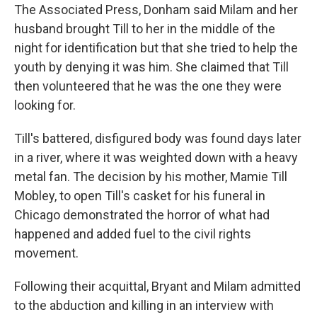
The Associated Press, Donham said Milam and her
husband brought Till to her in the middle of the
night for identification but that she tried to help the
youth by denying it was him. She claimed that Till
then volunteered that he was the one they were
looking for.
Till's battered, disfigured body was found days later
in a river, where it was weighted down with a heavy
metal fan. The decision by his mother, Mamie Till
Mobley, to open Till's casket for his funeral in
Chicago demonstrated the horror of what had
happened and added fuel to the civil rights
movement.
Following their acquittal, Bryant and Milam admitted
to the abduction and killing in an interview with