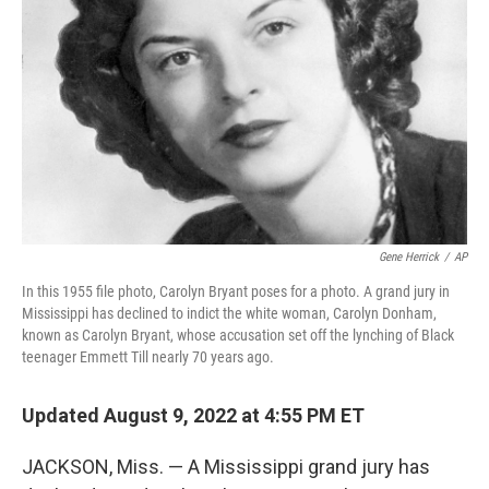
o
r
I
k
n
Gene Herrick
/
AP
In this 1955 file photo, Carolyn Bryant poses for a photo. A grand jury in
Mississippi has declined to indict the white woman, Carolyn Donham,
known as Carolyn Bryant, whose accusation set off the lynching of Black
teenager Emmett Till nearly 70 years ago.
Updated August 9, 2022 at 4:55 PM ET
JACKSON, Miss. — A Mississippi grand jury has