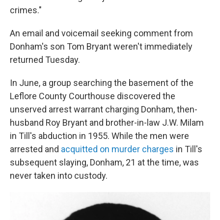
crimes."
An email and voicemail seeking comment from
Donham's son Tom Bryant weren't immediately
returned Tuesday.
In June, a group searching the basement of the
Leflore County Courthouse discovered the
unserved arrest warrant charging Donham, then-
husband Roy Bryant and brother-in-law J.W. Milam
in Till's abduction in 1955. While the men were
arrested and
acquitted on murder charges
in Till's
subsequent slaying, Donham, 21 at the time, was
never taken into custody.