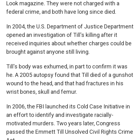
Look magazine. They were not charged with a
federal crime, and both have long since died.
In 2004, the U.S. Department of Justice Department
opened an investigation of Till's killing after it
received inquiries about whether charges could be
brought against anyone still living.
Till's body was exhumed, in part to confirm it was
he. A 2005 autopsy found that Till died of a gunshot
wound to the head, and that had fractures in his
wrist bones, skull and femur.
In 2006, the FBI launched its Cold Case Initiative in
an effort to identify and investigate racially-
motivated murders. Two years later, Congress
passed the Emmett Till Unsolved Civil Rights Crime