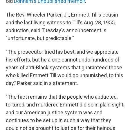
old
Donham's unpublished memoir
.
The Rev. Wheeler Parker, Jr., Emmett Till's cousin
and the last living witness to Till's Aug. 28, 1955,
abduction, said Tuesday's announcement is
"unfortunate, but predictable."
"The prosecutor tried his best, and we appreciate
his efforts, but he alone cannot undo hundreds of
years of anti-Black systems that guaranteed those
who killed Emmett Till would go unpunished, to this
day," Parker said in a statement.
"The fact remains that the people who abducted,
tortured, and murdered Emmett did so in plain sight,
and our American justice system was and
continues to be set up in such a way that they
could not be brought to justice for their heinous