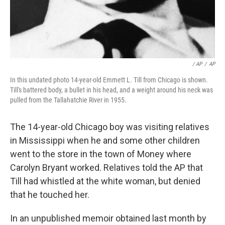
/ AP
/
AP
In this undated photo 14-year-old Emmett L. Till from Chicago is shown.
Till's battered body, a bullet in his head, and a weight around his neck was
pulled from the Tallahatchie River in 1955.
The 14-year-old Chicago boy was visiting relatives
in Mississippi when he and some other children
went to the store in the town of Money where
Carolyn Bryant worked. Relatives told the AP that
Till had whistled at the white woman, but denied
that he touched her.
In an unpublished memoir obtained last month by