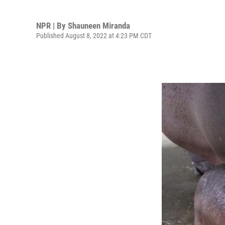
NPR | By
Shauneen Miranda
Published August 8, 2022 at 4:23 PM CDT