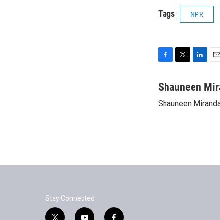
Tags
NPR
F
T
L
E
a
w
i
m
c
i
n
a
Shauneen Mir
e
t
k
i
Shauneen Miranda 
b
t
e
l
o
e
d
o
r
I
k
n
Stay Connected