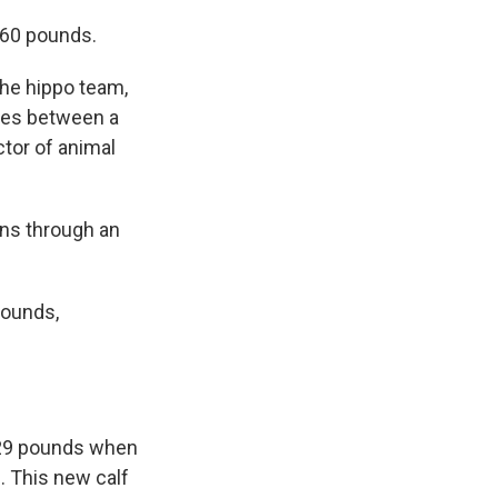
 60 pounds.
the hippo team,
nces between a
ctor of animal
ons through an
pounds,
d 29 pounds when
. This new calf