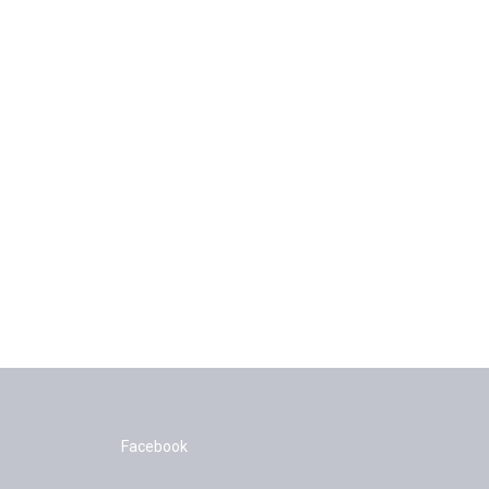
Facebook