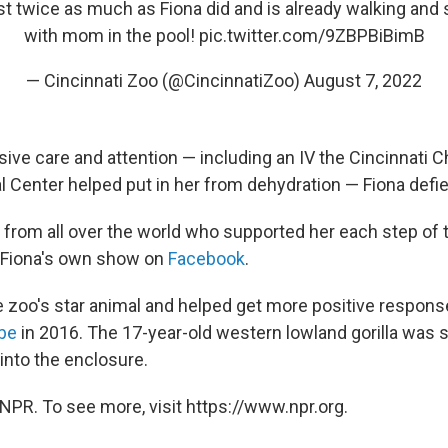
st twice as much as Fiona did and is already walking and
with mom in the pool!
pic.twitter.com/9ZBPBiBimB
— Cincinnati Zoo (@CincinnatiZoo)
August 7, 2022
ive care and attention — including an IV the Cincinnati Ch
l Center helped put in her from dehydration — Fiona defi
 from all over the world who supported her each step of t
 Fiona's own show on
Facebook
.
zoo's star animal and helped get more positive respons
be
in 2016. The 17-year-old western lowland gorilla was s
l into the enclosure.
NPR. To see more, visit https://www.npr.org.