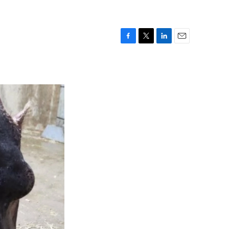
F
T
L
E
a
w
i
m
c
i
n
a
e
t
k
i
b
t
e
l
o
e
d
o
r
I
k
n