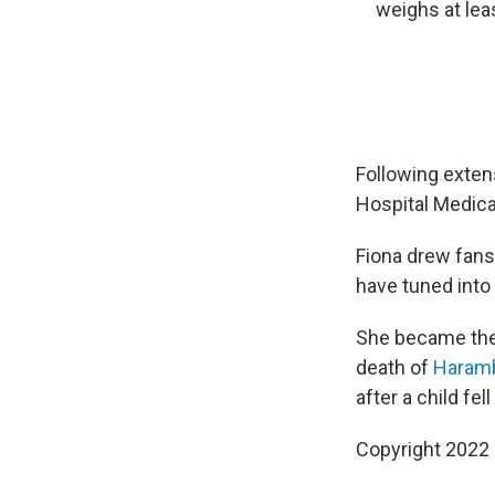
weighs at lea
Following extens
Hospital Medica
Fiona drew fans
have tuned into
She became the 
death of
Haram
after a child fel
Copyright 2022 