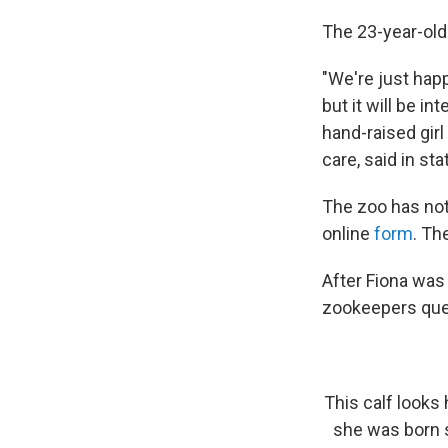
The 23-year-old
"We're just happ
but it will be 
hand-raised girl
care, said in s
The zoo has not
online
form
. Th
After Fiona was
zookeepers que
This calf looks
she was born s