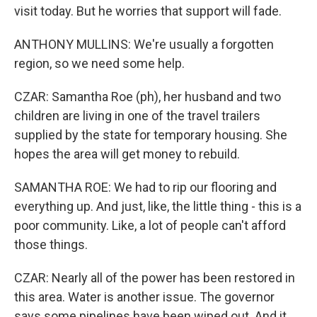
visit today. But he worries that support will fade.
ANTHONY MULLINS: We're usually a forgotten
region, so we need some help.
CZAR: Samantha Roe (ph), her husband and two
children are living in one of the travel trailers
supplied by the state for temporary housing. She
hopes the area will get money to rebuild.
SAMANTHA ROE: We had to rip our flooring and
everything up. And just, like, the little thing - this is a
poor community. Like, a lot of people can't afford
those things.
CZAR: Nearly all of the power has been restored in
this area. Water is another issue. The governor
says some pipelines have been wiped out. And it