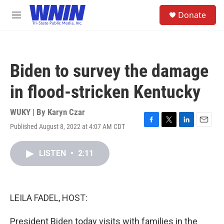
Skip to main content
S
Donate
e
M
a
e
r
n
c
u
h
Biden to survey the damage
u
e
in flood-stricken Kentucky
r
y
WUKY | By
Karyn Czar
Published August 8, 2022 at 4:07 AM CDT
F
T
L
E
a
w
i
m
c
i
n
a
LISTEN
•
2:11
e
t
k
i
b
t
e
l
o
e
d
o
r
I
k
n
LEILA FADEL, HOST:
President Biden today visits with families in the