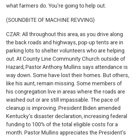
what farmers do. You're going to help out.
(SOUNDBITE OF MACHINE REVVING)
CZAR: All throughout this area, as you drive along
the back roads and highways, pop-up tents are in
parking lots to shelter volunteers who are helping
out. At County Line Community Church outside of
Hazard, Pastor Anthony Mullins says attendance is
way down. Some have lost their homes. But others,
like his aunt, remain missing. Some members of
his congregation live in areas where the roads are
washed out or are still impassable. The pace of
cleanup is improving. President Biden amended
Kentucky's disaster declaration, increasing federal
funding to 100% of the total eligible costs for a
month. Pastor Mullins appreciates the President's