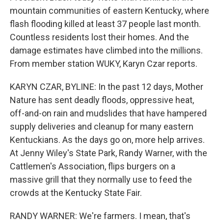
mountain communities of eastern Kentucky, where
flash flooding killed at least 37 people last month.
Countless residents lost their homes. And the
damage estimates have climbed into the millions.
From member station WUKY, Karyn Czar reports.
KARYN CZAR, BYLINE: In the past 12 days, Mother
Nature has sent deadly floods, oppressive heat,
off-and-on rain and mudslides that have hampered
supply deliveries and cleanup for many eastern
Kentuckians. As the days go on, more help arrives.
At Jenny Wiley's State Park, Randy Warner, with the
Cattlemen's Association, flips burgers on a
massive grill that they normally use to feed the
crowds at the Kentucky State Fair.
RANDY WARNER: We're farmers. I mean, that's