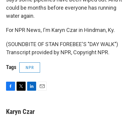
could be months before everyone has running
water again.
For NPR News, I'm Karyn Czar in Hindman, Ky.
(SOUNDBITE OF STAN FOREBEE'S "DAY WALK")
Transcript provided by NPR, Copyright NPR.
Tags
NPR
F
T
L
E
a
w
i
m
c
i
n
a
e
t
k
i
Karyn Czar
b
t
e
l
o
e
d
o
r
I
k
n