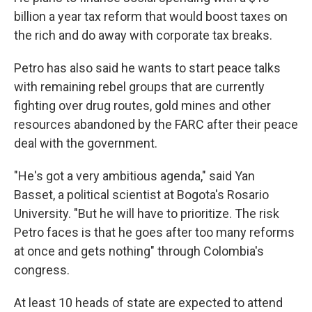
billion a year tax reform that would boost taxes on
the rich and do away with corporate tax breaks.
Petro has also said he wants to start peace talks
with remaining rebel groups that are currently
fighting over drug routes, gold mines and other
resources abandoned by the FARC after their peace
deal with the government.
"He's got a very ambitious agenda," said Yan
Basset, a political scientist at Bogota's Rosario
University. "But he will have to prioritize. The risk
Petro faces is that he goes after too many reforms
at once and gets nothing" through Colombia's
congress.
At least 10 heads of state are expected to attend