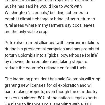
But he has said he would like to work with
Washington "as equals," building schemes to
combat climate change or bring infrastructure to
rural areas where many farmers say coca leaves
are the only viable crop.
Petro also formed alliances with environmentalists
during his presidential campaign and has promised
to turn Colombia into a "global powerhouse for life"
by slowing deforestation and taking steps to
reduce the country's reliance on fossil fuels.
The incoming president has said Colombia will stop
granting new licenses for oil exploration and will
ban fracking projects, even though the oil industry
makes up almost 50% of the nation's legal exports.
He plans to finance social spending with a $10