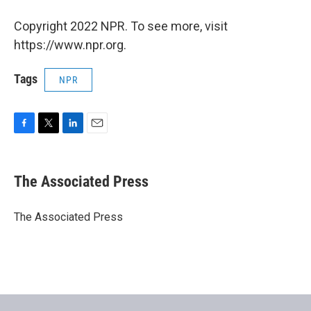
Copyright 2022 NPR. To see more, visit
https://www.npr.org.
Tags
NPR
F
T
L
E
a
w
i
m
c
i
n
a
e
t
k
i
The Associated Press
b
t
e
l
o
e
d
o
r
I
The Associated Press
k
n