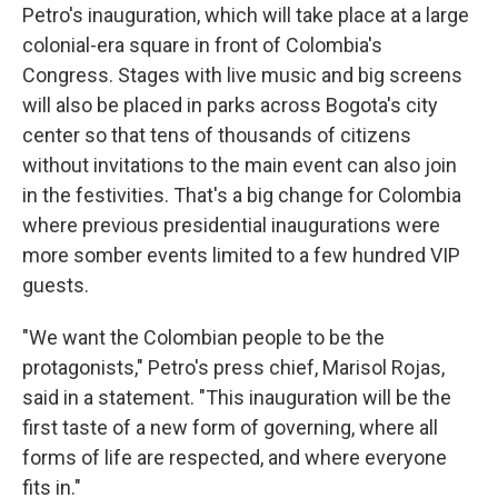
Petro's inauguration, which will take place at a large
colonial-era square in front of Colombia's
Congress. Stages with live music and big screens
will also be placed in parks across Bogota's city
center so that tens of thousands of citizens
without invitations to the main event can also join
in the festivities. That's a big change for Colombia
where previous presidential inaugurations were
more somber events limited to a few hundred VIP
guests.
"We want the Colombian people to be the
protagonists," Petro's press chief, Marisol Rojas,
said in a statement. "This inauguration will be the
first taste of a new form of governing, where all
forms of life are respected, and where everyone
fits in."