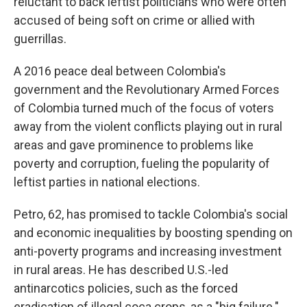
reluctant to back leftist politicians who were often
accused of being soft on crime or allied with
guerrillas.
A 2016 peace deal between Colombia's
government and the Revolutionary Armed Forces
of Colombia turned much of the focus of voters
away from the violent conflicts playing out in rural
areas and gave prominence to problems like
poverty and corruption, fueling the popularity of
leftist parties in national elections.
Petro, 62, has promised to tackle Colombia's social
and economic inequalities by boosting spending on
anti-poverty programs and increasing investment
in rural areas. He has described U.S.-led
antinarcotics policies, such as the forced
eradication of illegal coca crops, as a "big failure."