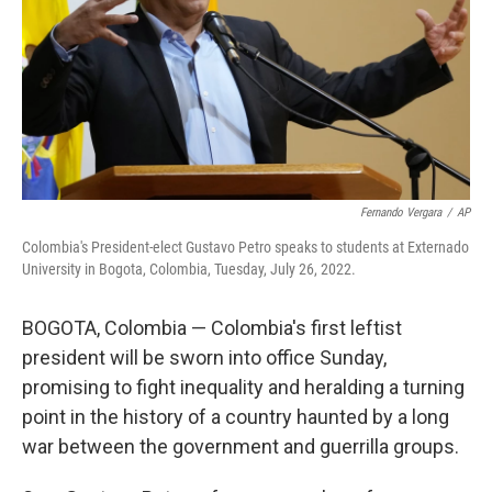
Fernando Vergara
/
AP
Colombia's President-elect Gustavo Petro speaks to students at Externado
University in Bogota, Colombia, Tuesday, July 26, 2022.
BOGOTA, Colombia — Colombia's first leftist
president will be sworn into office Sunday,
promising to fight inequality and heralding a turning
point in the history of a country haunted by a long
war between the government and guerrilla groups.