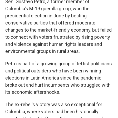
Sen. Gustavo Petro, a former member of
Colombia's M-19 guerrilla group, won the
presidential election in June by beating
conservative parties that offered moderate
changes to the market-friendly economy, but failed
to connect with voters frustrated by rising poverty
and violence against human rights leaders and
environmental groups in rural areas.
Petro is part of a growing group of leftist politicians
and political outsiders who have been winning
elections in Latin America since the pandemic
broke out and hurt incumbents who struggled with
its economic aftershocks.
The ex-rebel's victory was also exceptional for
Colombia, where voters had been historically