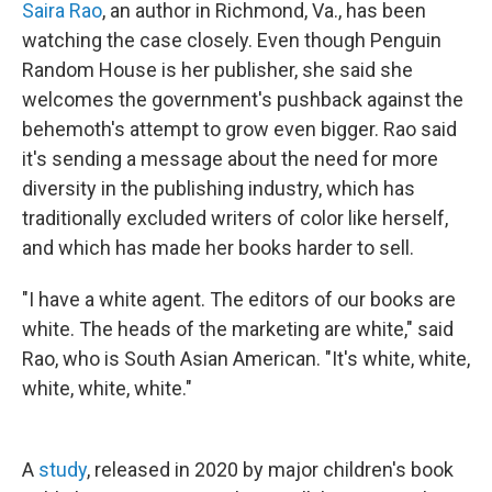
Saira Rao
, an author in Richmond, Va., has been
watching the case closely. Even though Penguin
Random House is her publisher, she said she
welcomes the government's pushback against the
behemoth's attempt to grow even bigger. Rao said
it's sending a message about the need for more
diversity in the publishing industry, which has
traditionally excluded writers of color like herself,
and which has made her books harder to sell.
"I have a white agent. The editors of our books are
white. The heads of the marketing are white," said
Rao, who is South Asian American. "It's white, white,
white, white, white."
A
study
, released in 2020 by major children's book