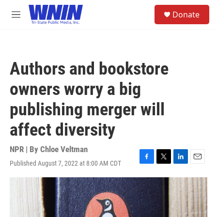
Skip to main content
S
Donate
e
M
a
e
r
n
c
u
h
Authors and bookstore
u
e
owners worry a big
r
y
publishing merger will
affect diversity
NPR | By
Chloe Veltman
Published August 7, 2022 at 8:00 AM CDT
F
T
L
E
a
w
i
m
c
i
n
a
e
t
k
i
b
t
e
l
o
e
d