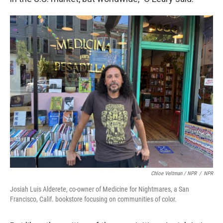
Chloe Veltman / NPR
/
NPR
Josiah Luis Alderete, co-owner of Medicine for Nightmares, a San
Francisco, Calif. bookstore focusing on communities of color.