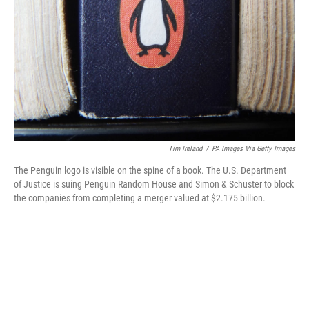
o
r
I
k
n
Tim Ireland
/
PA Images Via Getty Images
The Penguin logo is visible on the spine of a book. The U.S. Department
of Justice is suing Penguin Random House and Simon & Schuster to block
the companies from completing a merger valued at $2.175 billion.