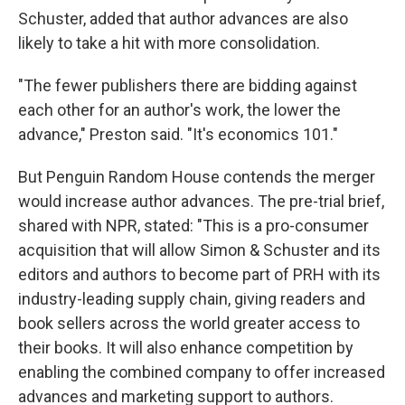
Schuster, added that author advances are also
likely to take a hit with more consolidation.
"The fewer publishers there are bidding against
each other for an author's work, the lower the
advance," Preston said. "It's economics 101."
But Penguin Random House contends the merger
would increase author advances. The pre-trial brief,
shared with NPR, stated: "This is a pro-consumer
acquisition that will allow Simon & Schuster and its
editors and authors to become part of PRH with its
industry-leading supply chain, giving readers and
book sellers across the world greater access to
their books. It will also enhance competition by
enabling the combined company to offer increased
advances and marketing support to authors.