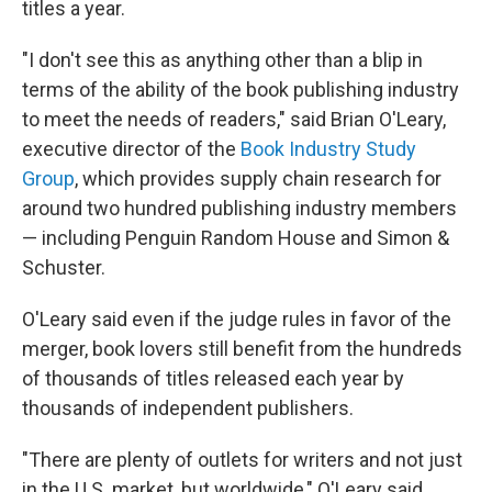
titles a year.
"I don't see this as anything other than a blip in
terms of the ability of the book publishing industry
to meet the needs of readers," said Brian O'Leary,
executive director of the
Book Industry Study
Group
, which provides supply chain research for
around two hundred publishing industry members
— including Penguin Random House and Simon &
Schuster.
O'Leary said even if the judge rules in favor of the
merger, book lovers still benefit from the hundreds
of thousands of titles released each year by
thousands of independent publishers.
"There are plenty of outlets for writers and not just
in the U.S. market, but worldwide," O'Leary said.