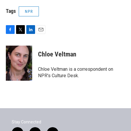
Tags
NPR
F
T
L
E
a
w
i
m
c
i
n
a
e
t
k
i
Chloe Veltman
b
t
e
l
o
e
d
o
r
I
Chloe Veltman is a correspondent on
k
n
NPR's Culture Desk.
Stay Connected