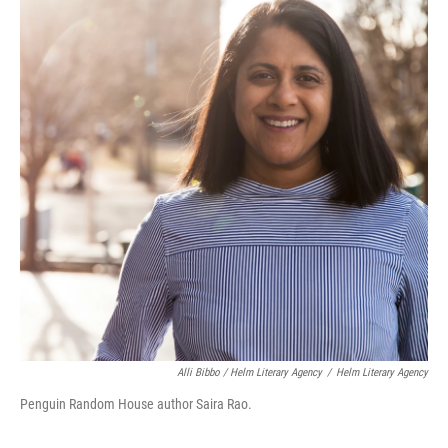
Alli Bibbo / Helm Literary Agency
/
Helm Literary Agency
Penguin Random House author Saira Rao.