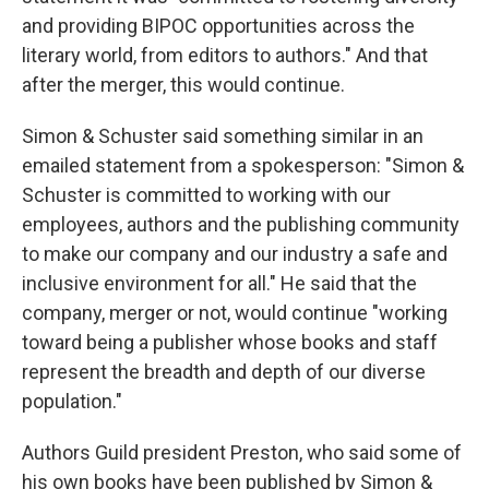
and providing BIPOC opportunities across the
literary world, from editors to authors." And that
after the merger, this would continue.
Simon & Schuster said something similar in an
emailed statement from a spokesperson: "Simon &
Schuster is committed to working with our
employees, authors and the publishing community
to make our company and our industry a safe and
inclusive environment for all." He said that the
company, merger or not, would continue "working
toward being a publisher whose books and staff
represent the breadth and depth of our diverse
population."
Authors Guild president Preston, who said some of
his own books have been published by Simon &