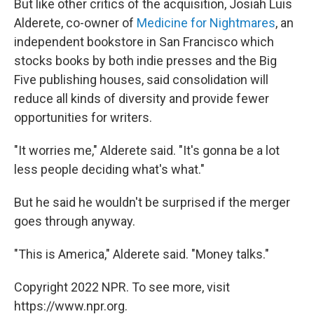
But like other critics of the acquisition, Josiah Luis
Alderete, co-owner of
Medicine for Nightmares
, an
independent bookstore in San Francisco which
stocks books by both indie presses and the Big
Five publishing houses, said consolidation will
reduce all kinds of diversity and provide fewer
opportunities for writers.
"It worries me," Alderete said. "It's gonna be a lot
less people deciding what's what."
But he said he wouldn't be surprised if the merger
goes through anyway.
"This is America," Alderete said. "Money talks."
Copyright 2022 NPR. To see more, visit
https://www.npr.org.