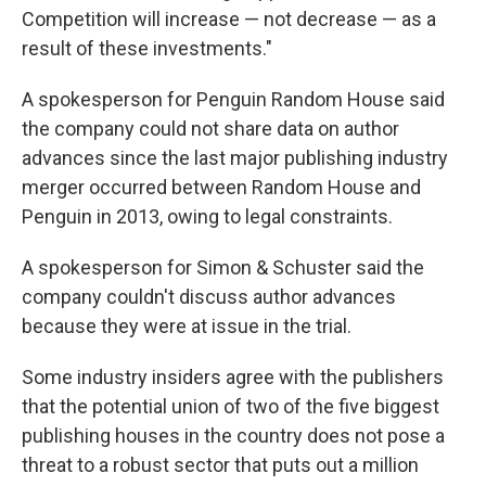
Competition will increase — not decrease — as a
result of these investments."
A spokesperson for Penguin Random House said
the company could not share data on author
advances since the last major publishing industry
merger occurred between Random House and
Penguin in 2013, owing to legal constraints.
A spokesperson for Simon & Schuster said the
company couldn't discuss author advances
because they were at issue in the trial.
Some industry insiders agree with the publishers
that the potential union of two of the five biggest
publishing houses in the country does not pose a
threat to a robust sector that puts out a million