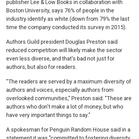
publisher Lee & Low Books in collaboration with
Boston University, says 76% of people in the
industry identify as white (down from 79% the last
time the company conducted its survey in 2015).
Authors Guild president Douglas Preston said
reduced competition will likely make the sector
even less diverse, and that's bad not just for
authors, but also for readers.
"The readers are served by a maximum diversity of
authors and voices, especially authors from
overlooked communities," Preston said. "These are
authors who don't make a lot of money, but who
have very important things to say."
A spokesman for Penguin Random House said in a
statement it was "committed to fostering diversity