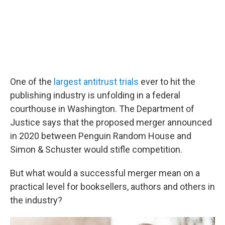
One of the
largest antitrust trials
ever to hit the
publishing industry is unfolding in a federal
courthouse in Washington. The Department of
Justice says that the proposed merger announced
in 2020 between Penguin Random House and
Simon & Schuster would stifle competition.
But what would a successful merger mean on a
practical level for booksellers, authors and others in
the industry?