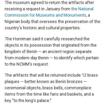
The museum agreed to return the artifacts after
receiving a request in January from
the National
Commission for Museums and Monuments
, a
Nigerian body that oversees the preservation of the
country's historic and cultural properties.
The Horniman said it carefully researched the
objects in its possession that originated from the
kingdom of Benin — an ancient region separate
from modern-day Benin — to identify which pertain
to the NCMM's request.
The artifacts that will be returned include 12 brass
plaques — better known as Benin bronzes —
ceremonial objects, brass bells, commonplace
items from the time like fans and baskets, and a
key "to the king's palace."