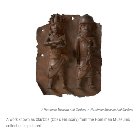
/ Horniman Museum And Gardens
/
Horniman Museum And Gardens
A work known as Oku'Oba (Oba's Emissary) from the Horniman Museum's
collection is pictured.