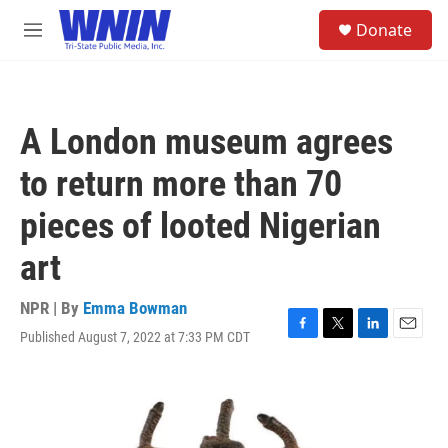
Skip to main content
S
Donate
e
M
a
e
r
n
c
u
h
A London museum agrees
u
e
to return more than 70
r
y
pieces of looted Nigerian
art
NPR | By
Emma Bowman
Published August 7, 2022 at 7:33 PM CDT
F
T
L
E
a
w
i
m
c
i
n
a
e
t
k
i
b
t
e
l
o
e
d