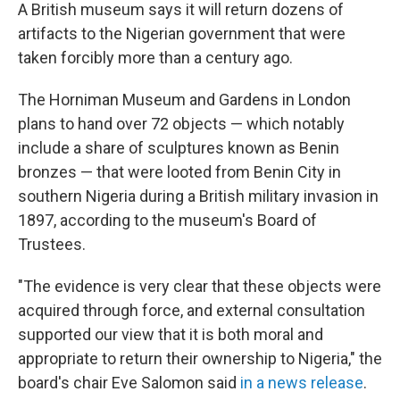
A British museum says it will return dozens of
artifacts to the Nigerian government that were
taken forcibly more than a century ago.
The Horniman Museum and Gardens in London
plans to hand over 72 objects — which notably
include a share of sculptures known as Benin
bronzes — that were looted from Benin City in
southern Nigeria during a British military invasion in
1897, according to the museum's Board of
Trustees.
"The evidence is very clear that these objects were
acquired through force, and external consultation
supported our view that it is both moral and
appropriate to return their ownership to Nigeria," the
board's chair Eve Salomon said
in a news release
.