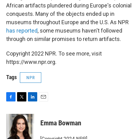
African artifacts plundered during Europe's colonial
conquests. Many of the objects ended up in
museums throughout Europe and the U.S. As NPR
has reported
, some museums haven't followed
through on similar promises to return artifacts.
Copyright 2022 NPR. To see more, visit
https://www.npr.org.
Tags
NPR
F
T
L
E
a
w
i
m
c
i
n
a
e
t
k
i
Emma Bowman
b
t
e
l
o
e
d
o
r
I
[Copyright 2024 NPR]