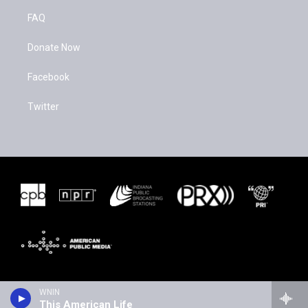
FAQ
Donate Now
Facebook
Twitter
WNIN
This American Life