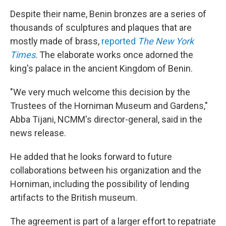
Despite their name, Benin bronzes are a series of
thousands of sculptures and plaques that are
mostly made of brass,
reported
The New York
Times
. The elaborate works once adorned the
king's palace in the ancient Kingdom of Benin.
"We very much welcome this decision by the
Trustees of the Horniman Museum and Gardens,"
Abba Tijani, NCMM's director-general, said in the
news release.
He added that he looks forward to future
collaborations between his organization and the
Horniman, including the possibility of lending
artifacts to the British museum.
The agreement is part of a larger effort to repatriate