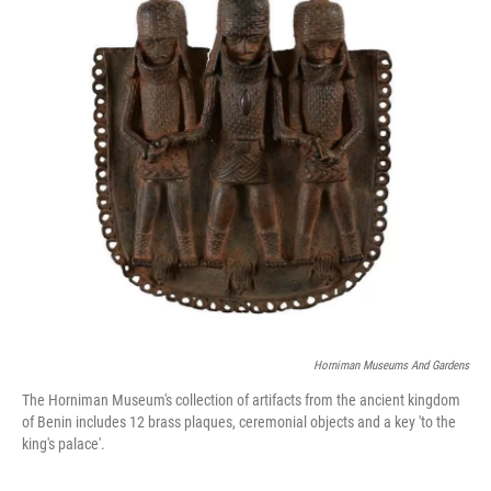
o
r
I
k
n
Horniman Museums And Gardens
The Horniman Museum's collection of artifacts from the ancient kingdom
of Benin includes 12 brass plaques, ceremonial objects and a key 'to the
king's palace'.