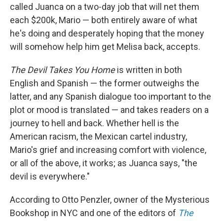
called Juanca on a two-day job that will net them
each $200k, Mario — both entirely aware of what
he's doing and desperately hoping that the money
will somehow help him get Melisa back, accepts.
The Devil Takes You Home
is written in both
English and Spanish — the former outweighs the
latter, and any Spanish dialogue too important to the
plot or mood is translated — and takes readers on a
journey to hell and back. Whether hell is the
American racism, the Mexican cartel industry,
Mario's grief and increasing comfort with violence,
or all of the above, it works; as Juanca says, "the
devil is everywhere."
According to Otto Penzler, owner of the Mysterious
Bookshop in NYC and one of the editors of
The