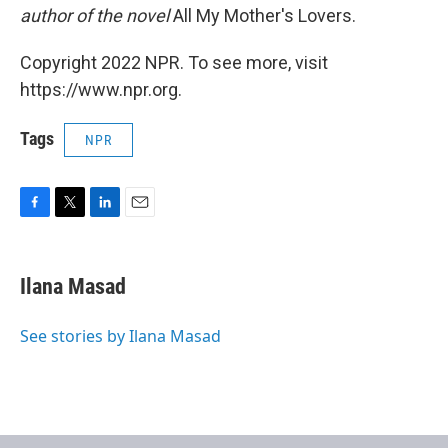
author of the novel
All My Mother's Lovers.
Copyright 2022 NPR. To see more, visit
https://www.npr.org.
Tags
NPR
F
T
L
E
a
w
i
m
c
i
n
a
e
t
k
i
Ilana Masad
b
t
e
l
o
e
d
o
r
I
See stories by Ilana Masad
k
n