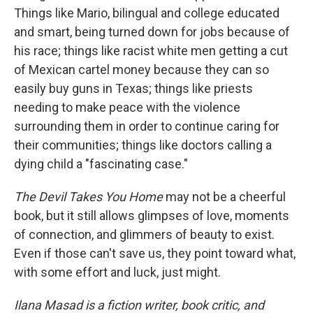
Things like Mario, bilingual and college educated
and smart, being turned down for jobs because of
his race; things like racist white men getting a cut
of Mexican cartel money because they can so
easily buy guns in Texas; things like priests
needing to make peace with the violence
surrounding them in order to continue caring for
their communities; things like doctors calling a
dying child a "fascinating case."
The Devil Takes You Home
may not be a cheerful
book, but it still allows glimpses of love, moments
of connection, and glimmers of beauty to exist.
Even if those can't save us, they point toward what,
with some effort and luck, just might.
Ilana Masad is a fiction writer, book critic, and