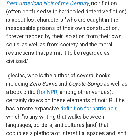
Best American Noir of the Century
, noir fiction
(often confused with hardboiled detective fiction)
is about lost characters "who are caught in the
inescapable prisons of their own construction,
forever trapped by their isolation from their own
souls, as well as from society and the moral
restrictions that permit it to be regarded as
civilized."
Iglesias, who is the author of several books
including
Zero Saints
and
Coyote Songs
as well as
a book critic (
for NPR
, among other venues),
certainly draws on these elements of noir. But he
has a more expansive
definition for barrio noir
,
which "is any writing that walks between
languages, borders, and cultures [and] that
occupies a plethora of interstitial spaces and isn't