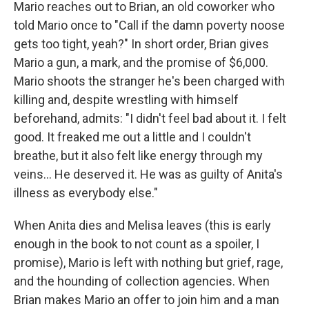
Mario reaches out to Brian, an old coworker who
told Mario once to "Call if the damn poverty noose
gets too tight, yeah?" In short order, Brian gives
Mario a gun, a mark, and the promise of $6,000.
Mario shoots the stranger he's been charged with
killing and, despite wrestling with himself
beforehand, admits: "I didn't feel bad about it. I felt
good. It freaked me out a little and I couldn't
breathe, but it also felt like energy through my
veins... He deserved it. He was as guilty of Anita's
illness as everybody else."
When Anita dies and Melisa leaves (this is early
enough in the book to not count as a spoiler, I
promise), Mario is left with nothing but grief, rage,
and the hounding of collection agencies. When
Brian makes Mario an offer to join him and a man