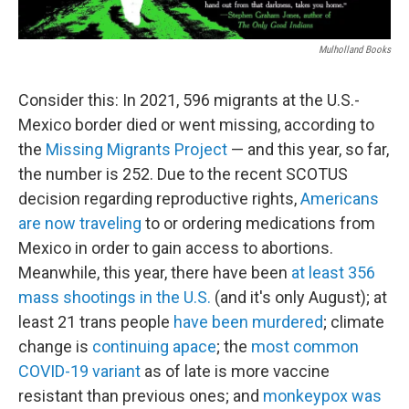
Mulholland Books
Consider this: In 2021, 596 migrants at the U.S.-
Mexico border died or went missing, according to
the
Missing Migrants Project
— and this year, so far,
the number is 252. Due to the recent SCOTUS
decision regarding reproductive rights,
Americans
are now traveling
to or ordering medications from
Mexico in order to gain access to abortions.
Meanwhile, this year, there have been
at least 356
mass shootings in the U.S.
(and it's only August); at
least 21 trans people
have been murdered
; climate
change is
continuing apace
; the
most common
COVID-19 variant
as of late is more vaccine
resistant than previous ones; and
monkeypox was