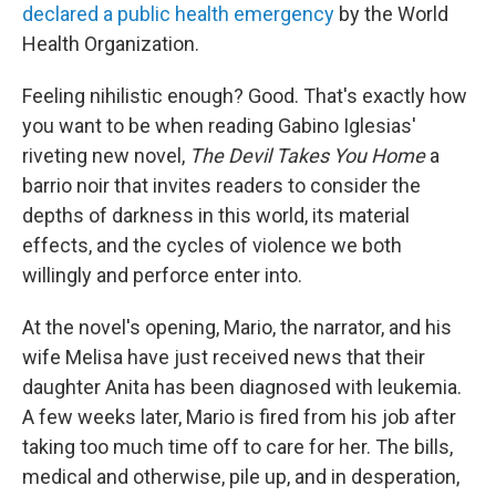
declared a public health emergency
by the World
Health Organization.
Feeling nihilistic enough? Good. That's exactly how
you want to be when reading Gabino Iglesias'
riveting new novel,
The Devil Takes You Home
a
barrio noir that invites readers to consider the
depths of darkness in this world, its material
effects, and the cycles of violence we both
willingly and perforce enter into.
At the novel's opening, Mario, the narrator, and his
wife Melisa have just received news that their
daughter Anita has been diagnosed with leukemia.
A few weeks later, Mario is fired from his job after
taking too much time off to care for her. The bills,
medical and otherwise, pile up, and in desperation,