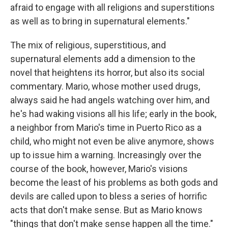
afraid to engage with all religions and superstitions
as well as to bring in supernatural elements."
The mix of religious, superstitious, and
supernatural elements add a dimension to the
novel that heightens its horror, but also its social
commentary. Mario, whose mother used drugs,
always said he had angels watching over him, and
he's had waking visions all his life; early in the book,
a neighbor from Mario's time in Puerto Rico as a
child, who might not even be alive anymore, shows
up to issue him a warning. Increasingly over the
course of the book, however, Mario's visions
become the least of his problems as both gods and
devils are called upon to bless a series of horrific
acts that don't make sense. But as Mario knows
"things that don't make sense happen all the time."