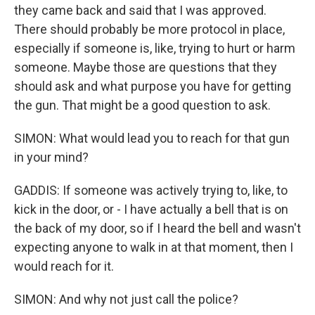
they came back and said that I was approved.
There should probably be more protocol in place,
especially if someone is, like, trying to hurt or harm
someone. Maybe those are questions that they
should ask and what purpose you have for getting
the gun. That might be a good question to ask.
SIMON: What would lead you to reach for that gun
in your mind?
GADDIS: If someone was actively trying to, like, to
kick in the door, or - I have actually a bell that is on
the back of my door, so if I heard the bell and wasn't
expecting anyone to walk in at that moment, then I
would reach for it.
SIMON: And why not just call the police?