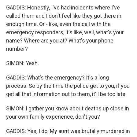
GADDIS: Honestly, I've had incidents where I've
called them and I don't feel like they got there in
enough time. Or - like, even the call with the
emergency responders, it's like, well, what's your
name? Where are you at? What's your phone
number?
SIMON: Yeah.
GADDIS: What's the emergency? It's a long
process. So by the time the police get to you, if you
get all that information out to them, it'll be too late.
SIMON: I gather you know about deaths up close in
your own family experience, don't you?
GADDIS: Yes, I do. My aunt was brutally murdered in