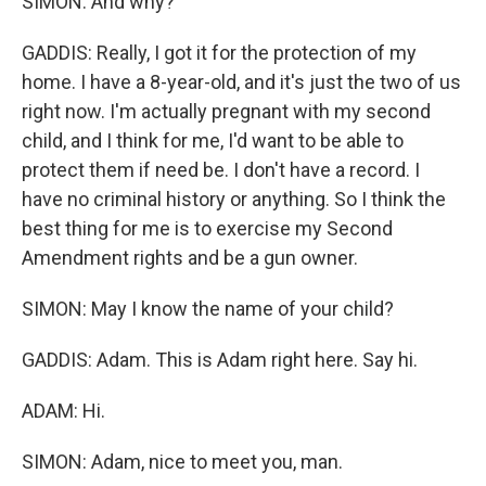
SIMON: And why?
GADDIS: Really, I got it for the protection of my
home. I have a 8-year-old, and it's just the two of us
right now. I'm actually pregnant with my second
child, and I think for me, I'd want to be able to
protect them if need be. I don't have a record. I
have no criminal history or anything. So I think the
best thing for me is to exercise my Second
Amendment rights and be a gun owner.
SIMON: May I know the name of your child?
GADDIS: Adam. This is Adam right here. Say hi.
ADAM: Hi.
SIMON: Adam, nice to meet you, man.