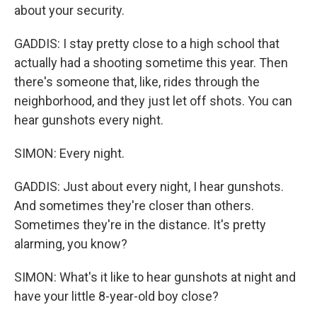
about your security.
GADDIS: I stay pretty close to a high school that
actually had a shooting sometime this year. Then
there's someone that, like, rides through the
neighborhood, and they just let off shots. You can
hear gunshots every night.
SIMON: Every night.
GADDIS: Just about every night, I hear gunshots.
And sometimes they're closer than others.
Sometimes they're in the distance. It's pretty
alarming, you know?
SIMON: What's it like to hear gunshots at night and
have your little 8-year-old boy close?