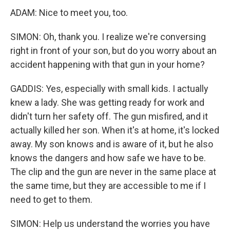
ADAM: Nice to meet you, too.
SIMON: Oh, thank you. I realize we're conversing
right in front of your son, but do you worry about an
accident happening with that gun in your home?
GADDIS: Yes, especially with small kids. I actually
knew a lady. She was getting ready for work and
didn't turn her safety off. The gun misfired, and it
actually killed her son. When it's at home, it's locked
away. My son knows and is aware of it, but he also
knows the dangers and how safe we have to be.
The clip and the gun are never in the same place at
the same time, but they are accessible to me if I
need to get to them.
SIMON: Help us understand the worries you have