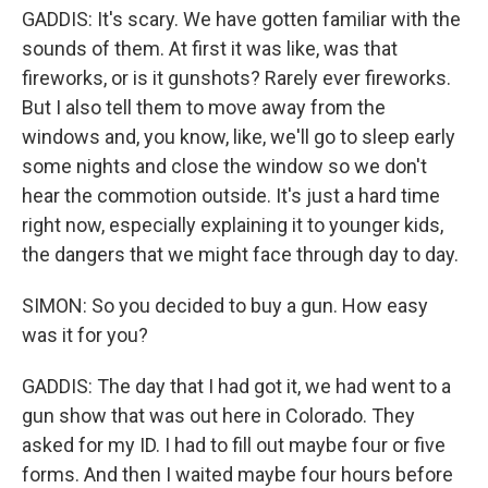
GADDIS: It's scary. We have gotten familiar with the
sounds of them. At first it was like, was that
fireworks, or is it gunshots? Rarely ever fireworks.
But I also tell them to move away from the
windows and, you know, like, we'll go to sleep early
some nights and close the window so we don't
hear the commotion outside. It's just a hard time
right now, especially explaining it to younger kids,
the dangers that we might face through day to day.
SIMON: So you decided to buy a gun. How easy
was it for you?
GADDIS: The day that I had got it, we had went to a
gun show that was out here in Colorado. They
asked for my ID. I had to fill out maybe four or five
forms. And then I waited maybe four hours before