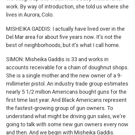
work. By way of introduction, she told us where she
lives in Aurora, Colo.
MISHEIKA GADDIS: I actually have lived over in the
Del Mar area for about five years now. It's not the
best of neighborhoods, but it's what I call home.
SIMON: Misheika Gaddis is 33 and works in
accounts receivable for a chain of doughnut shops.
She is a single mother and the new owner of a 9-
millimeter pistol. An industry trade group estimates
nearly 5 1/2 million Americans bought guns for the
first time last year. And Black Americans represent
the fastest-growing group of gun owners. To
understand what might be driving gun sales, we're
going to talk with some new gun owners every now
and then. And we begin with Misheika Gaddis.