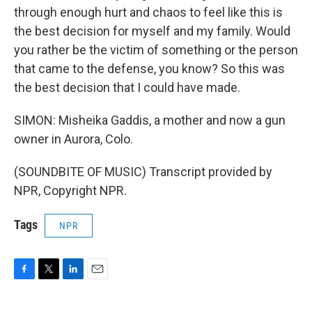
through enough hurt and chaos to feel like this is
the best decision for myself and my family. Would
you rather be the victim of something or the person
that came to the defense, you know? So this was
the best decision that I could have made.
SIMON: Misheika Gaddis, a mother and now a gun
owner in Aurora, Colo.
(SOUNDBITE OF MUSIC) Transcript provided by
NPR, Copyright NPR.
Tags
NPR
F
T
L
E
a
w
i
m
c
i
n
a