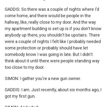
GADDIS: So there was a couple of nights where I'd
come home, and there would be people in the
hallway, like, really close to my door. And the way
my apartment building is set up is if you don't know
anybody up there, you shouldn't be upstairs. There
were a couple of nights I felt like I probably needed
some protection or probably should have let
somebody know I was going in late. But I didn't
think about it until there were people standing way
too close to my door.
SIMON: I gather you're a new gun owner.
GADDIS: I am. Just recently, about six months ago, I
got my first gun.