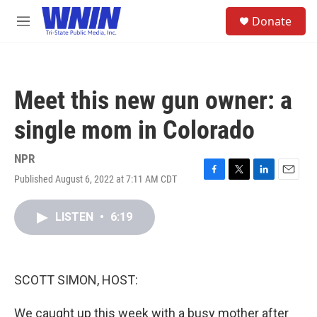
Skip to main content
S
Donate
e
M
a
e
r
n
c
u
h
Meet this new gun owner: a
u
e
single mom in Colorado
r
y
NPR
Published August 6, 2022 at 7:11 AM CDT
F
T
L
E
a
w
i
m
c
i
n
a
LISTEN
•
6:19
e
t
k
i
b
t
e
l
o
e
d
o
r
I
k
n
SCOTT SIMON, HOST:
We caught up this week with a busy mother after