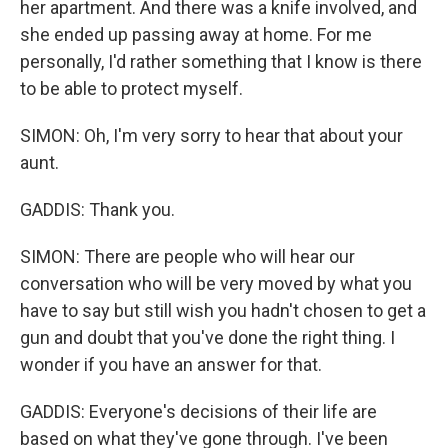
her apartment. And there was a knife involved, and
she ended up passing away at home. For me
personally, I'd rather something that I know is there
to be able to protect myself.
SIMON: Oh, I'm very sorry to hear that about your
aunt.
GADDIS: Thank you.
SIMON: There are people who will hear our
conversation who will be very moved by what you
have to say but still wish you hadn't chosen to get a
gun and doubt that you've done the right thing. I
wonder if you have an answer for that.
GADDIS: Everyone's decisions of their life are
based on what they've gone through. I've been