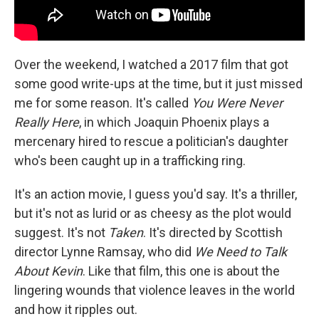
Over the weekend, I watched a 2017 film that got
some good write-ups at the time, but it just missed
me for some reason. It's called
You Were Never
Really Here
, in which Joaquin Phoenix plays a
mercenary hired to rescue a politician's daughter
who's been caught up in a trafficking ring.
It's an action movie, I guess you'd say. It's a thriller,
but it's not as lurid or as cheesy as the plot would
suggest. It's not
Taken
. It's directed by Scottish
director Lynne Ramsay, who did
We Need to Talk
About Kevin
. Like that film, this one is about the
lingering wounds that violence leaves in the world
and how it ripples out.