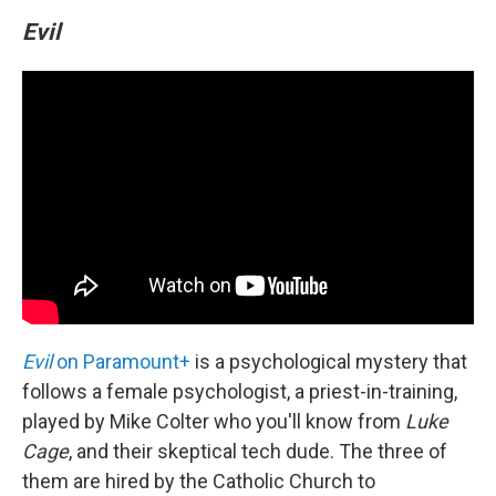
Evil
Evil
on Paramount+
is a psychological mystery that
follows a female psychologist, a priest-in-training,
played by Mike Colter who you'll know from
Luke
Cage
, and their skeptical tech dude. The three of
them are hired by the Catholic Church to