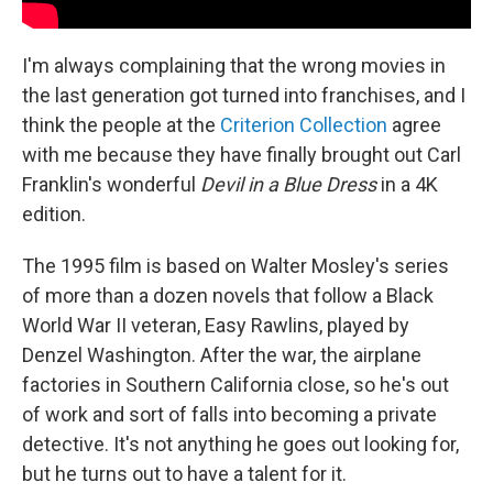
I'm always complaining that the wrong movies in
the last generation got turned into franchises, and I
think the people at the
Criterion Collection
agree
with me because they have finally brought out Carl
Franklin's wonderful
Devil in a Blue Dress
in a 4K
edition.
The 1995 film is based on Walter Mosley's series
of more than a dozen novels that follow a Black
World War II veteran, Easy Rawlins, played by
Denzel Washington. After the war, the airplane
factories in Southern California close, so he's out
of work and sort of falls into becoming a private
detective. It's not anything he goes out looking for,
but he turns out to have a talent for it.