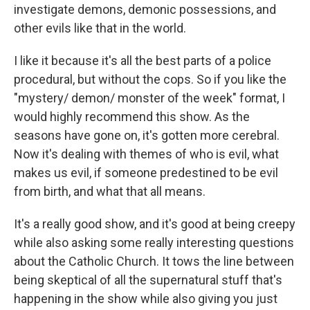
investigate demons, demonic possessions, and
other evils like that in the world.
I like it because it's all the best parts of a police
procedural, but without the cops. So if you like the
"mystery/ demon/ monster of the week" format, I
would highly recommend this show. As the
seasons have gone on, it's gotten more cerebral.
Now it's dealing with themes of who is evil, what
makes us evil, if someone predestined to be evil
from birth, and what that all means.
It's a really good show, and it's good at being creepy
while also asking some really interesting questions
about the Catholic Church. It tows the line between
being skeptical of all the supernatural stuff that's
happening in the show while also giving you just