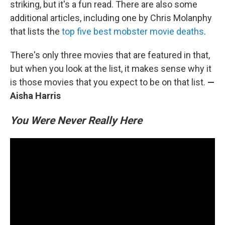
striking, but it's a fun read. There are also some
additional articles, including one by Chris Molanphy
that lists the
top five best mobster movie deaths
.
There's only three movies that are featured in that,
but when you look at the list, it makes sense why it
is those movies that you expect to be on that list.
—
Aisha Harris
You Were Never Really Here