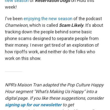
new season
of
Reservation Dogs
on Hulu this
week!
I've been
enjoying the new season
of the podcast
Chameleon
, which is called
Scam Likely
. It's about
tracking down the people behind some basic
phone scams designed to separate people from
their money. I never get tired of an exploration of
how ripoffs work, and neither do the folks who
work on this show.
NPR's Maison Tran adapted the Pop Culture Happy
Hour segment "What's Making Us Happy" into a
digital page. If you like these suggestions, consider
signing up for our newsletter
to get