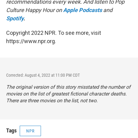
recommendations every week. And listen to Pop
Culture Happy Hour on
Apple Podcasts
and
Spotify
.
Copyright 2022 NPR. To see more, visit
https://www.npr.org.
Corrected: August 4, 2022 at 11:00 PM CDT
The original version of this story misstated the number of
movies on the list of greatest fictional character deaths.
There are three movies on the list, not two.
Tags
NPR