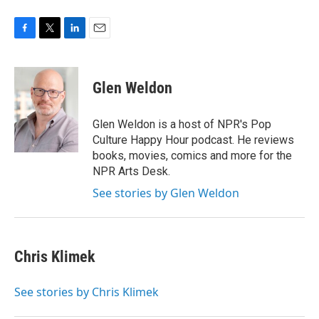
F
T
L
E
a
w
i
m
c
i
n
a
e
t
k
i
Glen Weldon
b
t
e
l
o
e
d
o
r
I
Glen Weldon is a host of NPR's Pop
k
n
Culture Happy Hour podcast. He reviews
books, movies, comics and more for the
NPR Arts Desk.
See stories by Glen Weldon
Chris Klimek
See stories by Chris Klimek