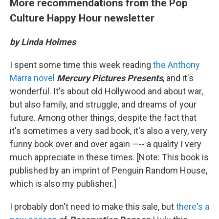
More recommendations from the Pop
Culture Happy Hour newsletter
by Linda Holmes
I spent some time this week reading
the Anthony
Marra novel
Mercury Pictures Presents
, and it's
wonderful. It's about old Hollywood and about war,
but also family, and struggle, and dreams of your
future. Among other things, despite the fact that
it's sometimes a very sad book, it's also a very, very
funny book over and over again —-- a quality I very
much appreciate in these times. [Note: This book is
published by an imprint of Penguin Random House,
which is also my publisher.]
I probably don't need to make this sale, but
there's a