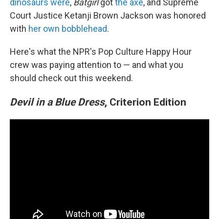
dinosaurs were
,
Batgirl
got
the axe
, and Supreme
Court Justice Ketanji Brown Jackson was honored
with
her own bobblehead
.
Here's what the NPR's Pop Culture Happy Hour
crew was paying attention to — and what you
should check out this weekend.
Devil in a Blue Dress
, Criterion Edition