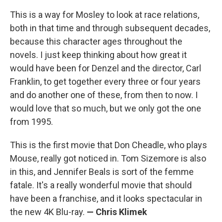
This is a way for Mosley to look at race relations,
both in that time and through subsequent decades,
because this character ages throughout the
novels. I just keep thinking about how great it
would have been for Denzel and the director, Carl
Franklin, to get together every three or four years
and do another one of these, from then to now. I
would love that so much, but we only got the one
from 1995.
This is the first movie that Don Cheadle, who plays
Mouse, really got noticed in. Tom Sizemore is also
in this, and Jennifer Beals is sort of the femme
fatale. It's a really wonderful movie that should
have been a franchise, and it looks spectacular in
the new 4K Blu-ray.
— Chris Klimek