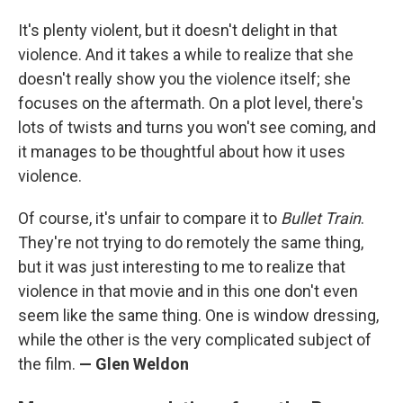
It's plenty violent, but it doesn't delight in that
violence. And it takes a while to realize that she
doesn't really show you the violence itself; she
focuses on the aftermath. On a plot level, there's
lots of twists and turns you won't see coming, and
it manages to be thoughtful about how it uses
violence.
Of course, it's unfair to compare it to
Bullet Train
.
They're not trying to do remotely the same thing,
but it was just interesting to me to realize that
violence in that movie and in this one don't even
seem like the same thing. One is window dressing,
while the other is the very complicated subject of
the film.
— Glen Weldon