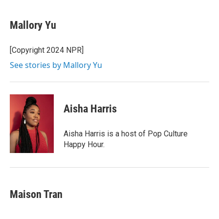
Mallory Yu
[Copyright 2024 NPR]
See stories by Mallory Yu
Aisha Harris
Aisha Harris is a host of Pop Culture
Happy Hour.
Maison Tran