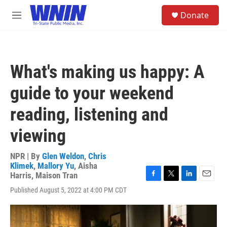
Skip to main content
S
Donate
e
M
a
e
r
n
c
u
h
What's making us happy: A
u
e
guide to your weekend
r
y
reading, listening and
viewing
NPR | By
Glen Weldon
,
Chris
Klimek
,
Mallory Yu
,
Aisha
Harris
,
Maison Tran
F
T
L
E
Published August 5, 2022 at 4:00 PM CDT
a
w
i
m
c
i
n
a
e
t
k
i
b
t
e
l