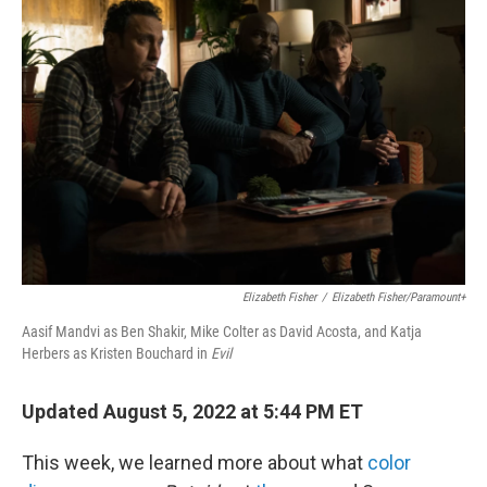
o
e
d
o
r
I
k
n
Elizabeth Fisher
/
Elizabeth Fisher/Paramount+
Aasif Mandvi as Ben Shakir, Mike Colter as David Acosta, and Katja
Herbers as Kristen Bouchard in
Evil
Updated August 5, 2022 at 5:44 PM ET
This week, we learned more about what
color