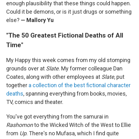
enough plausibility that these things could happen.
Could it be demons, or is it just drugs or something
else?
— Mallory Yu
"The 50 Greatest Fictional Deaths of All
Time"
My Happy this week comes from my old stomping
grounds over at
Slate
. My former colleague Dan
Coates, along with other employees at
Slate
, put
together
a collection of the best fictional character
deaths
, spanning everything from books, movies,
TV, comics and theater.
You've got everything from the samurai in
Rashomon
to the Wicked Witch of the West to Ellie
from
Up
. There's no Mufasa, which I find quite