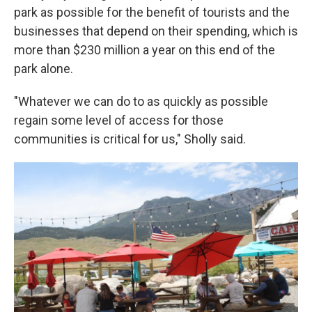
park as possible for the benefit of tourists and the
businesses that depend on their spending, which is
more than $230 million a year on this end of the
park alone.
"Whatever we can do to as quickly as possible
regain some level of access for those
communities is critical for us," Sholly said.