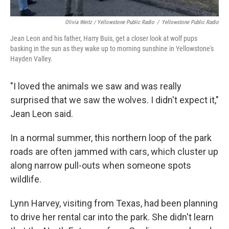
Olivia Weitz / Yellowstone Public Radio
/
Yellowstone Public Radio
Jean Leon and his father, Harry Buis, get a closer look at wolf pups
basking in the sun as they wake up to morning sunshine in Yellowstone's
Hayden Valley.
"I loved the animals we saw and was really
surprised that we saw the wolves. I didn't expect it,"
Jean Leon said.
In a normal summer, this northern loop of the park
roads are often jammed with cars, which cluster up
along narrow pull-outs when someone spots
wildlife.
Lynn Harvey, visiting from Texas, had been planning
to drive her rental car into the park. She didn't learn