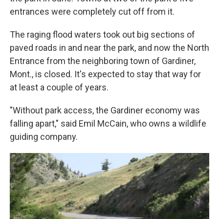
entrances were completely cut off from it.
The raging flood waters took out big sections of
paved roads in and near the park, and now the North
Entrance from the neighboring town of Gardiner,
Mont., is closed. It's expected to stay that way for
at least a couple of years.
"Without park access, the Gardiner economy was
falling apart," said Emil McCain, who owns a wildlife
guiding company.