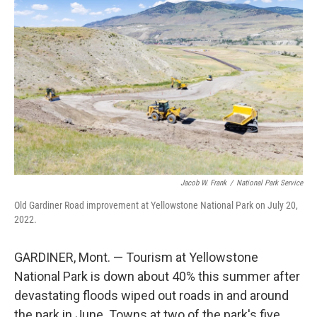
Jacob W. Frank
/
National Park Service
Old Gardiner Road improvement at Yellowstone National Park on July 20,
2022.
GARDINER, Mont. — Tourism at Yellowstone
National Park is down about 40% this summer after
devastating floods wiped out roads in and around
the park in June. Towns at two of the park's five