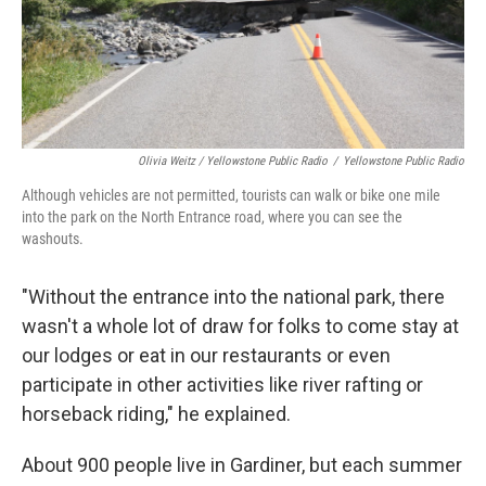
Olivia Weitz / Yellowstone Public Radio
/
Yellowstone Public Radio
Although vehicles are not permitted, tourists can walk or bike one mile
into the park on the North Entrance road, where you can see the
washouts.
"Without the entrance into the national park, there
wasn't a whole lot of draw for folks to come stay at
our lodges or eat in our restaurants or even
participate in other activities like river rafting or
horseback riding," he explained.
About 900 people live in Gardiner, but each summer