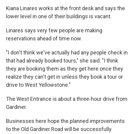
Kiana Linares works at the front desk and says the
lower level in one of their buildings is vacant.
Linares says very few people are making
reservations ahead of time now.
"I don't think we've actually had any people check in
that had already booked tours," she said. "I think
they are booking them as they get here once they
realize they can't get in unless they book a tour or
drive to West Yellowstone."
The West Entrance is about a three-hour drive from
Gardiner.
Businesses here hope the planned improvements
to the Old Gardiner Road will be successfully