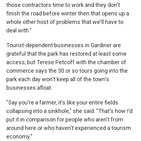
those contractors time to work and they don't
finish the road before winter then that opens up a
whole other host of problems that we'll have to
deal with."
Tourist-dependent businesses in Gardiner are
grateful that the park has restored at least some
access, but Terese Petcoff with the chamber of
commerce says the 30 or so tours going into the
park each day won't keep all of the town's
businesses afloat.
"Say you're a farmer, it's like your entire fields
collapsing into a sinkhole," she said. "That's how I'd
put it in comparison for people who aren't from
around here or who haven't experienced a tourism
economy."