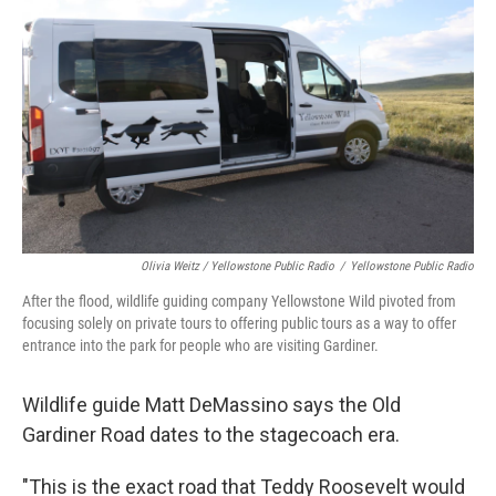
Olivia Weitz / Yellowstone Public Radio
/
Yellowstone Public Radio
After the flood, wildlife guiding company Yellowstone Wild pivoted from
focusing solely on private tours to offering public tours as a way to offer
entrance into the park for people who are visiting Gardiner.
Wildlife guide Matt DeMassino says the Old
Gardiner Road dates to the stagecoach era.
"This is the exact road that Teddy Roosevelt would