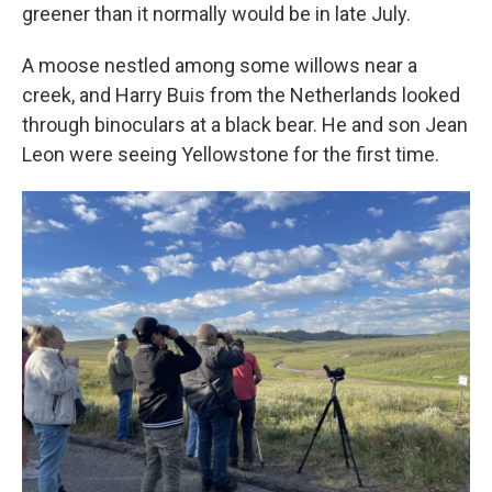
greener than it normally would be in late July.
A moose nestled among some willows near a
creek, and Harry Buis from the Netherlands looked
through binoculars at a black bear. He and son Jean
Leon were seeing Yellowstone for the first time.