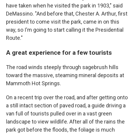
have taken when he visited the park in 1903," said
DeMassino. "And before that, Chester A. Arthur, first
president to come visit the park, came in on this
way, so I'm going to start calling it the Presidential
Route."
A great experience for a few tourists
The road winds steeply through sagebrush hills
toward the massive, steaming mineral deposits at
Mammoth Hot Springs.
On a recent trip over the road, and after getting onto
a still intact section of paved road, a guide driving a
van full of tourists pulled over in a vast green
landscape to view wildlife. After all of the rains the
park got before the floods, the foliage is much