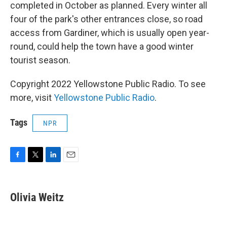
completed in October as planned. Every winter all
four of the park's other entrances close, so road
access from Gardiner, which is usually open year-
round, could help the town have a good winter
tourist season.
Copyright 2022 Yellowstone Public Radio. To see
more, visit
Yellowstone Public Radio
.
Tags
NPR
F
T
L
E
a
w
i
m
c
i
n
a
e
t
k
i
Olivia Weitz
b
t
e
l
o
e
d
o
r
I