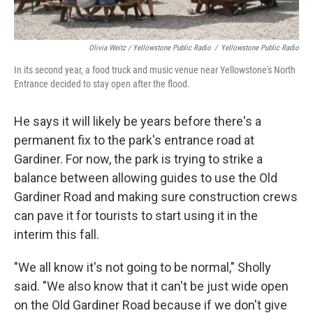
Olivia Weitz / Yellowstone Public Radio
/
Yellowstone Public Radio
In its second year, a food truck and music venue near Yellowstone's North
Entrance decided to stay open after the flood.
He says it will likely be years before there's a
permanent fix to the park's entrance road at
Gardiner. For now, the park is trying to strike a
balance between allowing guides to use the Old
Gardiner Road and making sure construction crews
can pave it for tourists to start using it in the
interim this fall.
"We all know it's not going to be normal," Sholly
said. "We also know that it can't be just wide open
on the Old Gardiner Road because if we don't give