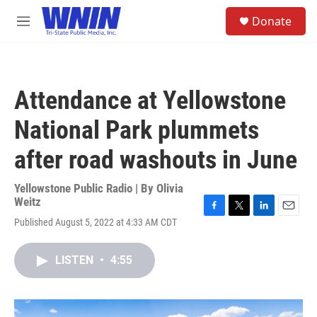
Skip to main content
S
Donate
e
M
a
e
r
n
c
u
h
Attendance at Yellowstone
u
e
National Park plummets
r
y
after road washouts in June
Yellowstone Public Radio | By
Olivia
Weitz
F
T
L
E
Published August 5, 2022 at 4:33 AM CDT
a
w
i
m
c
i
n
a
e
t
k
i
LISTEN
•
4:55
b
t
e
l
o
e
d
o
r
I
k
n