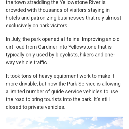
the town straddling the Yellowstone River is
crowded with thousands of visitors staying in
hotels and patronizing businesses that rely almost
exclusively on park visitors.
In July, the park opened a lifeline: Improving an old
dirt road from Gardiner into Yellowstone that is
typically only used by bicyclists, hikers and one-
way vehicle traffic.
It took tons of heavy equipment work to make it
more drivable, but now the Park Service is allowing
a limited number of guide service vehicles to use
the road to bring tourists into the park. It's still
closed to private vehicles.