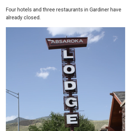
Four hotels and three restaurants in Gardiner have
already closed.