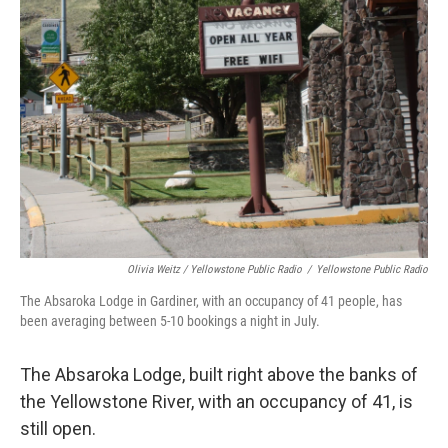
Olivia Weitz / Yellowstone Public Radio
/
Yellowstone Public Radio
The Absaroka Lodge in Gardiner, with an occupancy of 41 people, has
been averaging between 5-10 bookings a night in July.
The Absaroka Lodge, built right above the banks of
the Yellowstone River, with an occupancy of 41, is
still open.