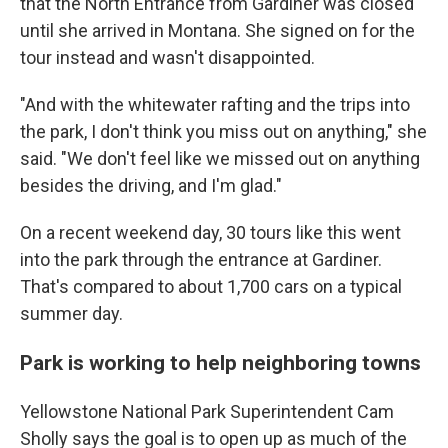
that the North Entrance from Gardiner was closed
until she arrived in Montana. She signed on for the
tour instead and wasn't disappointed.
"And with the whitewater rafting and the trips into
the park, I don't think you miss out on anything," she
said. "We don't feel like we missed out on anything
besides the driving, and I'm glad."
On a recent weekend day, 30 tours like this went
into the park through the entrance at Gardiner.
That's compared to about 1,700 cars on a typical
summer day.
Park is working to help neighboring towns
Yellowstone National Park Superintendent Cam
Sholly says the goal is to open up as much of the