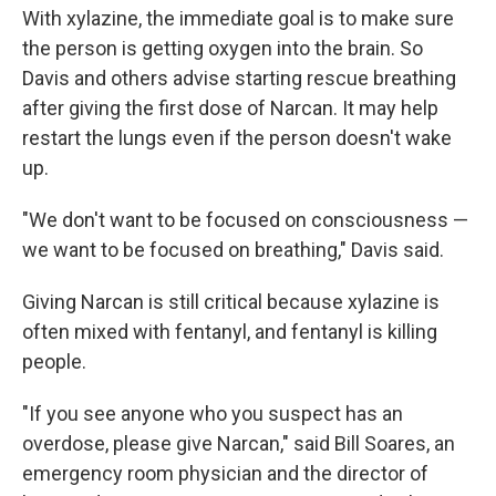
With xylazine, the immediate goal is to make sure
the person is getting oxygen into the brain. So
Davis and others advise starting rescue breathing
after giving the first dose of Narcan. It may help
restart the lungs even if the person doesn't wake
up.
"We don't want to be focused on consciousness —
we want to be focused on breathing," Davis said.
Giving Narcan is still critical because xylazine is
often mixed with fentanyl, and fentanyl is killing
people.
"If you see anyone who you suspect has an
overdose, please give Narcan," said Bill Soares, an
emergency room physician and the director of