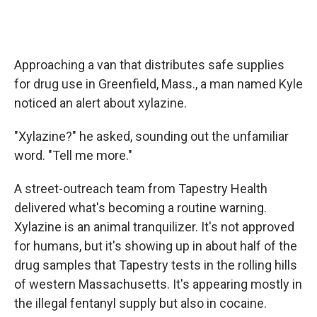
Approaching a van that distributes safe supplies
for drug use in Greenfield, Mass., a man named Kyle
noticed an alert about xylazine.
"Xylazine?" he asked, sounding out the unfamiliar
word. "Tell me more."
A street-outreach team from Tapestry Health
delivered what's becoming a routine warning.
Xylazine is an animal tranquilizer. It's not approved
for humans, but it's showing up in about half of the
drug samples that Tapestry tests in the rolling hills
of western Massachusetts. It's appearing mostly in
the illegal fentanyl supply but also in cocaine.