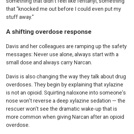
something that didn't feel like fentanyl, something
that "knocked me out before I could even put my
stuff away."
A shifting overdose response
Davis and her colleagues are ramping up the safety
messages: Never use alone, always start with a
small dose and always carry Narcan.
Davis is also changing the way they talk about drug
overdoses. They begin by explaining that xylazine
is not an opioid. Squirting naloxone into someone's
nose won't reverse a deep xylazine sedation — the
rescuer won't see the dramatic wake-up that is
more common when giving Narcan after an opioid
overdose.