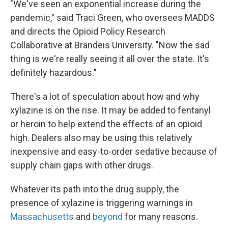
"We've seen an exponential increase during the
pandemic," said Traci Green, who oversees MADDS
and directs the Opioid Policy Research
Collaborative at Brandeis University. "Now the sad
thing is we're really seeing it all over the state. It's
definitely hazardous."
There's a lot of speculation about how and why
xylazine is on the rise. It may be added to fentanyl
or heroin to help extend the effects of an opioid
high. Dealers also may be using this relatively
inexpensive and easy-to-order sedative because of
supply chain gaps with other drugs.
Whatever its path into the drug supply, the
presence of xylazine is triggering warnings in
Massachusetts
and
beyond
for many reasons.