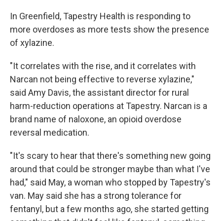
In Greenfield, Tapestry Health is responding to
more overdoses as more tests show the presence
of xylazine.
"It correlates with the rise, and it correlates with
Narcan not being effective to reverse xylazine,"
said Amy Davis, the assistant director for rural
harm-reduction operations at Tapestry. Narcan is a
brand name of naloxone, an opioid overdose
reversal medication.
"It's scary to hear that there's something new going
around that could be stronger maybe than what I've
had," said May, a woman who stopped by Tapestry's
van. May said she has a strong tolerance for
fentanyl, but a few months ago, she started getting