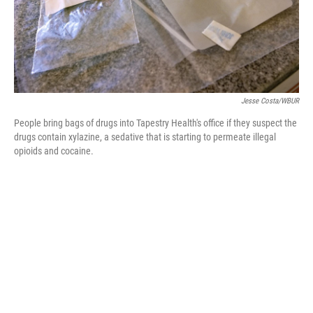
Jesse Costa/WBUR
People bring bags of drugs into Tapestry Health's office if they suspect the
drugs contain xylazine, a sedative that is starting to permeate illegal
opioids and cocaine.