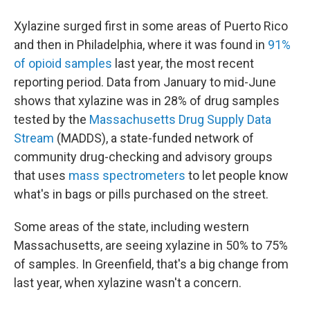
Xylazine surged first in some areas of Puerto Rico
and then in Philadelphia, where it was found in
91%
of opioid samples
last year, the most recent
reporting period. Data from January to mid-June
shows that xylazine was in 28% of drug samples
tested by the
Massachusetts Drug Supply Data
Stream
(MADDS), a state-funded network of
community drug-checking and advisory groups
that uses
mass spectrometers
to let people know
what's in bags or pills purchased on the street.
Some areas of the state, including western
Massachusetts, are seeing xylazine in 50% to 75%
of samples. In Greenfield, that's a big change from
last year, when xylazine wasn't a concern.