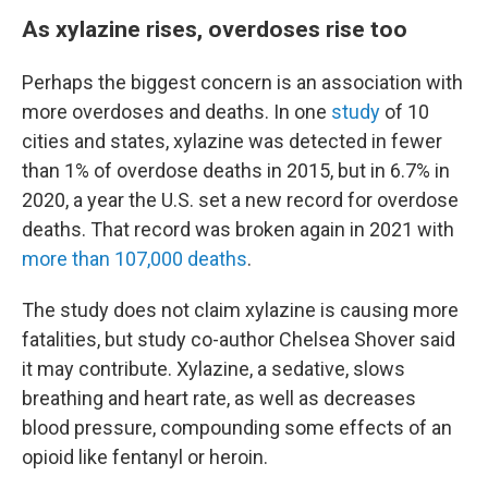
As xylazine rises, overdoses rise too
Perhaps the biggest concern is an association with
more overdoses and deaths. In one
study
of 10
cities and states, xylazine was detected in fewer
than 1% of overdose deaths in 2015, but in 6.7% in
2020, a year the U.S. set a new record for overdose
deaths. That record was broken again in 2021 with
more than 107,000 deaths
.
The study does not claim xylazine is causing more
fatalities, but study co-author Chelsea Shover said
it may contribute. Xylazine, a sedative, slows
breathing and heart rate, as well as decreases
blood pressure, compounding some effects of an
opioid like fentanyl or heroin.