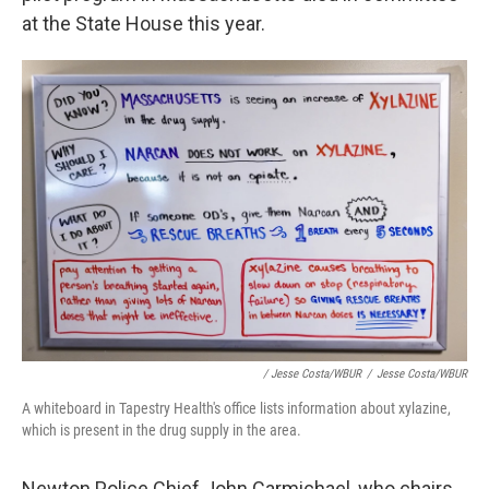
at the State House this year.
/ Jesse Costa/WBUR
/
Jesse Costa/WBUR
A whiteboard in Tapestry Health's office lists information about xylazine,
which is present in the drug supply in the area.
Newton Police Chief John Carmichael, who chairs