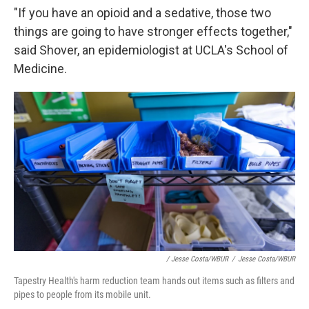
"If you have an opioid and a sedative, those two
things are going to have stronger effects together,"
said Shover, an epidemiologist at UCLA's School of
Medicine.
/ Jesse Costa/WBUR
/
Jesse Costa/WBUR
Tapestry Health's harm reduction team hands out items such as filters and
pipes to people from its mobile unit.