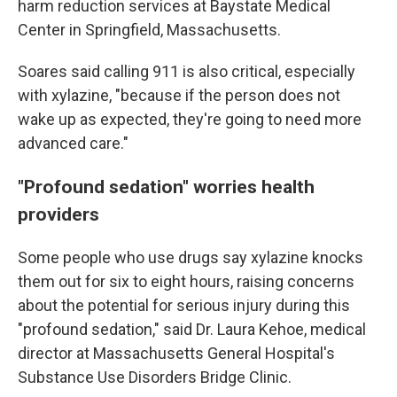
harm reduction services at Baystate Medical
Center in Springfield, Massachusetts.
Soares said calling 911 is also critical, especially
with xylazine, "because if the person does not
wake up as expected, they're going to need more
advanced care."
"Profound sedation" worries health
providers
Some people who use drugs say xylazine knocks
them out for six to eight hours, raising concerns
about the potential for serious injury during this
"profound sedation," said Dr. Laura Kehoe, medical
director at Massachusetts General Hospital's
Substance Use Disorders Bridge Clinic.