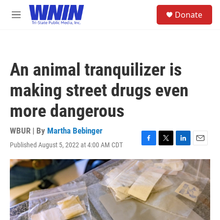
Skip to main content
S
Donate
e
M
a
e
r
n
c
u
h
An animal tranquilizer is
u
e
making street drugs even
r
y
more dangerous
WBUR | By
Martha Bebinger
Published August 5, 2022 at 4:00 AM CDT
F
T
L
E
a
w
i
m
c
i
n
a
e
t
k
i
b
t
e
l
o
e
d
o
r
I
k
n