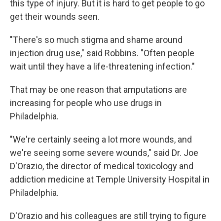
this type of injury. But it is hard to get people to go
get their wounds seen.
"There's so much stigma and shame around
injection drug use," said Robbins. "Often people
wait until they have a life-threatening infection."
That may be one reason that amputations are
increasing for people who use drugs in
Philadelphia.
"We're certainly seeing a lot more wounds, and
we're seeing some severe wounds," said Dr. Joe
D'Orazio, the director of medical toxicology and
addiction medicine at Temple University Hospital in
Philadelphia.
D'Orazio and his colleagues are still trying to figure