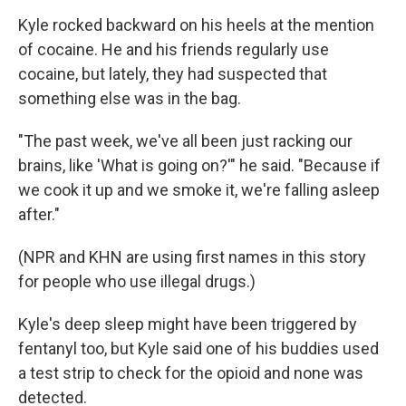
Kyle rocked backward on his heels at the mention
of cocaine. He and his friends regularly use
cocaine, but lately, they had suspected that
something else was in the bag.
"The past week, we've all been just racking our
brains, like 'What is going on?'" he said. "Because if
we cook it up and we smoke it, we're falling asleep
after."
(NPR and KHN are using first names in this story
for people who use illegal drugs.)
Kyle's deep sleep might have been triggered by
fentanyl too, but Kyle said one of his buddies used
a test strip to check for the opioid and none was
detected.