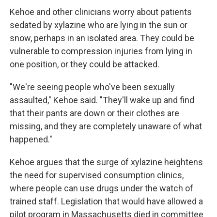
Kehoe and other clinicians worry about patients
sedated by xylazine who are lying in the sun or
snow, perhaps in an isolated area. They could be
vulnerable to compression injuries from lying in
one position, or they could be attacked.
"We're seeing people who've been sexually
assaulted," Kehoe said. "They'll wake up and find
that their pants are down or their clothes are
missing, and they are completely unaware of what
happened."
Kehoe argues that the surge of xylazine heightens
the need for supervised consumption clinics,
where people can use drugs under the watch of
trained staff. Legislation that would have allowed a
pilot program in Massachusetts died in committee