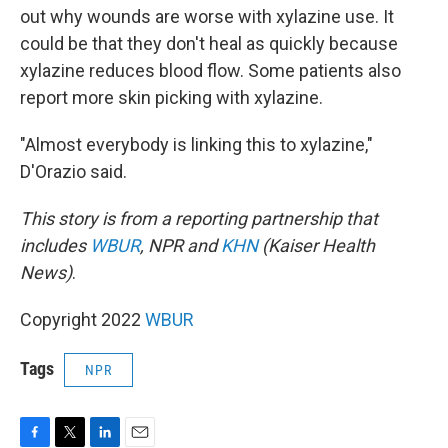
out why wounds are worse with xylazine use. It
could be that they don't heal as quickly because
xylazine reduces blood flow. Some patients also
report more skin picking with xylazine.
"Almost everybody is linking this to xylazine,"
D'Orazio said.
This story is from a reporting partnership that
includes
WBUR
, NPR and
KHN
(Kaiser Health
News)
.
Copyright 2022
WBUR
Tags
NPR