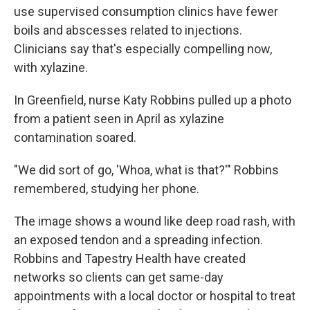
use supervised consumption clinics have fewer
boils and abscesses related to injections.
Clinicians say that's especially compelling now,
with xylazine.
In Greenfield, nurse Katy Robbins pulled up a photo
from a patient seen in April as xylazine
contamination soared.
"We did sort of go, 'Whoa, what is that?'" Robbins
remembered, studying her phone.
The image shows a wound like deep road rash, with
an exposed tendon and a spreading infection.
Robbins and Tapestry Health have created
networks so clients can get same-day
appointments with a local doctor or hospital to treat