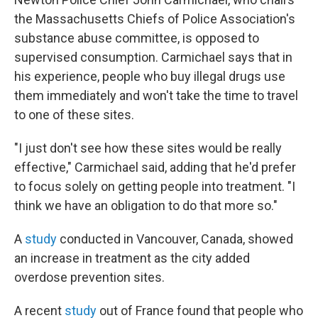
the Massachusetts Chiefs of Police Association's
substance abuse committee, is opposed to
supervised consumption. Carmichael says that in
his experience, people who buy illegal drugs use
them immediately and won't take the time to travel
to one of these sites.
"I just don't see how these sites would be really
effective," Carmichael said, adding that he'd prefer
to focus solely on getting people into treatment. "I
think we have an obligation to do that more so."
A
study
conducted in Vancouver, Canada, showed
an increase in treatment as the city added
overdose prevention sites.
A recent
study
out of France found that people who