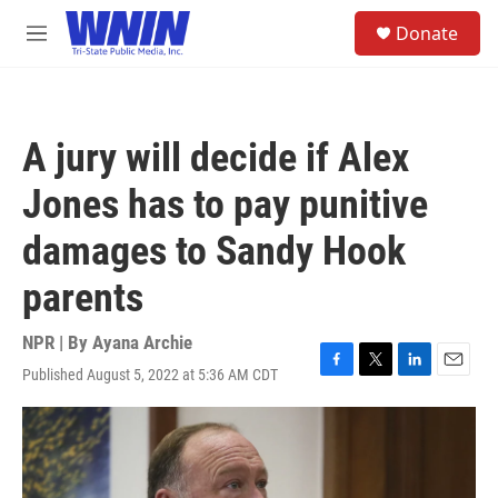
Skip to main content
S
Donate
e
M
a
e
r
n
c
u
h
A jury will decide if Alex
u
e
Jones has to pay punitive
r
y
damages to Sandy Hook
parents
NPR | By
Ayana Archie
Published August 5, 2022 at 5:36 AM CDT
F
T
L
E
a
w
i
m
c
i
n
a
e
t
k
i
b
t
e
l
o
e
d