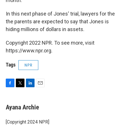
month.
In this next phase of Jones' trial, lawyers for the
the parents are expected to say that Jones is
hiding millions of dollars in assets.
Copyright 2022 NPR. To see more, visit
https://www.npr.org.
Tags
NPR
F
T
L
E
a
w
i
m
c
i
n
a
e
t
k
i
Ayana Archie
b
t
e
l
o
e
d
o
r
I
[Copyright 2024 NPR]
k
n