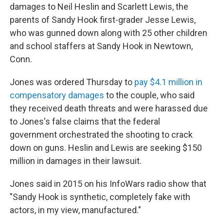
damages to Neil Heslin and Scarlett Lewis, the
parents of Sandy Hook first-grader Jesse Lewis,
who was gunned down along with 25 other children
and school staffers at Sandy Hook in Newtown,
Conn.
Jones was ordered Thursday to
pay $4.1 million in
compensatory damages
to the couple, who said
they received death threats and were harassed due
to Jones's false claims that the federal
government orchestrated the shooting to crack
down on guns. Heslin and Lewis are seeking $150
million in damages in their lawsuit.
Jones said in 2015 on his InfoWars radio show that
"Sandy Hook is synthetic, completely fake with
actors, in my view, manufactured."