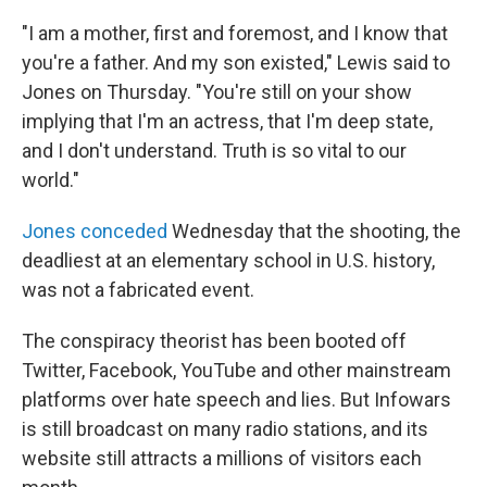
"I am a mother, first and foremost, and I know that
you're a father. And my son existed," Lewis said to
Jones on Thursday. "You're still on your show
implying that I'm an actress, that I'm deep state,
and I don't understand. Truth is so vital to our
world."
Jones conceded
Wednesday that the shooting, the
deadliest at an elementary school in U.S. history,
was not a fabricated event.
The conspiracy theorist has been booted off
Twitter, Facebook, YouTube and other mainstream
platforms over hate speech and lies. But Infowars
is still broadcast on many radio stations, and its
website still attracts a millions of visitors each