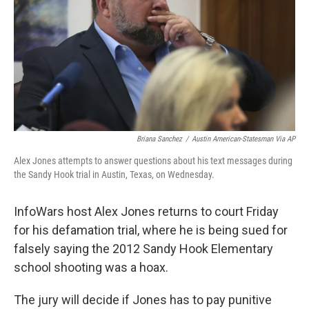
o
r
I
k
n
Briana Sanchez
/
Austin American-Statesman Via AP
Alex Jones attempts to answer questions about his text messages during
the Sandy Hook trial in Austin, Texas, on Wednesday.
InfoWars host Alex Jones returns to court Friday
for his defamation trial, where he is being sued for
falsely saying the 2012 Sandy Hook Elementary
school shooting was a hoax.
The jury will decide if Jones has to pay punitive