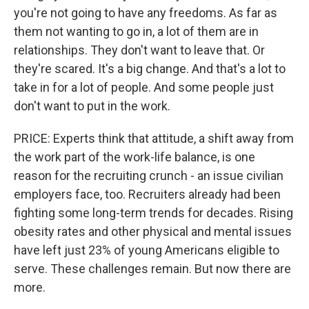
you're not going to have any freedoms. As far as
them not wanting to go in, a lot of them are in
relationships. They don't want to leave that. Or
they're scared. It's a big change. And that's a lot to
take in for a lot of people. And some people just
don't want to put in the work.
PRICE: Experts think that attitude, a shift away from
the work part of the work-life balance, is one
reason for the recruiting crunch - an issue civilian
employers face, too. Recruiters already had been
fighting some long-term trends for decades. Rising
obesity rates and other physical and mental issues
have left just 23% of young Americans eligible to
serve. These challenges remain. But now there are
more.