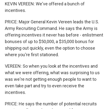
KEVIN VEREEN: We've offered a bunch of
incentives.
PRICE: Major General Kevin Vereen leads the U.S.
Army Recruiting Command. He says the Army is
offering incentives it never has before - enlistment
bonuses of up to $50,000, a $35,000 bonus for
shipping out quickly, even the option to choose
where you're first stationed.
VEREEN: So when you look at the incentives and
what we were offering, what was surprising to us
was we're not getting enough people to want to
even take part and try to even receive the
incentives.
PRICE: He says the number of potential recruits