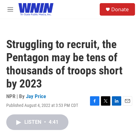
Skip to main content
S
Donate
e
M
a
e
r
n
c
u
h
Struggling to recruit, the
u
e
Pentagon may be tens of
r
y
thousands of troops short
by 2023
NPR | By
Jay Price
Published August 4, 2022 at 3:53 PM CDT
F
T
L
E
a
w
i
m
c
i
n
a
LISTEN
•
4:41
e
t
k
i
b
t
e
l
o
e
d