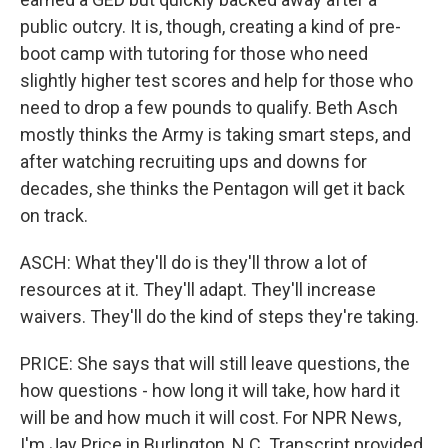
public outcry. It is, though, creating a kind of pre-
boot camp with tutoring for those who need
slightly higher test scores and help for those who
need to drop a few pounds to qualify. Beth Asch
mostly thinks the Army is taking smart steps, and
after watching recruiting ups and downs for
decades, she thinks the Pentagon will get it back
on track.
ASCH: What they'll do is they'll throw a lot of
resources at it. They'll adapt. They'll increase
waivers. They'll do the kind of steps they're taking.
PRICE: She says that will still leave questions, the
how questions - how long it will take, how hard it
will be and how much it will cost. For NPR News,
I'm Jay Price in Burlington, N.C. Transcript provided