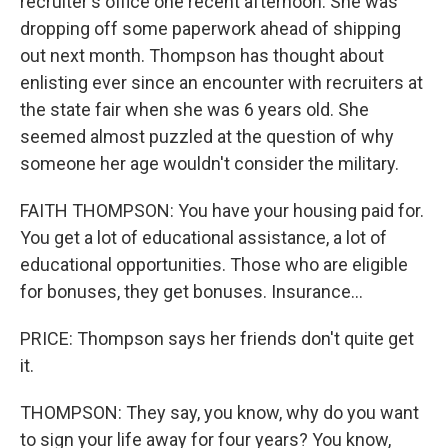
recruiter's office one recent afternoon. She was
dropping off some paperwork ahead of shipping
out next month. Thompson has thought about
enlisting ever since an encounter with recruiters at
the state fair when she was 6 years old. She
seemed almost puzzled at the question of why
someone her age wouldn't consider the military.
FAITH THOMPSON: You have your housing paid for.
You get a lot of educational assistance, a lot of
educational opportunities. Those who are eligible
for bonuses, they get bonuses. Insurance...
PRICE: Thompson says her friends don't quite get
it.
THOMPSON: They say, you know, why do you want
to sign your life away for four years? You know,