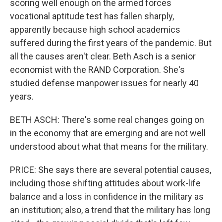
scoring well enough on the armed forces
vocational aptitude test has fallen sharply,
apparently because high school academics
suffered during the first years of the pandemic. But
all the causes aren't clear. Beth Asch is a senior
economist with the RAND Corporation. She's
studied defense manpower issues for nearly 40
years.
BETH ASCH: There's some real changes going on
in the economy that are emerging and are not well
understood about what that means for the military.
PRICE: She says there are several potential causes,
including those shifting attitudes about work-life
balance and a loss in confidence in the military as
an institution; also, a trend that the military has long