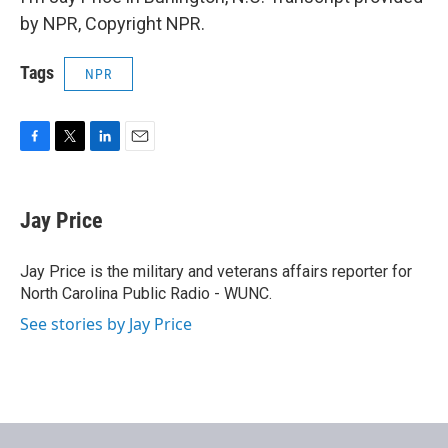
by NPR, Copyright NPR.
Tags
NPR
F
T
L
E
a
w
i
m
c
i
n
a
e
t
k
i
Jay Price
b
t
e
l
o
e
d
o
r
I
Jay Price is the military and veterans affairs reporter for
k
n
North Carolina Public Radio - WUNC.
See stories by Jay Price