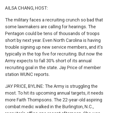
o
r
I
k
n
AILSA CHANG, HOST:
The military faces a recruiting crunch so bad that
some lawmakers are calling for hearings. The
Pentagon could be tens of thousands of troops
short by next year. Even North Carolina is having
trouble signing up new service members, and it's
typically in the top five for recruiting. But now the
Army expects to fall 30% short of its annual
recruiting goal in the state. Jay Price of member
station WUNC reports.
JAY PRICE, BYLINE: The Army is struggling the
most. To hit its upcoming annual targets, it needs
more Faith Thompsons. The 22-year-old aspiring
combat medic walked in the Burlington, N.C.,