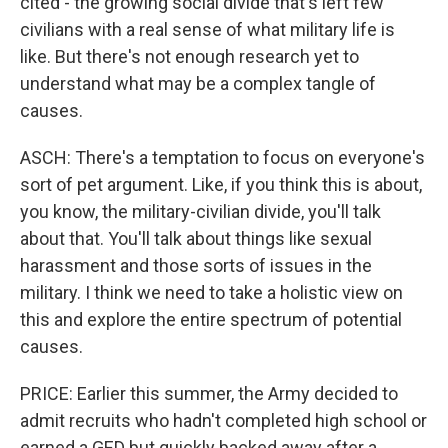
cited - the growing social divide that's left few
civilians with a real sense of what military life is
like. But there's not enough research yet to
understand what may be a complex tangle of
causes.
ASCH: There's a temptation to focus on everyone's
sort of pet argument. Like, if you think this is about,
you know, the military-civilian divide, you'll talk
about that. You'll talk about things like sexual
harassment and those sorts of issues in the
military. I think we need to take a holistic view on
this and explore the entire spectrum of potential
causes.
PRICE: Earlier this summer, the Army decided to
admit recruits who hadn't completed high school or
earned a GED but quickly backed away after a