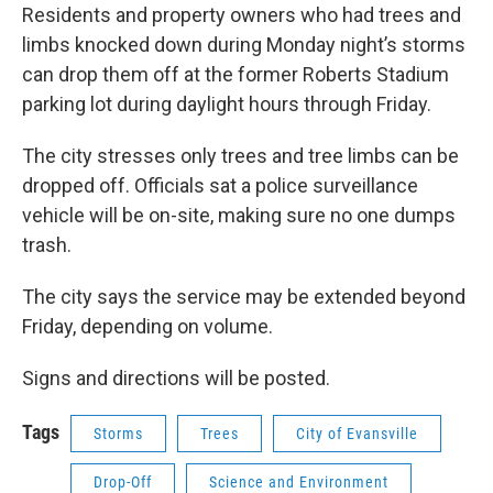
Residents and property owners who had trees and
limbs knocked down during Monday night’s storms
can drop them off at the former Roberts Stadium
parking lot during daylight hours through Friday.
The city stresses only trees and tree limbs can be
dropped off. Officials sat a police surveillance
vehicle will be on-site, making sure no one dumps
trash.
The city says the service may be extended beyond
Friday, depending on volume.
Signs and directions will be posted.
Tags
Storms
Trees
City of Evansville
Drop-Off
Science and Environment