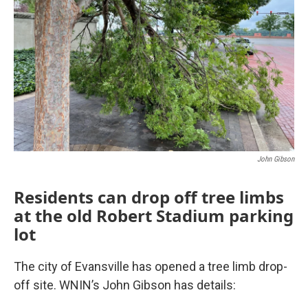
John Gibson
Residents can drop off tree limbs
at the old Robert Stadium parking
lot
The city of Evansville has opened a tree limb drop-
off site. WNIN’s John Gibson has details: