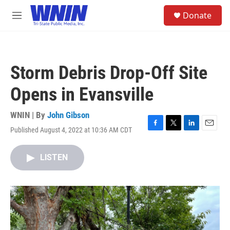
Skip to main content
S
Donate
e
M
a
e
r
n
c
u
h
Storm Debris Drop-Off Site
u
e
Opens in Evansville
r
y
WNIN | By
John Gibson
Published August 4, 2022 at 10:36 AM CDT
F
T
L
E
a
w
i
m
c
i
n
a
LISTEN
e
t
k
i
b
t
e
l
o
e
d
o
r
I
k
n