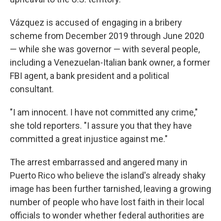
Vázquez is accused of engaging in a bribery
scheme from December 2019 through June 2020
— while she was governor — with several people,
including a Venezuelan-Italian bank owner, a former
FBI agent, a bank president and a political
consultant.
"I am innocent. I have not committed any crime,"
she told reporters. "I assure you that they have
committed a great injustice against me."
The arrest embarrassed and angered many in
Puerto Rico who believe the island's already shaky
image has been further tarnished, leaving a growing
number of people who have lost faith in their local
officials to wonder whether federal authorities are