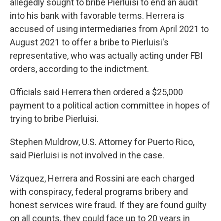
allegedly sought to bribe Pierluisi to end an audit
into his bank with favorable terms. Herrera is
accused of using intermediaries from April 2021 to
August 2021 to offer a bribe to Pierluisi's
representative, who was actually acting under FBI
orders, according to the indictment.
Officials said Herrera then ordered a $25,000
payment to a political action committee in hopes of
trying to bribe Pierluisi.
Stephen Muldrow, U.S. Attorney for Puerto Rico,
said Pierluisi is not involved in the case.
Vázquez, Herrera and Rossini are each charged
with conspiracy, federal programs bribery and
honest services wire fraud. If they are found guilty
on all counts, they could face up to 20 years in