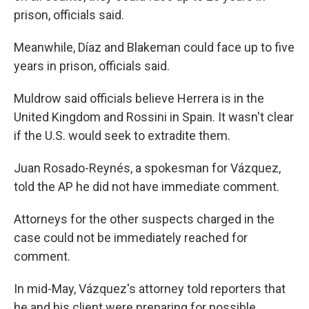
prison, officials said.
Meanwhile, Díaz and Blakeman could face up to five
years in prison, officials said.
Muldrow said officials believe Herrera is in the
United Kingdom and Rossini in Spain. It wasn't clear
if the U.S. would seek to extradite them.
Juan Rosado-Reynés, a spokesman for Vázquez,
told the AP he did not have immediate comment.
Attorneys for the other suspects charged in the
case could not be immediately reached for
comment.
In mid-May, Vázquez's attorney told reporters that
he and his client were preparing for possible