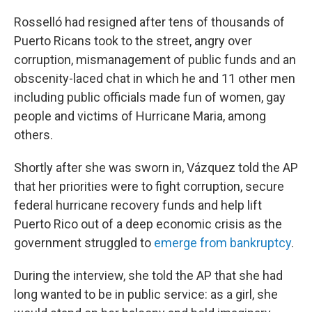
Rosselló had resigned after tens of thousands of
Puerto Ricans took to the street, angry over
corruption, mismanagement of public funds and an
obscenity-laced chat in which he and 11 other men
including public officials made fun of women, gay
people and victims of Hurricane Maria, among
others.
Shortly after she was sworn in, Vázquez told the AP
that her priorities were to fight corruption, secure
federal hurricane recovery funds and help lift
Puerto Rico out of a deep economic crisis as the
government struggled to
emerge from bankruptcy
.
During the interview, she told the AP that she had
long wanted to be in public service: as a girl, she