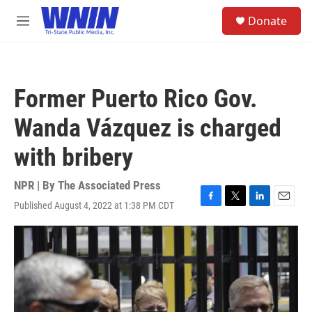
Skip to main content
S
Donate
e
M
a
e
r
n
c
u
h
Former Puerto Rico Gov.
u
e
Wanda Vázquez is charged
r
y
with bribery
NPR | By
The Associated Press
Published August 4, 2022 at 1:38 PM CDT
F
T
L
E
a
w
i
m
c
i
n
a
e
t
k
i
b
t
e
l
o
e
d
o
r
I
k
n