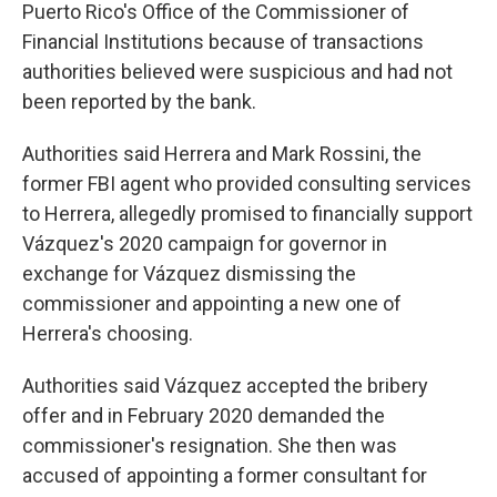
Puerto Rico's Office of the Commissioner of
Financial Institutions because of transactions
authorities believed were suspicious and had not
been reported by the bank.
Authorities said Herrera and Mark Rossini, the
former FBI agent who provided consulting services
to Herrera, allegedly promised to financially support
Vázquez's 2020 campaign for governor in
exchange for Vázquez dismissing the
commissioner and appointing a new one of
Herrera's choosing.
Authorities said Vázquez accepted the bribery
offer and in February 2020 demanded the
commissioner's resignation. She then was
accused of appointing a former consultant for