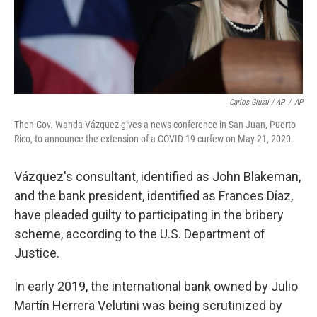
Carlos Giusti / AP
/
AP
Then-Gov. Wanda Vázquez gives a news conference in San Juan, Puerto
Rico, to announce the extension of a COVID-19 curfew on May 21, 2020.
Vázquez's consultant, identified as John Blakeman,
and the bank president, identified as Frances Díaz,
have pleaded guilty to participating in the bribery
scheme, according to the U.S. Department of
Justice.
In early 2019, the international bank owned by Julio
Martín Herrera Velutini was being scrutinized by