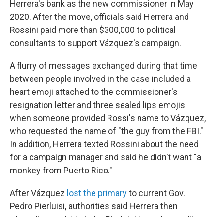
Herrera's bank as the new commissioner in May
2020. After the move, officials said Herrera and
Rossini paid more than $300,000 to political
consultants to support Vázquez's campaign.
A flurry of messages exchanged during that time
between people involved in the case included a
heart emoji attached to the commissioner's
resignation letter and three sealed lips emojis
when someone provided Rossi's name to Vázquez,
who requested the name of "the guy from the FBI."
In addition, Herrera texted Rossini about the need
for a campaign manager and said he didn't want "a
monkey from Puerto Rico."
After Vázquez
lost the primary
to current Gov.
Pedro Pierluisi, authorities said Herrera then