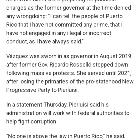
charges as the former governor at the time denied
any wrongdoing: "I can tell the people of Puerto
Rico that I have not committed any crime, that I
have not engaged in any illegal or incorrect
conduct, as I have always said."
Vázquez was sworn in as governor in August 2019
after former Gov. Ricardo Rosselló stepped down
following massive protests. She served until 2021,
after losing the primaries of the pro-statehood New
Progressive Party to Pierluisi.
In a statement Thursday, Pierluisi said his
administration will work with federal authorities to
help fight corruption.
"No one is above the law in Puerto Rico," he said.