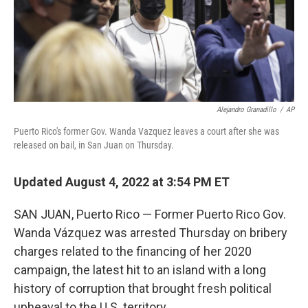
Alejandro Granadillo
/
AP
Puerto Rico's former Gov. Wanda Vazquez leaves a court after she was
released on bail, in San Juan on Thursday.
Updated August 4, 2022 at 3:54 PM ET
SAN JUAN, Puerto Rico — Former Puerto Rico Gov.
Wanda Vázquez was arrested Thursday on bribery
charges related to the financing of her 2020
campaign, the latest hit to an island with a long
history of corruption that brought fresh political
upheaval to the U.S. territory.