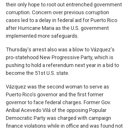
their only hope to root out entrenched government
corruption. Concern over previous corruption
cases led to a delay in federal aid for Puerto Rico
after Hurricane Maria as the U.S. government
implemented more safeguards.
Thursday's arrest also was a blow to Vázquez's
pro-statehood New Progressive Party, which is
pushing to hold a referendum next year in a bid to
become the 51st U.S. state.
Vázquez was the second woman to serve as
Puerto Rico's governor and the first former
governor to face federal charges. Former Gov.
Aníbal Acevedo Vilá of the opposing Popular
Democratic Party was charged with campaign
finance violations while in office and was found not