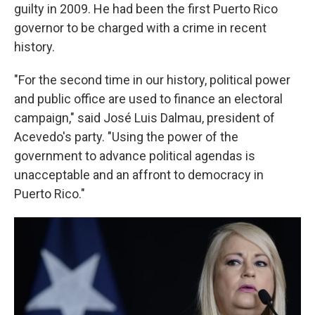
guilty in 2009. He had been the first Puerto Rico
governor to be charged with a crime in recent
history.
"For the second time in our history, political power
and public office are used to finance an electoral
campaign," said José Luis Dalmau, president of
Acevedo's party. "Using the power of the
government to advance political agendas is
unacceptable and an affront to democracy in
Puerto Rico."