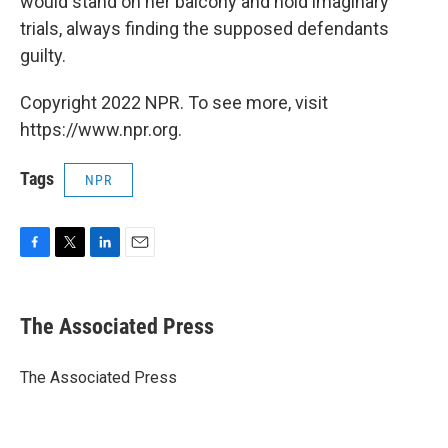
would stand on her balcony and hold imaginary
trials, always finding the supposed defendants
guilty.
Copyright 2022 NPR. To see more, visit
https://www.npr.org.
Tags
NPR
F
T
L
E
a
w
i
m
c
i
n
a
e
t
k
i
The Associated Press
b
t
e
l
o
e
d
o
r
I
The Associated Press
k
n