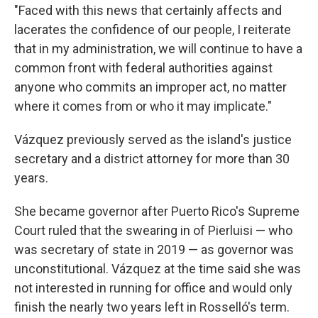
"Faced with this news that certainly affects and
lacerates the confidence of our people, I reiterate
that in my administration, we will continue to have a
common front with federal authorities against
anyone who commits an improper act, no matter
where it comes from or who it may implicate."
Vázquez previously served as the island's justice
secretary and a district attorney for more than 30
years.
She became governor after Puerto Rico's Supreme
Court ruled that the swearing in of Pierluisi — who
was secretary of state in 2019 — as governor was
unconstitutional. Vázquez at the time said she was
not interested in running for office and would only
finish the nearly two years left in Rosselló's term.