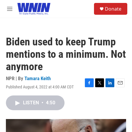
Skip to main content
S
Donate
e
M
a
e
r
n
c
u
h
Biden used to keep Trump
u
e
mentions to a minimum. Not
r
y
anymore
NPR | By
Tamara Keith
Published August 4, 2022 at 4:00 AM CDT
F
T
L
E
a
w
i
m
c
i
n
a
LISTEN
•
4:50
e
t
k
i
b
t
e
l
o
e
d
o
r
I
k
n