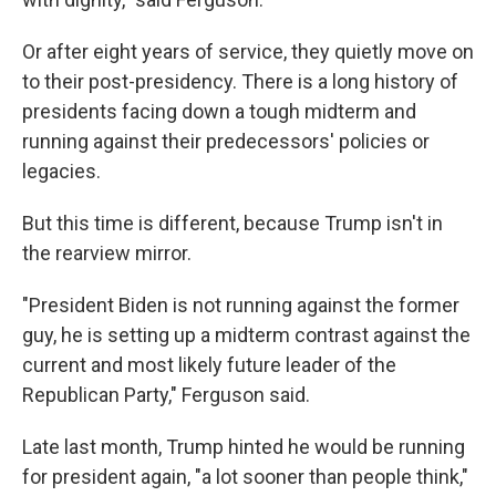
Or after eight years of service, they quietly move on
to their post-presidency. There is a long history of
presidents facing down a tough midterm and
running against their predecessors' policies or
legacies.
But this time is different, because Trump isn't in
the rearview mirror.
"President Biden is not running against the former
guy, he is setting up a midterm contrast against the
current and most likely future leader of the
Republican Party," Ferguson said.
Late last month, Trump hinted he would be running
for president again, "a lot sooner than people think,"