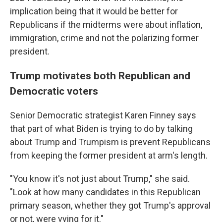
implication being that it would be better for
Republicans if the midterms were about inflation,
immigration, crime and not the polarizing former
president.
Trump motivates both Republican and
Democratic voters
Senior Democratic strategist Karen Finney says
that part of what Biden is trying to do by talking
about Trump and Trumpism is prevent Republicans
from keeping the former president at arm's length.
"You know it's not just about Trump," she said.
"Look at how many candidates in this Republican
primary season, whether they got Trump's approval
or not, were vying for it."