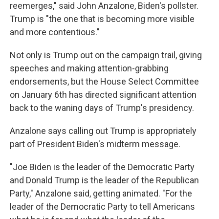
reemerges," said John Anzalone, Biden's pollster.
Trump is "the one that is becoming more visible
and more contentious."
Not only is Trump out on the campaign trail, giving
speeches and making attention-grabbing
endorsements, but the House Select Committee
on January 6th has directed significant attention
back to the waning days of Trump's presidency.
Anzalone says calling out Trump is appropriately
part of President Biden's midterm message.
"Joe Biden is the leader of the Democratic Party
and Donald Trump is the leader of the Republican
Party," Anzalone said, getting animated. "For the
leader of the Democratic Party to tell Americans