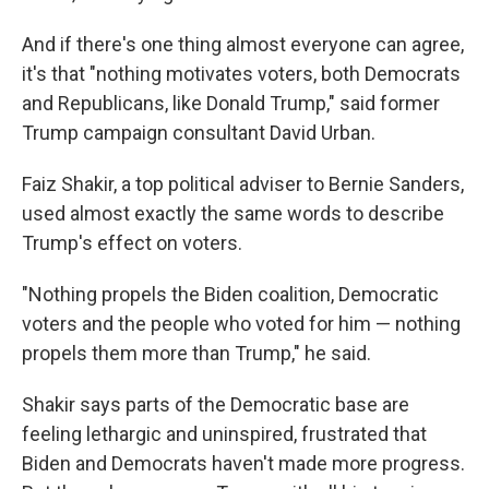
And if there's one thing almost everyone can agree,
it's that "nothing motivates voters, both Democrats
and Republicans, like Donald Trump," said former
Trump campaign consultant David Urban.
Faiz Shakir, a top political adviser to Bernie Sanders,
used almost exactly the same words to describe
Trump's effect on voters.
"Nothing propels the Biden coalition, Democratic
voters and the people who voted for him — nothing
propels them more than Trump," he said.
Shakir says parts of the Democratic base are
feeling lethargic and uninspired, frustrated that
Biden and Democrats haven't made more progress.