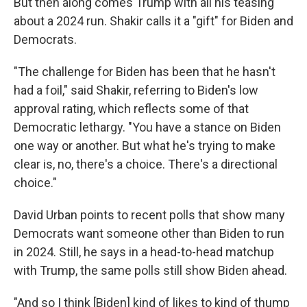
But then along comes Trump with all his teasing
about a 2024 run. Shakir calls it a "gift" for Biden and
Democrats.
"The challenge for Biden has been that he hasn't
had a foil," said Shakir, referring to Biden's low
approval rating, which reflects some of that
Democratic lethargy. "You have a stance on Biden
one way or another. But what he's trying to make
clear is, no, there's a choice. There's a directional
choice."
David Urban points to recent polls that show many
Democrats want someone other than Biden to run
in 2024. Still, he says in a head-to-head matchup
with Trump, the same polls still show Biden ahead.
"And so I think [Biden] kind of likes to kind of thump