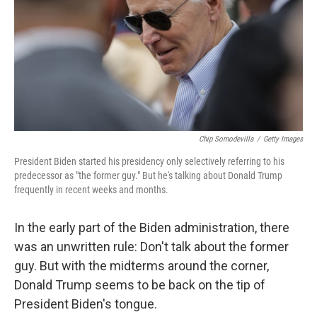
Chip Somodevilla
/
Getty Images
President Biden started his presidency only selectively referring to his
predecessor as "the former guy." But he's talking about Donald Trump
frequently in recent weeks and months.
In the early part of the Biden administration, there
was an unwritten rule: Don't talk about the former
guy. But with the midterms around the corner,
Donald Trump seems to be back on the tip of
President Biden's tongue.