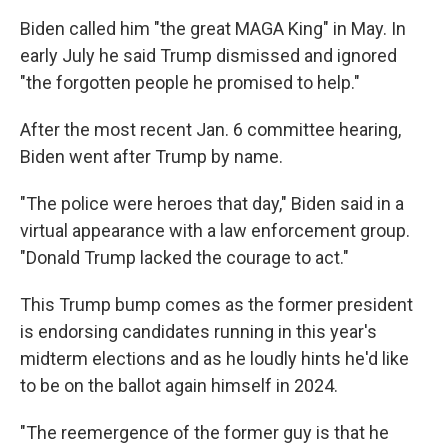
Biden called him "the great MAGA King" in May. In
early July he said Trump dismissed and ignored
"the forgotten people he promised to help."
After the most recent Jan. 6 committee hearing,
Biden went after Trump by name.
"The police were heroes that day," Biden said in a
virtual appearance with a law enforcement group.
"Donald Trump lacked the courage to act."
This Trump bump comes as the former president
is endorsing candidates running in this year's
midterm elections and as he loudly hints he'd like
to be on the ballot again himself in 2024.
"The reemergence of the former guy is that he