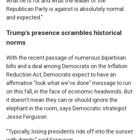
what he is for and what the leader of the
Republican Party is against is absolutely normal
and expected."
Trump's presence scrambles historical
norms
With the recent passage of numerous bipartisan
bills and a deal among Democrats on the Inflation
Reduction Act, Democrats expect to have an
affirmative "look what we've done" message to run
on this fall, in the face of economic headwinds. But
it doesn't mean they can or should ignore the
elephant in the room, says Democratic strategist
Jesse Ferguson.
"Typically, losing presidents ride off into the sunset
with dignity," said Ferguson.