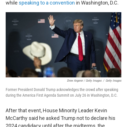
while
speaking to a convention
in Washington, D.C.
Drew Angerer / Getty Images
/
Getty Images
Former President Donald Trump acknowledges the crowd after speaking
during the America First Agenda Summit on July 26 in Washington, D.C.
After that event, House Minority Leader Kevin
McCarthy said he asked Trump not to declare his
2024 candidacy until after the midterms, the