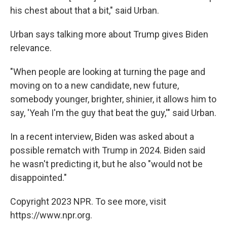
his chest about that a bit," said Urban.
Urban says talking more about Trump gives Biden
relevance.
"When people are looking at turning the page and
moving on to a new candidate, new future,
somebody younger, brighter, shinier, it allows him to
say, 'Yeah I'm the guy that beat the guy,'" said Urban.
In a recent interview, Biden was asked about a
possible rematch with Trump in 2024. Biden said
he wasn't predicting it, but he also "would not be
disappointed."
Copyright 2023 NPR. To see more, visit
https://www.npr.org.