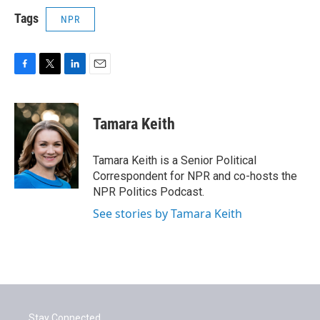
Tags
NPR
F
T
L
E
a
w
i
m
c
i
n
a
e
t
k
i
Tamara Keith
b
t
e
l
o
e
d
o
r
I
Tamara Keith is a Senior Political
k
n
Correspondent for NPR and co-hosts the
NPR Politics Podcast.
See stories by Tamara Keith
Stay Connected