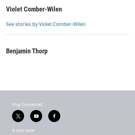
c
i
n
a
e
t
k
i
Violet Comber-Wilen
b
t
e
l
o
e
d
o
r
I
See stories by Violet Comber-Wilen
k
n
Benjamin Thorp
Stay Connected
t
y
f
w
o
a
i
u
c
© 2026 WNIN
t
t
e