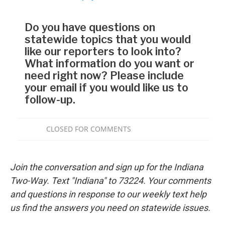
Join the conversation and sign up for the Indiana
Two-Way. Text "Indiana" to 73224. Your comments
and questions in response to our weekly text help
us find the answers you need on statewide issues.