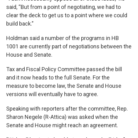
said, “But from a point of negotiating, we had to
clear the deck to get us to a point where we could
build back.”
Holdman said a number of the programs in HB
1001 are currently part of negotiations between the
House and Senate.
Tax and Fiscal Policy Committee passed the bill
and it now heads to the full Senate. For the
measure to become law, the Senate and House
versions will eventually have to agree.
Speaking with reporters after the committee, Rep.
Sharon Negele (R-Attica) was asked when the
Senate and House might reach an agreement.