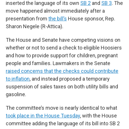
inserted the language of its own
SB 2
and
SB 3
. The
move happened almost immediately after a
presentation from
the bill’s
House sponsor, Rep.
Sharon Negele (R-Attica).
The House and Senate have competing visions on
whether or not to send a check to eligible Hoosiers
and how to provide support for children, pregnant
people and families. Lawmakers in the Senate
raised concerns that the checks could contribute
to inflation
, and instead proposed a temporary
suspension of sales taxes on both utility bills and
gasoline.
The committee’s move is nearly identical to what
took place in the House Tuesday
, with the House
committee adding the language of its bill into SB 2