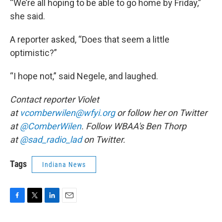
“We’re all hoping to be able to go home by Friday,”
she said.
A reporter asked, “Does that seem a little
optimistic?”
“I hope not,” said Negele, and laughed.
Contact reporter Violet
at
vcomberwilen@wfyi.org
or follow her on Twitter
at
@ComberWilen
. Follow WBAA's Ben Thorp
at
@sad_radio_lad
on Twitter.
Tags
Indiana News
F
T
L
E
a
w
i
m