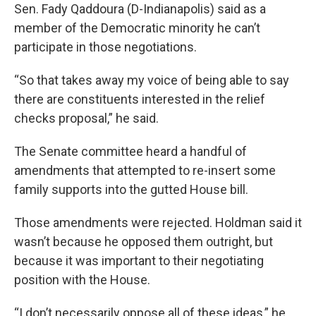
Sen. Fady Qaddoura (D-Indianapolis) said as a
member of the Democratic minority he can’t
participate in those negotiations.
“So that takes away my voice of being able to say
there are constituents interested in the relief
checks proposal,” he said.
The Senate committee heard a handful of
amendments that attempted to re-insert some
family supports into the gutted House bill.
Those amendments were rejected. Holdman said it
wasn’t because he opposed them outright, but
because it was important to their negotiating
position with the House.
“I don’t necessarily oppose all of these ideas,” he