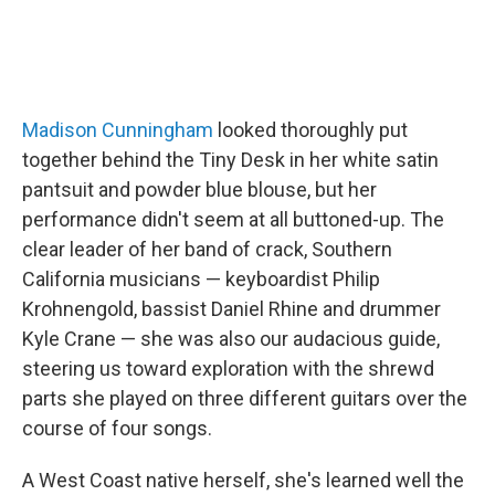
Madison Cunningham
looked thoroughly put
together behind the Tiny Desk in her white satin
pantsuit and powder blue blouse, but her
performance didn't seem at all buttoned-up. The
clear leader of her band of crack, Southern
California musicians — keyboardist Philip
Krohnengold, bassist Daniel Rhine and drummer
Kyle Crane — she was also our audacious guide,
steering us toward exploration with the shrewd
parts she played on three different guitars over the
course of four songs.
A West Coast native herself, she's learned well the