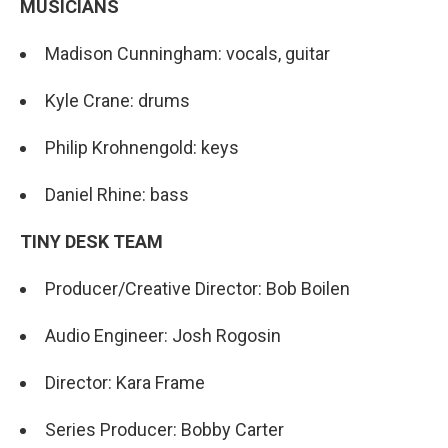
MUSICIANS
Madison Cunningham: vocals, guitar
Kyle Crane: drums
Philip Krohnengold: keys
Daniel Rhine: bass
TINY DESK TEAM
Producer/Creative Director: Bob Boilen
Audio Engineer: Josh Rogosin
Director: Kara Frame
Series Producer: Bobby Carter