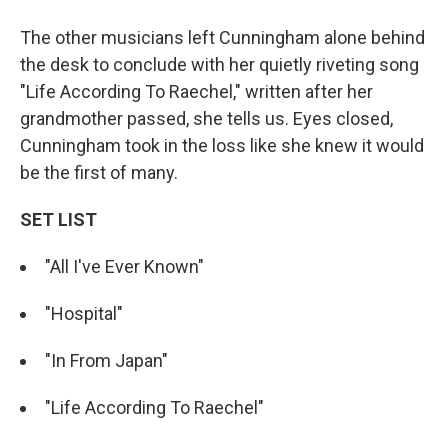
The other musicians left Cunningham alone behind
the desk to conclude with her quietly riveting song
"Life According To Raechel," written after her
grandmother passed, she tells us. Eyes closed,
Cunningham took in the loss like she knew it would
be the first of many.
SET LIST
"All I've Ever Known"
"Hospital"
"In From Japan"
"Life According To Raechel"