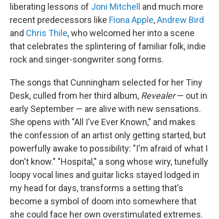
liberating lessons of
Joni Mitchell
and much more
recent predecessors like
Fiona Apple
,
Andrew Bird
and
Chris Thile
, who welcomed her into a scene
that celebrates the splintering of familiar folk, indie
rock and singer-songwriter song forms.
The songs that Cunningham selected for her Tiny
Desk, culled from her third album,
Revealer
— out in
early September — are alive with new sensations.
She opens with "All I've Ever Known," and makes
the confession of an artist only getting started, but
powerfully awake to possibility: "I'm afraid of what I
don't know." "Hospital," a song whose wiry, tunefully
loopy vocal lines and guitar licks stayed lodged in
my head for days, transforms a setting that's
become a symbol of doom into somewhere that
she could face her own overstimulated extremes.