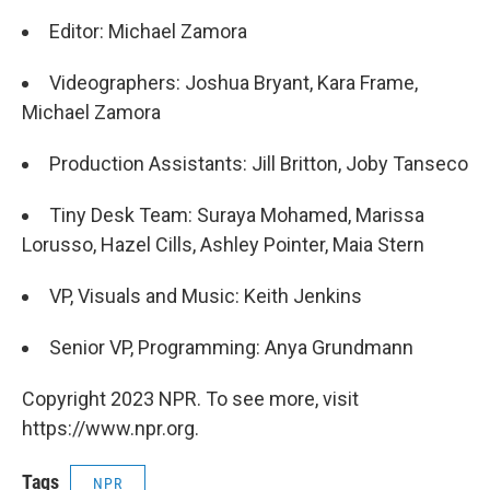
Editor: Michael Zamora
Videographers: Joshua Bryant, Kara Frame,
Michael Zamora
Production Assistants: Jill Britton, Joby Tanseco
Tiny Desk Team: Suraya Mohamed, Marissa
Lorusso, Hazel Cills, Ashley Pointer, Maia Stern
VP, Visuals and Music: Keith Jenkins
Senior VP, Programming: Anya Grundmann
Copyright 2023 NPR. To see more, visit
https://www.npr.org.
Tags
NPR