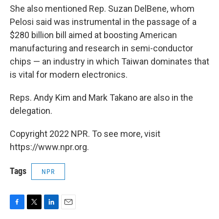
She also mentioned Rep. Suzan DelBene, whom
Pelosi said was instrumental in the passage of a
$280 billion bill aimed at boosting American
manufacturing and research in semi-conductor
chips — an industry in which Taiwan dominates that
is vital for modern electronics.
Reps. Andy Kim and Mark Takano are also in the
delegation.
Copyright 2022 NPR. To see more, visit
https://www.npr.org.
Tags
NPR
F
T
L
E