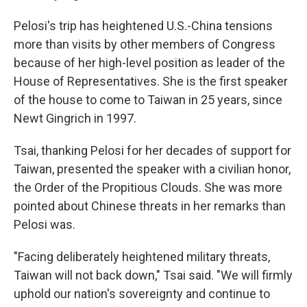
Pelosi's trip has heightened U.S.-China tensions
more than visits by other members of Congress
because of her high-level position as leader of the
House of Representatives. She is the first speaker
of the house to come to Taiwan in 25 years, since
Newt Gingrich in 1997.
Tsai, thanking Pelosi for her decades of support for
Taiwan, presented the speaker with a civilian honor,
the Order of the Propitious Clouds. She was more
pointed about Chinese threats in her remarks than
Pelosi was.
"Facing deliberately heightened military threats,
Taiwan will not back down," Tsai said. "We will firmly
uphold our nation's sovereignty and continue to