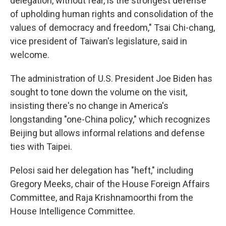
delegation, without fear, is the strongest defense
of upholding human rights and consolidation of the
values of democracy and freedom," Tsai Chi-chang,
vice president of Taiwan's legislature, said in
welcome.
The administration of U.S. President Joe Biden has
sought to tone down the volume on the visit,
insisting there's no change in America's
longstanding "one-China policy," which recognizes
Beijing but allows informal relations and defense
ties with Taipei.
Pelosi said her delegation has "heft," including
Gregory Meeks, chair of the House Foreign Affairs
Committee, and Raja Krishnamoorthi from the
House Intelligence Committee.