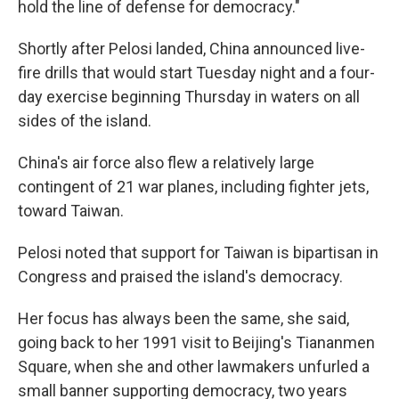
hold the line of defense for democracy."
Shortly after Pelosi landed, China announced live-
fire drills that would start Tuesday night and a four-
day exercise beginning Thursday in waters on all
sides of the island.
China's air force also flew a relatively large
contingent of 21 war planes, including fighter jets,
toward Taiwan.
Pelosi noted that support for Taiwan is bipartisan in
Congress and praised the island's democracy.
Her focus has always been the same, she said,
going back to her 1991 visit to Beijing's Tiananmen
Square, when she and other lawmakers unfurled a
small banner supporting democracy, two years