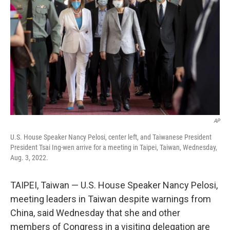
o
r
I
k
n
AP
U.S. House Speaker Nancy Pelosi, center left, and Taiwanese President
President Tsai Ing-wen arrive for a meeting in Taipei, Taiwan, Wednesday,
Aug. 3, 2022.
TAIPEI, Taiwan — U.S. House Speaker Nancy Pelosi,
meeting leaders in Taiwan despite warnings from
China, said Wednesday that she and other
members of Congress in a visiting delegation are