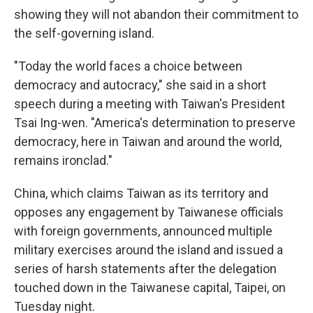
showing they will not abandon their commitment to
the self-governing island.
"Today the world faces a choice between
democracy and autocracy," she said in a short
speech during a meeting with Taiwan's President
Tsai Ing-wen. "America's determination to preserve
democracy, here in Taiwan and around the world,
remains ironclad."
China, which claims Taiwan as its territory and
opposes any engagement by Taiwanese officials
with foreign governments, announced multiple
military exercises around the island and issued a
series of harsh statements after the delegation
touched down in the Taiwanese capital, Taipei, on
Tuesday night.