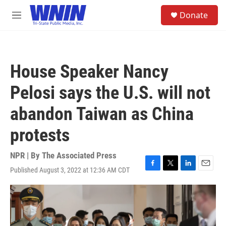
Skip to main content
S
Donate
e
M
a
e
r
n
c
u
h
House Speaker Nancy
u
e
Pelosi says the U.S. will not
r
y
abandon Taiwan as China
protests
NPR | By
The Associated Press
Published August 3, 2022 at 12:36 AM CDT
F
T
L
E
a
w
i
m
c
i
n
a
e
t
k
i
b
t
e
l
o
e
d