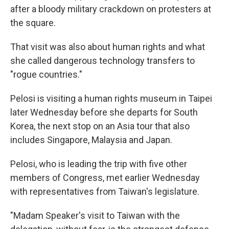
after a bloody military crackdown on protesters at
the square.
That visit was also about human rights and what
she called dangerous technology transfers to
"rogue countries."
Pelosi is visiting a human rights museum in Taipei
later Wednesday before she departs for South
Korea, the next stop on an Asia tour that also
includes Singapore, Malaysia and Japan.
Pelosi, who is leading the trip with five other
members of Congress, met earlier Wednesday
with representatives from Taiwan's legislature.
"Madam Speaker's visit to Taiwan with the