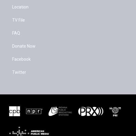
Location
TV File
FAQ
Donate Now
Facebook
Twitter